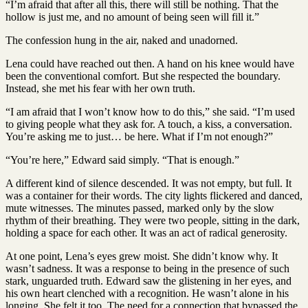
“I’m afraid that after all this, there will still be nothing. That the
hollow is just me, and no amount of being seen will fill it.”
The confession hung in the air, naked and unadorned.
Lena could have reached out then. A hand on his knee would have
been the conventional comfort. But she respected the boundary.
Instead, she met his fear with her own truth.
“I am afraid that I won’t know how to do this,” she said. “I’m used
to giving people what they ask for. A touch, a kiss, a conversation.
You’re asking me to just… be here. What if I’m not enough?”
“You’re here,” Edward said simply. “That is enough.”
A different kind of silence descended. It was not empty, but full. It
was a container for their words. The city lights flickered and danced,
mute witnesses. The minutes passed, marked only by the slow
rhythm of their breathing. They were two people, sitting in the dark,
holding a space for each other. It was an act of radical generosity.
At one point, Lena’s eyes grew moist. She didn’t know why. It
wasn’t sadness. It was a response to being in the presence of such
stark, unguarded truth. Edward saw the glistening in her eyes, and
his own heart clenched with a recognition. He wasn’t alone in his
longing. She felt it too. The need for a connection that bypassed the