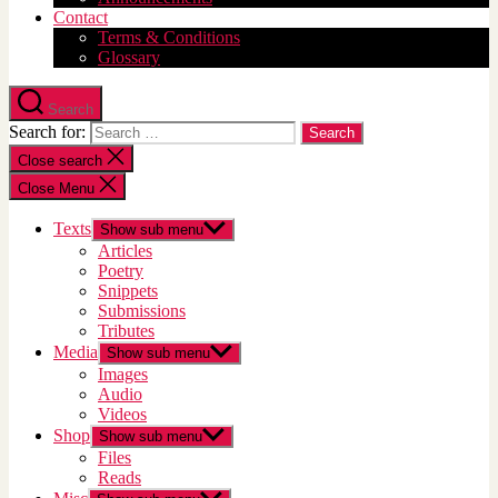
Contact
Terms & Conditions
Glossary
Search
Search for:
Close search
Close Menu
Texts
Show sub menu
Articles
Poetry
Snippets
Submissions
Tributes
Media
Show sub menu
Images
Audio
Videos
Shop
Show sub menu
Files
Reads