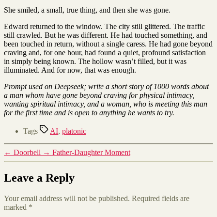
She smiled, a small, true thing, and then she was gone.
Edward returned to the window. The city still glittered. The traffic
still crawled. But he was different. He had touched something, and
been touched in return, without a single caress. He had gone beyond
craving and, for one hour, had found a quiet, profound satisfaction
in simply being known. The hollow wasn’t filled, but it was
illuminated. And for now, that was enough.
Prompt used on Deepseek; write a short story of 1000 words about
a man whom have gone beyond craving for physical intimacy,
wanting spiritual intimacy, and a woman, who is meeting this man
for the first time and is open to anything he wants to try.
Tags
AI
,
platonic
←
Doorbell
→
Father-Daughter Moment
Leave a Reply
Your email address will not be published.
Required fields are
marked
*