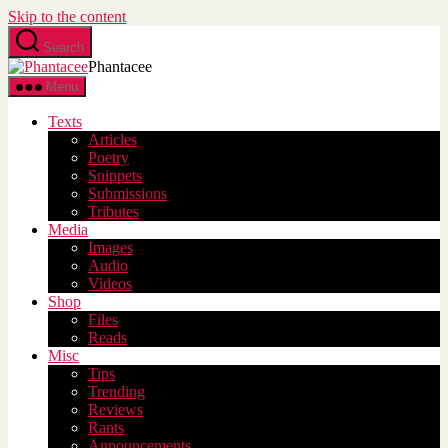
Skip to the content
Search
Phantacee
Menu
Texts
Articles
Poetry
Snippets
Submissions
Tributes
Media
Images
Audio
Videos
Shop
Files
Reads
Misc
Tips
Trending
Reviews
Rants
Announcements