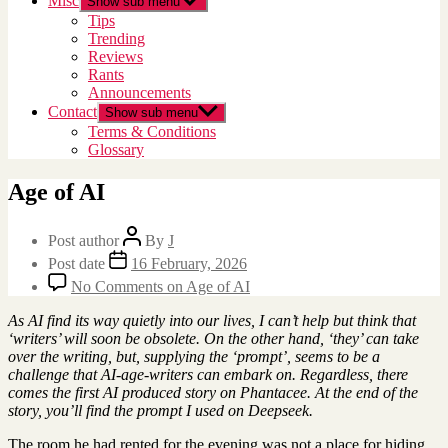
Misc
Show sub menu
Tips
Trending
Reviews
Rants
Announcements
Contact
Show sub menu
Terms & Conditions
Glossary
Age of AI
Post author
By
J
Post date
16 February, 2026
No Comments
on Age of AI
As AI find its way quietly into our lives, I can’t help but think that
‘writers’ will soon be obsolete. On the other hand, ‘they’ can take
over the writing, but, supplying the ‘prompt’, seems to be a
challenge that AI-age-writers can embark on. Regardless, there
comes the first AI produced story on Phantacee. At the end of the
story, you’ll find the prompt I used on Deepseek.
The room he had rented for the evening was not a place for hiding.