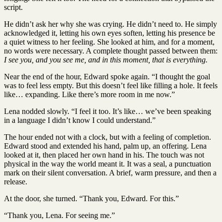
script.
He didn’t ask her why she was crying. He didn’t need to. He simply
acknowledged it, letting his own eyes soften, letting his presence be
a quiet witness to her feeling. She looked at him, and for a moment,
no words were necessary. A complete thought passed between them:
I see you, and you see me, and in this moment, that is everything.
Near the end of the hour, Edward spoke again. “I thought the goal
was to feel less empty. But this doesn’t feel like filling a hole. It feels
like… expanding. Like there’s more room in me now.”
Lena nodded slowly. “I feel it too. It’s like… we’ve been speaking
in a language I didn’t know I could understand.”
The hour ended not with a clock, but with a feeling of completion.
Edward stood and extended his hand, palm up, an offering. Lena
looked at it, then placed her own hand in his. The touch was not
physical in the way the world meant it. It was a seal, a punctuation
mark on their silent conversation. A brief, warm pressure, and then a
release.
At the door, she turned. “Thank you, Edward. For this.”
“Thank you, Lena. For seeing me.”