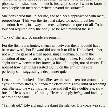
phones, no distractions, no touch. Just… presence. I want to know if
two people can meet somewhere beyond the surface.”
She considered this. In her life, she had been approached with many
propositions. This was the first that asked for nothing but her
attention. It was, in a way, the most vulnerable request of all. To be
touched required only the body. To be seen required the self.
“Okay,” she said. A simple agreement.
For the first few minutes, silence sat between them. It could have
been awkward, but Edward did not rush to fill it. He looked at her,
not with the gaze of a man appraising a woman, but with the
attention of one human being truly seeing another. He noticed the
slight furrow between her brows, a line of thought, not of worry. He
noticed how her fingers rested lightly on the arm of the sofa,
perfectly still, suggesting a deep inner quiet.
Lena, in turn, looked at him. She saw the subtle tension around his
eyes, not from stress, but from the effort of this new kind of reaching
out. She saw the way his chest rose and fell with a deliberate, slow
breath. He was not performing. He was simply
being
, and inviting
her to do the same.
“I am afraid,” Edward said, breaking the silence. His voice was soft.