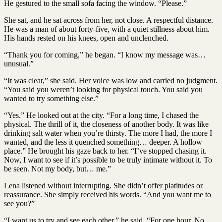
He gestured to the small sofa facing the window. “Please.”
She sat, and he sat across from her, not close. A respectful distance.
He was a man of about forty-five, with a quiet stillness about him.
His hands rested on his knees, open and unclenched.
“Thank you for coming,” he began. “I know my message was…
unusual.”
“It was clear,” she said. Her voice was low and carried no judgment.
“You said you weren’t looking for physical touch. You said you
wanted to try something else.”
“Yes.” He looked out at the city. “For a long time, I chased the
physical. The thrill of it, the closeness of another body. It was like
drinking salt water when you’re thirsty. The more I had, the more I
wanted, and the less it quenched something… deeper. A hollow
place.” He brought his gaze back to her. “I’ve stopped chasing it.
Now, I want to see if it’s possible to be truly intimate without it. To
be seen. Not my body, but… me.”
Lena listened without interrupting. She didn’t offer platitudes or
reassurance. She simply received his words. “And you want me to
see you?”
“I want us to try and see each other,” he said. “For one hour. No