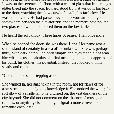
It was on the seventeenth floor, with a wall of glass that let the city’s
glitter bleed into the space. Edward stood by that window, his back
to the door, watching the slow crawl of headlights far below. He
was not nervous. He had passed beyond nervous an hour ago,
somewhere between the elevator ride and the moment he’d poured
two glasses of water and placed them on the low table.
He heard the soft knock. Three times. A pause. Then once more.
When he opened the door, she was there. Lena. Her name was a
small island of certainty in a sea of the unknown. She was perhaps
thirty, with dark hair pulled back simply, and eyes that did not scan
him with the usual calculus of a first meeting—the quick appraisal of
his build, his clothes, his potential. Instead, they looked
at
him,
steady and calm.
“Come in,” he said, stepping aside.
She walked in, her gaze taking in the room, not for flaws or for
assessment, but simply to acknowledge it. She noticed the water, the
soft glow of a single lamp he’d turned on, the vast darkness of the
city beyond. She did not comment on the absence of music, or
candles, or anything else that might signal a more conventional
romantic encounter.