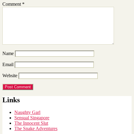
Comment
*
Name
Email
Website
Links
Naughty Garl
Sensual Singapore
The Innocent Slut
The Snake Adventures