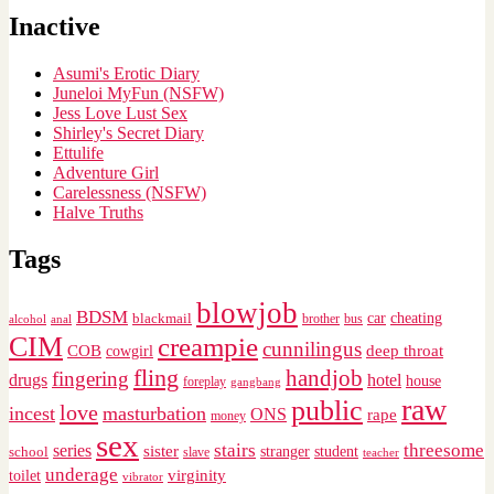
Inactive
Asumi's Erotic Diary
Juneloi MyFun (NSFW)
Jess Love Lust Sex
Shirley's Secret Diary
Ettulife
Adventure Girl
Carelessness (NSFW)
Halve Truths
Tags
blowjob
BDSM
cheating
blackmail
car
brother
alcohol
anal
bus
CIM
creampie
cunnilingus
deep throat
COB
cowgirl
fling
handjob
fingering
drugs
hotel
house
foreplay
gangbang
raw
public
love
incest
masturbation
ONS
rape
money
sex
stairs
threesome
series
sister
stranger
student
school
slave
teacher
underage
virginity
toilet
vibrator