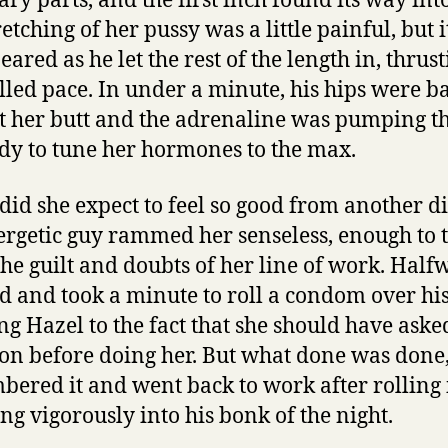
ary parts, and the first inch found its way into
etching of her pussy was a little painful, but i
ared as he let the rest of the length in, thrust
lled pace. In under a minute, his hips were b
t her butt and the adrenaline was pumping t
dy to tune her hormones to the max.
did she expect to feel so good from another d
ergetic guy rammed her senseless, enough to 
he guilt and doubts of her line of work. Half
d and took a minute to roll a condom over his
ng Hazel to the fact that she should have ask
 on before doing her. But what done was done
ered it and went back to work after rolling i
ing vigorously into his bonk of the night.