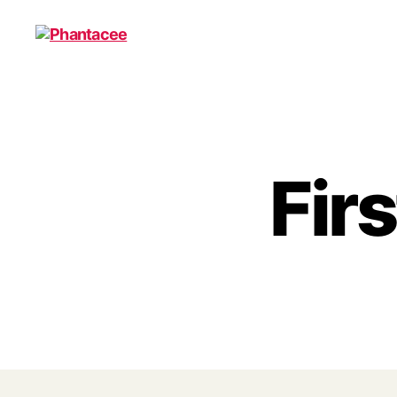
Phantacee
Fir