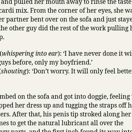
and pulled her mouth away to rinse the taste
cardi mix. From the corner of her eyes, she w
r partner bent over on the sofa and just stayed
the other guy did the rest of the work pulling 
p.
(
whispering into ear
): ‘I have never done it w
guys before, only my boyfriend.’
(
shouting
): ‘Don’t worry. It will only feel bett
imbed on the sofa and got into doggie, feeling 
ipped her dress up and tugging the straps off 
rs. After that, his penis tip stroked along her 
mes to get the natural lubricant all over the