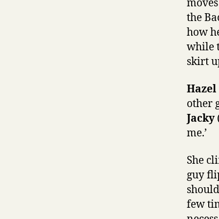
moves 
the Ba
how he
while 
skirt u
Hazel
other 
Jacky
me.’
She cl
guy fl
shoulde
few ti