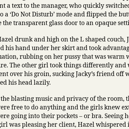
nt a text to the manager, who quickly switche
o a ‘Do Not Disturb’ mode and flipped the but
 the transparent glass door to an opaque sett
azel drunk and high on the L shaped couch, 
d his hand under her skirt and took advantag
tuation, rubbing on her pussy that was warm 
re. The other girl took things differently and
ent over his groin, sucking Jacky’s friend off 
ed his head lazily.
the blasting music and privacy of the room, t
ere free to do anything and the girls knew ex
ere going into their pockets – or bra. Seeing 
girl was pleasing her client, Hazel whispered 