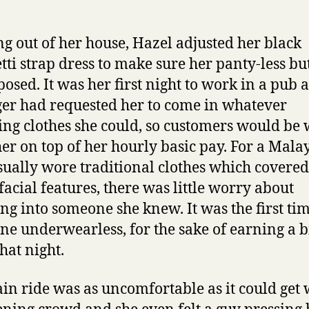
g out of her house, Hazel adjusted her black
tti strap dress to make sure her panty-less bu
posed. It was her first night to work in a pub 
r had requested her to come in whatever
ing clothes she could, so customers would be 
 her on top of her hourly basic pay. For a Malay
ually wore traditional clothes which covere
 facial features, there was little worry about
g into someone she knew. It was the first ti
ne underwearless, for the sake of earning a b
hat night.
ain ride was as uncomfortable as it could get 