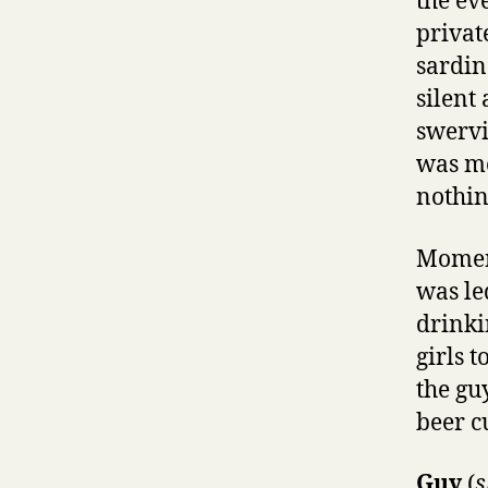
the ev
privat
sardin
silent
swervin
was me
nothin
Moment
was le
drinki
girls 
the gu
beer c
Guy
(
s