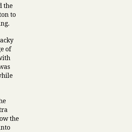
d the
ton to
ing.
Jacky
e of
with
 was
while
he
tra
how the
into