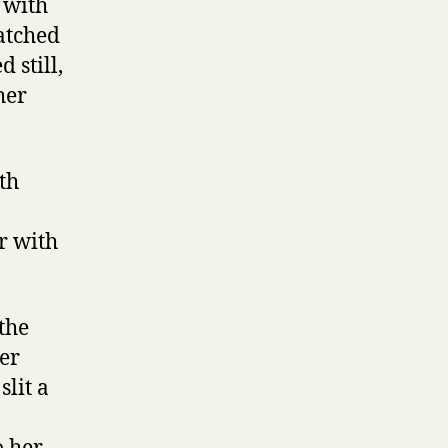
 with
atched
 still,
her
ith
er with
the
her
slit a