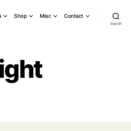
a
Shop
Misc
Contact
Search
ight
st
rking
ht