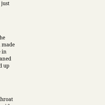
 just
the
on made
 in
oaned
ed up
throat