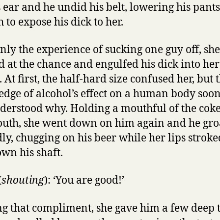
s ear and he undid his belt, lowering his pants
 to expose his dick to her.
nly the experience of sucking one guy off, she
 at the chance and engulfed his dick into her
At first, the half-hard size confused her, but 
dge of alcohol’s effect on a human body so
derstood why. Holding a mouthful of the coke
uth, she went down on him again and he gr
dly, chugging on his beer while her lips strok
wn his shaft.
(
shouting
): ‘You are good!’
g that compliment, she gave him a few deep 