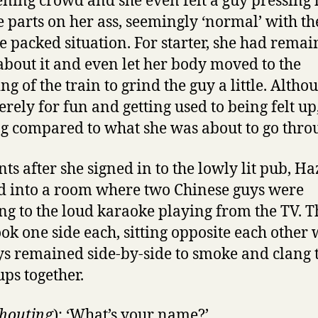
ening crowd and she even felt a guy pressing 
e parts on her ass, seemingly ‘normal’ with th
e packed situation. For starter, she had rema
 about it and even let her body moved to the
g of the train to grind the guy a little. Althou
rely for fun and getting used to being felt up,
g compared to what she was about to go thro
s after she signed in to the lowly lit pub, Ha
d into a room where two Chinese guys were
ng to the loud karaoke playing from the TV. T
took one side each, sitting opposite each other 
ys remained side-by-side to smoke and clang 
ups together.
houting
): ‘What’s your name?’