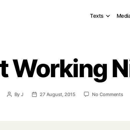
Texts
Medi
st Working N
on
By
J
27 August, 2015
No Comments
Post
Post
Fir
author
date
Wo
Nig