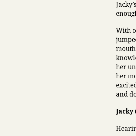
Jacky’
enough
With o
jumped
mouth. 
knowle
her un
her mo
excite
and do
Jacky
Hearin