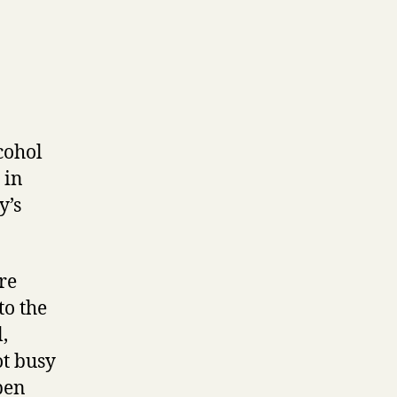
cohol
 in
y’s
re
to the
,
ot busy
pen