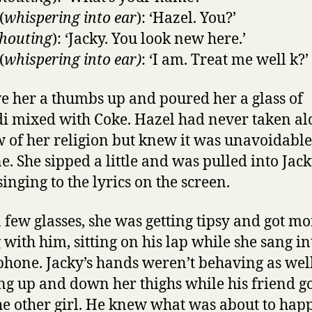
(
whispering into ear
): ‘Hazel. You?’
houting
): ‘Jacky. You look new here.’
(
whispering into ear)
: ‘I am. Treat me well k?’
e her a thumbs up and poured her a glass of
i mixed with Coke. Hazel had never taken al
w of her religion but knew it was unavoidable
ne. She sipped a little and was pulled into Jack
inging to the lyrics on the screen.
a few glasses, she was getting tipsy and got mo
 with him, sitting on his lap while she sang in
hone. Jacky’s hands weren’t behaving as well
g up and down her thighs while his friend g
he other girl. He knew what was about to hap