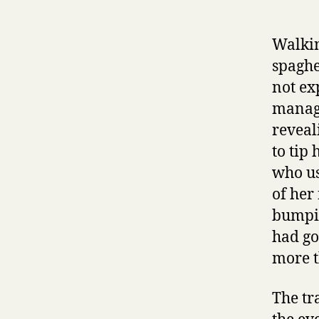
Walkin
spaghe
not ex
manage
reveal
to tip
who us
of her
bumpin
had go
more t
The tr