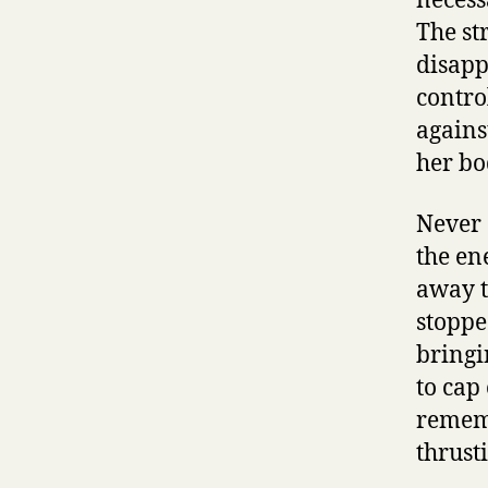
necess
The str
disappe
contro
agains
her bo
Never 
the en
away t
stoppe
bringi
to cap
rememb
thrust