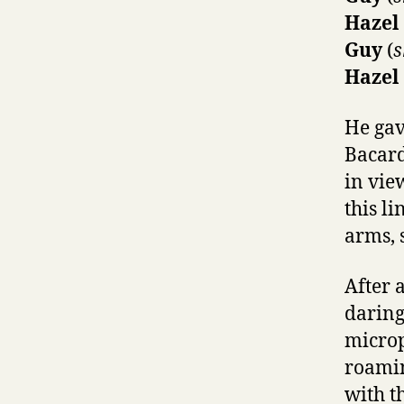
Hazel
Guy
(
s
Hazel
He gav
Bacard
in vie
this li
arms, s
After 
daring
microp
roamin
with t