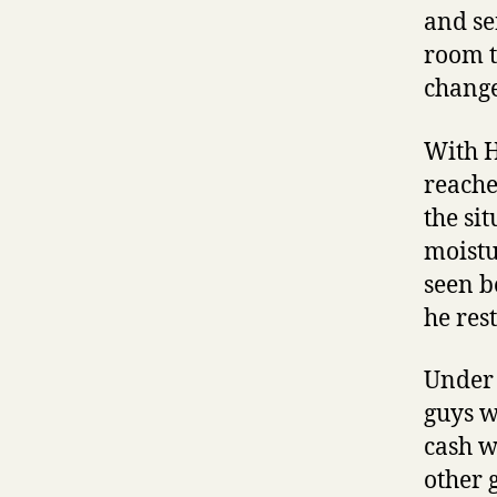
and se
room t
change
With H
reache
the si
moistu
seen b
he rest
Under 
guys w
cash w
other 