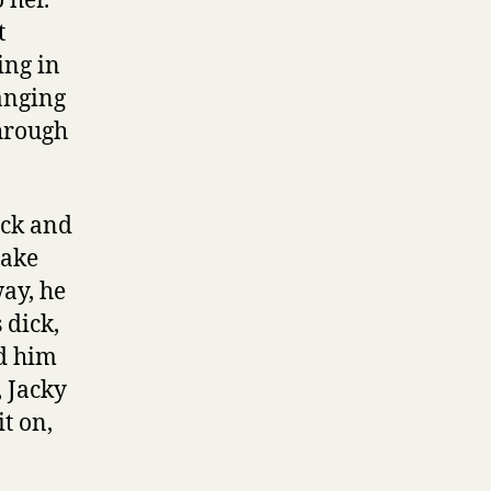
 her.
t
ing in
anging
hrough
ick and
take
way, he
 dick,
ed him
, Jacky
t on,