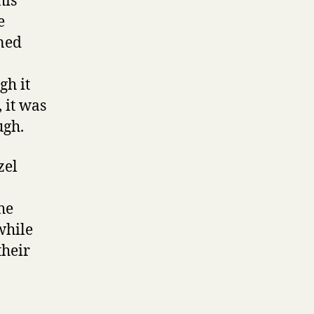
his
e
ined
gh it
 it was
ugh.
zel
he
while
their