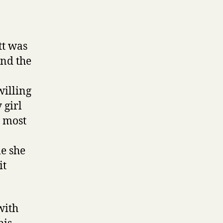
tt was
and the
willing
 girl
d most
me she
it
with