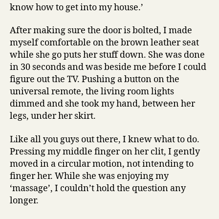
know how to get into my house.’
After making sure the door is bolted, I made
myself comfortable on the brown leather seat
while she go puts her stuff down. She was done
in 30 seconds and was beside me before I could
figure out the TV. Pushing a button on the
universal remote, the living room lights
dimmed and she took my hand, between her
legs, under her skirt.
Like all you guys out there, I knew what to do.
Pressing my middle finger on her clit, I gently
moved in a circular motion, not intending to
finger her. While she was enjoying my
‘massage’, I couldn’t hold the question any
longer.