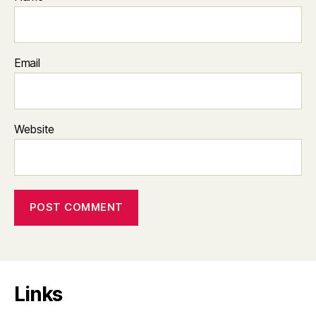
Email
Website
Links