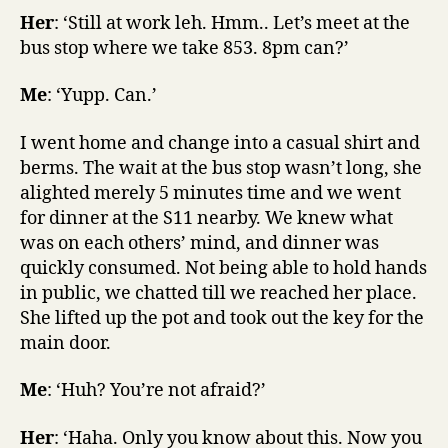
Her
: ‘Still at work leh. Hmm.. Let’s meet at the
bus stop where we take 853. 8pm can?’
Me
: ‘Yupp. Can.’
I went home and change into a casual shirt and
berms. The wait at the bus stop wasn’t long, she
alighted merely 5 minutes time and we went
for dinner at the S11 nearby. We knew what
was on each others’ mind, and dinner was
quickly consumed. Not being able to hold hands
in public, we chatted till we reached her place.
She lifted up the pot and took out the key for the
main door.
Me
: ‘Huh? You’re not afraid?’
Her
: ‘Haha. Only you know about this. Now you