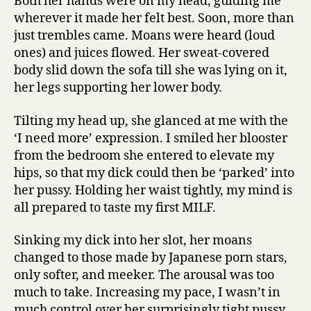
Both her hands were on my head, guiding me
wherever it made her felt best. Soon, more than
just trembles came. Moans were heard (loud
ones) and juices flowed. Her sweat-covered
body slid down the sofa till she was lying on it,
her legs supporting her lower body.
Tilting my head up, she glanced at me with the
‘I need more’ expression. I smiled her blooster
from the bedroom she entered to elevate my
hips, so that my dick could then be ‘parked’ into
her pussy. Holding her waist tightly, my mind is
all prepared to taste my first MILF.
Sinking my dick into her slot, her moans
changed to those made by Japanese porn stars,
only softer, and meeker. The arousal was too
much to take. Increasing my pace, I wasn’t in
much control over her surprisingly tight pussy.