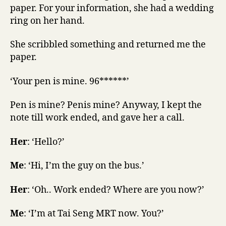
paper. For your information, she had a wedding
ring on her hand.
She scribbled something and returned me the
paper.
‘Your pen is mine. 96******’
Pen is mine? Penis mine? Anyway, I kept the
note till work ended, and gave her a call.
Her
: ‘Hello?’
Me
: ‘Hi, I’m the guy on the bus.’
Her
: ‘Oh.. Work ended? Where are you now?’
Me
: ‘I’m at Tai Seng MRT now. You?’