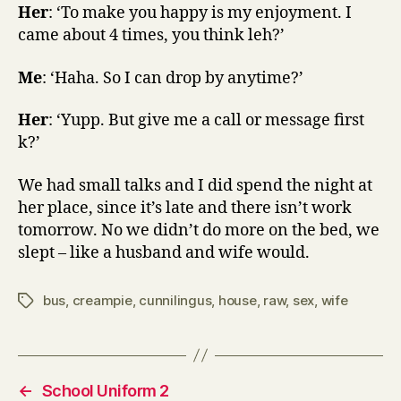
Her
: ‘To make you happy is my enjoyment. I
came about 4 times, you think leh?’
Me
: ‘Haha. So I can drop by anytime?’
Her
: ‘Yupp. But give me a call or message first
k?’
We had small talks and I did spend the night at
her place, since it’s late and there isn’t work
tomorrow. No we didn’t do more on the bed, we
slept – like a husband and wife would.
bus
,
creampie
,
cunnilingus
,
house
,
raw
,
sex
,
wife
Tags
←
School Uniform 2