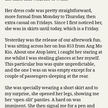
Her dress code was pretty straightforward,
more formal from Monday to Thursday, then
extra casual on Fridays. Since I first noticed her,
she was in skirts until today, which is a Friday.
Yesterday was the release of our afterwork fun.
I was sitting across her on bus 853 from Ang Mo
Kio. About one Atop later, i caught her staring at
me whilst I was stealing glances at her myself.
This particular bus was quite unpredictable,
and the one I was on was empty except for a
couple of passengers sleeping at the rear.
She was specially wearing a short skirt and to
my surprise, she opened her legs, showing me
her ‘open-slit’ panties. A hard on was
imminent. She then signal me for a pen and