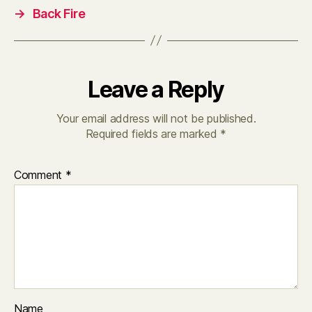
→
Back Fire
Leave a Reply
Your email address will not be published.
Required fields are marked
*
Comment
*
Name