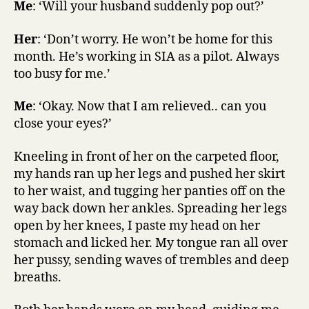
Me
: ‘Will your husband suddenly pop out?’
Her
: ‘Don’t worry. He won’t be home for this
month. He’s working in SIA as a pilot. Always
too busy for me.’
Me
: ‘Okay. Now that I am relieved.. can you
close your eyes?’
Kneeling in front of her on the carpeted floor,
my hands ran up her legs and pushed her skirt
to her waist, and tugging her panties off on the
way back down her ankles. Spreading her legs
open by her knees, I paste my head on her
stomach and licked her. My tongue ran all over
her pussy, sending waves of trembles and deep
breaths.