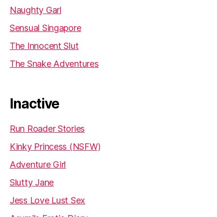
Naughty Garl
Sensual Singapore
The Innocent Slut
The Snake Adventures
Inactive
Run Roader Stories
Kinky Princess (NSFW)
Adventure Girl
Slutty Jane
Jess Love Lust Sex