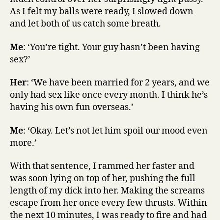
As I felt my balls were ready, I slowed down
and let both of us catch some breath.
Me
: ‘You’re tight. Your guy hasn’t been having
sex?’
Her
: ‘We have been married for 2 years, and we
only had sex like once every month. I think he’s
having his own fun overseas.’
Me
: ‘Okay. Let’s not let him spoil our mood even
more.’
With that sentence, I rammed her faster and
was soon lying on top of her, pushing the full
length of my dick into her. Making the screams
escape from her once every few thrusts. Within
the next 10 minutes, I was ready to fire and had