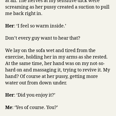
at all. The nerves at my sensitive dick were
screaming as her pussy created a suction to pull
me back right in.
Her
: ‘I feel so warm inside.’
Don’t every guy want to hear that?
We lay on the sofa wet and tired from the
exercise, holding her in my arms as she rested.
At the same time, her hand was on my not-so-
hard on and massaging it, trying to revive it. My
hand? Of course at her pussy, getting more
water out from down under.
Her
: ‘Did you enjoy it?’
Me
: ‘Yes of course. You?’