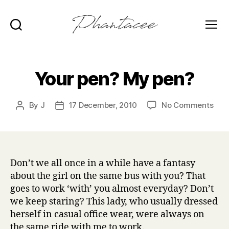
Search
Menu
Phantacee
Your pen? My pen?
on
By
J
17 December, 2010
No Comments
Post
Post
You
author
date
pen
My
pen
Don’t we all once in a while have a fantasy
about the girl on the same bus with you? That
goes to work ‘with’ you almost everyday? Don’t
we keep staring? This lady, who usually dressed
herself in casual office wear, were always on
the same ride with me to work.