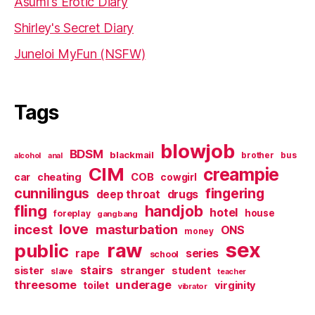
Asumi's Erotic Diary
Shirley's Secret Diary
Juneloi MyFun (NSFW)
Tags
blowjob
BDSM
blackmail
brother
bus
alcohol
anal
CIM
creampie
cheating
COB
car
cowgirl
cunnilingus
fingering
deep throat
drugs
fling
handjob
hotel
house
foreplay
gangbang
love
incest
masturbation
ONS
money
sex
raw
public
series
rape
school
stairs
sister
stranger
student
slave
teacher
threesome
underage
virginity
toilet
vibrator