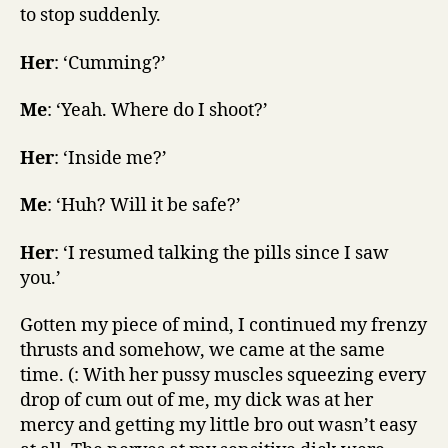
to stop suddenly.
Her
: ‘Cumming?’
Me
: ‘Yeah. Where do I shoot?’
Her
: ‘Inside me?’
Me
: ‘Huh? Will it be safe?’
Her
: ‘I resumed talking the pills since I saw
you.’
Gotten my piece of mind, I continued my frenzy
thrusts and somehow, we came at the same
time. (: With her pussy muscles squeezing every
drop of cum out of me, my dick was at her
mercy and getting my little bro out wasn’t easy