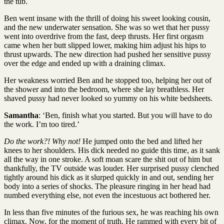
the tub.
Ben went insane with the thrill of doing his sweet looking cousin,
and the new underwater sensation. She was so wet that her pussy
went into overdrive from the fast, deep thrusts. Her first orgasm
came when her butt slipped lower, making him adjust his hips to
thrust upwards. The new direction had pushed her sensitive pussy
over the edge and ended up with a draining climax.
Her weakness worried Ben and he stopped too, helping her out of
the shower and into the bedroom, where she lay breathless. Her
shaved pussy had never looked so yummy on his white bedsheets.
Samantha
: ‘Ben, finish what you started. But you will have to do
the work. I’m too tired.’
Do the work?! Why not!
He jumped onto the bed and lifted her
knees to her shoulders. His dick needed no guide this time, as it sank
all the way in one stroke. A soft moan scare the shit out of him but
thankfully, the TV outside was louder. Her surprised pussy clenched
tightly around his dick as it slurped quickly in and out, sending her
body into a series of shocks. The pleasure ringing in her head had
numbed everything else, not even the incestuous act bothered her.
In less than five minutes of the furious sex, he was reaching his own
climax. Now, for the moment of truth. He rammed with every bit of