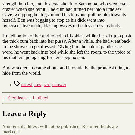
strength into her, until his load shot into Samantha, who went even
crazier when she felt it. The cum had turned her into a little sex
slave, wrapping her legs around his hips and pulling him towards
herself. Ben was begging to stop as his dick went into
hypersensitive mode, blasting waves of tickles across his body.
He fell on top of her and rolled to his sides, while she sat up to push
the thick cum back into her pussy. After a while, she had went back
to the shower to get dressed. Giving him the pair of panties she
wore, he went back into bed while she left the room, to the voice of
his mother apologising for her sleeping son.
A new secret has came about, and it would be the proudest thing to
hide from the world.
Tags
incest
,
raw
,
sex
,
shower
←
Cerulean
→
Untitled
Leave a Reply
Your email address will not be published.
Required fields are
marked
*