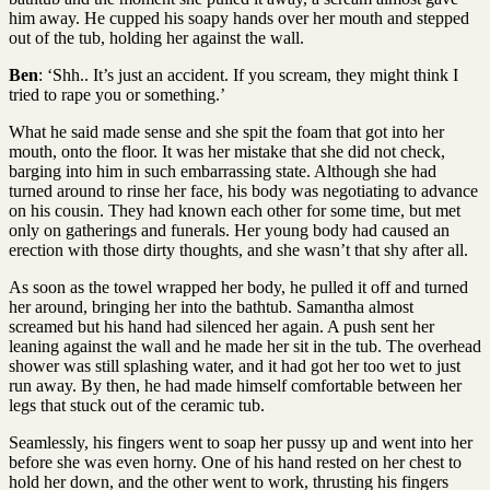
him away. He cupped his soapy hands over her mouth and stepped
out of the tub, holding her against the wall.
Ben
: ‘Shh.. It’s just an accident. If you scream, they might think I
tried to rape you or something.’
What he said made sense and she spit the foam that got into her
mouth, onto the floor. It was her mistake that she did not check,
barging into him in such embarrassing state. Although she had
turned around to rinse her face, his body was negotiating to advance
on his cousin. They had known each other for some time, but met
only on gatherings and funerals. Her young body had caused an
erection with those dirty thoughts, and she wasn’t that shy after all.
As soon as the towel wrapped her body, he pulled it off and turned
her around, bringing her into the bathtub. Samantha almost
screamed but his hand had silenced her again. A push sent her
leaning against the wall and he made her sit in the tub. The overhead
shower was still splashing water, and it had got her too wet to just
run away. By then, he had made himself comfortable between her
legs that stuck out of the ceramic tub.
Seamlessly, his fingers went to soap her pussy up and went into her
before she was even horny. One of his hand rested on her chest to
hold her down, and the other went to work, thrusting his fingers