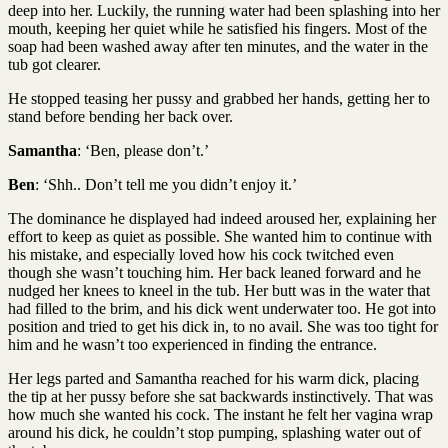
deep into her. Luckily, the running water had been splashing into her
mouth, keeping her quiet while he satisfied his fingers. Most of the
soap had been washed away after ten minutes, and the water in the
tub got clearer.
He stopped teasing her pussy and grabbed her hands, getting her to
stand before bending her back over.
Samantha
: ‘Ben, please don’t.’
Ben
: ‘Shh.. Don’t tell me you didn’t enjoy it.’
The dominance he displayed had indeed aroused her, explaining her
effort to keep as quiet as possible. She wanted him to continue with
his mistake, and especially loved how his cock twitched even
though she wasn’t touching him. Her back leaned forward and he
nudged her knees to kneel in the tub. Her butt was in the water that
had filled to the brim, and his dick went underwater too. He got into
position and tried to get his dick in, to no avail. She was too tight for
him and he wasn’t too experienced in finding the entrance.
Her legs parted and Samantha reached for his warm dick, placing
the tip at her pussy before she sat backwards instinctively. That was
how much she wanted his cock. The instant he felt her vagina wrap
around his dick, he couldn’t stop pumping, splashing water out of