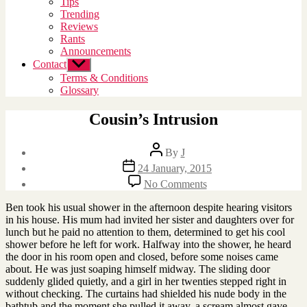
Tips
menu
Trending
Reviews
Rants
Announcements
Contact
Show
sub
Terms & Conditions
menu
Glossary
Cousin’s Intrusion
Post
By
J
author
Post
24 January, 2015
date
on
No Comments
Cousin’s
Intrusion
Ben took his usual shower in the afternoon despite hearing visitors
in his house. His mum had invited her sister and daughters over for
lunch but he paid no attention to them, determined to get his cool
shower before he left for work. Halfway into the shower, he heard
the door in his room open and closed, before some noises came
about. He was just soaping himself midway. The sliding door
suddenly glided quietly, and a girl in her twenties stepped right in
without checking. The curtains had shielded his nude body in the
bathtub and the moment she pulled it away, a scream almost gave