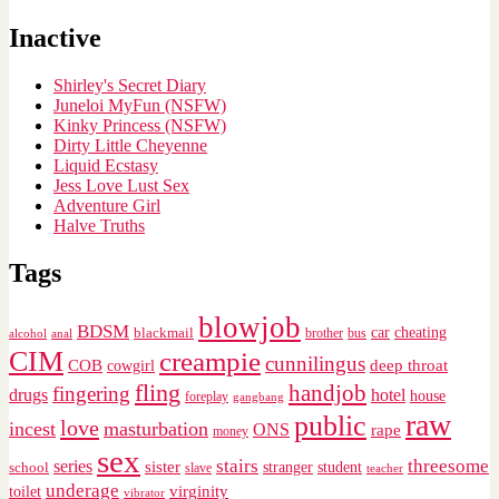
Inactive
Shirley's Secret Diary
Juneloi MyFun (NSFW)
Kinky Princess (NSFW)
Dirty Little Cheyenne
Liquid Ecstasy
Jess Love Lust Sex
Adventure Girl
Halve Truths
Tags
blowjob
BDSM
cheating
blackmail
car
brother
alcohol
anal
bus
CIM
creampie
cunnilingus
deep throat
COB
cowgirl
fling
handjob
fingering
drugs
hotel
house
foreplay
gangbang
raw
public
love
incest
masturbation
ONS
rape
money
sex
stairs
threesome
series
sister
stranger
student
school
slave
teacher
underage
virginity
toilet
vibrator