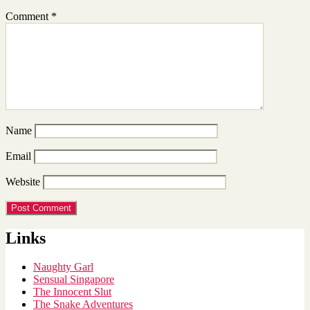
Comment
*
Name
Email
Website
Links
Naughty Garl
Sensual Singapore
The Innocent Slut
The Snake Adventures