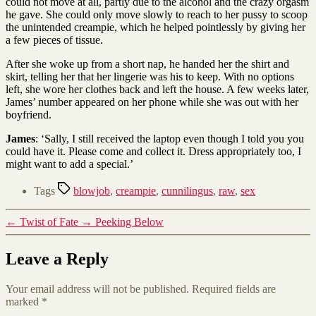
could not move at all, partly due to the alcohol and the crazy orgasm
he gave. She could only move slowly to reach to her pussy to scoop
the unintended creampie, which he helped pointlessly by giving her
a few pieces of tissue.
After she woke up from a short nap, he handed her the shirt and
skirt, telling her that her lingerie was his to keep. With no options
left, she wore her clothes back and left the house. A few weeks later,
James’ number appeared on her phone while she was out with her
boyfriend.
James
: ‘Sally, I still received the laptop even though I told you you
could have it. Please come and collect it. Dress appropriately too, I
might want to add a special.’
Tags
blowjob
,
creampie
,
cunnilingus
,
raw
,
sex
←
Twist of Fate
→
Peeking Below
Leave a Reply
Your email address will not be published.
Required fields are
marked
*