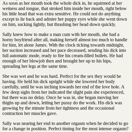
As soon as her mouth took the whole dick in, he squirmed at her
wetness and tongue, that stroked him inside her mouth, right below
his little head that was extra sensitive. He could not do anything
except to lie back and admire her puppy eyes while she went down
on him, sucking lightly, but thrashing her head down quickly.
Sally knew how to make a man cum with her mouth, she had a
horny boyfriend after all, making herself almost too much to handle
for him, let alone James. With the clock ticking towards midnight,
her suction increased and her pace decreased, sending his dick into
full automatic mode, ready to fire his cream-filled bullets. He had
enough of her blowjob then and brought her up to his hips,
spreading her legs at the same time.
She was wet and he was hard. Perfect for the sex they would be
having. He held his dick upright while she lowered her body
carefully, until he was inching towards her end of the love hole. A
few deep sighs from her indicated the slight pain she experienced,
but there was no delay. Once he was in, she began moving her
thighs up and down, letting her pussy do the work. His dick was
growing by the minute from her tightness and the occasional
contraction her muscles gave.
Sally was nearing her end to another orgasm when he decided to go
for a change in position. Perfect timing for the most intense orgasm?