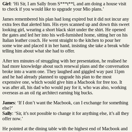
Girl
: ‘Hi Sir, I am Sally from S***t**l, and am doing a house visit
to check if you would like to upgrade your Mio plans.’
James remembered his plan had long expired but it did not incur any
extra fees that alerted him. His eyes scanned up and down this sweet
looking girl, wearing a short black skirt under the shirt. He opened
the gates and led her into his well-furnished home, sitting her on his
Italian leather couch. He went straight to the kitchen to pour her
some wine and placed it in her hand, insisting she take a break while
telling him about what she had to offer.
After ten minutes of struggling with her presentation, he realised he
had more knowledge about such renewal plans and the conversation
broke into a warm one. They laughed and giggled way past 11pm
and he had already planned to upgrade his plan to the most
expensive one, which would give him a Macbook for free too. It
was after all, his dad who would pay for it, who was also, working
overseas as an oil rig architect earning big bucks.
James
: ‘If I don’t want the Macbook, can I exchange for something
else?’
Sally
: ‘Sir, it’s not possible to change it for anything else, it’s all they
offer now.’
He pointed at the dining table with the highest end of Macbook and