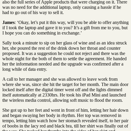
also the full series of Apple products that were charging on it. There
was no need for the additional laptop, only causing a hassle if he
had to go out of his way to sell it.
James
: ‘Okay, let’s put it this way, will you be able to offer anything
if I took the laptop and gave it to you? It’s a gift from me to you, but
I hope you can do something in exchange.’
Sally took a minute to sip on her glass of wine and as an idea struck
her, she poured the rest of the drink down her throat and counter
proposed. It was a suggestion he could not reject and there was the
whole night for the both of them to settle the agreement. He handed
her the information needed and the upgrade was confirmed after a
long while of data entry.
A call to her manager and she was allowed to leave work from
where she was, since she hit the target for her month. The main door
locked itself after the digital timer went off and the lights dimmed
itself automatically at 2330hrs. He took his iPad Mini and launched
the wireless media control, allowing soft music to flood the room.
She got up to her feet and went in front of him, letting her hair down
and began swaying her body in rhythm. Her top was removed in
tempo, letting him watch how her stomach revealed itself, to her pair
of boobs in the lacy red and black bra, till her shirt was finally out of