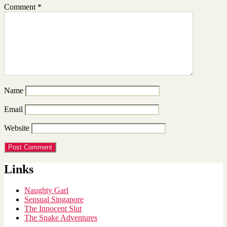
Comment
*
Name
Email
Website
Links
Naughty Garl
Sensual Singapore
The Innocent Slut
The Snake Adventures