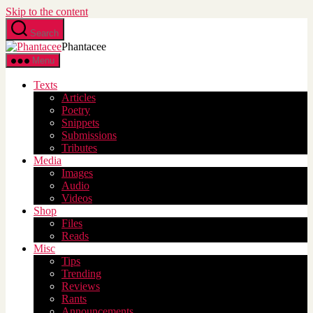
Skip to the content
Search
Phantacee
Menu
Texts
Articles
Poetry
Snippets
Submissions
Tributes
Media
Images
Audio
Videos
Shop
Files
Reads
Misc
Tips
Trending
Reviews
Rants
Announcements