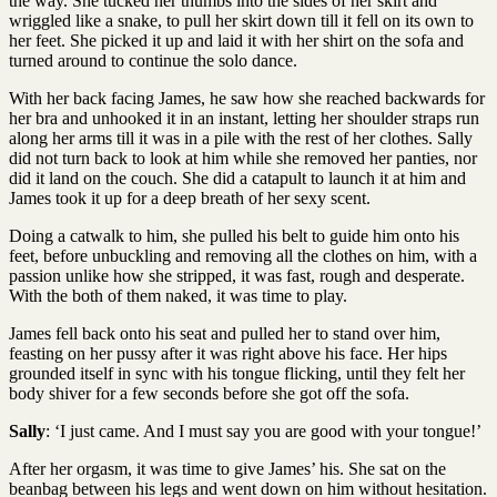
the way. She tucked her thumbs into the sides of her skirt and
wriggled like a snake, to pull her skirt down till it fell on its own to
her feet. She picked it up and laid it with her shirt on the sofa and
turned around to continue the solo dance.
With her back facing James, he saw how she reached backwards for
her bra and unhooked it in an instant, letting her shoulder straps run
along her arms till it was in a pile with the rest of her clothes. Sally
did not turn back to look at him while she removed her panties, nor
did it land on the couch. She did a catapult to launch it at him and
James took it up for a deep breath of her sexy scent.
Doing a catwalk to him, she pulled his belt to guide him onto his
feet, before unbuckling and removing all the clothes on him, with a
passion unlike how she stripped, it was fast, rough and desperate.
With the both of them naked, it was time to play.
James fell back onto his seat and pulled her to stand over him,
feasting on her pussy after it was right above his face. Her hips
grounded itself in sync with his tongue flicking, until they felt her
body shiver for a few seconds before she got off the sofa.
Sally
: ‘I just came. And I must say you are good with your tongue!’
After her orgasm, it was time to give James’ his. She sat on the
beanbag between his legs and went down on him without hesitation.