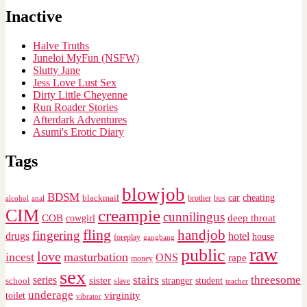
Inactive
Halve Truths
Juneloi MyFun (NSFW)
Slutty Jane
Jess Love Lust Sex
Dirty Little Cheyenne
Run Roader Stories
Afterdark Adventures
Asumi's Erotic Diary
Tags
blowjob
BDSM
cheating
blackmail
car
brother
alcohol
anal
bus
CIM
creampie
cunnilingus
deep throat
COB
cowgirl
fling
handjob
fingering
drugs
hotel
house
foreplay
gangbang
raw
public
love
incest
masturbation
ONS
rape
money
sex
stairs
threesome
series
sister
stranger
student
school
slave
teacher
underage
virginity
toilet
vibrator