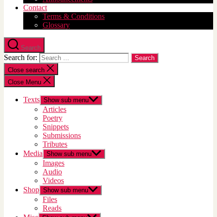
Contact
Terms & Conditions
Glossary
Search
Search for:
Close search
Close Menu
Texts
Show sub menu
Articles
Poetry
Snippets
Submissions
Tributes
Media
Show sub menu
Images
Audio
Videos
Shop
Show sub menu
Files
Reads