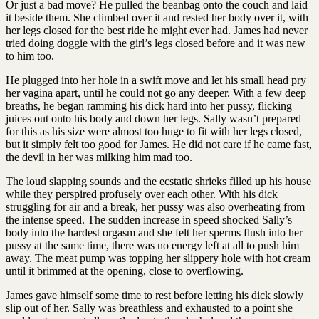
Or just a bad move? He pulled the beanbag onto the couch and laid
it beside them. She climbed over it and rested her body over it, with
her legs closed for the best ride he might ever had. James had never
tried doing doggie with the girl’s legs closed before and it was new
to him too.
He plugged into her hole in a swift move and let his small head pry
her vagina apart, until he could not go any deeper. With a few deep
breaths, he began ramming his dick hard into her pussy, flicking
juices out onto his body and down her legs. Sally wasn’t prepared
for this as his size were almost too huge to fit with her legs closed,
but it simply felt too good for James. He did not care if he came fast,
the devil in her was milking him mad too.
The loud slapping sounds and the ecstatic shrieks filled up his house
while they perspired profusely over each other. With his dick
struggling for air and a break, her pussy was also overheating from
the intense speed. The sudden increase in speed shocked Sally’s
body into the hardest orgasm and she felt her sperms flush into her
pussy at the same time, there was no energy left at all to push him
away. The meat pump was topping her slippery hole with hot cream
until it brimmed at the opening, close to overflowing.
James gave himself some time to rest before letting his dick slowly
slip out of her. Sally was breathless and exhausted to a point she