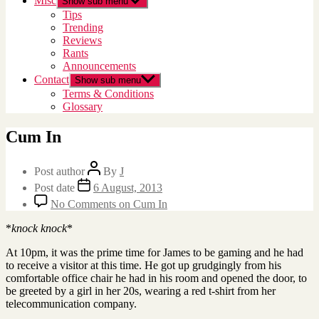
Misc
Show sub menu
Tips
Trending
Reviews
Rants
Announcements
Contact
Show sub menu
Terms & Conditions
Glossary
Cum In
Post author
By
J
Post date
6 August, 2013
No Comments
on Cum In
*
knock knock
*
At 10pm, it was the prime time for James to be gaming and he had
to receive a visitor at this time. He got up grudgingly from his
comfortable office chair he had in his room and opened the door, to
be greeted by a girl in her 20s, wearing a red t-shirt from her
telecommunication company.