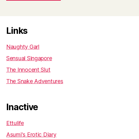
Links
Naughty Garl
Sensual Singapore
The Innocent Slut
The Snake Adventures
Inactive
Ettulife
Asumi's Erotic Diary