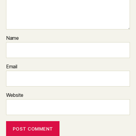
Name
Email
Website