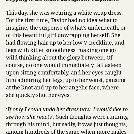
This day, she was wearing a white wrap dress.
For the first time, Taylor had no idea what to
imagine, the suspense of what’s underneath, or
of this beautiful girl unwrapping herself. She
had flowing hair up to her low V-neckline, and
legs with killer smoothness, making one go
wild thinking about the glory between. Of
course, no one would immediately fall asleep
upon sitting comfortably, and her eyes caught
him admiring her legs, up to her waist, pausing
at the knot and up to her angelic face, where
she quickly shut her eyes.
‘
If only I could undo her dress now, I would like to
see how she reacts’.
Such thoughts were running
through his mind, but sadly, it was just thoughts,
among hundreds of the same when more males