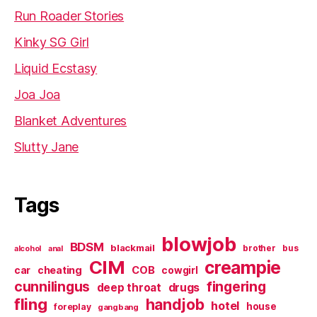
Run Roader Stories
Kinky SG Girl
Liquid Ecstasy
Joa Joa
Blanket Adventures
Slutty Jane
Tags
blowjob
BDSM
blackmail
brother
bus
alcohol
anal
CIM
creampie
cheating
COB
car
cowgirl
cunnilingus
fingering
deep throat
drugs
fling
handjob
hotel
house
foreplay
gangbang