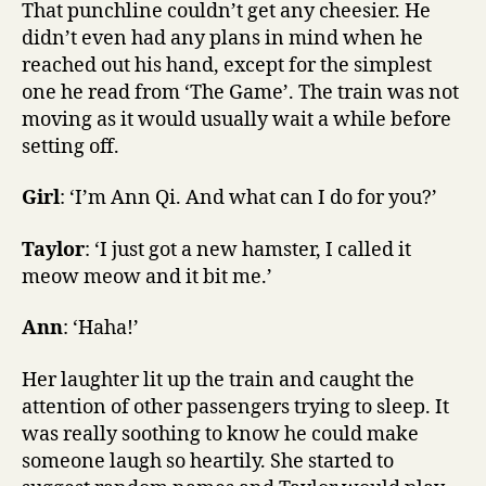
That punchline couldn’t get any cheesier. He
didn’t even had any plans in mind when he
reached out his hand, except for the simplest
one he read from ‘The Game’. The train was not
moving as it would usually wait a while before
setting off.
Girl
: ‘I’m Ann Qi. And what can I do for you?’
Taylor
: ‘I just got a new hamster, I called it
meow meow and it bit me.’
Ann
: ‘Haha!’
Her laughter lit up the train and caught the
attention of other passengers trying to sleep. It
was really soothing to know he could make
someone laugh so heartily. She started to