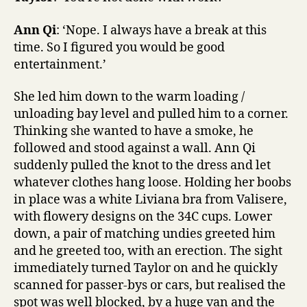
Ann Qi
: ‘Nope. I always have a break at this
time. So I figured you would be good
entertainment.’
She led him down to the warm loading /
unloading bay level and pulled him to a corner.
Thinking she wanted to have a smoke, he
followed and stood against a wall. Ann Qi
suddenly pulled the knot to the dress and let
whatever clothes hang loose. Holding her boobs
in place was a white Liviana bra from Valisere,
with flowery designs on the 34C cups. Lower
down, a pair of matching undies greeted him
and he greeted too, with an erection. The sight
immediately turned Taylor on and he quickly
scanned for passer-bys or cars, but realised the
spot was well blocked, by a huge van and the