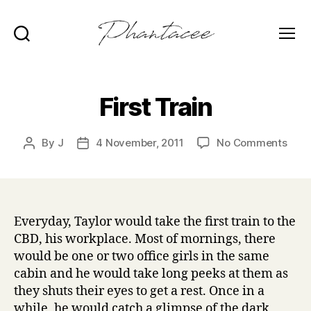
Search
Menu
Phantacee
First Train
on
By
J
4 November, 2011
No Comments
Post
Post
First
author
date
Trai
Everyday, Taylor would take the first train to the
CBD, his workplace. Most of mornings, there
would be one or two office girls in the same
cabin and he would take long peeks at them as
they shuts their eyes to get a rest. Once in a
while, he would catch a glimpse of the dark