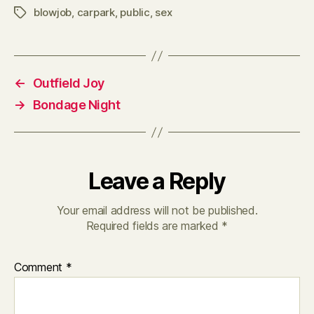
blowjob
,
carpark
,
public
,
sex
Tags
←
Outfield Joy
→
Bondage Night
Leave a Reply
Your email address will not be published.
Required fields are marked
*
Comment
*