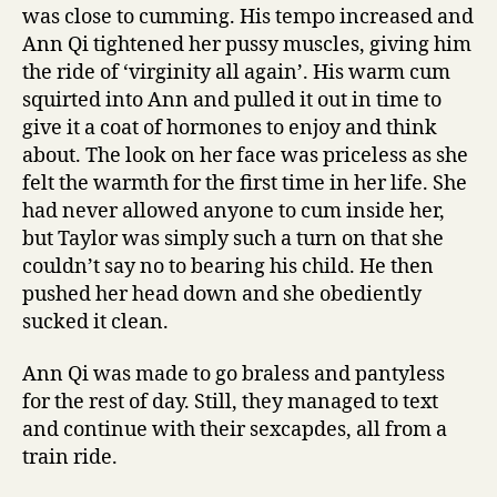
was close to cumming. His tempo increased and
Ann Qi tightened her pussy muscles, giving him
the ride of ‘virginity all again’. His warm cum
squirted into Ann and pulled it out in time to
give it a coat of hormones to enjoy and think
about. The look on her face was priceless as she
felt the warmth for the first time in her life. She
had never allowed anyone to cum inside her,
but Taylor was simply such a turn on that she
couldn’t say no to bearing his child. He then
pushed her head down and she obediently
sucked it clean.
Ann Qi was made to go braless and pantyless
for the rest of day. Still, they managed to text
and continue with their sexcapdes, all from a
train ride.