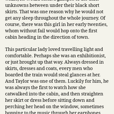
unknowns between under their black short
skirts. That was one reason why he would not
get any sleep throughout the whole journey. Of
course, there was this girl in her early twenties,
whom without fail would hop onto the first
cabin heading in the direction of town.
This particular lady loved travelling light and
comfortable. Perhaps she was an exhibitionist,
or just brought up that way. Always dressed in
skirts, dresses and coats, every men who
boarded the train would steal glances at her.
And Taylor was one of them. Luckily for him, he
was always the first to watch how she
catwalked into the cabin, and then straighten
her skirt or dress before sitting down and
perching her head on the window, sometimes
bopping to the music through her earphones.