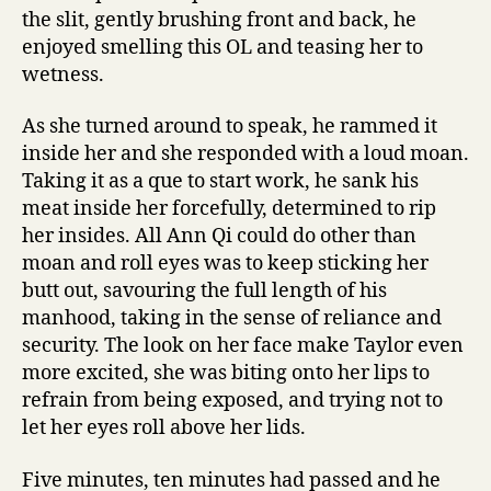
the slit, gently brushing front and back, he
enjoyed smelling this OL and teasing her to
wetness.
As she turned around to speak, he rammed it
inside her and she responded with a loud moan.
Taking it as a que to start work, he sank his
meat inside her forcefully, determined to rip
her insides. All Ann Qi could do other than
moan and roll eyes was to keep sticking her
butt out, savouring the full length of his
manhood, taking in the sense of reliance and
security. The look on her face make Taylor even
more excited, she was biting onto her lips to
refrain from being exposed, and trying not to
let her eyes roll above her lids.
Five minutes, ten minutes had passed and he