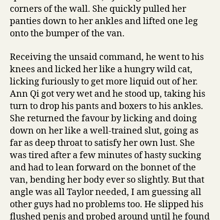
corners of the wall. She quickly pulled her
panties down to her ankles and lifted one leg
onto the bumper of the van.
Receiving the unsaid command, he went to his
knees and licked her like a hungry wild cat,
licking furiously to get more liquid out of her.
Ann Qi got very wet and he stood up, taking his
turn to drop his pants and boxers to his ankles.
She returned the favour by licking and doing
down on her like a well-trained slut, going as
far as deep throat to satisfy her own lust. She
was tired after a few minutes of hasty sucking
and had to lean forward on the bonnet of the
van, bending her body ever so slightly. But that
angle was all Taylor needed, I am guessing all
other guys had no problems too. He slipped his
flushed penis and probed around until he found