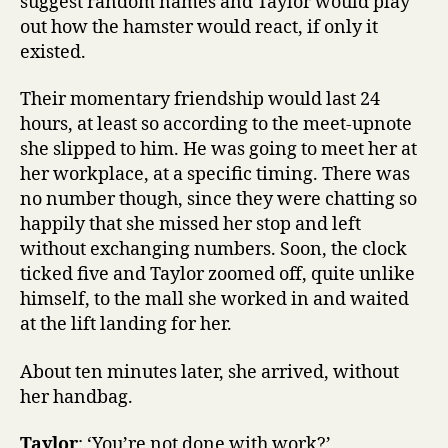
suggest random names and Taylor would play
out how the hamster would react, if only it
existed.
Their momentary friendship would last 24
hours, at least so according to the meet-upnote
she slipped to him. He was going to meet her at
her workplace, at a specific timing. There was
no number though, since they were chatting so
happily that she missed her stop and left
without exchanging numbers. Soon, the clock
ticked five and Taylor zoomed off, quite unlike
himself, to the mall she worked in and waited
at the lift landing for her.
About ten minutes later, she arrived, without
her handbag.
Taylor
: ‘You’re not done with work?’