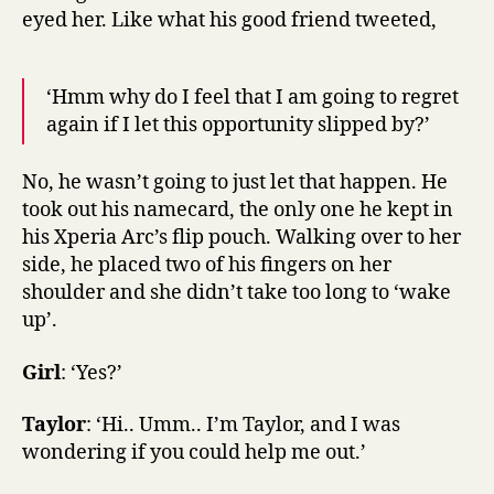
eyed her. Like what his good friend tweeted,
‘Hmm why do I feel that I am going to regret
again if I let this opportunity slipped by?’
No, he wasn’t going to just let that happen. He
took out his namecard, the only one he kept in
his Xperia Arc’s flip pouch. Walking over to her
side, he placed two of his fingers on her
shoulder and she didn’t take too long to ‘wake
up’.
Girl
: ‘Yes?’
Taylor
: ‘Hi.. Umm.. I’m Taylor, and I was
wondering if you could help me out.’