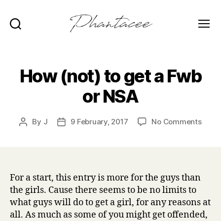
Search
Menu
Phantacee
How (not) to get a Fwb
or NSA
on
By
J
9 February, 2017
No Comments
Post
Post
How
author
date
(not)
to
get
a
For a start, this entry is more for the guys than
Fwb
the girls. Cause there seems to be no limits to
or
what guys will do to get a girl, for any reasons at
NSA
all. As much as some of you might get offended,