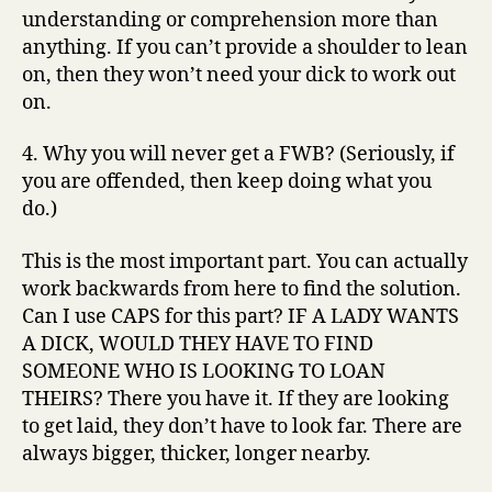
understanding or comprehension more than
anything. If you can’t provide a shoulder to lean
on, then they won’t need your dick to work out
on.
4. Why you will never get a FWB? (Seriously, if
you are offended, then keep doing what you
do.)
This is the most important part. You can actually
work backwards from here to find the solution.
Can I use CAPS for this part? IF A LADY WANTS
A DICK, WOULD THEY HAVE TO FIND
SOMEONE WHO IS LOOKING TO LOAN
THEIRS? There you have it. If they are looking
to get laid, they don’t have to look far. There are
always bigger, thicker, longer nearby.