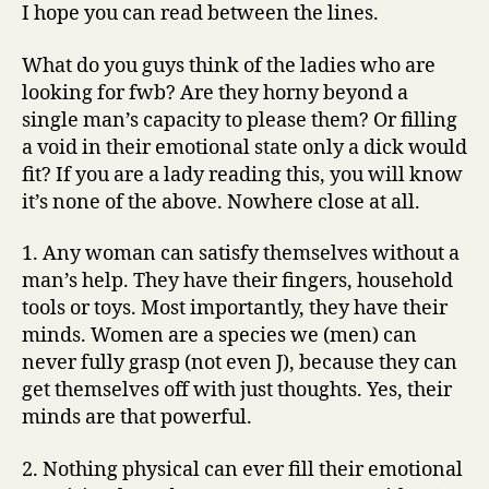
I hope you can read between the lines.
What do you guys think of the ladies who are
looking for fwb? Are they horny beyond a
single man’s capacity to please them? Or filling
a void in their emotional state only a dick would
fit? If you are a lady reading this, you will know
it’s none of the above. Nowhere close at all.
1. Any woman can satisfy themselves without a
man’s help. They have their fingers, household
tools or toys. Most importantly, they have their
minds. Women are a species we (men) can
never fully grasp (not even J), because they can
get themselves off with just thoughts. Yes, their
minds are that powerful.
2. Nothing physical can ever fill their emotional