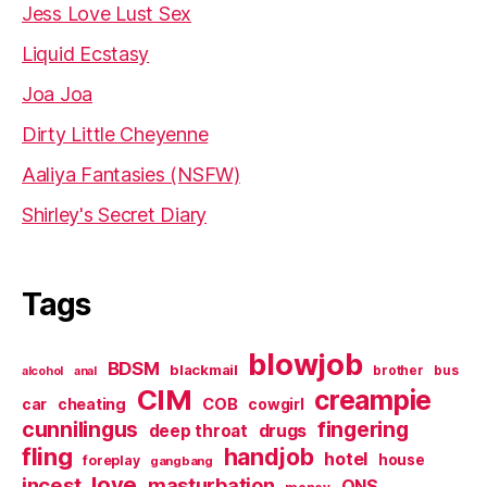
Jess Love Lust Sex
Liquid Ecstasy
Joa Joa
Dirty Little Cheyenne
Aaliya Fantasies (NSFW)
Shirley's Secret Diary
Tags
blowjob
BDSM
blackmail
brother
bus
alcohol
anal
CIM
creampie
cheating
COB
car
cowgirl
cunnilingus
fingering
deep throat
drugs
fling
handjob
hotel
house
foreplay
gangbang
love
incest
masturbation
ONS