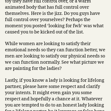
toy they have full control over, or a warm
animated body that has full control over
themselves. Here is the jizz. Do you guys have
full control over yourselves? Perhaps the
moment you posted ‘looking for fwb’ was what
caused you to be kicked out of the list.
While women are looking to satisfy their
emotional needs so they can function better, we
men are looking to satisfy our physical needs so
we can function normally. See what picture we
are painting for the ladies?
Lastly, if you know a lady is looking for lifelong
partner, please have some respect and clarify
your intents. It might even gain you some
respect and hopefully a chance at it. Whatever
you are tempted to do to an honest lady looking