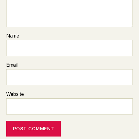
Name
Email
Website