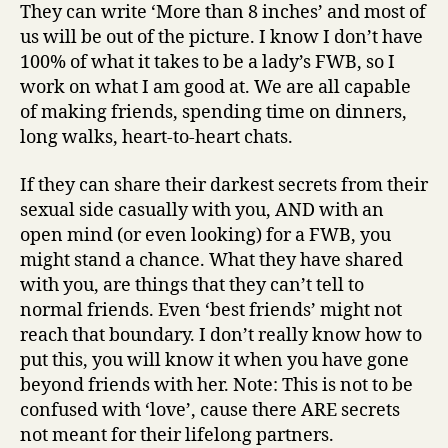
They can write ‘More than 8 inches’ and most of
us will be out of the picture. I know I don’t have
100% of what it takes to be a lady’s FWB, so I
work on what I am good at. We are all capable
of making friends, spending time on dinners,
long walks, heart-to-heart chats.
If they can share their darkest secrets from their
sexual side casually with you, AND with an
open mind (or even looking) for a FWB, you
might stand a chance. What they have shared
with you, are things that they can’t tell to
normal friends. Even ‘best friends’ might not
reach that boundary. I don’t really know how to
put this, you will know it when you have gone
beyond friends with her. Note: This is not to be
confused with ‘love’, cause there ARE secrets
not meant for their lifelong partners.