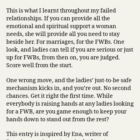
This is what I learnt throughout my failed
relationships. If you can provide all the
emotional and spiritual support a woman
needs, she will provide all you need to stay
beside her. For marriages, for the FWBs. One
look, and ladies can tell if you are serious or just
up for FWBs, from then on, you are judged.
Score well from the start.
One wrong move, and the ladies’ just-to-be safe
mechanism kicks in, and you’re out. No second
chances. Get it right the first time. While
everybody is raising hands at any ladies looking
for a FWB, are you game enough to keep your
hands down to stand out from the rest?
This entry is inspired by Ena, writer of