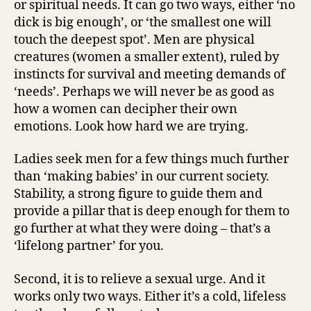
or spiritual needs. It can go two ways, either ‘no
dick is big enough’, or ‘the smallest one will
touch the deepest spot’. Men are physical
creatures (women a smaller extent), ruled by
instincts for survival and meeting demands of
‘needs’. Perhaps we will never be as good as
how a women can decipher their own
emotions. Look how hard we are trying.
Ladies seek men for a few things much further
than ‘making babies’ in our current society.
Stability, a strong figure to guide them and
provide a pillar that is deep enough for them to
go further at what they were doing – that’s a
‘lifelong partner’ for you.
Second, it is to relieve a sexual urge. And it
works only two ways. Either it’s a cold, lifeless