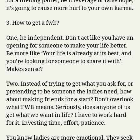
for a lifelong parter, be it leverage or false hope,
it’s going to cause more hurt to your own karma.
3. How to get a fwb?
One, be independent. Don’t act like you have an
opening for someone to make your life better.
Be more like ‘Your life is already at its best, and
you’re looking for someone to share it with’.
Makes sense?
Two. Instead of trying to get what you ask for, or
pretending to be someone the ladies need, how
about making friends for a start? Don’t overlook
what FWB means. Seriously, does anyone of us
get what we want in life? I have to work hard
for it. Investing time, effort, patience.
You know ladies are more emotional. They seek