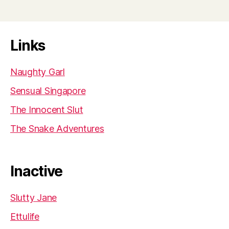
Links
Naughty Garl
Sensual Singapore
The Innocent Slut
The Snake Adventures
Inactive
Slutty Jane
Ettulife