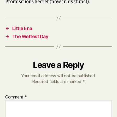
Promiscuous Secret (now in dysfunct).
←
Little Ena
→
The Wettest Day
Leave a Reply
Your email address will not be published.
Required fields are marked
*
Comment
*