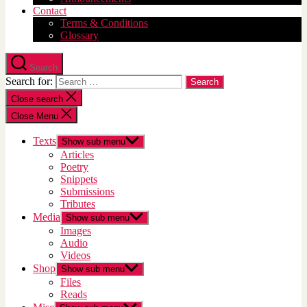
Contact
Terms & Conditions
Glossary
Search
Search for:
Close search
Close Menu
Texts
Show sub menu
Articles
Poetry
Snippets
Submissions
Tributes
Media
Show sub menu
Images
Audio
Videos
Shop
Show sub menu
Files
Reads