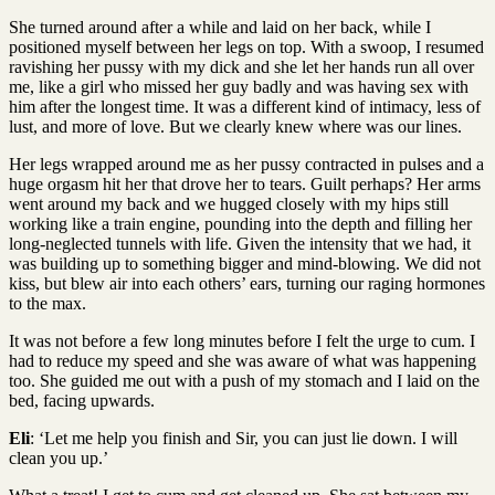
She turned around after a while and laid on her back, while I
positioned myself between her legs on top. With a swoop, I resumed
ravishing her pussy with my dick and she let her hands run all over
me, like a girl who missed her guy badly and was having sex with
him after the longest time. It was a different kind of intimacy, less of
lust, and more of love. But we clearly knew where was our lines.
Her legs wrapped around me as her pussy contracted in pulses and a
huge orgasm hit her that drove her to tears. Guilt perhaps? Her arms
went around my back and we hugged closely with my hips still
working like a train engine, pounding into the depth and filling her
long-neglected tunnels with life. Given the intensity that we had, it
was building up to something bigger and mind-blowing. We did not
kiss, but blew air into each others’ ears, turning our raging hormones
to the max.
It was not before a few long minutes before I felt the urge to cum. I
had to reduce my speed and she was aware of what was happening
too. She guided me out with a push of my stomach and I laid on the
bed, facing upwards.
Eli
: ‘Let me help you finish and Sir, you can just lie down. I will
clean you up.’