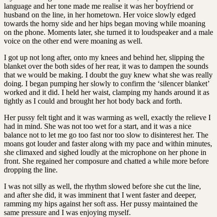
language and her tone made me realise it was her boyfriend or
husband on the line, in her hometown. Her voice slowly edged
towards the horny side and her hips began moving while moaning
on the phone. Moments later, she turned it to loudspeaker and a male
voice on the other end were moaning as well.
I got up not long after, onto my knees and behind her, slipping the
blanket over the both sides of her rear, it was to dampen the sounds
that we would be making. I doubt the guy knew what she was really
doing. I began pumping her slowly to confirm the ‘silencer blanket’
worked and it did. I held her waist, clamping my hands around it as
tightly as I could and brought her hot body back and forth.
Her pussy felt tight and it was warming as well, exactly the relieve I
had in mind. She was not too wet for a start, and it was a nice
balance not to let me go too fast nor too slow to disinterest her. The
moans got louder and faster along with my pace and within minutes,
she climaxed and sighed loudly at the microphone on her phone in
front. She regained her composure and chatted a while more before
dropping the line.
I was not silly as well, the rhythm slowed before she cut the line,
and after she did, it was imminent that I went faster and deeper,
ramming my hips against her soft ass. Her pussy maintained the
same pressure and I was enjoying myself.