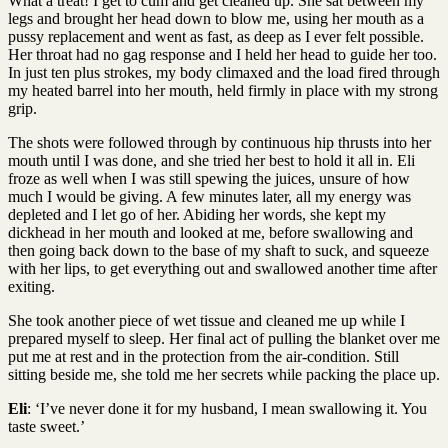
What a treat! I get to cum and get cleaned up. She sat between my
legs and brought her head down to blow me, using her mouth as a
pussy replacement and went as fast, as deep as I ever felt possible.
Her throat had no gag response and I held her head to guide her too.
In just ten plus strokes, my body climaxed and the load fired through
my heated barrel into her mouth, held firmly in place with my strong
grip.
The shots were followed through by continuous hip thrusts into her
mouth until I was done, and she tried her best to hold it all in. Eli
froze as well when I was still spewing the juices, unsure of how
much I would be giving. A few minutes later, all my energy was
depleted and I let go of her. Abiding her words, she kept my
dickhead in her mouth and looked at me, before swallowing and
then going back down to the base of my shaft to suck, and squeeze
with her lips, to get everything out and swallowed another time after
exiting.
She took another piece of wet tissue and cleaned me up while I
prepared myself to sleep. Her final act of pulling the blanket over me
put me at rest and in the protection from the air-condition. Still
sitting beside me, she told me her secrets while packing the place up.
Eli
: ‘I’ve never done it for my husband, I mean swallowing it. You
taste sweet.’