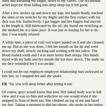
oiled and kneading my thighs, down to my calves. The occasional
aches kept me from falling into deep sleep but it felt good.
After a few strokes up and down my legs, her hands finally reached
the sides of my testicles by my thighs and the first contact with my
dick was felt. Instinctively, I got bigger and her fingers had moved
to the length it. Still lubricated by the oil, she found me twitching as
she stroked me at a slow pace. It was just so teasing for her to do
that. I was totally relaxed.
A while later, a piece of cold wet wipes landed on it and she cleaned
me up. But as she was done, I felt her mouth on the tip and went
down my shaft, slowly sucking and wetting with her saliva. The
blood rushed south and I was more horny than sleepy. Her hands
toyed with my balls and her mouth did not slow down. The smile on
my face reminded her I was awake.
I could not let our employer-employee relationship turn awkward or
into lust, so I stopped her and she spoke.
Eli
: ‘Sir, you will sleep better after letting it out.’
Of course, guys would know that best. Her naked body was in full
view and it was so firm and seductive no one would resist if she
stripped in front of them too. She climbed on top of me and faced
my feet. Taking a moment to dial her phone, she spoke in her native