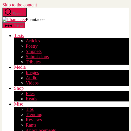
Skip to the content
Search
Phantacee
Menu
Texts
Articles
Poetry
Snippets
Submissions
Tributes
Media
Images
Audio
Videos
Shop
Files
Reads
Misc
Tips
Trending
Reviews
Rants
Announcements