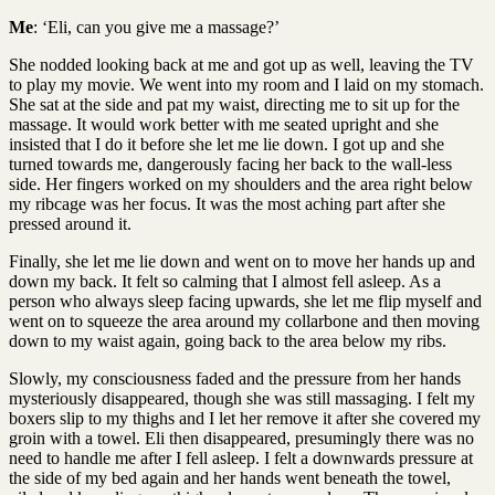
Me
: ‘Eli, can you give me a massage?’
She nodded looking back at me and got up as well, leaving the TV
to play my movie. We went into my room and I laid on my stomach.
She sat at the side and pat my waist, directing me to sit up for the
massage. It would work better with me seated upright and she
insisted that I do it before she let me lie down. I got up and she
turned towards me, dangerously facing her back to the wall-less
side. Her fingers worked on my shoulders and the area right below
my ribcage was her focus. It was the most aching part after she
pressed around it.
Finally, she let me lie down and went on to move her hands up and
down my back. It felt so calming that I almost fell asleep. As a
person who always sleep facing upwards, she let me flip myself and
went on to squeeze the area around my collarbone and then moving
down to my waist again, going back to the area below my ribs.
Slowly, my consciousness faded and the pressure from her hands
mysteriously disappeared, though she was still massaging. I felt my
boxers slip to my thighs and I let her remove it after she covered my
groin with a towel. Eli then disappeared, presumingly there was no
need to handle me after I fell asleep. I felt a downwards pressure at
the side of my bed again and her hands went beneath the towel,