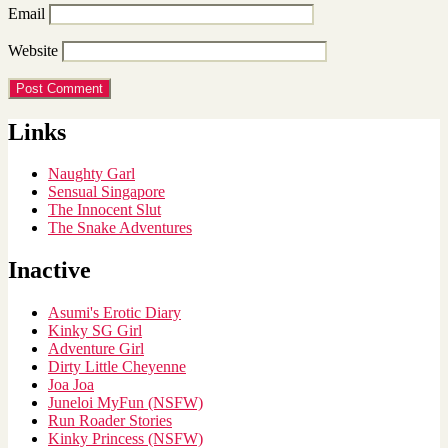
Email
Website
Links
Naughty Garl
Sensual Singapore
The Innocent Slut
The Snake Adventures
Inactive
Asumi's Erotic Diary
Kinky SG Girl
Adventure Girl
Dirty Little Cheyenne
Joa Joa
Juneloi MyFun (NSFW)
Run Roader Stories
Kinky Princess (NSFW)