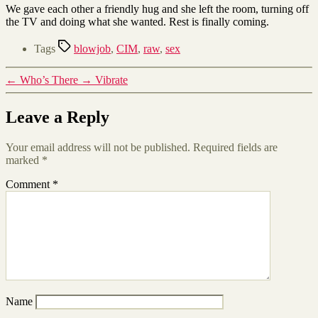
We gave each other a friendly hug and she left the room, turning off
the TV and doing what she wanted. Rest is finally coming.
Tags
blowjob
,
CIM
,
raw
,
sex
←
Who’s There
→
Vibrate
Leave a Reply
Your email address will not be published.
Required fields are
marked
*
Comment
*
Name