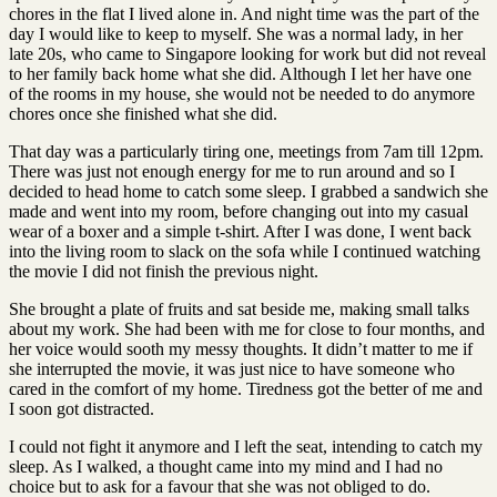
chores in the flat I lived alone in. And night time was the part of the
day I would like to keep to myself. She was a normal lady, in her
late 20s, who came to Singapore looking for work but did not reveal
to her family back home what she did. Although I let her have one
of the rooms in my house, she would not be needed to do anymore
chores once she finished what she did.
That day was a particularly tiring one, meetings from 7am till 12pm.
There was just not enough energy for me to run around and so I
decided to head home to catch some sleep. I grabbed a sandwich she
made and went into my room, before changing out into my casual
wear of a boxer and a simple t-shirt. After I was done, I went back
into the living room to slack on the sofa while I continued watching
the movie I did not finish the previous night.
She brought a plate of fruits and sat beside me, making small talks
about my work. She had been with me for close to four months, and
her voice would sooth my messy thoughts. It didn’t matter to me if
she interrupted the movie, it was just nice to have someone who
cared in the comfort of my home. Tiredness got the better of me and
I soon got distracted.
I could not fight it anymore and I left the seat, intending to catch my
sleep. As I walked, a thought came into my mind and I had no
choice but to ask for a favour that she was not obliged to do.