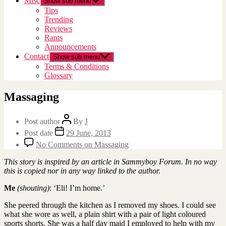
Misc
Show sub menu
Tips
Trending
Reviews
Rants
Announcements
Contact
Show sub menu
Terms & Conditions
Glossary
Massaging
Post author
By
J
Post date
29 June, 2013
No Comments
on Massaging
This story is inspired by an article in Sammyboy Forum. In no way
this is copied nor in any way linked to the author.
Me
(shouting)
: ‘Eli! I’m home.’
She peered through the kitchen as I removed my shoes. I could see
what she wore as well, a plain shirt with a pair of light coloured
sports shorts. She was a half day maid I employed to help with my