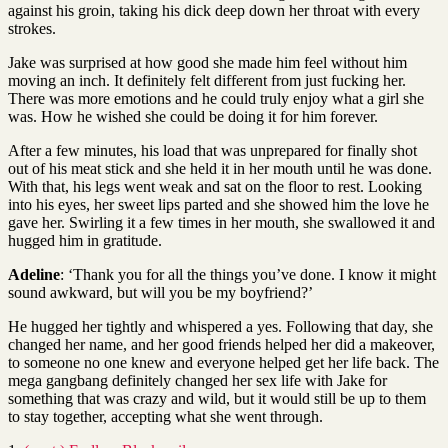
against his groin, taking his dick deep down her throat with every
strokes.
Jake was surprised at how good she made him feel without him
moving an inch. It definitely felt different from just fucking her.
There was more emotions and he could truly enjoy what a girl she
was. How he wished she could be doing it for him forever.
After a few minutes, his load that was unprepared for finally shot
out of his meat stick and she held it in her mouth until he was done.
With that, his legs went weak and sat on the floor to rest. Looking
into his eyes, her sweet lips parted and she showed him the love he
gave her. Swirling it a few times in her mouth, she swallowed it and
hugged him in gratitude.
Adeline
: ‘Thank you for all the things you’ve done. I know it might
sound awkward, but will you be my boyfriend?’
He hugged her tightly and whispered a yes. Following that day, she
changed her name, and her good friends helped her did a makeover,
to someone no one knew and everyone helped get her life back. The
mega gangbang definitely changed her sex life with Jake for
something that was crazy and wild, but it would still be up to them
to stay together, accepting what she went through.