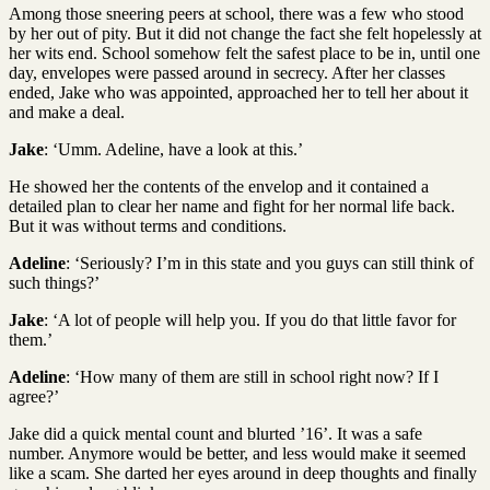
Among those sneering peers at school, there was a few who stood
by her out of pity. But it did not change the fact she felt hopelessly at
her wits end. School somehow felt the safest place to be in, until one
day, envelopes were passed around in secrecy. After her classes
ended, Jake who was appointed, approached her to tell her about it
and make a deal.
Jake
: ‘Umm. Adeline, have a look at this.’
He showed her the contents of the envelop and it contained a
detailed plan to clear her name and fight for her normal life back.
But it was without terms and conditions.
Adeline
: ‘Seriously? I’m in this state and you guys can still think of
such things?’
Jake
: ‘A lot of people will help you. If you do that little favor for
them.’
Adeline
: ‘How many of them are still in school right now? If I
agree?’
Jake did a quick mental count and blurted ’16’. It was a safe
number. Anymore would be better, and less would make it seemed
like a scam. She darted her eyes around in deep thoughts and finally