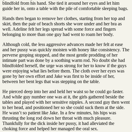
blindfold from his hand. She tied it around her eyes and let him
guide her in, onto a table with the pile of comfortable sleeping bags.
Hands then began to remove her clothes, starting from her top and
skirt, then the pair of beach shorts she wore under and her bra as
well. Adeline felt her legs spread with some force and fingers
belonging to more than one guy had went to roam her body.
Although cold, the less aggressive advances made her felt at ease
and her pussy was quickly moisten with honey like consistency. The
perverse groping stopped, and the most gentle prodding of her
intimate part was done by a soothing warm rod. No doubt she had
blindfolded herself, the urge was strong for her to know if the guys
were enjoying what lies before them. The cloth over her eyes was
gone by her own effort and Jake was first to be inside of her,
between her bent legs that was stepping on the table.
He pierced deep into her and held her waist so he could go faster.
And while guy number one was at it, the girls gathered beside the
tables and played with her sensitive nipples. A second guy then went
to her head, and positioned her so she could suck them at the side.
He wasn’t so patient like Jake. In a few minutes, his hips was
thrusting the long rod down her throat with much pleasure.
Thankfully for the dick inside her pussy, it had alleviated the
choking force and helped her managed the oral sex.