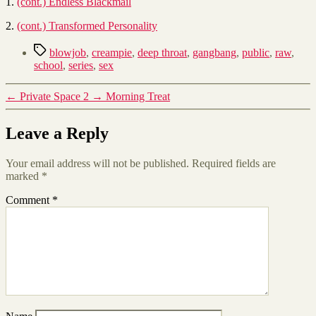
1.
(cont.) Endless Blackmail
2.
(cont.) Transformed Personality
Tags
blowjob
,
creampie
,
deep throat
,
gangbang
,
public
,
raw
,
school
,
series
,
sex
←
Private Space 2
→
Morning Treat
Leave a Reply
Your email address will not be published.
Required fields are
marked
*
Comment
*