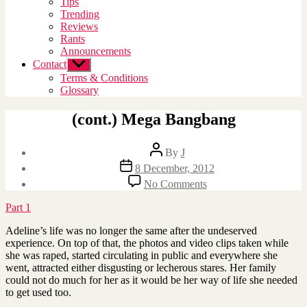
Tips
menu
Trending
Reviews
Rants
Announcements
Contact
Show
sub
Terms & Conditions
menu
Glossary
(cont.) Mega Bangbang
Post
By
J
author
Post
8 December, 2012
date
on
No Comments
(cont.)
Mega
Part 1
Bangbang
Adeline’s life was no longer the same after the undeserved
experience. On top of that, the photos and video clips taken while
she was raped, started circulating in public and everywhere she
went, attracted either disgusting or lecherous stares. Her family
could not do much for her as it would be her way of life she needed
to get used too.