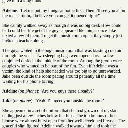
gave him a long blink.
Adeline
: ‘Let me put my things at home first. Then i’ll see you all in
the music room, I believe you can get it opened right?’
She calmly walked away as though it was no big deal. How could
bad could her life get? The guys appeared like ninjas once Jake
texted a few of them. To get the music room open, they simply just
invited a teacher along.
The guys waited in the huge music room that was blasting cold air
through the vents. Two sleeping bags were opened over a few
conjoined desks in the middle of the room. Among the group were
couples who wanted to be part of the fun. Even if Adeline was a
victim, the kind of help she needed was too big to go unrewarded.
Jake been outside the room pacing around patiently all the time,
waiting for his phone to ring.
Adeline
(
on phone
): ‘Are you guys there already?’
Jake
(
on phone
): ‘Yeah. I’ll meet you outside the room.’
She appeared in a set of uniform that she had grown out of, skirt
ending just a few inches below her hips. The top buttons of her
blouse were almost burst open from her well developed breasts. The
graceful slim figured Adeline walked towards him and took the