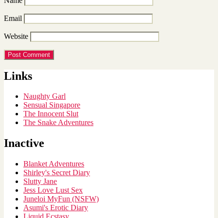
Name
Email
Website
Links
Naughty Garl
Sensual Singapore
The Innocent Slut
The Snake Adventures
Inactive
Blanket Adventures
Shirley's Secret Diary
Slutty Jane
Jess Love Lust Sex
Juneloi MyFun (NSFW)
Asumi's Erotic Diary
Liquid Ecstasy