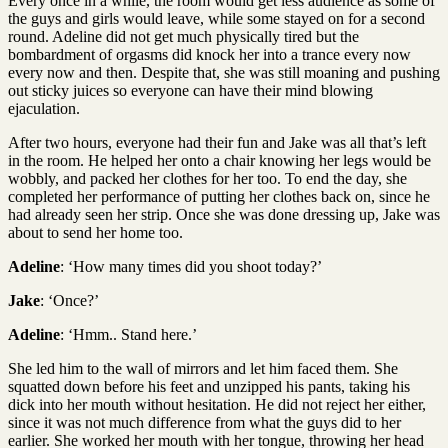
Every once in a while, the room would get less audience as some of
the guys and girls would leave, while some stayed on for a second
round. Adeline did not get much physically tired but the
bombardment of orgasms did knock her into a trance every now
every now and then. Despite that, she was still moaning and pushing
out sticky juices so everyone can have their mind blowing
ejaculation.
After two hours, everyone had their fun and Jake was all that’s left
in the room. He helped her onto a chair knowing her legs would be
wobbly, and packed her clothes for her too. To end the day, she
completed her performance of putting her clothes back on, since he
had already seen her strip. Once she was done dressing up, Jake was
about to send her home too.
Adeline
: ‘How many times did you shoot today?’
Jake
: ‘Once?’
Adeline
: ‘Hmm.. Stand here.’
She led him to the wall of mirrors and let him faced them. She
squatted down before his feet and unzipped his pants, taking his
dick into her mouth without hesitation. He did not reject her either,
since it was not much difference from what the guys did to her
earlier. She worked her mouth with her tongue, throwing her head