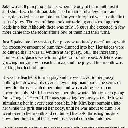
Jake was still pumping into her when the guy at her mouth lost it
and shot down her throat. Jake sped up too and a few hard rams
later, deposited his cum into her. For your info, that was just the first
pair of guys. The rest of them took turns doing and shooting their
loads into her. Although there was only 16 guys she expected, a few
more came into the room after a few of them had their turns.
Just 5 pairs into the session, her pussy was already overflowing with
the excessive amount of cum they dumped into her. Her juices were
so diluted that it was all whitish at her pussy. Still, the increasing
number of orgasms were turning her on for more sex. Adeline was
growing hungrier with each climax, and the guys at her mouth was
making her feel full too.
It was the teacher’s turn to play and he went over to her pussy,
pulling her downwards over his twitching manhood. The series of
powerful thrusts startled her mind and was making her moan
uncontrollably. Mr. Kim was so huge she wanted him to keep going
for as long as he could. He was spreading her pussy so wide it was
stimulating her in every area possible. Mr. Kim kept pumping into
her while the girls teased her body, until he was about to cum. He
went over to her mouth and continued his task, thrusting his dick
down her throat until he served his special cum shot into her.