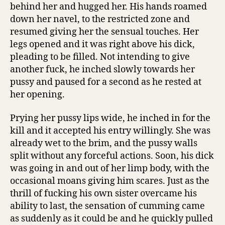
behind her and hugged her. His hands roamed
down her navel, to the restricted zone and
resumed giving her the sensual touches. Her
legs opened and it was right above his dick,
pleading to be filled. Not intending to give
another fuck, he inched slowly towards her
pussy and paused for a second as he rested at
her opening.
Prying her pussy lips wide, he inched in for the
kill and it accepted his entry willingly. She was
already wet to the brim, and the pussy walls
split without any forceful actions. Soon, his dick
was going in and out of her limp body, with the
occasional moans giving him scares. Just as the
thrill of fucking his own sister overcame his
ability to last, the sensation of cumming came
as suddenly as it could be and he quickly pulled