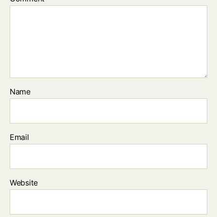
Name
Email
Website