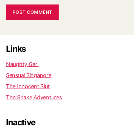
Links
Naughty Garl
Sensual Singapore
The Innocent Slut
The Snake Adventures
Inactive