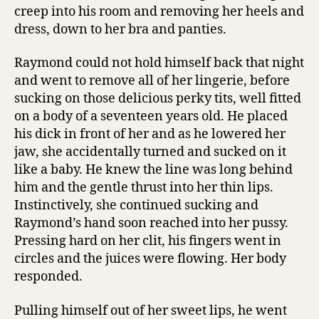
creep into his room and removing her heels and
dress, down to her bra and panties.
Raymond could not hold himself back that night
and went to remove all of her lingerie, before
sucking on those delicious perky tits, well fitted
on a body of a seventeen years old. He placed
his dick in front of her and as he lowered her
jaw, she accidentally turned and sucked on it
like a baby. He knew the line was long behind
him and the gentle thrust into her thin lips.
Instinctively, she continued sucking and
Raymond’s hand soon reached into her pussy.
Pressing hard on her clit, his fingers went in
circles and the juices were flowing. Her body
responded.
Pulling himself out of her sweet lips, he went