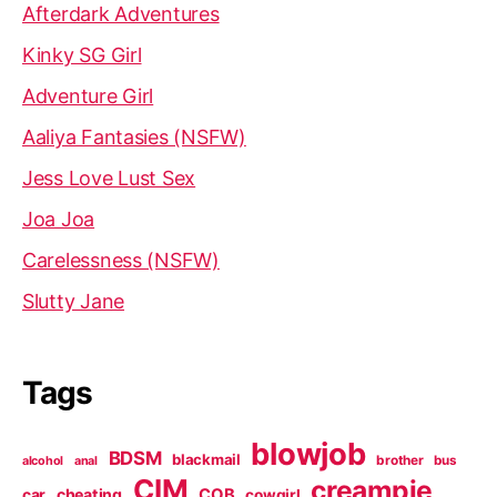
Afterdark Adventures
Kinky SG Girl
Adventure Girl
Aaliya Fantasies (NSFW)
Jess Love Lust Sex
Joa Joa
Carelessness (NSFW)
Slutty Jane
Tags
blowjob
BDSM
blackmail
brother
bus
alcohol
anal
CIM
creampie
cheating
COB
car
cowgirl