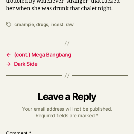
troubled by whichever ‘stranger’ that fucked
her when she was drunk that chalet night.
creampie
,
drugs
,
incest
,
raw
Tags
←
(cont.) Mega Bangbang
→
Dark Side
Leave a Reply
Your email address will not be published.
Required fields are marked
*
Comment
*