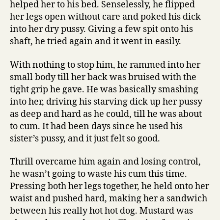
helped her to his bed. Senselessly, he flipped
her legs open without care and poked his dick
into her dry pussy. Giving a few spit onto his
shaft, he tried again and it went in easily.
With nothing to stop him, he rammed into her
small body till her back was bruised with the
tight grip he gave. He was basically smashing
into her, driving his starving dick up her pussy
as deep and hard as he could, till he was about
to cum. It had been days since he used his
sister’s pussy, and it just felt so good.
Thrill overcame him again and losing control,
he wasn’t going to waste his cum this time.
Pressing both her legs together, he held onto her
waist and pushed hard, making her a sandwich
between his really hot hot dog. Mustard was