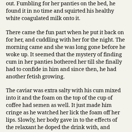
out. Fumbling for her panties on the bed, he
found it in no time and squirted his healthy
white coagulated milk onto it.
There came the fun part when he put it back on
for her, and cuddling with her for the night. The
morning came and she was long gone before he
woke up. It seemed that the mystery of finding
cum in her panties bothered her till she finally
had to confide in him and since then, he had
another fetish growing.
The caviar was extra salty with his cum mixed
into it and the foam on the top of the cup of
coffee had semen as well. It just made him
cringe as he watched her lick the foam off her
lips. Slowly, her body gave in to the effects of
the relaxant he doped the drink with, and