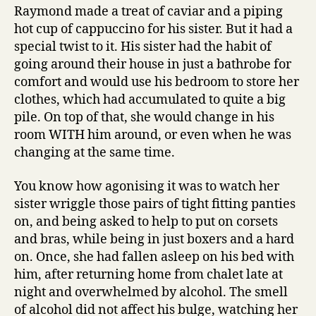
Raymond made a treat of caviar and a piping
hot cup of cappuccino for his sister. But it had a
special twist to it. His sister had the habit of
going around their house in just a bathrobe for
comfort and would use his bedroom to store her
clothes, which had accumulated to quite a big
pile. On top of that, she would change in his
room WITH him around, or even when he was
changing at the same time.
You know how agonising it was to watch her
sister wriggle those pairs of tight fitting panties
on, and being asked to help to put on corsets
and bras, while being in just boxers and a hard
on. Once, she had fallen asleep on his bed with
him, after returning home from chalet late at
night and overwhelmed by alcohol. The smell
of alcohol did not affect his bulge, watching her