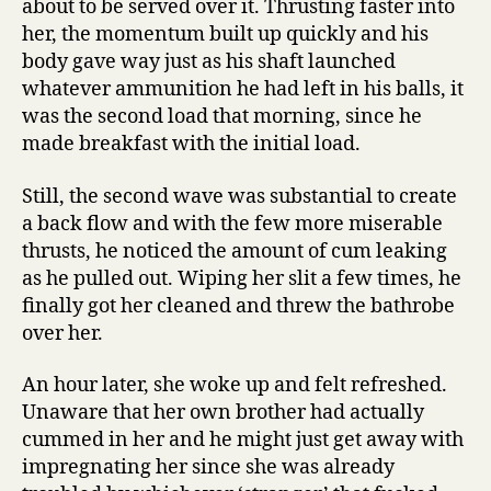
about to be served over it. Thrusting faster into
her, the momentum built up quickly and his
body gave way just as his shaft launched
whatever ammunition he had left in his balls, it
was the second load that morning, since he
made breakfast with the initial load.
Still, the second wave was substantial to create
a back flow and with the few more miserable
thrusts, he noticed the amount of cum leaking
as he pulled out. Wiping her slit a few times, he
finally got her cleaned and threw the bathrobe
over her.
An hour later, she woke up and felt refreshed.
Unaware that her own brother had actually
cummed in her and he might just get away with
impregnating her since she was already