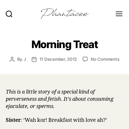
Search
Menu
Phantacee
Morning Treat
on
By
J
11 December, 2012
No Comments
Post
Post
Morn
author
date
Trea
This is a little story of a special kind of
perverseness and fetish. It’s about consuming
ejaculate, or sperms.
Sister
: ‘Wah kor! Breakfast with love ah?’