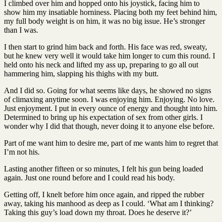
I climbed over him and hopped onto his joystick, facing him to
show him my insatiable horniness. Placing both my feet behind him,
my full body weight is on him, it was no big issue. He’s stronger
than I was.
I then start to grind him back and forth. His face was red, sweaty,
but he knew very well it would take him longer to cum this round. I
held onto his neck and lifted my ass up, preparing to go all out
hammering him, slapping his thighs with my butt.
And I did so. Going for what seems like days, he showed no signs
of climaxing anytime soon. I was enjoying him. Enjoying. No love.
Just enjoyment. I put in every ounce of energy and thought into him.
Determined to bring up his expectation of sex from other girls. I
wonder why I did that though, never doing it to anyone else before.
Part of me want him to desire me, part of me wants him to regret that
I’m not his.
Lasting another fifteen or so minutes, I felt his gun being loaded
again. Just one round before and I could read his body.
Getting off, I knelt before him once again, and ripped the rubber
away, taking his manhood as deep as I could. ‘What am I thinking?
Taking this guy’s load down my throat. Does he deserve it?’