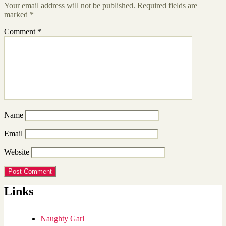
Your email address will not be published.
Required fields are
marked
*
Comment
*
Name
Email
Website
Links
Naughty Garl