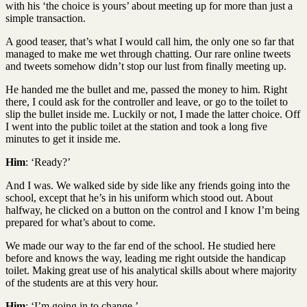
with his ‘the choice is yours’ about meeting up for more than just a
simple transaction.
A good teaser, that’s what I would call him, the only one so far that
managed to make me wet through chatting. Our rare online tweets
and tweets somehow didn’t stop our lust from finally meeting up.
He handed me the bullet and me, passed the money to him. Right
there, I could ask for the controller and leave, or go to the toilet to
slip the bullet inside me. Luckily or not, I made the latter choice. Off
I went into the public toilet at the station and took a long five
minutes to get it inside me.
Him
: ‘Ready?’
And I was. We walked side by side like any friends going into the
school, except that he’s in his uniform which stood out. About
halfway, he clicked on a button on the control and I know I’m being
prepared for what’s about to come.
We made our way to the far end of the school. He studied here
before and knows the way, leading me right outside the handicap
toilet. Making great use of his analytical skills about where majority
of the students are at this very hour.
Him
: ‘I’m going in to change.’