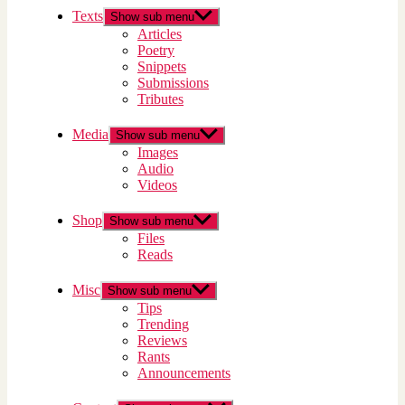
Texts
Show sub menu
Articles
Poetry
Snippets
Submissions
Tributes
Media
Show sub menu
Images
Audio
Videos
Shop
Show sub menu
Files
Reads
Misc
Show sub menu
Tips
Trending
Reviews
Rants
Announcements