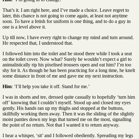
That’s it. I am right here, and I’ve made a choice. Leave regret to
later, this chance is not going to come again, at least not anytime
soon. To have a fetish for uniform is one thing, and to do a guy in
one is a level above it.
Up till now, I have every right to change my mind and turn around.
He respected that, I understood that.
I followed him into the toilet and he stood there while I took a seat
on the toilet cover. Now what? Surely he wouldn’t expect a girl to
animalistically rip his pixelised trousers open and eat him? I’m too
shy for it. As though he has been practicing for a long time, he knelt
some distance in front of me and gave me my next instruction.
Him
: ‘I’ll help you take it off. Stand for me.’
I was in shorts and tee, dressed quite casually to hopefully ‘turn him
off’ knowing that I couldn’t myself. Stood up and closed my eyes
gently. His hands ran up my thighs and stopped at the buttons,
skillfully working them away. Then it was the sliding of the slightly
moist panties down my legs that turned me on the most, signalling
the point of no return. Not that I wanted it to return anyway.
I hear a whisper, ‘sit’ and I followed obediently. Spreading my legs