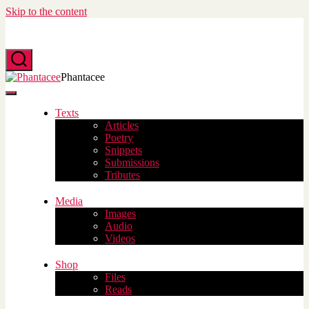
Skip to the content
Search
Phantacee
Menu
Texts
Articles
Poetry
Snippets
Submissions
Tributes
Media
Images
Audio
Videos
Shop
Files
Reads