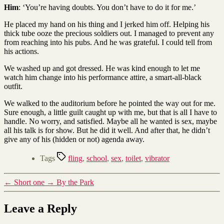
Him
: ‘You’re having doubts. You don’t have to do it for me.’
He placed my hand on his thing and I jerked him off. Helping his
thick tube ooze the precious soldiers out. I managed to prevent any
from reaching into his pubs. And he was grateful. I could tell from
his actions.
We washed up and got dressed. He was kind enough to let me
watch him change into his performance attire, a smart-all-black
outfit.
We walked to the auditorium before he pointed the way out for me.
Sure enough, a little guilt caught up with me, but that is all I have to
handle. No worry, and satisfied. Maybe all he wanted is sex, maybe
all his talk is for show. But he did it well. And after that, he didn’t
give any of his (hidden or not) agenda away.
Tags
fling
,
school
,
sex
,
toilet
,
vibrator
←
Short one
→
By the Park
Leave a Reply