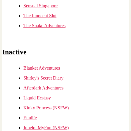
Sensual Singapore
The Innocent Slut
The Snake Adventures
Inactive
Blanket Adventures
Shirley's Secret Diary
Afterdark Adventures
Liquid Ecstasy
Kinky Princess (NSFW)
Ettulife
Juneloi MyFun (NSFW)