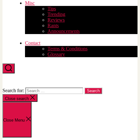
Misc
Tips
Trending
Reviews
Rants
Announcements
Contact
Terms & Conditions
Glossary
Search
Search for:
Close search
Close Menu