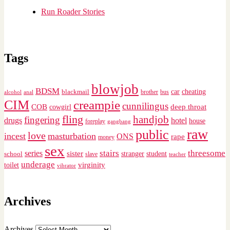
Run Roader Stories
Tags
blowjob
BDSM
cheating
blackmail
car
brother
alcohol
anal
bus
CIM
creampie
cunnilingus
deep throat
COB
cowgirl
fling
handjob
fingering
drugs
hotel
house
foreplay
gangbang
raw
public
love
incest
masturbation
ONS
rape
money
sex
stairs
threesome
series
sister
stranger
student
school
slave
teacher
underage
virginity
toilet
vibrator
Archives
Archives