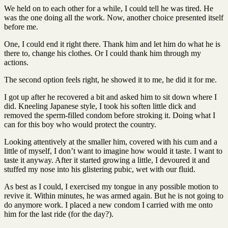
We held on to each other for a while, I could tell he was tired. He
was the one doing all the work. Now, another choice presented itself
before me.
One, I could end it right there. Thank him and let him do what he is
there to, change his clothes. Or I could thank him through my
actions.
The second option feels right, he showed it to me, he did it for me.
I got up after he recovered a bit and asked him to sit down where I
did. Kneeling Japanese style, I took his soften little dick and
removed the sperm-filled condom before stroking it. Doing what I
can for this boy who would protect the country.
Looking attentively at the smaller him, covered with his cum and a
little of myself, I don’t want to imagine how would it taste. I want to
taste it anyway. After it started growing a little, I devoured it and
stuffed my nose into his glistering pubic, wet with our fluid.
As best as I could, I exercised my tongue in any possible motion to
revive it. Within minutes, he was armed again. But he is not going to
do anymore work. I placed a new condom I carried with me onto
him for the last ride (for the day?).