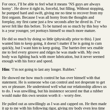
For once, I’ll be able to feel what it means ‘NS guys are always
horny’. He drove it right in, forceful, but filling. Without stopping,
he pumped hard and swift, giving me no time to recover from my
first orgasm. Because I was all horny from the thoughts and
foreplay, my first came just a few seconds after he dived in. I’ve
never felt like this before. To be turned on so much by this boy who
is a year younger, yet portrays himself so much more mature.
He did so much by doing so little (physically prior to this). I just
wanted him to keep going, it doesn’t matter if he is going to cum
quickly, but I want him to keep going. The barrier-free sex enable
me to feel every groove and ridges he was made with. My own
body was fighting back with more lubrication, but it never seemed
enough with his force and speed.
Him
: ‘I’m not going to last any longer. Rubber.’
He showed me how much control he has over himself with that
statement. He is someone who can control and not desperate to get
sex or pleasure. He understood well what our relationship allows us
to do. I was unwilling, but his insistence secured me that a rubber
would make this own session worth it – worry-free.
He pulled out as unwillingly as I was and capped on. He then made
it up to me with his following rigor, giving my body even less time