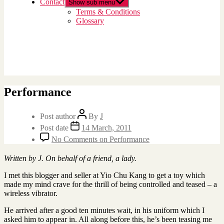
Contact
Show sub menu
Terms & Conditions
Glossary
Performance
Post author
By
J
Post date
14 March, 2011
No Comments
on Performance
Written by J. On behalf of a friend, a lady.
I met this blogger and seller at Yio Chu Kang to get a toy which
made my mind crave for the thrill of being controlled and teased – a
wireless vibrator.
He arrived after a good ten minutes wait, in his uniform which I
asked him to appear in. All along before this, he’s been teasing me