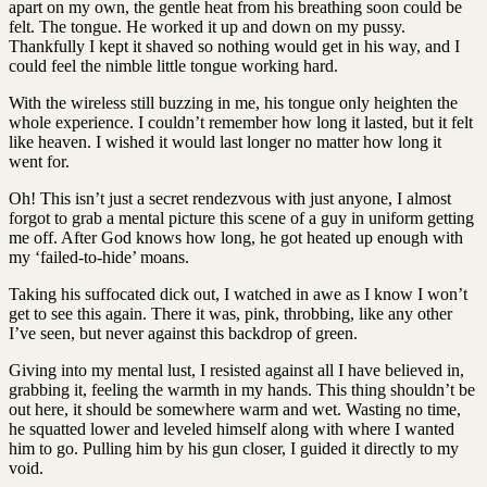
apart on my own, the gentle heat from his breathing soon could be
felt. The tongue. He worked it up and down on my pussy.
Thankfully I kept it shaved so nothing would get in his way, and I
could feel the nimble little tongue working hard.
With the wireless still buzzing in me, his tongue only heighten the
whole experience. I couldn’t remember how long it lasted, but it felt
like heaven. I wished it would last longer no matter how long it
went for.
Oh! This isn’t just a secret rendezvous with just anyone, I almost
forgot to grab a mental picture this scene of a guy in uniform getting
me off. After God knows how long, he got heated up enough with
my ‘failed-to-hide’ moans.
Taking his suffocated dick out, I watched in awe as I know I won’t
get to see this again. There it was, pink, throbbing, like any other
I’ve seen, but never against this backdrop of green.
Giving into my mental lust, I resisted against all I have believed in,
grabbing it, feeling the warmth in my hands. This thing shouldn’t be
out here, it should be somewhere warm and wet. Wasting no time,
he squatted lower and leveled himself along with where I wanted
him to go. Pulling him by his gun closer, I guided it directly to my
void.