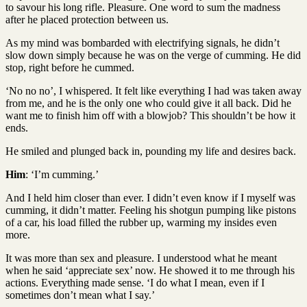
to savour his long rifle. Pleasure. One word to sum the madness
after he placed protection between us.
As my mind was bombarded with electrifying signals, he didn’t
slow down simply because he was on the verge of cumming. He did
stop, right before he cummed.
‘No no no’, I whispered. It felt like everything I had was taken away
from me, and he is the only one who could give it all back. Did he
want me to finish him off with a blowjob? This shouldn’t be how it
ends.
He smiled and plunged back in, pounding my life and desires back.
Him
: ‘I’m cumming.’
And I held him closer than ever. I didn’t even know if I myself was
cumming, it didn’t matter. Feeling his shotgun pumping like pistons
of a car, his load filled the rubber up, warming my insides even
more.
It was more than sex and pleasure. I understood what he meant
when he said ‘appreciate sex’ now. He showed it to me through his
actions. Everything made sense. ‘I do what I mean, even if I
sometimes don’t mean what I say.’