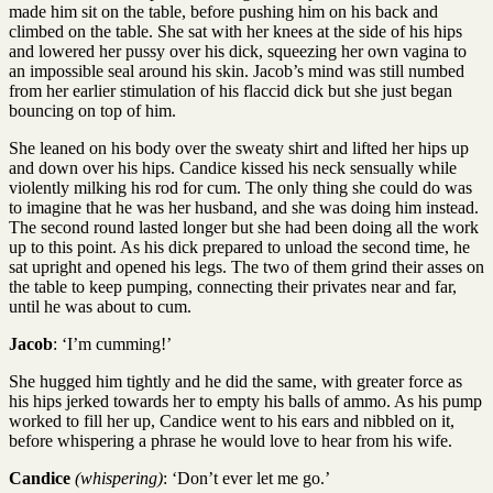
made him sit on the table, before pushing him on his back and
climbed on the table. She sat with her knees at the side of his hips
and lowered her pussy over his dick, squeezing her own vagina to
an impossible seal around his skin. Jacob’s mind was still numbed
from her earlier stimulation of his flaccid dick but she just began
bouncing on top of him.
She leaned on his body over the sweaty shirt and lifted her hips up
and down over his hips. Candice kissed his neck sensually while
violently milking his rod for cum. The only thing she could do was
to imagine that he was her husband, and she was doing him instead.
The second round lasted longer but she had been doing all the work
up to this point. As his dick prepared to unload the second time, he
sat upright and opened his legs. The two of them grind their asses on
the table to keep pumping, connecting their privates near and far,
until he was about to cum.
Jacob
: ‘I’m cumming!’
She hugged him tightly and he did the same, with greater force as
his hips jerked towards her to empty his balls of ammo. As his pump
worked to fill her up, Candice went to his ears and nibbled on it,
before whispering a phrase he would love to hear from his wife.
Candice
(whispering)
: ‘Don’t ever let me go.’