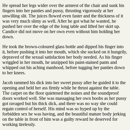
He spread her legs wider over the armrest of the chair and sunk his
fingers into her panties and pussy, thrusting vigorously at her
unwilling slit. The juices flowed even faster and the thickness of it
was very much slimy as well. After he got what he wanted, he
pushed her over the edge of the long table and lifted her skirt up.
Candice did not move on her own even without him holding her
down.
He took the brown-coloured glass bottle and dipped his finger into
it, before pushing it into her mouth, which she sucked on it hungrily,
depraved of the sexual satisfaction her body needed. As his finger
wriggled in her mouth, he unzipped his paint-stained pants and
whipped out his aching manhood, before tugging her panties down
to her knees.
Jacob rammed his dick into her sweet pussy after he guided it to the
opening and held her ass firmly while he thrust against the table.
The carpet on the floor quietened the noises and the soundproof
doors worked well. She was massaging her own boobs as her pussy
got ravaged but his thick dick, and there was no way she could
regain control of herself. His mind was so hyped up by the
forbidden sex he was having, and the beautiful mature body jerking
on the table in front of him was a guilty reward he deserved for
working tirelessly.