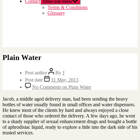
Contact
Show sub menu
Terms & Conditions
Glossary
Plain Water
Post author
By
J
Post date
31 May, 2013
No Comments
on Plain Water
Jacob, a middle aged delivery man, had been sending the heavy
bottles of water usually found in small offices and water dispensers.
He knew most of the clients by hard and always enjoyed a close
contact of those who ordered the delivery. A few days ago, he went
to a shady supplier of sexual enhancement drugs and bought a bottle
of aphrodisiac liquid, ready to explore a little into the dark side of his
trusted services.