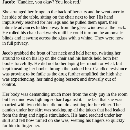
Jacob
: ‘Candice, you okay? You look red.’
She arranged her fringe to the back of her ears and he went over to
her side of the table, sitting on the chair next to her. His hand
impulsively reached for her legs and he pulled them apart, their
intimate advances hidden away from the glass windows at the back.
He rolled his chair backwards until he could turn on the automatic
blinds and it swung across the glass with a whine. They were now
in full privacy.
Jacob grabbed the front of her neck and held her up, twisting her
around to sit on his lap on the chair and his hands held both her
boobs forcefully. He did not bother taping her mouth or what, but
kept kneading her boobs through the padded bra. Candice resistance
was proving to be futile as the drug further amplified the high she
was experiencing, her mind going berserk and drowsily out of
control.
Her body was demanding much more from the only guy in the room
but her mind was fighting so hard against it. The fact that she was
married with two children did not do anything for her either. The
panties under her skirt was soaking up all the juices that had leaked
from the drug and nipple stimulation. His hand reached under her
skirt and felt how turned on she was, wetting his fingers so quickly
for him to finger her.