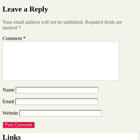
Leave a Reply
Your email address will not be published.
Required fields are
marked
*
Comment
*
Name
Email
Website
Links