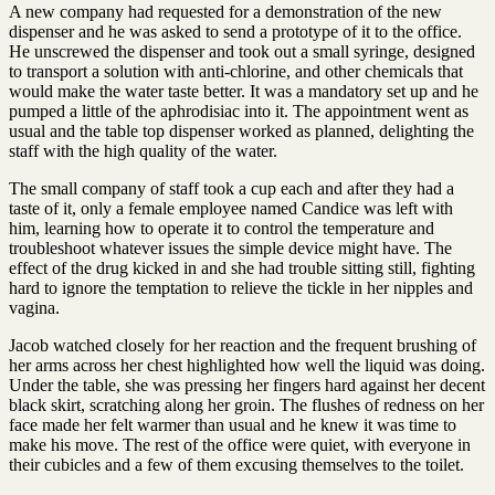
A new company had requested for a demonstration of the new
dispenser and he was asked to send a prototype of it to the office.
He unscrewed the dispenser and took out a small syringe, designed
to transport a solution with anti-chlorine, and other chemicals that
would make the water taste better. It was a mandatory set up and he
pumped a little of the aphrodisiac into it. The appointment went as
usual and the table top dispenser worked as planned, delighting the
staff with the high quality of the water.
The small company of staff took a cup each and after they had a
taste of it, only a female employee named Candice was left with
him, learning how to operate it to control the temperature and
troubleshoot whatever issues the simple device might have. The
effect of the drug kicked in and she had trouble sitting still, fighting
hard to ignore the temptation to relieve the tickle in her nipples and
vagina.
Jacob watched closely for her reaction and the frequent brushing of
her arms across her chest highlighted how well the liquid was doing.
Under the table, she was pressing her fingers hard against her decent
black skirt, scratching along her groin. The flushes of redness on her
face made her felt warmer than usual and he knew it was time to
make his move. The rest of the office were quiet, with everyone in
their cubicles and a few of them excusing themselves to the toilet.