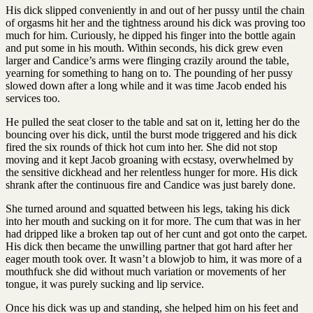
His dick slipped conveniently in and out of her pussy until the chain
of orgasms hit her and the tightness around his dick was proving too
much for him. Curiously, he dipped his finger into the bottle again
and put some in his mouth. Within seconds, his dick grew even
larger and Candice’s arms were flinging crazily around the table,
yearning for something to hang on to. The pounding of her pussy
slowed down after a long while and it was time Jacob ended his
services too.
He pulled the seat closer to the table and sat on it, letting her do the
bouncing over his dick, until the burst mode triggered and his dick
fired the six rounds of thick hot cum into her. She did not stop
moving and it kept Jacob groaning with ecstasy, overwhelmed by
the sensitive dickhead and her relentless hunger for more. His dick
shrank after the continuous fire and Candice was just barely done.
She turned around and squatted between his legs, taking his dick
into her mouth and sucking on it for more. The cum that was in her
had dripped like a broken tap out of her cunt and got onto the carpet.
His dick then became the unwilling partner that got hard after her
eager mouth took over. It wasn’t a blowjob to him, it was more of a
mouthfuck she did without much variation or movements of her
tongue, it was purely sucking and lip service.
Once his dick was up and standing, she helped him on his feet and