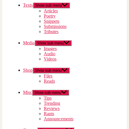
Texts
Show sub menu
Articles
Poetry
Snippets
Submissions
Tributes
Media
Show sub menu
Images
Audio
Videos
Shop
Show sub menu
Files
Reads
Misc
Show sub menu
Tips
Trending
Reviews
Rants
Announcements