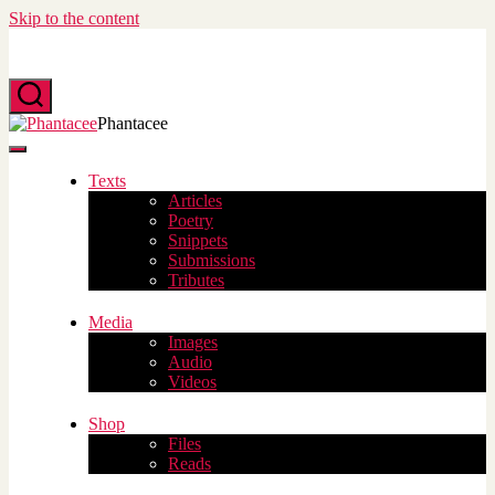
Skip to the content
Search
Phantacee
Menu
Texts
Articles
Poetry
Snippets
Submissions
Tributes
Media
Images
Audio
Videos
Shop
Files
Reads