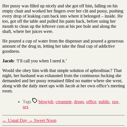
Her pussy was filled up nicely and she got off him, falling on his
empty chair and worked her fingers over her clit and pussy, pushing
every drop of leaking cum back into where it belonged – inside. He
too, got off the table and pulled his pants back, before using her
mouth to clean up the leftover cum at his pee hole and along the
shaft, where her juices were.
He poured a cup of water from the dispenser and poured a generous
amount of the drug in, letting her take the final cup of addictive
goodness.
Jacob
: ‘I’ll call you when I need it.’
Would she obey him with that simple solution of aphrodisiac? That
night, her husband was exhausted from the continuous fucking she
demanded and her pussy remained filled no matter where she went,
along with the daily meet ups with Jacob at her own office’s meeting
room.
Tags
blowjob
,
creampie
,
drugs
,
office
,
public
,
raw
,
sex
←
Usual Day
→
Sweet Noon