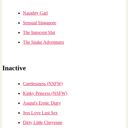
Naughty Garl
Sensual Singapore
The Innocent Slut
The Snake Adventures
Inactive
Carelessness (NSFW)
Kinky Princess (NSFW)
Asumi's Erotic Diary
Jess Love Lust Sex
Dirty Little Cheyenne