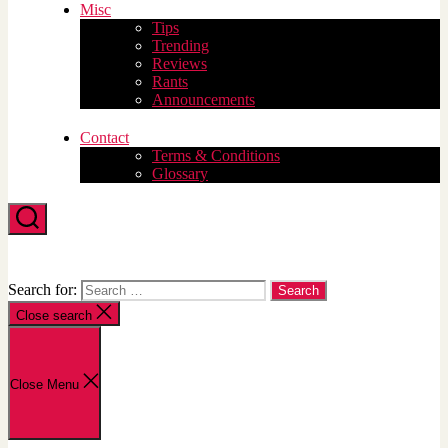
Misc
Tips
Trending
Reviews
Rants
Announcements
Contact
Terms & Conditions
Glossary
Search
Search for:
Close search
Close Menu