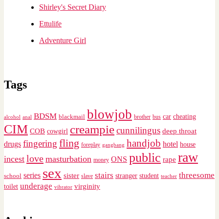
Shirley's Secret Diary
Ettulife
Adventure Girl
Tags
blowjob
BDSM
cheating
blackmail
car
brother
alcohol
anal
bus
CIM
creampie
cunnilingus
deep throat
COB
cowgirl
fling
handjob
fingering
drugs
hotel
house
foreplay
gangbang
raw
public
love
incest
masturbation
ONS
rape
money
sex
stairs
threesome
series
sister
stranger
student
school
slave
teacher
underage
virginity
toilet
vibrator