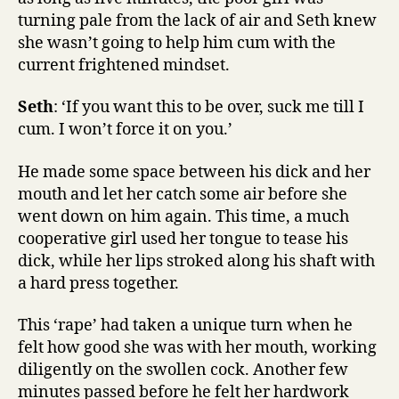
turning pale from the lack of air and Seth knew
she wasn’t going to help him cum with the
current frightened mindset.
Seth
: ‘If you want this to be over, suck me till I
cum. I won’t force it on you.’
He made some space between his dick and her
mouth and let her catch some air before she
went down on him again. This time, a much
cooperative girl used her tongue to tease his
dick, while her lips stroked along his shaft with
a hard press together.
This ‘rape’ had taken a unique turn when he
felt how good she was with her mouth, working
diligently on the swollen cock. Another few
minutes passed before he felt her hardwork