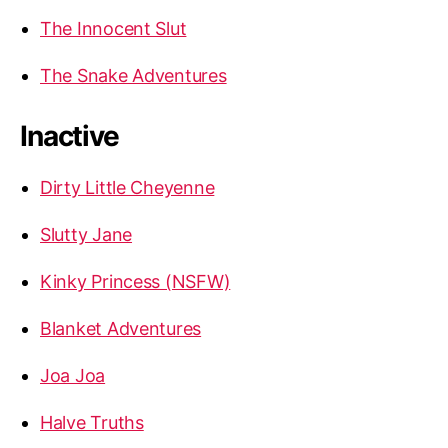
The Innocent Slut
The Snake Adventures
Inactive
Dirty Little Cheyenne
Slutty Jane
Kinky Princess (NSFW)
Blanket Adventures
Joa Joa
Halve Truths