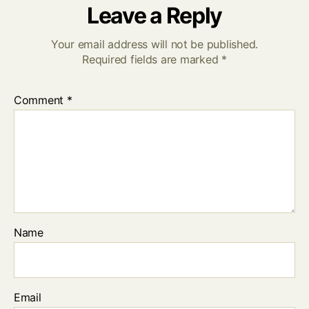
Leave a Reply
Your email address will not be published.
Required fields are marked
*
Comment
*
Name
Email