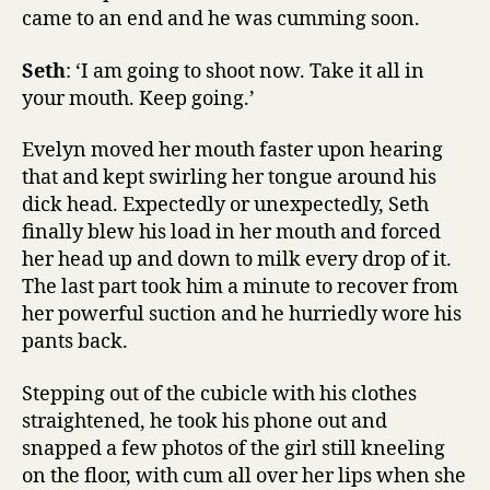
came to an end and he was cumming soon.
Seth
: ‘I am going to shoot now. Take it all in
your mouth. Keep going.’
Evelyn moved her mouth faster upon hearing
that and kept swirling her tongue around his
dick head. Expectedly or unexpectedly, Seth
finally blew his load in her mouth and forced
her head up and down to milk every drop of it.
The last part took him a minute to recover from
her powerful suction and he hurriedly wore his
pants back.
Stepping out of the cubicle with his clothes
straightened, he took his phone out and
snapped a few photos of the girl still kneeling
on the floor, with cum all over her lips when she