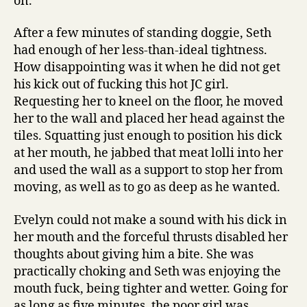
on.
After a few minutes of standing doggie, Seth
had enough of her less-than-ideal tightness.
How disappointing was it when he did not get
his kick out of fucking this hot JC girl.
Requesting her to kneel on the floor, he moved
her to the wall and placed her head against the
tiles. Squatting just enough to position his dick
at her mouth, he jabbed that meat lolli into her
and used the wall as a support to stop her from
moving, as well as to go as deep as he wanted.
Evelyn could not make a sound with his dick in
her mouth and the forceful thrusts disabled her
thoughts about giving him a bite. She was
practically choking and Seth was enjoying the
mouth fuck, being tighter and wetter. Going for
as long as five minutes, the poor girl was