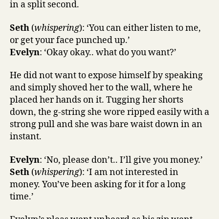
in a split second.
Seth
(
whispering
): ‘You can either listen to me,
or get your face punched up.’
Evelyn
: ‘Okay okay.. what do you want?’
He did not want to expose himself by speaking
and simply shoved her to the wall, where he
placed her hands on it. Tugging her shorts
down, the g-string she wore ripped easily with a
strong pull and she was bare waist down in an
instant.
Evelyn
: ‘No, please don’t.. I’ll give you money.’
Seth
(
whispering
): ‘I am not interested in
money. You’ve been asking for it for a long
time.’