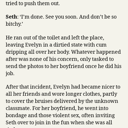
tried to push them out.
Seth
: ‘I’m done. See you soon. And don’t be so
bitchy.’
He ran out of the toilet and left the place,
leaving Evelyn in a dirtied state with cum
dripping all over her body. Whatever happened
after was none of his concern, only tasked to
send the photos to her boyfriend once he did his
job.
After that incident, Evelyn had became nicer to
all her friends and wore longer clothes, partly
to cover the bruises delivered by the unknown
classmate. For her boyfriend, he went into
bondage and those violent sex, often inviting
Seth over to join in the fun when she was all