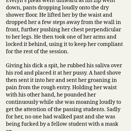
Evelyn’s pleas went unheard as his zip went
down, pants dropping loudly onto the dry
shower floor. He lifted her by the waist and
dropped her a few steps away from the wall in
front, further pushing her chest perpendicular
to her legs. He then took one of her arms and
locked it behind, using it to keep her compliant
for the rest of the session.
Giving his dick a spit, he rubbed his saliva over
his rod and placed it at her pussy. A hard shove
then sent it into her and sent her groaning in
pain from the rough entry. Holding her waist
with his other hand, he pounded her
continuously while she was moaning loudly to
get the attention of the passing students. Sadly
for her, no one had walked past and she was
being fucked by a fellow student with a mask