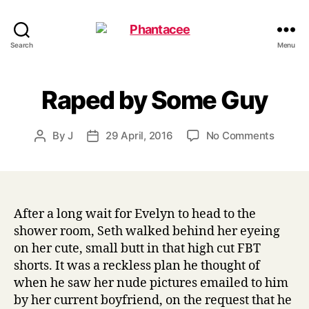
Phantacee
Search
Menu
Raped by Some Guy
on
By
J
29 April, 2016
No Comments
Post
Post
Raped
author
date
by
Some
Guy
After a long wait for Evelyn to head to the
shower room, Seth walked behind her eyeing
on her cute, small butt in that high cut FBT
shorts. It was a reckless plan he thought of
when he saw her nude pictures emailed to him
by her current boyfriend, on the request that he