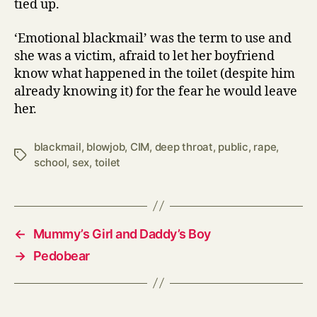
tied up.
‘Emotional blackmail’ was the term to use and
she was a victim, afraid to let her boyfriend
know what happened in the toilet (despite him
already knowing it) for the fear he would leave
her.
blackmail
,
blowjob
,
CIM
,
deep throat
,
public
,
rape
,
Tags
school
,
sex
,
toilet
←
Mummy’s Girl and Daddy’s Boy
→
Pedobear