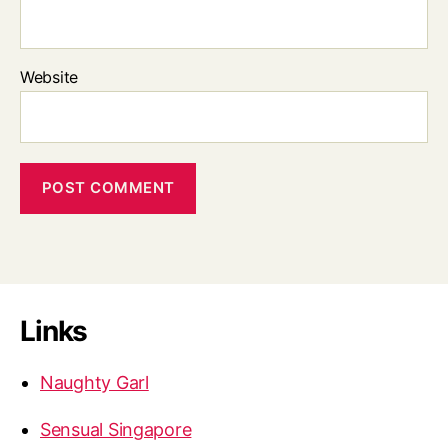
Website
Links
Naughty Garl
Sensual Singapore