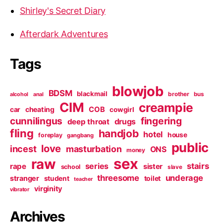
Shirley's Secret Diary
Afterdark Adventures
Tags
blowjob
BDSM
blackmail
brother
bus
alcohol
anal
CIM
creampie
cheating
COB
car
cowgirl
cunnilingus
fingering
deep throat
drugs
fling
handjob
hotel
house
foreplay
gangbang
public
love
incest
masturbation
ONS
money
sex
raw
series
stairs
rape
sister
school
slave
threesome
underage
stranger
student
toilet
teacher
virginity
vibrator
Archives