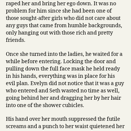
raped her and bring her ego down. It was no
problem for him since she had been one of
those sought-after girls who did not care about
any guys that came from humble backgrounds,
only hanging out with those rich and pretty
friends.
Once she turned into the ladies, he waited for a
while before entering. Locking the door and
pulling down the full face mask he held ready
in his hands, everything was in place for his
evil plan. Evelyn did not notice that it was a guy
who entered and Seth wasted no time as well,
going behind her and dragging her by her hair
into one of the shower cubicles.
His hand over her mouth suppressed the futile
screams and a punch to her waist quietened her