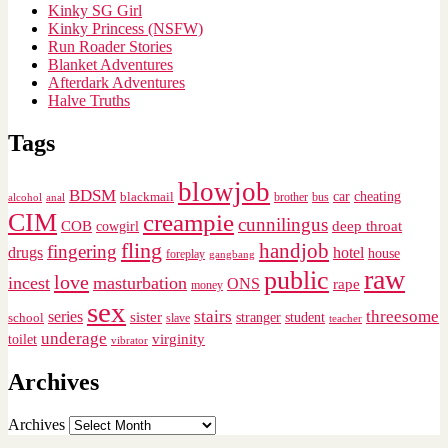
Kinky SG Girl
Kinky Princess (NSFW)
Run Roader Stories
Blanket Adventures
Afterdark Adventures
Halve Truths
Tags
blowjob
BDSM
cheating
blackmail
car
brother
alcohol
anal
bus
CIM
creampie
cunnilingus
deep throat
COB
cowgirl
fling
handjob
fingering
drugs
hotel
house
foreplay
gangbang
raw
public
love
incest
masturbation
ONS
rape
money
sex
stairs
threesome
series
sister
stranger
student
school
slave
teacher
underage
virginity
toilet
vibrator
Archives
Archives