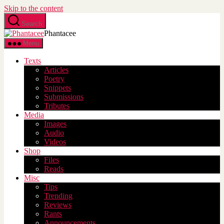
Skip to the content
Search
Phantacee
Menu
Texts
Articles
Poetry
Snippets
Submissions
Tributes
Media
Images
Audio
Videos
Shop
Files
Reads
Misc
Tips
Trending
Reviews
Rants
Announcements