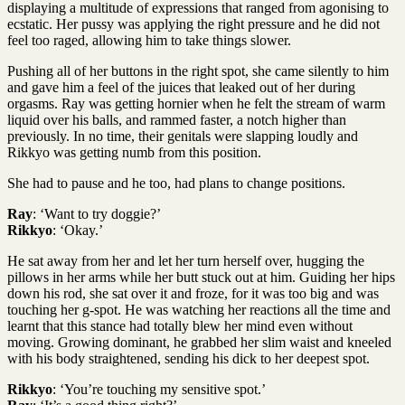
displaying a multitude of expressions that ranged from agonising to
ecstatic. Her pussy was applying the right pressure and he did not
feel too raged, allowing him to take things slower.
Pushing all of her buttons in the right spot, she came silently to him
and gave him a feel of the juices that leaked out of her during
orgasms. Ray was getting hornier when he felt the stream of warm
liquid over his balls, and rammed faster, a notch higher than
previously. In no time, their genitals were slapping loudly and
Rikkyo was getting numb from this position.
She had to pause and he too, had plans to change positions.
Ray
: ‘Want to try doggie?’
Rikkyo
: ‘Okay.’
He sat away from her and let her turn herself over, hugging the
pillows in her arms while her butt stuck out at him. Guiding her hips
down his rod, she sat over it and froze, for it was too big and was
touching her g-spot. He was watching her reactions all the time and
learnt that this stance had totally blew her mind even without
moving. Growing dominant, he grabbed her slim waist and kneeled
with his body straightened, sending his dick to her deepest spot.
Rikkyo
: ‘You’re touching my sensitive spot.’