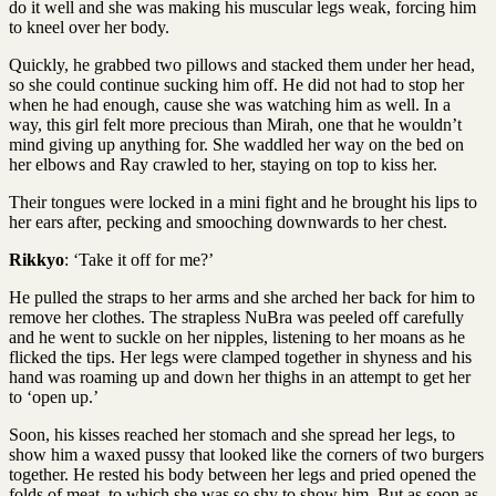
do it well and she was making his muscular legs weak, forcing him
to kneel over her body.
Quickly, he grabbed two pillows and stacked them under her head,
so she could continue sucking him off. He did not had to stop her
when he had enough, cause she was watching him as well. In a
way, this girl felt more precious than Mirah, one that he wouldn’t
mind giving up anything for. She waddled her way on the bed on
her elbows and Ray crawled to her, staying on top to kiss her.
Their tongues were locked in a mini fight and he brought his lips to
her ears after, pecking and smooching downwards to her chest.
Rikkyo
: ‘Take it off for me?’
He pulled the straps to her arms and she arched her back for him to
remove her clothes. The strapless NuBra was peeled off carefully
and he went to suckle on her nipples, listening to her moans as he
flicked the tips. Her legs were clamped together in shyness and his
hand was roaming up and down her thighs in an attempt to get her
to ‘open up.’
Soon, his kisses reached her stomach and she spread her legs, to
show him a waxed pussy that looked like the corners of two burgers
together. He rested his body between her legs and pried opened the
folds of meat, to which she was so shy to show him. But as soon as