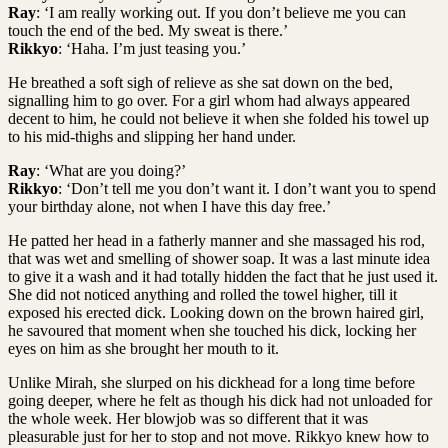
Ray
: ‘I am really working out. If you don’t believe me you can
touch the end of the bed. My sweat is there.’
Rikkyo
: ‘Haha. I’m just teasing you.’
He breathed a soft sigh of relieve as she sat down on the bed,
signalling him to go over. For a girl whom had always appeared
decent to him, he could not believe it when she folded his towel up
to his mid-thighs and slipping her hand under.
Ray
: ‘What are you doing?’
Rikkyo
: ‘Don’t tell me you don’t want it. I don’t want you to spend
your birthday alone, not when I have this day free.’
He patted her head in a fatherly manner and she massaged his rod,
that was wet and smelling of shower soap. It was a last minute idea
to give it a wash and it had totally hidden the fact that he just used it.
She did not noticed anything and rolled the towel higher, till it
exposed his erected dick. Looking down on the brown haired girl,
he savoured that moment when she touched his dick, locking her
eyes on him as she brought her mouth to it.
Unlike Mirah, she slurped on his dickhead for a long time before
going deeper, where he felt as though his dick had not unloaded for
the whole week. Her blowjob was so different that it was
pleasurable just for her to stop and not move. Rikkyo knew how to