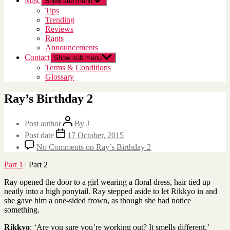
Misc
Show sub menu
Tips
Trending
Reviews
Rants
Announcements
Contact
Show sub menu
Terms & Conditions
Glossary
Ray’s Birthday 2
Post author
By
J
Post date
17 October, 2015
No Comments
on Ray’s Birthday 2
Part 1
| Part 2
Ray opened the door to a girl wearing a floral dress, hair tied up
neatly into a high ponytail. Ray stepped aside to let Rikkyo in and
she gave him a one-sided frown, as though she had notice
something.
Rikkyo
: ‘Are you sure you’re working out? It smells different.’