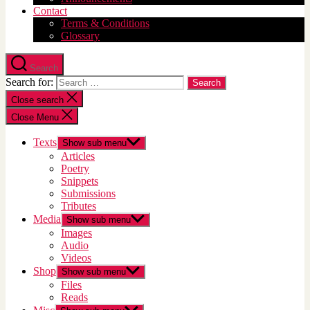
Contact
Terms & Conditions
Glossary
Search
Search for:
Close search
Close Menu
Texts
Show sub menu
Articles
Poetry
Snippets
Submissions
Tributes
Media
Show sub menu
Images
Audio
Videos
Shop
Show sub menu
Files
Reads