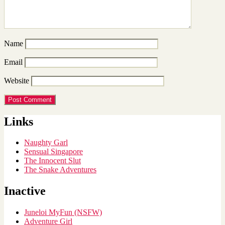
Name
Email
Website
Links
Naughty Garl
Sensual Singapore
The Innocent Slut
The Snake Adventures
Inactive
Juneloi MyFun (NSFW)
Adventure Girl