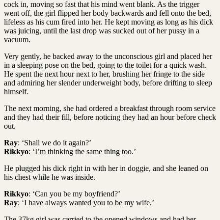
cock in, moving so fast that his mind went blank. As the trigger
went off, the girl flipped her body backwards and fell onto the bed,
lifeless as his cum fired into her. He kept moving as long as his dick
was juicing, until the last drop was sucked out of her pussy in a
vacuum.
Very gently, he backed away to the unconscious girl and placed her
in a sleeping pose on the bed, going to the toilet for a quick wash.
He spent the next hour next to her, brushing her fringe to the side
and admiring her slender underweight body, before drifting to sleep
himself.
The next morning, she had ordered a breakfast through room service
and they had their fill, before noticing they had an hour before check
out.
Ray
: ‘Shall we do it again?’
Rikkyo
: ‘I’m thinking the same thing too.’
He plugged his dick right in with her in doggie, and she leaned on
his chest while he was inside.
Rikkyo
: ‘Can you be my boyfriend?’
Ray
: ‘I have always wanted you to be my wife.’
The 37kg girl was carried to the opened windows and had her