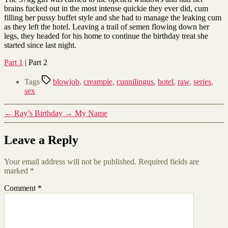
brains fucked out in the most intense quickie they ever did, cum
filling her pussy buffet style and she had to manage the leaking cum
as they left the hotel. Leaving a trail of semen flowing down her
legs, they headed for his home to continue the birthday treat she
started since last night.
Part 1
| Part 2
Tags
blowjob
,
creampie
,
cunnilingus
,
hotel
,
raw
,
series
,
sex
←
Ray’s Birthday
→
My Name
Leave a Reply
Your email address will not be published.
Required fields are
marked
*
Comment
*