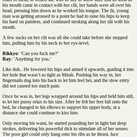
his mouth came in contact with her clit, her hands were all over his
head, pressing him down as he worked his tongue. The fit, young
man was getting aroused to a point he had to raise his hips to keep
his hard on painless, and continued stroking along her slit with his
mouth.
A few sucks on her clit was all she could take before she stopped
him, pulling him by his neck to her eye-level.
Rikkyo
: ‘Can you fuck me?’
Ray
: ‘Anything for you.’
Like duh.. He lowered his hips and aimed it upwards, guiding it into
her hole that wasn’t as tight as Mirah. Pushing his way in, her
fingernails dug into his back to let him feel her, and the slow entry
did not caused too much pain.
Once he was in, her legs wrapped around his hips and held him still,
to let her pussy relax to his size. After he felt her feet fall onto the
bed, he changed to his elbows to support his upper body, at a
distance she could continue to kiss him.
Only moving his waist, he started pounding her in light but deep
strokes, delivering his powerful dick to stimulate all of her senses.
The poor girl could only hang onto his ribs as he thrust, face