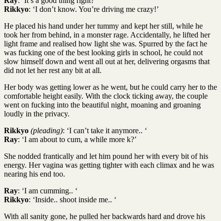
Ray
: ‘It’s a good thing right?’
Rikkyo
: ‘I don’t know. You’re driving me crazy!’
He placed his hand under her tummy and kept her still, while he
took her from behind, in a monster rage. Accidentally, he lifted her
light frame and realised how light she was. Spurred by the fact he
was fucking one of the best looking girls in school, he could not
slow himself down and went all out at her, delivering orgasms that
did not let her rest any bit at all.
Her body was getting lower as he went, but he could carry her to the
comfortable height easily. With the clock ticking away, the couple
went on fucking into the beautiful night, moaning and groaning
loudly in the privacy.
Rikkyo
(pleading)
: ‘I can’t take it anymore.. ‘
Ray
: ‘I am about to cum, a while more k?’
She nodded frantically and let him pound her with every bit of his
energy. Her vagina was getting tighter with each climax and he was
nearing his end too.
Ray
: ‘I am cumming.. ‘
Rikkyo
: ‘Inside.. shoot inside me.. ‘
With all sanity gone, he pulled her backwards hard and drove his