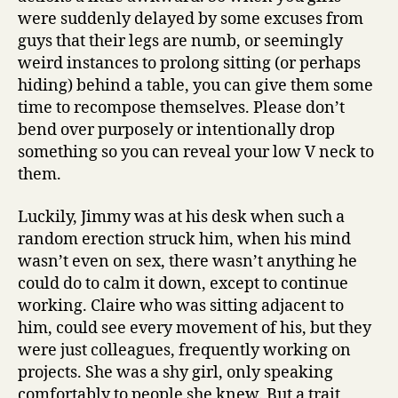
were suddenly delayed by some excuses from
guys that their legs are numb, or seemingly
weird instances to prolong sitting (or perhaps
hiding) behind a table, you can give them some
time to recompose themselves. Please don’t
bend over purposely or intentionally drop
something so you can reveal your low V neck to
them.
Luckily, Jimmy was at his desk when such a
random erection struck him, when his mind
wasn’t even on sex, there wasn’t anything he
could do to calm it down, except to continue
working. Claire who was sitting adjacent to
him, could see every movement of his, but they
were just colleagues, frequently working on
projects. She was a shy girl, only speaking
comfortably to people she knew. But a trait