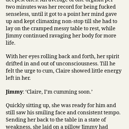
two minutes was her record for being fucked
senseless, until it got to a point her mind gave
up and kept climaxing non-stop till she had to
lay on the cramped messy table to rest, while
Jimmy continued ravaging her body for more
life.
With her eyes rolling back and forth, her spirit
drifted in and out of unconsciousness. Till he
felt the urge to cum, Claire showed little energy
left in her.
Jimmy
: ‘Claire, I’m cumming soon.’
Quickly sitting up, she was ready for him and
still saw his smiling face and consistent tempo.
Sending her back to the table in a state of
weakness, she laid on a pillow Jimmy had