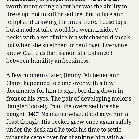
worth mentioning about her was the ability to
dress up, not to kill or seduce, but to lure and
tempt and drawing the lines there. Loose tops,
but a modest tube would be worn inside, V-
necks with a set of nice bra which would sneak
out when she stretched or bent over. Everyone
knew Claire as the fashionista, balanced
between humility and sexiness.
A few moments later, Jimmy felt better and
Claire happened to come over with a few
documents for him to sign, bending down in
front of his eyes. The pair of developing melons
dangled loosely from the oversized bra she
bought, 34C? No matter what, it did gave him a
feast though. His pecker grew once again safely
under the desk and he took his time to settle
what she came over for, thanking him with a