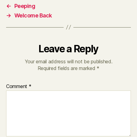
←
Peeping
→
Welcome Back
Leave a Reply
Your email address will not be published.
Required fields are marked
*
Comment
*