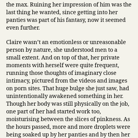
the max. Ruining her impression of him was the
last thing he wanted, since getting into her
panties was part of his fantasy, now it seemed
even further.
Claire wasn’t an emotionless or unreasonable
person by nature, she understood men to a
small extent. And on top of that, her private
moments with herself were quite frequent,
running those thoughts of imaginary close
intimacy, pictured from the videos and images
on porn sites. That huge bulge she just saw, had
unintentionally awakened something in her.
Though her body was still physically on the job,
one part of her had started work too,
moisturising between the slices of pinkness. As
the hours passed, more and more droplets were
being soaked up by her panties and by then her