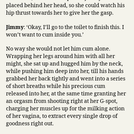
placed behind her head, so she could watch his
hip thrust towards her to give her the gasp.
Jimmy
: ‘Okay, I’ll go to the toilet to finish this. I
won’t want to cum inside you.’
No way she would not let him cum alone.
Wrapping her legs around him with all her
might, she sat up and hugged him by the neck,
while pushing him deep into her, till his hands
grabbed her back tightly and went into a series
of short breaths while his precious cum
released into her, at the same time granting her
an orgasm from shooting right at her G-spot,
charging her muscles up for the milking action
of her vagina, to extract every single drop of
goodness right out.