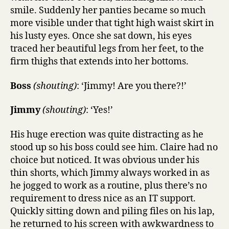
smile. Suddenly her panties became so much
more visible under that tight high waist skirt in
his lusty eyes. Once she sat down, his eyes
traced her beautiful legs from her feet, to the
firm thighs that extends into her bottoms.
Boss
(shouting)
: ‘Jimmy! Are you there?!’
Jimmy
(shouting)
: ‘Yes!’
His huge erection was quite distracting as he
stood up so his boss could see him. Claire had no
choice but noticed. It was obvious under his
thin shorts, which Jimmy always worked in as
he jogged to work as a routine, plus there’s no
requirement to dress nice as an IT support.
Quickly sitting down and piling files on his lap,
he returned to his screen with awkwardness to