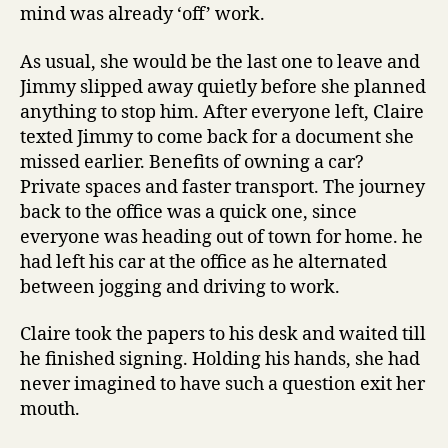
mind was already ‘off’ work.
As usual, she would be the last one to leave and
Jimmy slipped away quietly before she planned
anything to stop him. After everyone left, Claire
texted Jimmy to come back for a document she
missed earlier. Benefits of owning a car?
Private spaces and faster transport. The journey
back to the office was a quick one, since
everyone was heading out of town for home. he
had left his car at the office as he alternated
between jogging and driving to work.
Claire took the papers to his desk and waited till
he finished signing. Holding his hands, she had
never imagined to have such a question exit her
mouth.