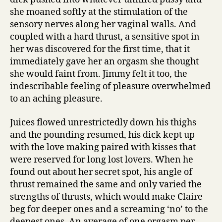
she moaned softly at the stimulation of the
sensory nerves along her vaginal walls. And
coupled with a hard thrust, a sensitive spot in
her was discovered for the first time, that it
immediately gave her an orgasm she thought
she would faint from. Jimmy felt it too, the
indescribable feeling of pleasure overwhelmed
to an aching pleasure.
Juices flowed unrestrictedly down his thighs
and the pounding resumed, his dick kept up
with the love making paired with kisses that
were reserved for long lost lovers. When he
found out about her secret spot, his angle of
thrust remained the same and only varied the
strengths of thrusts, which would make Claire
beg for deeper ones and a screaming ‘no’ to the
deepest ones. An average of one orgasm per