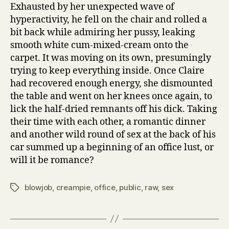
Exhausted by her unexpected wave of
hyperactivity, he fell on the chair and rolled a
bit back while admiring her pussy, leaking
smooth white cum-mixed-cream onto the
carpet. It was moving on its own, presumingly
trying to keep everything inside. Once Claire
had recovered enough energy, she dismounted
the table and went on her knees once again, to
lick the half-dried remnants off his dick. Taking
their time with each other, a romantic dinner
and another wild round of sex at the back of his
car summed up a beginning of an office lust, or
will it be romance?
blowjob
,
creampie
,
office
,
public
,
raw
,
sex
Tags