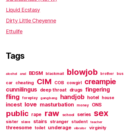
Liquid Ecstasy
Dirty Little Cheyenne
Ettulife
Tags
blowjob
BDSM
blackmail
brother
bus
alcohol
anal
CIM
creampie
cheating
COB
car
cowgirl
cunnilingus
fingering
deep throat
drugs
fling
handjob
hotel
house
foreplay
gangbang
love
incest
masturbation
ONS
money
sex
raw
public
series
rape
school
stairs
sister
stranger
student
slave
teacher
threesome
underage
virginity
toilet
vibrator