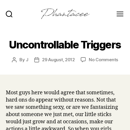
Search
Menu
Phantacee
Uncontrollable Triggers
on
By
J
29 August, 2012
No Comments
Post
Post
Uncon
author
date
Trigg
Most guys here would agree that sometimes,
hard ons do appear without reasons. Not that
we saw something sexy, or are we fantasizing
about someone we just met, our little sticks
would just grow and at occasions, make our
actions a little awkward. So when you girls