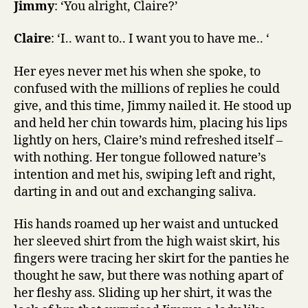
Jimmy
: ‘You alright, Claire?’
Claire
: ‘I.. want to.. I want you to have me.. ‘
Her eyes never met his when she spoke, to
confused with the millions of replies he could
give, and this time, Jimmy nailed it. He stood up
and held her chin towards him, placing his lips
lightly on hers, Claire’s mind refreshed itself –
with nothing. Her tongue followed nature’s
intention and met his, swiping left and right,
darting in and out and exchanging saliva.
His hands roamed up her waist and untucked
her sleeved shirt from the high waist skirt, his
fingers were tracing her skirt for the panties he
thought he saw, but there was nothing apart of
her fleshy ass. Sliding up her shirt, it was the