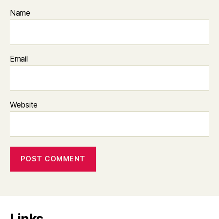
Name
Email
Website
Links