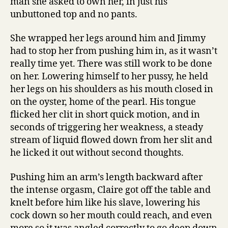
man she asked to own her, in just his
unbuttoned top and no pants.
She wrapped her legs around him and Jimmy
had to stop her from pushing him in, as it wasn’t
really time yet. There was still work to be done
on her. Lowering himself to her pussy, he held
her legs on his shoulders as his mouth closed in
on the oyster, home of the pearl. His tongue
flicked her clit in short quick motion, and in
seconds of triggering her weakness, a steady
stream of liquid flowed down from her slit and
he licked it out without second thoughts.
Pushing him an arm’s length backward after
the intense orgasm, Claire got off the table and
knelt before him like his slave, lowering his
cock down so her mouth could reach, and even