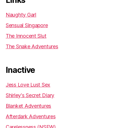
Naughty Garl
Sensual Singapore
The Innocent Slut
The Snake Adventures
Inactive
Jess Love Lust Sex
Shirley's Secret Diary
Blanket Adventures
Afterdark Adventures
Carelessness (NSFW)