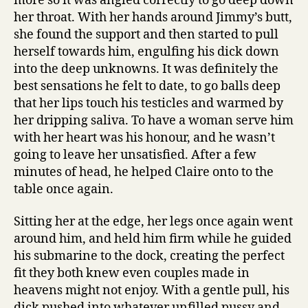
more so it was angled correctly to go deep down
her throat. With her hands around Jimmy’s butt,
she found the support and then started to pull
herself towards him, engulfing his dick down
into the deep unknowns. It was definitely the
best sensations he felt to date, to go balls deep
that her lips touch his testicles and warmed by
her dripping saliva. To have a woman serve him
with her heart was his honour, and he wasn’t
going to leave her unsatisfied. After a few
minutes of head, he helped Claire onto to the
table once again.
Sitting her at the edge, her legs once again went
around him, and held him firm while he guided
his submarine to the dock, creating the perfect
fit they both knew even couples made in
heavens might not enjoy. With a gentle pull, his
dick pushed into whatever unfilled pussy and