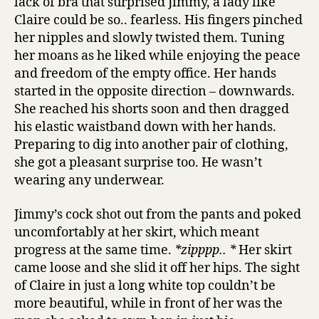
lack of bra that surprised Jimmy, a lady like
Claire could be so.. fearless. His fingers pinched
her nipples and slowly twisted them. Tuning
her moans as he liked while enjoying the peace
and freedom of the empty office. Her hands
started in the opposite direction – downwards.
She reached his shorts soon and then dragged
his elastic waistband down with her hands.
Preparing to dig into another pair of clothing,
she got a pleasant surprise too. He wasn’t
wearing any underwear.
Jimmy’s cock shot out from the pants and poked
uncomfortably at her skirt, which meant
progress at the same time.
*zipppp.. *
Her skirt
came loose and she slid it off her hips. The sight
of Claire in just a long white top couldn’t be
more beautiful, while in front of her was the