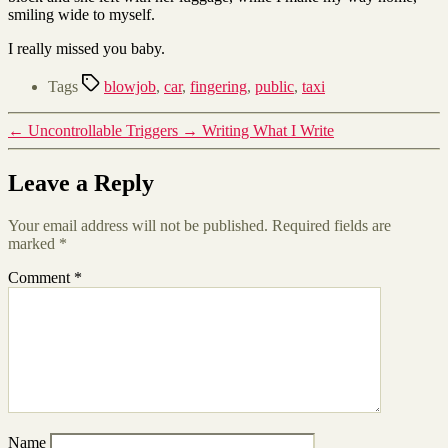
smiling wide to myself.
I really missed you baby.
Tags
blowjob
,
car
,
fingering
,
public
,
taxi
←
Uncontrollable Triggers
→
Writing What I Write
Leave a Reply
Your email address will not be published.
Required fields are
marked
*
Comment
*
Name