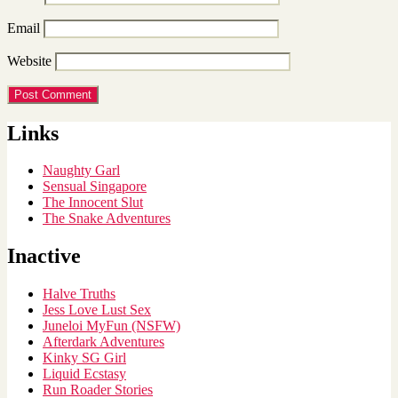
Email
Website
Links
Naughty Garl
Sensual Singapore
The Innocent Slut
The Snake Adventures
Inactive
Halve Truths
Jess Love Lust Sex
Juneloi MyFun (NSFW)
Afterdark Adventures
Kinky SG Girl
Liquid Ecstasy
Run Roader Stories