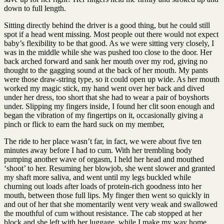
down to full length.
Sitting directly behind the driver is a good thing, but he could still
spot if a head went missing. Most people out there would not expect
baby’s flexibility to be that good. As we were sitting very closely, I
was in the middle while she was pushed too close to the door. Her
back arched forward and sank her mouth over my rod, giving no
thought to the gagging sound at the back of her mouth. My pants
were those draw-string type, so it could open up wide. As her mouth
worked my magic stick, my hand went over her back and dived
under her dress, too short that she had to wear a pair of boyshorts
under. Slipping my fingers inside, I found her clit soon enough and
began the vibration of my fingertips on it, occasionally giving a
pinch or flick to earn the hard suck on my member,
The ride to her place wasn’t far, in fact, we were about five ten
minutes away before I had to cum. With her trembling body
pumping another wave of orgasm, I held her head and mouthed
‘shoot’ to her. Resuming her blowjob, she went slower and granted
my shaft more saliva, and went until my legs buckled while
churning out loads after loads of protein-rich goodness into her
mouth, between those full lips. My finger then went so quickly in
and out of her that she momentarily went very weak and swallowed
the mouthful of cum without resistance. The cab stopped at her
block and she left with her luggage, while I make my way home,