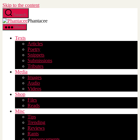
Skip to the content
Search
Phantacee
Menu
Texts
Articles
Poetry
Snippets
Submissions
Tributes
Media
Images
Audio
Videos
Shop
Files
Reads
Misc
Tips
Trending
Reviews
Rants
Announcements