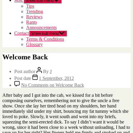
Misc
Show sub menu
Tips
Trending
Reviews
Rants
Announcements
Contact
Show sub menu
Terms & Conditions
Glossary
Welcome Back
Post author
By
J
Post date
1 September, 2012
No Comments
on Welcome Back
After baby and I got into the cab, we kissed for a bit before
composing ourselves, remembering not to give the uncle a free
show. Once she lay her tired head on my shoulders, her hand
immediately slid under my shirt, bouncing my fat tummy which she
loved to poke. Slowly, it went south and went into my briefs,
squeezing the semi-erected dick. To say I didn’t want it would be
wrong, since it had been close to a week without unloading, I had to
save up for her right? Her fingers held me firmly and stroked up and