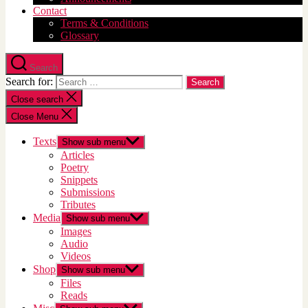
Contact
Terms & Conditions
Glossary
Search
Search for:
Close search
Close Menu
Texts
Show sub menu
Articles
Poetry
Snippets
Submissions
Tributes
Media
Show sub menu
Images
Audio
Videos
Shop
Show sub menu
Files
Reads