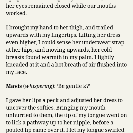
her eyes remained closed while our mouths
worked.
I brought my hand to her thigh, and trailed
upwards with my fingertips. Lifting her dress
even higher, I could sense her underwear strap
at her hips, and moving upwards, her cold
breasts found warmth in my palm. I lightly
kneaded at it and a hot breath of air flushed into
my face.
Mavis
(
whispering
): ‘Be gentle k?’
I gave her lips a peck and adjusted her dress to
uncover the softies. Bringing my mouth
unhurried to them, the tip of my tongue went on
to lick a pathway up to her nipple, before a
pouted lip came over it. I let my tongue swirled