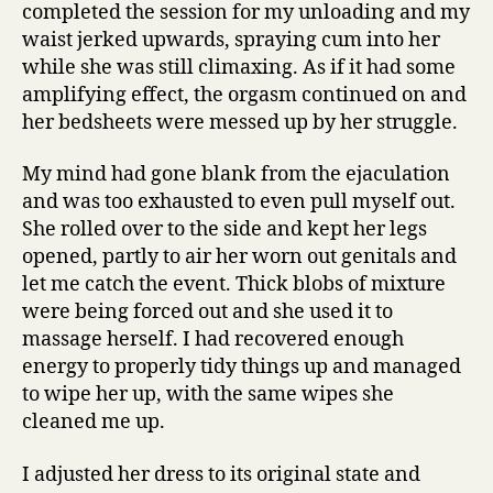
completed the session for my unloading and my
waist jerked upwards, spraying cum into her
while she was still climaxing. As if it had some
amplifying effect, the orgasm continued on and
her bedsheets were messed up by her struggle.
My mind had gone blank from the ejaculation
and was too exhausted to even pull myself out.
She rolled over to the side and kept her legs
opened, partly to air her worn out genitals and
let me catch the event. Thick blobs of mixture
were being forced out and she used it to
massage herself. I had recovered enough
energy to properly tidy things up and managed
to wipe her up, with the same wipes she
cleaned me up.
I adjusted her dress to its original state and