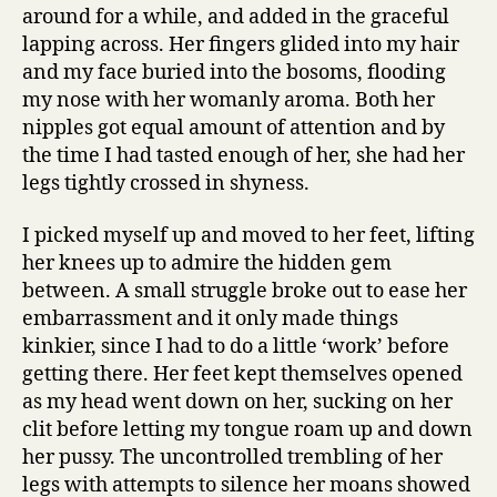
around for a while, and added in the graceful
lapping across. Her fingers glided into my hair
and my face buried into the bosoms, flooding
my nose with her womanly aroma. Both her
nipples got equal amount of attention and by
the time I had tasted enough of her, she had her
legs tightly crossed in shyness.
I picked myself up and moved to her feet, lifting
her knees up to admire the hidden gem
between. A small struggle broke out to ease her
embarrassment and it only made things
kinkier, since I had to do a little ‘work’ before
getting there. Her feet kept themselves opened
as my head went down on her, sucking on her
clit before letting my tongue roam up and down
her pussy. The uncontrolled trembling of her
legs with attempts to silence her moans showed