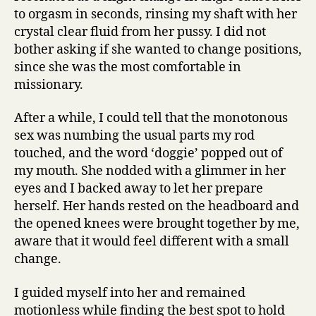
to orgasm in seconds, rinsing my shaft with her
crystal clear fluid from her pussy. I did not
bother asking if she wanted to change positions,
since she was the most comfortable in
missionary.
After a while, I could tell that the monotonous
sex was numbing the usual parts my rod
touched, and the word ‘doggie’ popped out of
my mouth. She nodded with a glimmer in her
eyes and I backed away to let her prepare
herself. Her hands rested on the headboard and
the opened knees were brought together by me,
aware that it would feel different with a small
change.
I guided myself into her and remained
motionless while finding the best spot to hold