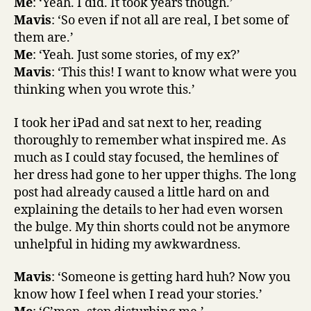
Me
: ‘Yeah. I did. It took years though.’
Mavis
: ‘So even if not all are real, I bet some of
them are.’
Me
: ‘Yeah. Just some stories, of my ex?’
Mavis
: ‘This this! I want to know what were you
thinking when you wrote this.’
I took her iPad and sat next to her, reading
thoroughly to remember what inspired me. As
much as I could stay focused, the hemlines of
her dress had gone to her upper thighs. The long
post had already caused a little hard on and
explaining the details to her had even worsen
the bulge. My thin shorts could not be anymore
unhelpful in hiding my awkwardness.
Mavis
: ‘Someone is getting hard huh? Now you
know how I feel when I read your stories.’