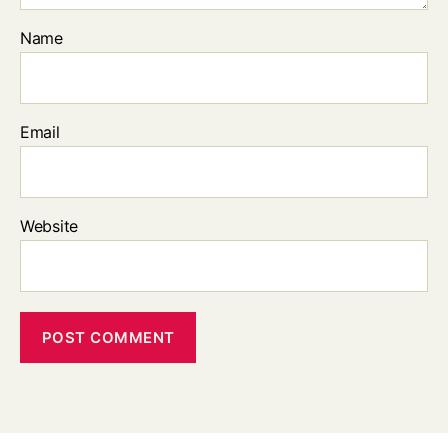
Name
Email
Website