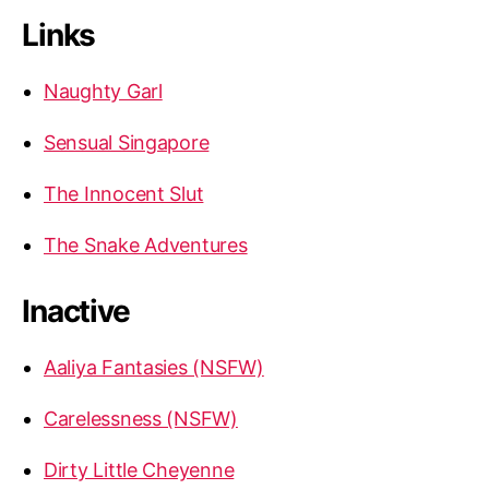
Links
Naughty Garl
Sensual Singapore
The Innocent Slut
The Snake Adventures
Inactive
Aaliya Fantasies (NSFW)
Carelessness (NSFW)
Dirty Little Cheyenne