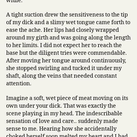
while.’
A tight suction drew the sensitiveness to the tip
of my dick and a slimy wet tongue came forth to
ease the ache. Her lips had closely wrapped
around my girth and was going along the length
to her limits. I did not expect her to reach the
base but the diligent tries were commendable.
After moving her tongue around continuously,
she stopped swirling and tucked it under my
shaft, along the veins that needed constant
attention.
Imagine a soft, wet piece of meat moving on its
own under your dick. That was exactly the
scene playing in my head. The indescribable
sensation of love and care.. suddenly made
sense to me. Hearing how she accidentally
choked herself soon melted my heart and I had