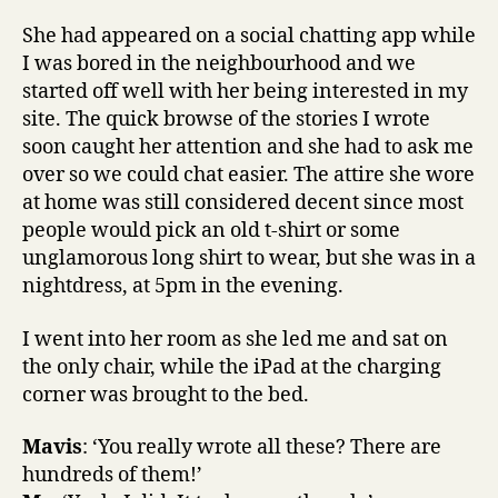
She had appeared on a social chatting app while
I was bored in the neighbourhood and we
started off well with her being interested in my
site. The quick browse of the stories I wrote
soon caught her attention and she had to ask me
over so we could chat easier. The attire she wore
at home was still considered decent since most
people would pick an old t-shirt or some
unglamorous long shirt to wear, but she was in a
nightdress, at 5pm in the evening.
I went into her room as she led me and sat on
the only chair, while the iPad at the charging
corner was brought to the bed.
Mavis
: ‘You really wrote all these? There are
hundreds of them!’