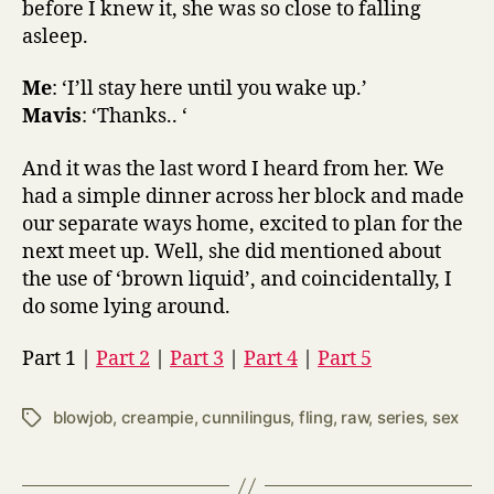
before I knew it, she was so close to falling
asleep.
Me
: ‘I’ll stay here until you wake up.’
Mavis
: ‘Thanks.. ‘
And it was the last word I heard from her. We
had a simple dinner across her block and made
our separate ways home, excited to plan for the
next meet up. Well, she did mentioned about
the use of ‘brown liquid’, and coincidentally, I
do some lying around.
Part 1 |
Part 2
|
Part 3
|
Part 4
|
Part 5
blowjob
,
creampie
,
cunnilingus
,
fling
,
raw
,
series
,
sex
Tags