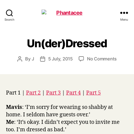
Phantacee
Search
Menu
Un(der)Dressed
on
By
J
5 July, 2015
No Comments
Post
Post
Un(der)
author
date
Part 1 |
Part 2
|
Part 3
|
Part 4
|
Part 5
Mavis
: ‘I’m sorry for wearing so shabby at
home. I seldom have guests over.’
Me
: ‘It’s okay. I didn’t expect you to invite me
too. I’m dressed as bad.’