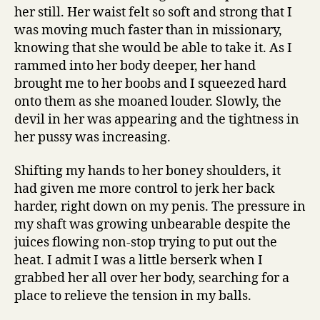
her still. Her waist felt so soft and strong that I
was moving much faster than in missionary,
knowing that she would be able to take it. As I
rammed into her body deeper, her hand
brought me to her boobs and I squeezed hard
onto them as she moaned louder. Slowly, the
devil in her was appearing and the tightness in
her pussy was increasing.
Shifting my hands to her boney shoulders, it
had given me more control to jerk her back
harder, right down on my penis. The pressure in
my shaft was growing unbearable despite the
juices flowing non-stop trying to put out the
heat. I admit I was a little berserk when I
grabbed her all over her body, searching for a
place to relieve the tension in my balls.