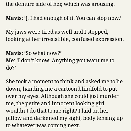
the demure side of her, which was arousing.
Mavis
: ‘J, I had enough of it. You can stop now.’
My jaws were tired as well and I stopped,
looking at her irresistible, confused expression.
Mavis
: ‘So what now?’
Me
: ‘I don’t know. Anything you want me to
do?’
She took a moment to think and asked me to lie
down, handing me a cartoon blindfold to put
over my eyes. Although she could just murder
me, the petite and innocent looking girl
wouldn’t do that to me right? I laid on her
pillow and darkened my sight, body tensing up
to whatever was coming next.