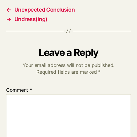
←
Unexpected Conclusion
→
Undress(ing)
Leave a Reply
Your email address will not be published.
Required fields are marked
*
Comment
*