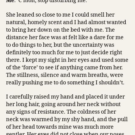
Me
: ‘C’mon, stop disturbing me.’
She leaned so close to me I could smell her
natural, homely scent and I had almost wanted
to bring her down on the bed with me. The
distance her face was at felt like a dare for me
to do things to her, but the uncertainty was
definitely too much for me to just decide right
there. I kept my sight in her eyes and used some
of the ‘force’ to see if anything came from her.
The stillness, silence and warm breaths, were
really pushing me to do something I shouldn’t.
I carefully raised my hand and placed it under
her long hair, going around her neck without
any signs of resistance. The coldness of her
neck was warmed by my shy hand, and the pull
of her head towards mine was much more
gentler. Her eyes did not close when our noses