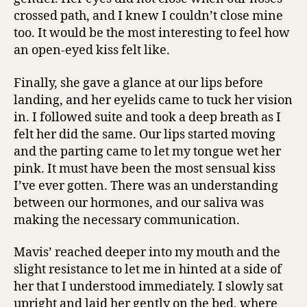
crossed path, and I knew I couldn’t close mine
too. It would be the most interesting to feel how
an open-eyed kiss felt like.
Finally, she gave a glance at our lips before
landing, and her eyelids came to tuck her vision
in. I followed suite and took a deep breath as I
felt her did the same. Our lips started moving
and the parting came to let my tongue wet her
pink. It must have been the most sensual kiss
I’ve ever gotten. There was an understanding
between our hormones, and our saliva was
making the necessary communication.
Mavis’ reached deeper into my mouth and the
slight resistance to let me in hinted at a side of
her that I understood immediately. I slowly sat
upright and laid her gently on the bed, where