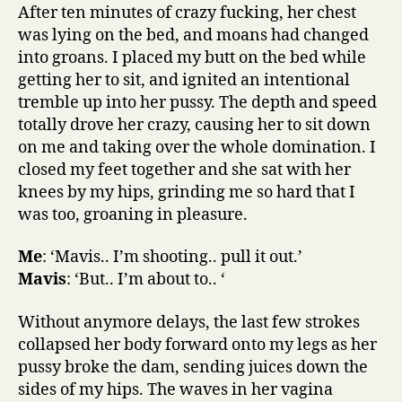
After ten minutes of crazy fucking, her chest
was lying on the bed, and moans had changed
into groans. I placed my butt on the bed while
getting her to sit, and ignited an intentional
tremble up into her pussy. The depth and speed
totally drove her crazy, causing her to sit down
on me and taking over the whole domination. I
closed my feet together and she sat with her
knees by my hips, grinding me so hard that I
was too, groaning in pleasure.
Me
: ‘Mavis.. I’m shooting.. pull it out.’
Mavis
: ‘But.. I’m about to.. ‘
Without anymore delays, the last few strokes
collapsed her body forward onto my legs as her
pussy broke the dam, sending juices down the
sides of my hips. The waves in her vagina