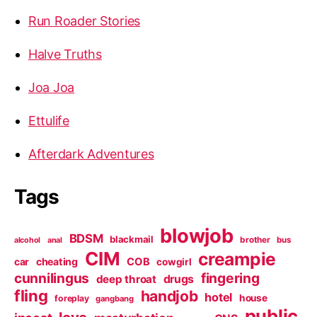
Run Roader Stories
Halve Truths
Joa Joa
Ettulife
Afterdark Adventures
Tags
blowjob
BDSM
blackmail
brother
bus
alcohol
anal
CIM
creampie
cheating
COB
car
cowgirl
cunnilingus
fingering
deep throat
drugs
fling
handjob
hotel
house
foreplay
gangbang
public