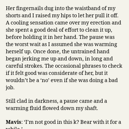
Her fingernails dug into the waistband of my
shorts and I raised my hips to let her pull it off.
A cooling sensation came over my erection and
she spent a good deal of effort to clean it up,
before holding it in her hand. The pause was
the worst wait as I assumed she was warming
herself up. Once done, the untrained hand
began jerking me up and down, in long and
careful strokes. The occasional phrases to check
if it felt good was considerate of her, but it
wouldn’t be a ‘no’ even if she was doing a bad
job.
Still clad in darkness, a pause came and a
warming fluid flowed down my shaft.
Mavis
: ‘I’m not good in this k? Bear with it for a