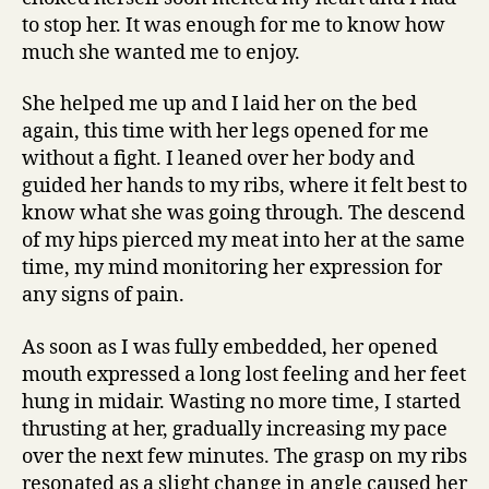
to stop her. It was enough for me to know how
much she wanted me to enjoy.
She helped me up and I laid her on the bed
again, this time with her legs opened for me
without a fight. I leaned over her body and
guided her hands to my ribs, where it felt best to
know what she was going through. The descend
of my hips pierced my meat into her at the same
time, my mind monitoring her expression for
any signs of pain.
As soon as I was fully embedded, her opened
mouth expressed a long lost feeling and her feet
hung in midair. Wasting no more time, I started
thrusting at her, gradually increasing my pace
over the next few minutes. The grasp on my ribs
resonated as a slight change in angle caused her