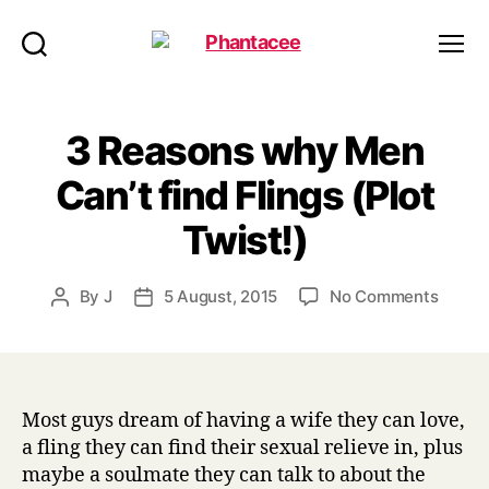
Phantacee
Search
Menu
3 Reasons why Men
Can’t find Flings (Plot
Twist!)
on
By
J
5 August, 2015
No Comments
Post
Post
3
author
date
Reaso
why
Men
Can’t
Most guys dream of having a wife they can love,
find
a fling they can find their sexual relieve in, plus
Flings
maybe a soulmate they can talk to about the
(Plot