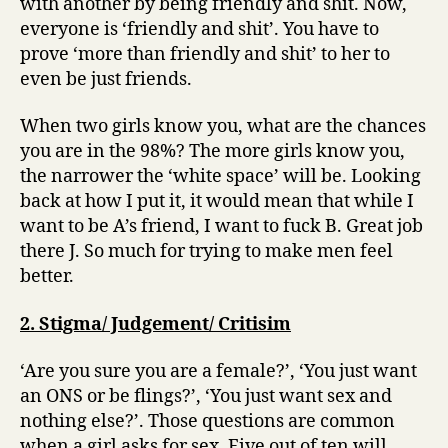
with another by being friendly and shit. Now,
everyone is ‘friendly and shit’. You have to
prove ‘more than friendly and shit’ to her to
even be just friends.
When two girls know you, what are the chances
you are in the 98%? The more girls know you,
the narrower the ‘white space’ will be. Looking
back at how I put it, it would mean that while I
want to be A’s friend, I want to fuck B. Great job
there J. So much for trying to make men feel
better.
2. Stigma/ Judgement/ Critisim
‘Are you sure you are a female?’, ‘You just want
an ONS or be flings?’, ‘You just want sex and
nothing else?’. Those questions are common
when a girl asks for sex. Five out of ten will