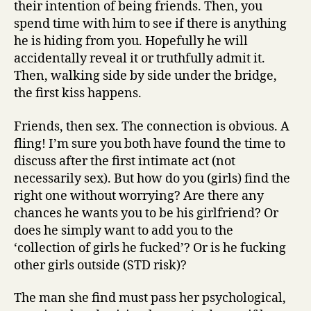
their intention of being friends. Then, you
spend time with him to see if there is anything
he is hiding from you. Hopefully he will
accidentally reveal it or truthfully admit it.
Then, walking side by side under the bridge,
the first kiss happens.
Friends, then sex. The connection is obvious. A
fling! I’m sure you both have found the time to
discuss after the first intimate act (not
necessarily sex). But how do you (girls) find the
right one without worrying? Are there any
chances he wants you to be his girlfriend? Or
does he simply want to add you to the
‘collection of girls he fucked’? Or is he fucking
other girls outside (STD risk)?
The man she find must pass her psychological,