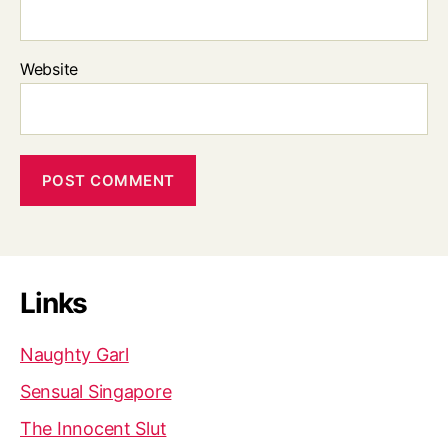
Website
Links
Naughty Garl
Sensual Singapore
The Innocent Slut