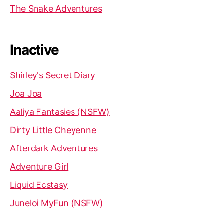
The Snake Adventures
Inactive
Shirley's Secret Diary
Joa Joa
Aaliya Fantasies (NSFW)
Dirty Little Cheyenne
Afterdark Adventures
Adventure Girl
Liquid Ecstasy
Juneloi MyFun (NSFW)