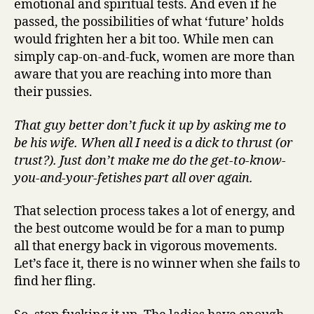
emotional and spiritual tests. And even if he
passed, the possibilities of what ‘future’ holds
would frighten her a bit too. While men can
simply cap-on-and-fuck, women are more than
aware that you are reaching into more than
their pussies.
That guy better don’t fuck it up by asking me to
be his wife. When all I need is a dick to thrust (or
trust?). Just don’t make me do the get-to-know-
you-and-your-fetishes part all over again.
That selection process takes a lot of energy, and
the best outcome would be for a man to pump
all that energy back in vigorous movements.
Let’s face it, there is no winner when she fails to
find her fling.