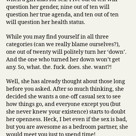
question her gender, nine out of ten will
question her true agenda, and ten out of ten
will question her health status.
While you may find yourself in all three
categories (can we really blame ourselves?),
one out of twenty will politely turn her ‘down’.
And the one who turned her down won’t get
any. So, what. the. fuck. does. she. want?!
Well, she has already thought about those long
before you asked. After so much thinking, she
decided she wants a one-off casual sex to see
how things go, and everyone except you (but
she never knew your existence) starts to doubt
her openness. Heck, I bet even if the sex is bad,
but you are awesome as a bedroom partner, she
would meet you just to spend time!