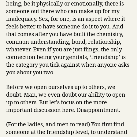
being, be it physically or emotionally, there is
someone out there who can make up for my
inadequacy. Sex, for one, is an aspect where it
feels better to have someone do it to you. And
that comes after you have built the chemistry,
common understanding, bond, relationship,
whatever. Even if you are just flings, the only
connection being your genitals, ‘friendship’ is
the category you tick against when anyone asks
you about you two.
Before we open ourselves up to others, we
doubt. Man, we even doubt our ability to open
up to others. But let’s focus on the more
important discussion here. Disappointment.
(For the ladies, and men to read) You first find
someone at the friendship level, to understand