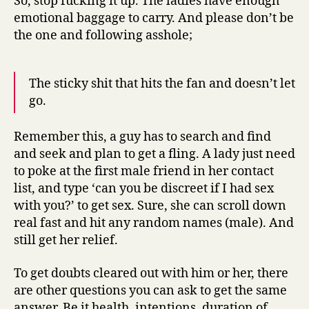
So, stop fucking it up. The ladies have enough
emotional baggage to carry. And please don’t be
the one and following asshole;
The sticky shit that hits the fan and doesn’t let
go.
Remember this, a guy has to search and find
and seek and plan to get a fling. A lady just need
to poke at the first male friend in her contact
list, and type ‘can you be discreet if I had sex
with you?’ to get sex. Sure, she can scroll down
real fast and hit any random names (male). And
still get her relief.
To get doubts cleared out with him or her, there
are other questions you can ask to get the same
answer. Be it health, intentions, duration of