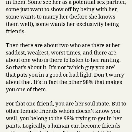
in them. Some see her as a potential sex partner,
some just want to show off by being with her,
some wants to marry her (before she knows
them well), some wants her exclusivity being
friends.
Then there are about two who are there at her
saddest, weakest, worst times, and there are
about one who is there to listen to her ranting.
So that’s about it. It’s not ‘which guy you are’
that puts you in a good or bad light. Don’t worry
about that. It’s in fact the other 98% that makes
you one of them.
For that one friend, you are her soul mate. But to
other female friends whom doesn’t know you
well, you belong to the 98% trying to get in her
pants. Logically, a human can become friends