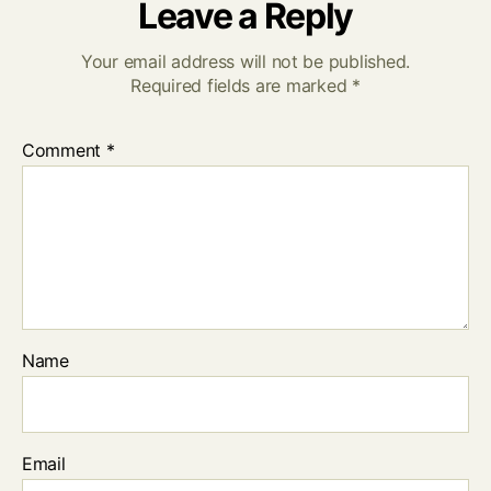
Leave a Reply
Your email address will not be published.
Required fields are marked
*
Comment
*
Name
Email