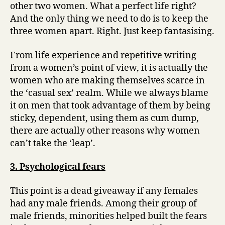
other two women. What a perfect life right?
Twist!)
And the only thing we need to do is to keep the
three women apart. Right. Just keep fantasising.
From life experience and repetitive writing
from a women’s point of view, it is actually the
women who are making themselves scarce in
the ‘casual sex’ realm. While we always blame
it on men that took advantage of them by being
sticky, dependent, using them as cum dump,
there are actually other reasons why women
can’t take the ‘leap’.
3. Psychological fears
This point is a dead giveaway if any females
had any male friends. Among their group of
male friends, minorities helped built the fears