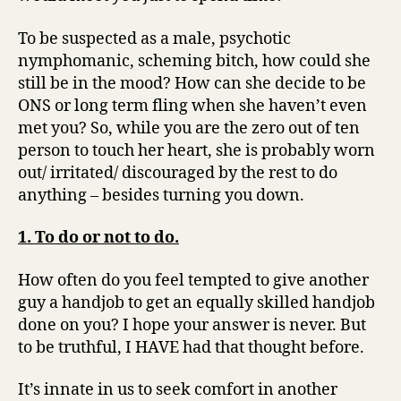
To be suspected as a male, psychotic
nymphomanic, scheming bitch, how could she
still be in the mood? How can she decide to be
ONS or long term fling when she haven’t even
met you? So, while you are the zero out of ten
person to touch her heart, she is probably worn
out/ irritated/ discouraged by the rest to do
anything – besides turning you down.
1. To do or not to do.
How often do you feel tempted to give another
guy a handjob to get an equally skilled handjob
done on you? I hope your answer is never. But
to be truthful, I HAVE had that thought before.
It’s innate in us to seek comfort in another