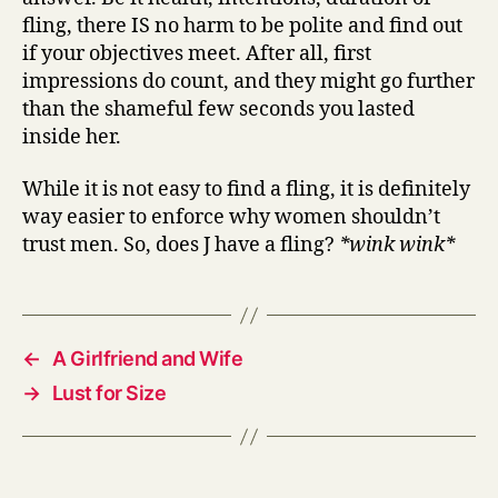
fling, there IS no harm to be polite and find out
if your objectives meet. After all, first
impressions do count, and they might go further
than the shameful few seconds you lasted
inside her.
While it is not easy to find a fling, it is definitely
way easier to enforce why women shouldn’t
trust men. So, does J have a fling?
*wink wink*
←
A Girlfriend and Wife
→
Lust for Size