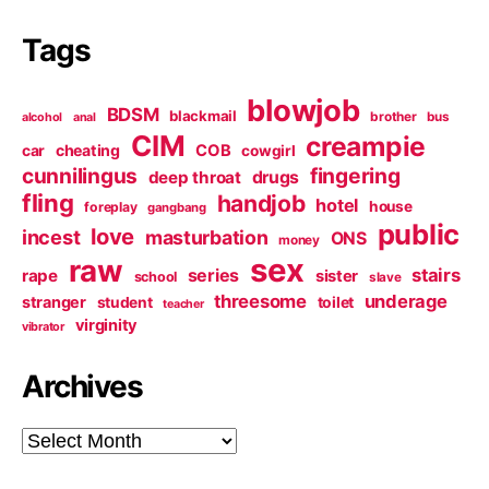
Tags
blowjob
BDSM
blackmail
brother
bus
alcohol
anal
CIM
creampie
cheating
COB
car
cowgirl
cunnilingus
fingering
deep throat
drugs
fling
handjob
hotel
house
foreplay
gangbang
public
love
incest
masturbation
ONS
money
sex
raw
series
stairs
rape
sister
school
slave
threesome
underage
stranger
student
toilet
teacher
virginity
vibrator
Archives
Archives