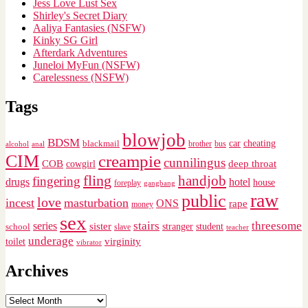
Jess Love Lust Sex
Shirley's Secret Diary
Aaliya Fantasies (NSFW)
Kinky SG Girl
Afterdark Adventures
Juneloi MyFun (NSFW)
Carelessness (NSFW)
Tags
blowjob
BDSM
cheating
blackmail
car
brother
alcohol
anal
bus
CIM
creampie
cunnilingus
deep throat
COB
cowgirl
fling
handjob
fingering
drugs
hotel
house
foreplay
gangbang
raw
public
love
incest
masturbation
ONS
rape
money
sex
stairs
threesome
series
sister
stranger
student
school
slave
teacher
underage
virginity
toilet
vibrator
Archives
Archives