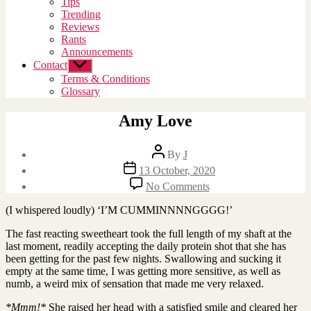
Tips
menu
Trending
Reviews
Rants
Announcements
Contact
Show
sub
Terms & Conditions
menu
Glossary
Amy Love
Post
By
J
author
Post
13 October, 2020
date
on
No Comments
Amy
Love
(I whispered loudly) ‘I’M CUMMINNNNGGGG!’
The fast reacting sweetheart took the full length of my shaft at the
last moment, readily accepting the daily protein shot that she has
been getting for the past few nights. Swallowing and sucking it
empty at the same time, I was getting more sensitive, as well as
numb, a weird mix of sensation that made me very relaxed.
*Mmm!*
She raised her head with a satisfied smile and cleared her