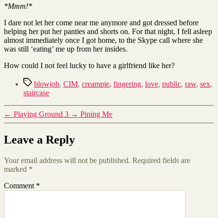
*Mmm!*
I dare not let her come near me anymore and got dressed before
helping her put her panties and shorts on. For that night, I fell asleep
almost immediately once I got home, to the Skype call where she
was still ‘eating’ me up from her insides.
How could I not feel lucky to have a girlfriend like her?
Tags
blowjob
,
CIM
,
creampie
,
fingering
,
love
,
public
,
raw
,
sex
,
staircase
←
Playing Ground 3
→
Pining Me
Leave a Reply
Your email address will not be published.
Required fields are
marked
*
Comment
*