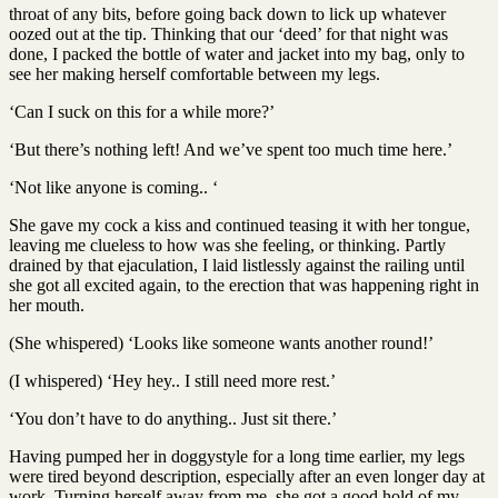
throat of any bits, before going back down to lick up whatever
oozed out at the tip. Thinking that our ‘deed’ for that night was
done, I packed the bottle of water and jacket into my bag, only to
see her making herself comfortable between my legs.
‘Can I suck on this for a while more?’
‘But there’s nothing left! And we’ve spent too much time here.’
‘Not like anyone is coming.. ‘
She gave my cock a kiss and continued teasing it with her tongue,
leaving me clueless to how was she feeling, or thinking. Partly
drained by that ejaculation, I laid listlessly against the railing until
she got all excited again, to the erection that was happening right in
her mouth.
(She whispered) ‘Looks like someone wants another round!’
(I whispered) ‘Hey hey.. I still need more rest.’
‘You don’t have to do anything.. Just sit there.’
Having pumped her in doggystyle for a long time earlier, my legs
were tired beyond description, especially after an even longer day at
work. Turning herself away from me, she got a good hold of my