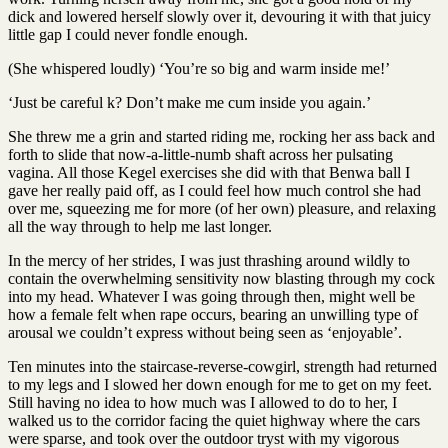
dick and lowered herself slowly over it, devouring it with that juicy
little gap I could never fondle enough.
(She whispered loudly) ‘You’re so big and warm inside me!’
‘Just be careful k? Don’t make me cum inside you again.’
She threw me a grin and started riding me, rocking her ass back and
forth to slide that now-a-little-numb shaft across her pulsating
vagina. All those Kegel exercises she did with that Benwa ball I
gave her really paid off, as I could feel how much control she had
over me, squeezing me for more (of her own) pleasure, and relaxing
all the way through to help me last longer.
In the mercy of her strides, I was just thrashing around wildly to
contain the overwhelming sensitivity now blasting through my cock
into my head. Whatever I was going through then, might well be
how a female felt when rape occurs, bearing an unwilling type of
arousal we couldn’t express without being seen as ‘enjoyable’.
Ten minutes into the staircase-reverse-cowgirl, strength had returned
to my legs and I slowed her down enough for me to get on my feet.
Still having no idea to how much was I allowed to do to her, I
walked us to the corridor facing the quiet highway where the cars
were sparse, and took over the outdoor tryst with my vigorous