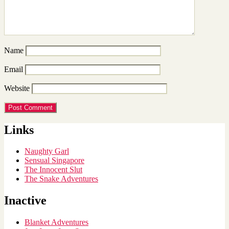
Name
Email
Website
Links
Naughty Garl
Sensual Singapore
The Innocent Slut
The Snake Adventures
Inactive
Blanket Adventures