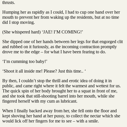
thrusts.
Humping her as rapidly as I could, I had to cup one hand over her
mouth to prevent her from waking up the residents, but at no time
did I stop moving.
(She whispered hard) ‘JAE! I’M COMING!’
She dipped one of her hands between her legs for that engorged clit
and rubbed on it furiously, as the incoming contraction promptly
drove me to the edge – for what I have been fearing to do.
‘I’m cumming too baby!’
‘Shoot it all inside me! Please? Just this time.. ‘
By then, I couldn’t stop the thrill and erotic idea of doing it in
public, and came right where it felt the warmest and wettest for us.
The quick spin of her body brought her to a squat in front of me,
and she took that still-shooting barrel into her mouth, while she
fingered herself with my cum as lubricant.
When I finally backed away from her, she fell onto the floor and
kept shoving her hand at her pussy, to collect the nectar which she
would lick off her fingers for me to see – with a smile.