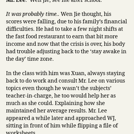
Mr. Lee
: ‘Wen Jie, see me after school.’
It was probably time..
Wen Jie thought, his
scores were falling, due to his family’s financial
difficulties. He had to take a few night shifts at
the fast food restaurant to earn that bit more
income and now that the crisis is over, his body
had trouble adjusting back to the ‘stay awake in
the day’ time zone.
In the class with him was Xuan, always staying
back to do work and consult Mr. Lee on various
topics even though he wasn’t the subjects’
teacher-in-charge, he too would help her as
much as she could. Explaining how she
maintained her average results. Mr. Lee
appeared a while later and approached WJ,
sitting in front of him while flipping a file of
worksheets.