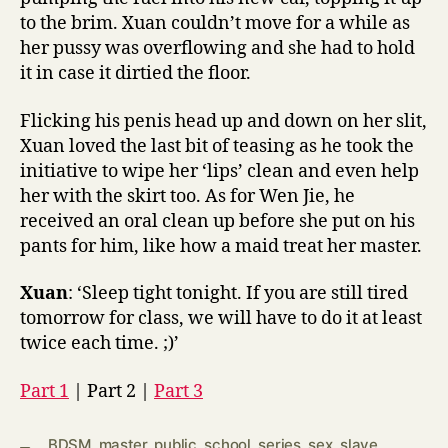
to the brim. Xuan couldn’t move for a while as
her pussy was overflowing and she had to hold
it in case it dirtied the floor.
Flicking his penis head up and down on her slit,
Xuan loved the last bit of teasing as he took the
initiative to wipe her ‘lips’ clean and even help
her with the skirt too. As for Wen Jie, he
received an oral clean up before she put on his
pants for him, like how a maid treat her master.
Xuan
: ‘Sleep tight tonight. If you are still tired
tomorrow for class, we will have to do it at least
twice each time. ;)’
Part 1
| Part 2 |
Part 3
BDSM
,
master
,
public
,
school
,
series
,
sex
,
slave
,