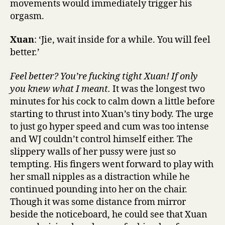
movements would immediately trigger his
orgasm.
Xuan
: ‘Jie, wait inside for a while. You will feel
better.’
Feel better? You’re fucking tight Xuan! If only
you knew what I meant.
It was the longest two
minutes for his cock to calm down a little before
starting to thrust into Xuan’s tiny body. The urge
to just go hyper speed and cum was too intense
and WJ couldn’t control himself either. The
slippery walls of her pussy were just so
tempting. His fingers went forward to play with
her small nipples as a distraction while he
continued pounding into her on the chair.
Though it was some distance from mirror
beside the noticeboard, he could see that Xuan