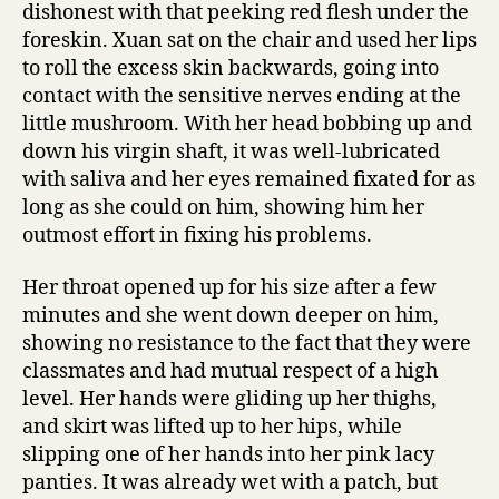
dishonest with that peeking red flesh under the
foreskin. Xuan sat on the chair and used her lips
to roll the excess skin backwards, going into
contact with the sensitive nerves ending at the
little mushroom. With her head bobbing up and
down his virgin shaft, it was well-lubricated
with saliva and her eyes remained fixated for as
long as she could on him, showing him her
outmost effort in fixing his problems.
Her throat opened up for his size after a few
minutes and she went down deeper on him,
showing no resistance to the fact that they were
classmates and had mutual respect of a high
level. Her hands were gliding up her thighs,
and skirt was lifted up to her hips, while
slipping one of her hands into her pink lacy
panties. It was already wet with a patch, but