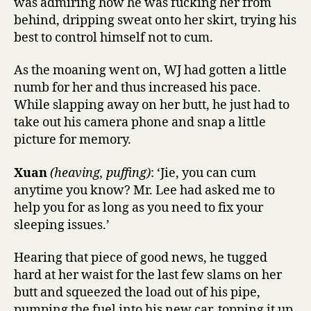
was admiring how he was fucking her from
behind, dripping sweat onto her skirt, trying his
best to control himself not to cum.
As the moaning went on, WJ had gotten a little
numb for her and thus increased his pace.
While slapping away on her butt, he just had to
take out his camera phone and snap a little
picture for memory.
Xuan
(heaving, puffing)
: ‘Jie, you can cum
anytime you know? Mr. Lee had asked me to
help you for as long as you need to fix your
sleeping issues.’
Hearing that piece of good news, he tugged
hard at her waist for the last few slams on her
butt and squeezed the load out of his pipe,
pumping the fuel into his new car, topping it up