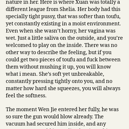
nature in her. Here is where Xuan was totally a
different league from Shelia. Her body had this
specially tight pussy, that was softer than toufu,
yet constantly existing in a moist environment.
Even when she wasn’t horny, her vagina was
wet. Just a little saliva on the outside, and you’re
welcomed to play on the inside. There was no
other way to describe the feeling, but if you
could get two pieces of toufu and fuck between
them without mushing it up, you will know
what i mean. She’s soft yet unbreakable,
constantly pressing tightly onto you, and no
matter how hard she squeezes, you will always
feel the softness.
The moment Wen Jie entered her fully, he was
so sure the gun would blow already. The
vacuum had secured him inside, and any