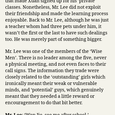
that made Xuan signed up for his ‘private’
classes. Nonetheless, Mr. Lee did not exploit
their friendship and made the learning process
enjoyable. Back to Mr. Lee, although he was just
a teacher whom had three pets under him, it
wasn’t the first or the last to have such dealings
too. He was merely part of something bigger.
Mr. Lee was one of the members of the ‘Wise
Men’. There is no leader among the five, never
a physical meeting, and not even faces to their
call signs. The information they trade were
closely related to the ‘outstanding’ girls which
ironically meant their weak or vulnerable
minds, and ‘potential’ guys, which genuinely
meant that they needed a little reward or
encouragement to do that bit better.