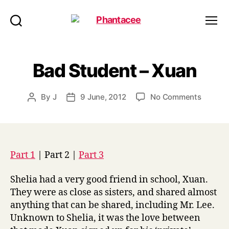
Phantacee
Search
Menu
Bad Student – Xuan
on
By
J
9 June, 2012
No Comments
Post
Post
Bad
author
date
Studen
–
Xuan
Part 1
| Part 2 |
Part 3
Shelia had a very good friend in school, Xuan.
They were as close as sisters, and shared almost
anything that can be shared, including Mr. Lee.
Unknown to Shelia, it was the love between