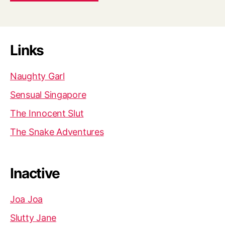
Links
Naughty Garl
Sensual Singapore
The Innocent Slut
The Snake Adventures
Inactive
Joa Joa
Slutty Jane