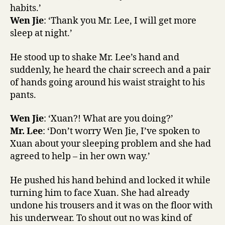
habits.’
Wen Jie
: ‘Thank you Mr. Lee, I will get more
sleep at night.’
He stood up to shake Mr. Lee’s hand and
suddenly, he heard the chair screech and a pair
of hands going around his waist straight to his
pants.
Wen Jie
: ‘Xuan?! What are you doing?’
Mr. Lee
: ‘Don’t worry Wen Jie, I’ve spoken to
Xuan about your sleeping problem and she had
agreed to help – in her own way.’
He pushed his hand behind and locked it while
turning him to face Xuan. She had already
undone his trousers and it was on the floor with
his underwear. To shout out no was kind of