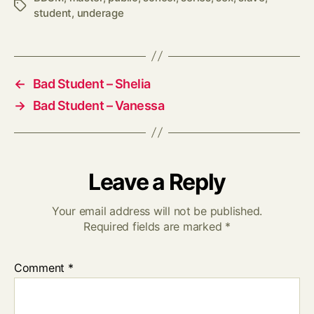
Tags
student
,
underage
←
Bad Student – Shelia
→
Bad Student – Vanessa
Leave a Reply
Your email address will not be published.
Required fields are marked
*
Comment
*