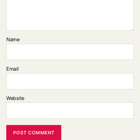
Name
Email
Website