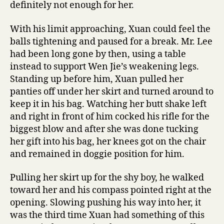
definitely not enough for her.
With his limit approaching, Xuan could feel the
balls tightening and paused for a break. Mr. Lee
had been long gone by then, using a table
instead to support Wen Jie’s weakening legs.
Standing up before him, Xuan pulled her
panties off under her skirt and turned around to
keep it in his bag. Watching her butt shake left
and right in front of him cocked his rifle for the
biggest blow and after she was done tucking
her gift into his bag, her knees got on the chair
and remained in doggie position for him.
Pulling her skirt up for the shy boy, he walked
toward her and his compass pointed right at the
opening. Slowing pushing his way into her, it
was the third time Xuan had something of this