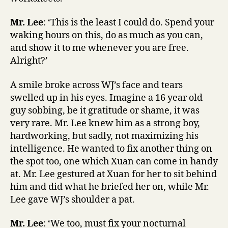
Mr. Lee
: ‘This is the least I could do. Spend your
waking hours on this, do as much as you can,
and show it to me whenever you are free.
Alright?’
A smile broke across WJ’s face and tears
swelled up in his eyes. Imagine a 16 year old
guy sobbing, be it gratitude or shame, it was
very rare. Mr. Lee knew him as a strong boy,
hardworking, but sadly, not maximizing his
intelligence. He wanted to fix another thing on
the spot too, one which Xuan can come in handy
at. Mr. Lee gestured at Xuan for her to sit behind
him and did what he briefed her on, while Mr.
Lee gave WJ’s shoulder a pat.
Mr. Lee
: ‘We too, must fix your nocturnal