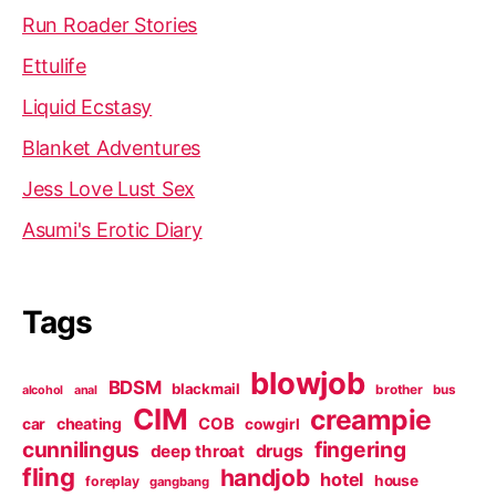
Run Roader Stories
Ettulife
Liquid Ecstasy
Blanket Adventures
Jess Love Lust Sex
Asumi's Erotic Diary
Tags
blowjob
BDSM
blackmail
brother
bus
alcohol
anal
CIM
creampie
cheating
COB
car
cowgirl
cunnilingus
fingering
deep throat
drugs
fling
handjob
hotel
house
foreplay
gangbang