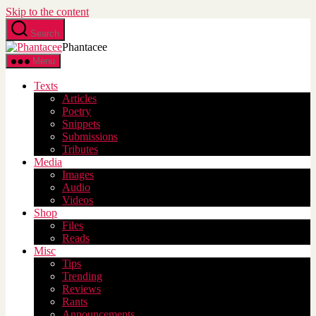
Skip to the content
Search
Phantacee
Menu
Texts
Articles
Poetry
Snippets
Submissions
Tributes
Media
Images
Audio
Videos
Shop
Files
Reads
Misc
Tips
Trending
Reviews
Rants
Announcements