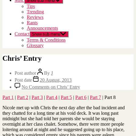
Misc
Show sub menu
Tips
Trending
Reviews
Rants
Announcements
Contact
Show sub menu
Terms & Conditions
Glossary
Chris’ Entry
Post author
By
J
Post date
20 August, 2013
No Comments
on Chris’ Entry
Part 1
|
Part 2
|
Part 3
|
Part 4
|
Part 5
|
Part 6
|
Part 7
| Part 8
Nicole met up with Chris the next day after the bad incident and
they chatted for a long time at his void deck. It was long past
midnight but she had told her parents she would be staying
overnight at her class chalet. Somehow, there were more people
loitering around at night and he suggested going up to his place,
which was considered empty since his parents were asleep.