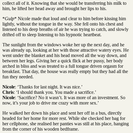
collect all of it. Knowing that she would be transferring his milk to
him, he lifted her head away and brought her lips to his.
*
Gulp
* Nicole made that loud and clear to him before kissing him
lightly, without the tongue in the way. She fell onto his chest and
listened to his deep breaths of air he was trying to catch, and slowly
drifted off to sleep listening to his hypnotic heartbeat.
The sunlight from the windows woke her up the next day, and he
was already up, looking at her with those attractive watery eyes. He
went under the blanket and his head moved all the way down, and
between her legs. Giving her a quick flick at her pussy, her body
arched in bliss and was treated to a full tongue driven orgasm for
breakfast. That day, the house was really empty but they had all the
fun they needed.
Nicole
: ‘Thanks for last night. It was nice.’
Chris
: ‘I should thank you. You made a sacrifice.’
Nicole
: ‘Sacrifice? No it wasn’t. It was more of an investment. So
now, it’s your job to drive me crazy with more sex.’
He walked her down his place and sent her off in a bus, directly
headed for her home for more rest. While she checked her bag for
her cellphone, she realised her panties was still at his place, hanging
from the corner of his wooden bedframe.