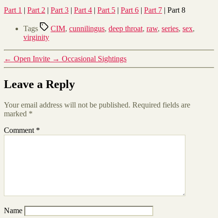
Part 1
|
Part 2
|
Part 3
|
Part 4
|
Part 5
|
Part 6
|
Part 7
| Part 8
Tags
CIM
,
cunnilingus
,
deep throat
,
raw
,
series
,
sex
,
virginity
←
Open Invite
→
Occasional Sightings
Leave a Reply
Your email address will not be published.
Required fields are
marked
*
Comment
*
Name