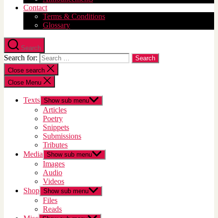
Contact
Terms & Conditions
Glossary
Search
Search for:
Close search
Close Menu
Texts
Show sub menu
Articles
Poetry
Snippets
Submissions
Tributes
Media
Show sub menu
Images
Audio
Videos
Shop
Show sub menu
Files
Reads