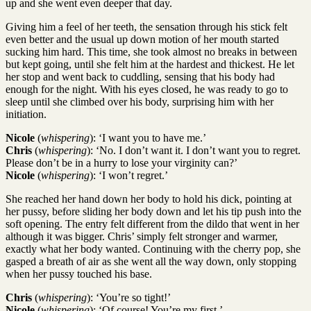
up and she went even deeper that day.
Giving him a feel of her teeth, the sensation through his stick felt
even better and the usual up down motion of her mouth started
sucking him hard. This time, she took almost no breaks in between
but kept going, until she felt him at the hardest and thickest. He let
her stop and went back to cuddling, sensing that his body had
enough for the night. With his eyes closed, he was ready to go to
sleep until she climbed over his body, surprising him with her
initiation.
Nicole
(
whispering
): ‘I want you to have me.’
Chris
(
whispering
): ‘No. I don’t want it. I don’t want you to regret.
Please don’t be in a hurry to lose your virginity can?’
Nicole
(
whispering
): ‘I won’t regret.’
She reached her hand down her body to hold his dick, pointing at
her pussy, before sliding her body down and let his tip push into the
soft opening. The entry felt different from the dildo that went in her
although it was bigger. Chris’ simply felt stronger and warmer,
exactly what her body wanted. Continuing with the cherry pop, she
gasped a breath of air as she went all the way down, only stopping
when her pussy touched his base.
Chris
(
whispering
): ‘You’re so tight!’
Nicole
(
whispering
): ‘Of course! You’re my first.’