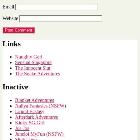
Email
Website
Links
Naughty Garl
Sensual Singapore
The Innocent Slut
The Snake Adventures
Inactive
Blanket Adventures
Aaliya Fantasies (NSFW)
Liquid Ecstasy
Afterdark Adventures
Kinky SG Girl
Joa Joa
Juneloi MyFun (NSFW)
Slutty Jane