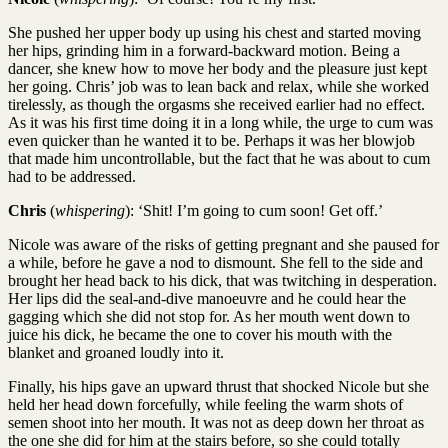
She pushed her upper body up using his chest and started moving
her hips, grinding him in a forward-backward motion. Being a
dancer, she knew how to move her body and the pleasure just kept
her going. Chris’ job was to lean back and relax, while she worked
tirelessly, as though the orgasms she received earlier had no effect.
As it was his first time doing it in a long while, the urge to cum was
even quicker than he wanted it to be. Perhaps it was her blowjob
that made him uncontrollable, but the fact that he was about to cum
had to be addressed.
Chris
(
whispering
): ‘Shit! I’m going to cum soon! Get off.’
Nicole was aware of the risks of getting pregnant and she paused for
a while, before he gave a nod to dismount. She fell to the side and
brought her head back to his dick, that was twitching in desperation.
Her lips did the seal-and-dive manoeuvre and he could hear the
gagging which she did not stop for. As her mouth went down to
juice his dick, he became the one to cover his mouth with the
blanket and groaned loudly into it.
Finally, his hips gave an upward thrust that shocked Nicole but she
held her head down forcefully, while feeling the warm shots of
semen shoot into her mouth. It was not as deep down her throat as
the one she did for him at the stairs before, so she could totally