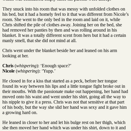
They snuck into his room that was messy with unfolded clothes on
his bed, but it had a homely feel to it that was different from Nicole’s
room. She went to the only bed in the room and laid on it, while
Chris shifted the pile of clothes away. Joining her on the bed, she
had removed her panties by then and was rolling around in his
blanket. It was a totally different scent from hers but it had a certain
manly smell, that she did not mind at all.
Chris went under the blanket beside her and leaned on his arm
looking at her.
Chris
(
whispering
): ‘Enough space?’
Nicole
(
whispering
): ‘Yupp.’
He closed in for a kiss that started as a peck, before her tongue
found its way between his lips and a little tongue fight broke out in
their mouths. With the passionate make out happening, her hand had
moved onto his waist and went under his shirt, going all the way to
his nipple to give it a press. Chris was not that sensitive at that part
of his body, but the way she slid her hand was sexy and it gave him
a growing hard on.
He leaned in closer to her and let his bulge rest on her thigh, which
she then moved her hand which was under his shirt, down to it and