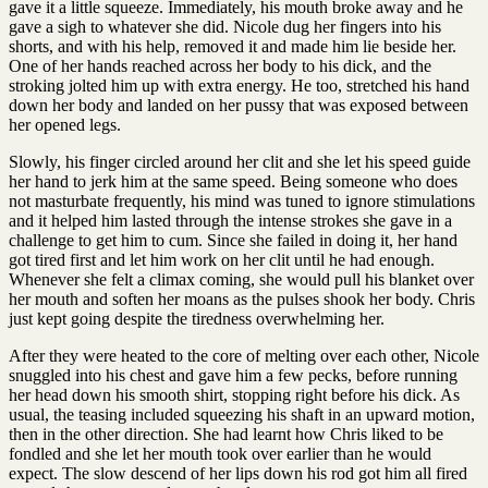
gave it a little squeeze. Immediately, his mouth broke away and he
gave a sigh to whatever she did. Nicole dug her fingers into his
shorts, and with his help, removed it and made him lie beside her.
One of her hands reached across her body to his dick, and the
stroking jolted him up with extra energy. He too, stretched his hand
down her body and landed on her pussy that was exposed between
her opened legs.
Slowly, his finger circled around her clit and she let his speed guide
her hand to jerk him at the same speed. Being someone who does
not masturbate frequently, his mind was tuned to ignore stimulations
and it helped him lasted through the intense strokes she gave in a
challenge to get him to cum. Since she failed in doing it, her hand
got tired first and let him work on her clit until he had enough.
Whenever she felt a climax coming, she would pull his blanket over
her mouth and soften her moans as the pulses shook her body. Chris
just kept going despite the tiredness overwhelming her.
After they were heated to the core of melting over each other, Nicole
snuggled into his chest and gave him a few pecks, before running
her head down his smooth shirt, stopping right before his dick. As
usual, the teasing included squeezing his shaft in an upward motion,
then in the other direction. She had learnt how Chris liked to be
fondled and she let her mouth took over earlier than he would
expect. The slow descend of her lips down his rod got him all fired