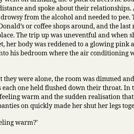
distance and spoke about their relationships. 
t drowsy from the alcohol and needed to pee.
onald’s or coffee shops around, and the last 
 place. The trip up was uneventful and when 
let, her body was reddened to a glowing pink 
into his bedroom where the air conditioning 
 they were alone, the room was dimmed and 
s each one held flushed down their throat. In 
l feeling warm and the sudden realisation that
panties on quickly made her shut her legs toge
feeling warm?’