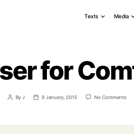
Texts
Media
ser for Com
on
By
J
9 January, 2015
No Comments
Post
Post
Clo
author
date
for
Co