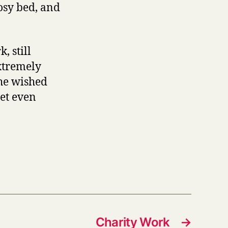
osy bed, and
, still
extremely
she wished
wet even
Charity Work
→