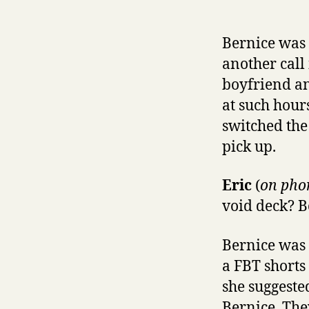
Bernice was 
another call 
boyfriend an
at such hour
switched the 
pick up.
Eric
(
on pho
void deck? B
Bernice was 
a FBT shorts
she suggested
Bernice. The