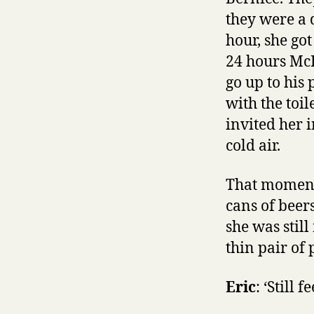
they were a 
hour, she go
24 hours McD
go up to his
with the toi
invited her 
cold air.
That moment
cans of beer
she was stil
thin pair of 
Eric
: ‘Still 