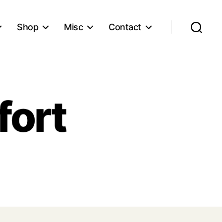
Shop
Misc
Contact
Search
fort
ser
mfort