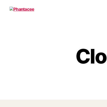
Phantacee
Clo