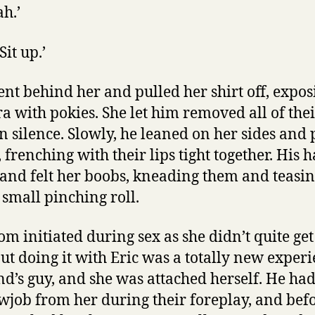
ah.’
Sit up.’
nt behind her and pulled her shirt off, expos
 with pokies. She let him removed all of their
n silence. Slowly, he leaned on her sides and
 frenching with their lips tight together. His 
and felt her boobs, kneading them and teasin
 small pinching roll.
m initiated during sex as she didn’t quite get
but doing it with Eric was a totally new exper
end’s guy, and she was attached herself. He ha
owjob from her during their foreplay, and befo