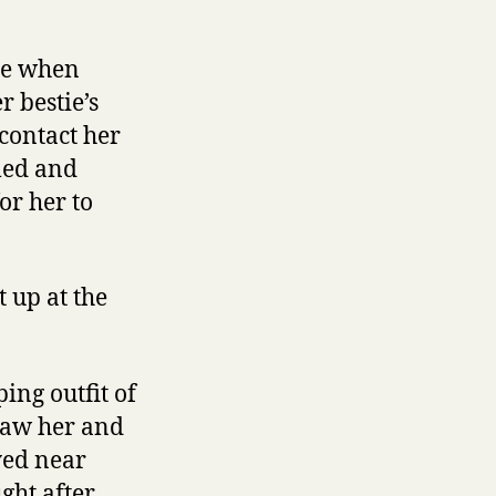
tie when
r bestie’s
contact her
led and
or her to
 up at the
ing outfit of
 saw her and
ayed near
ght after