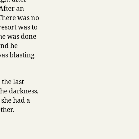
After an
 There was no
resort was to
she was done
and he
was blasting
the last
the darkness,
 she had a
ther.