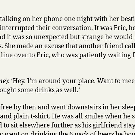
talking on her phone one night with her bes
interrupted their conversation. It was Eric, he
d it was so unexpected but strange he would 
s. She made an excuse that another friend cal
line over to Eric, who was patiently waiting f
ne
): ‘Hey, I’m around your place. Want to meet
ought some drinks as well.’
free by then and went downstairs in her sleep
 and plain t-shirt. He was all smiles when he
 to sit elsewhere further as his girlfriend st
y went on drinking the 6 pack of beers he bou