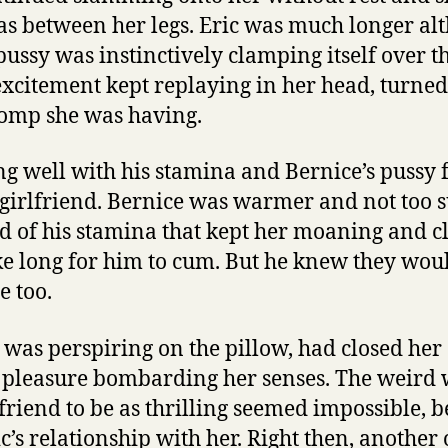
as between her legs. Eric was much longer al
pussy was instinctively clamping itself over t
excitement kept replaying in her head, turned
romp she was having.
ng well with his stamina and Bernice’s pussy 
 girlfriend. Bernice was warmer and not too s
 of his stamina that kept her moaning and cl
ke long for him to cum. But he knew they woul
 too.
was perspiring on the pillow, had closed her 
 pleasure bombarding her senses. The weird 
friend to be as thrilling seemed impossible, b
ic’s relationship with her. Right then, anothe