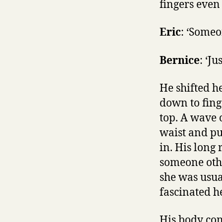
fingers even
Eric
: ‘Someo
Bernice
: ‘Ju
He shifted h
down to finge
top. A wave 
waist and pu
in. His long
someone othe
she was usual
fascinated he
His body con