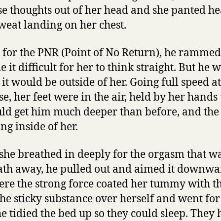
e thoughts out of her head and she panted hea
sweat landing on her chest.
 for the PNR (Point of No Return), he rammed
it difficult for her to think straight. But he 
it would be outside of her. Going full speed a
se, her feet were in the air, held by her hands
uld get him much deeper than before, and the
ng inside of her.
 she breathed in deeply for the orgasm that wa
ath away, he pulled out and aimed it downwa
re the strong force coated her tummy with t
he sticky substance over herself and went fo
he tidied the bed up so they could sleep. They