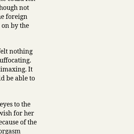
though not
he foreign
 on by the
felt nothing
uffocating.
imaxing. It
d be able to
eyes to the
wish for her
ecause of the
r orgasm