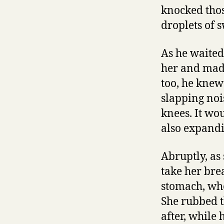
knocked thos
droplets of 
As he waited
her and made 
too, he knew 
slapping noi
knees. It wo
also expandi
Abruptly, as
take her bre
stomach, whe
She rubbed t
after, while 