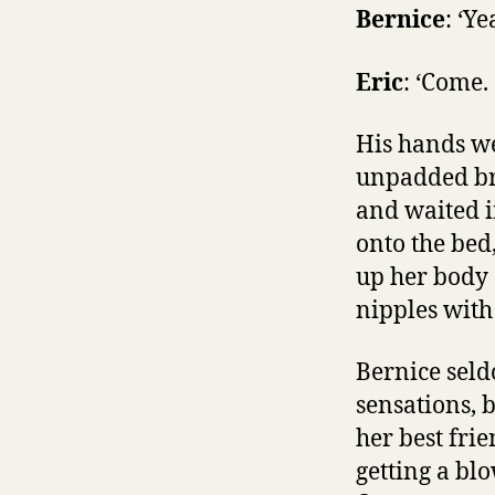
Bernice
: ‘Ye
Eric
: ‘Come. 
His hands we
unpadded bra
and waited i
onto the bed,
up her body 
nipples with
Bernice seldo
sensations, 
her best fri
getting a bl