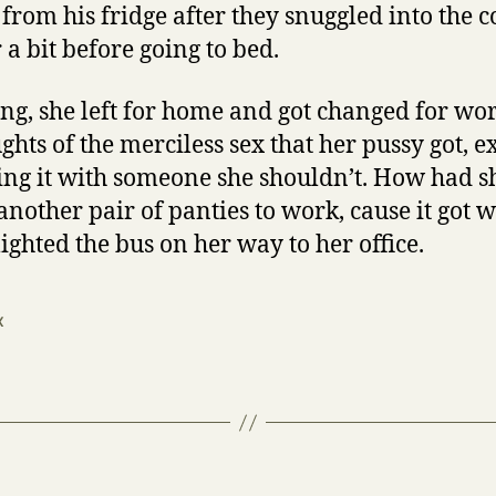
from his fridge after they snuggled into the c
a bit before going to bed.
ng, she left for home and got changed for work
ghts of the merciless sex that her pussy got, 
ing it with someone she shouldn’t. How had 
another pair of panties to work, cause it got 
ighted the bus on her way to her office.
x