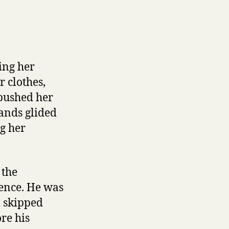
ing her
 clothes,
 pushed her
hands glided
g her
 the
ience. He was
d skipped
re his