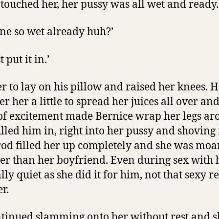
 touched her, her pussy was all wet and ready.
ne so wet already huh?’
st put it in.’
er to lay on his pillow and raised her knees. 
r her a little to spread her juices all over a
of excitement made Bernice wrap her legs ar
lled him in, right into her pussy and shoving i
 rod filled her up completely and she was moa
r than her boyfriend. Even during sex with 
ly quiet as she did it for him, not that sexy r
r.
tinued slamming onto her without rest and sh