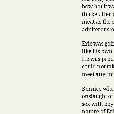
how hot it w
thicker. Her 
meat as the 
adulterous 
Eric was goi
like his own
He was proud
could not ta
meet anytime
Bernice who 
onslaught of
sex with boy
nature of Er