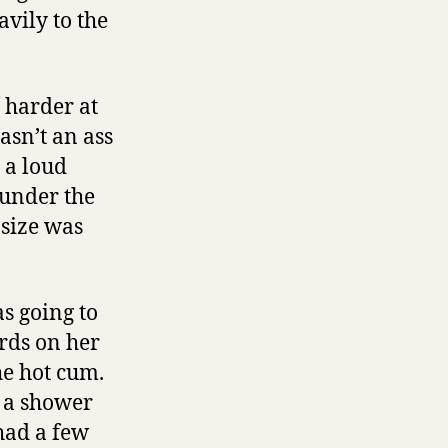
vily to the
 harder at
wasn’t an ass
t a loud
 under the
 size was
s going to
rds on her
he hot cum.
r a shower
 had a few