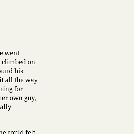
He went
nd climbed on
ound his
t all the way
ning for
her own guy,
eally
e could felt