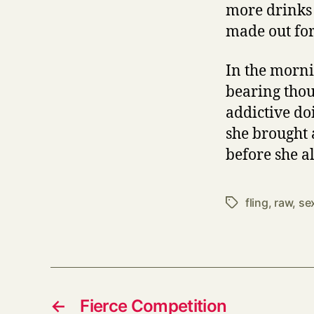
more drinks 
made out for 
In the morni
bearing thou
addictive do
she brought 
before she al
fling
,
raw
,
se
Tags
←
Fierce Competition