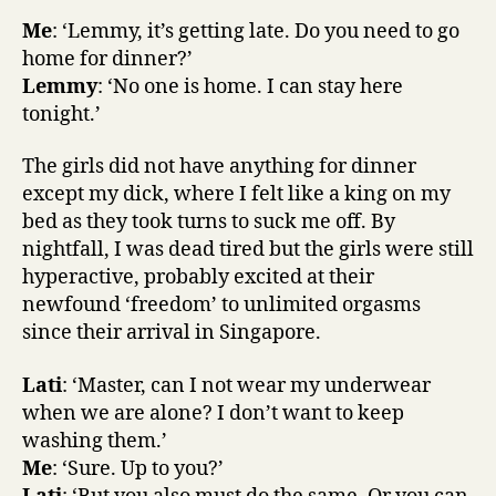
Me
: ‘Lemmy, it’s getting late. Do you need to go
home for dinner?’
Lemmy
: ‘No one is home. I can stay here
tonight.’
The girls did not have anything for dinner
except my dick, where I felt like a king on my
bed as they took turns to suck me off. By
nightfall, I was dead tired but the girls were still
hyperactive, probably excited at their
newfound ‘freedom’ to unlimited orgasms
since their arrival in Singapore.
Lati
: ‘Master, can I not wear my underwear
when we are alone? I don’t want to keep
washing them.’
Me
: ‘Sure. Up to you?’