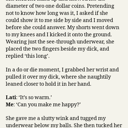
diameter of two one dollar coins. Pretending
not to know how long was it, I asked if she
could show it to me side by side and I moved
before she could answer. My shorts went down
to my knees and I kicked it onto the ground.
Wearing just the see-through underwear, she
placed the two fingers beside my dick, and
replied ‘this long’.
In a do or die moment, I grabbed her wrist and
pulled it over my dick, where she naughtily
leaned closer to hold it in her hand.
Lati
: ‘It’s so warm.’
Me
: ‘Can you make me happy?’
She gave me a slutty wink and tugged my
underwear below my balls. She then tucked her