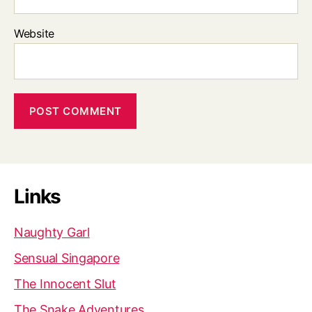
Website
Links
Naughty Garl
Sensual Singapore
The Innocent Slut
The Snake Adventures