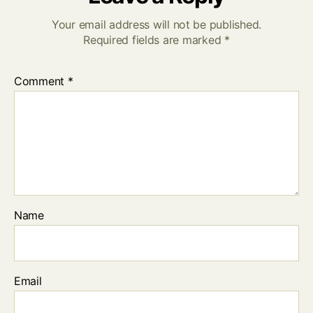
Your email address will not be published.
Required fields are marked
*
Comment
*
Name
Email