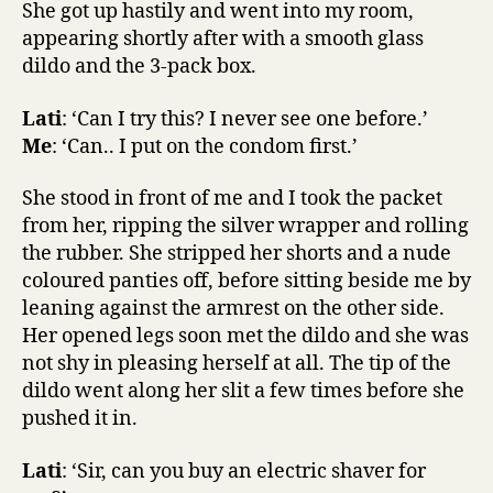
She got up hastily and went into my room,
appearing shortly after with a smooth glass
dildo and the 3-pack box.
Lati
: ‘Can I try this? I never see one before.’
Me
: ‘Can.. I put on the condom first.’
She stood in front of me and I took the packet
from her, ripping the silver wrapper and rolling
the rubber. She stripped her shorts and a nude
coloured panties off, before sitting beside me by
leaning against the armrest on the other side.
Her opened legs soon met the dildo and she was
not shy in pleasing herself at all. The tip of the
dildo went along her slit a few times before she
pushed it in.
Lati
: ‘Sir, can you buy an electric shaver for