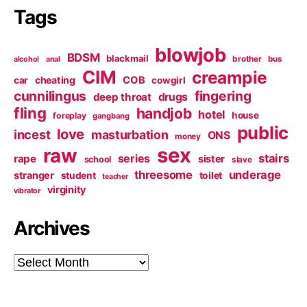
Tags
blowjob
BDSM
blackmail
brother
bus
alcohol
anal
CIM
creampie
cheating
COB
car
cowgirl
cunnilingus
fingering
deep throat
drugs
fling
handjob
hotel
house
foreplay
gangbang
public
love
incest
masturbation
ONS
money
sex
raw
series
stairs
rape
sister
school
slave
threesome
underage
stranger
student
toilet
teacher
virginity
vibrator
Archives
Archives