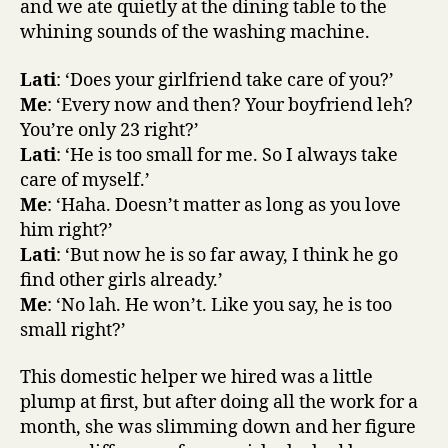
and we ate quietly at the dining table to the
whining sounds of the washing machine.
Lati
: ‘Does your girlfriend take care of you?’
Me
: ‘Every now and then? Your boyfriend leh?
You’re only 23 right?’
Lati
: ‘He is too small for me. So I always take
care of myself.’
Me
: ‘Haha. Doesn’t matter as long as you love
him right?’
Lati
: ‘But now he is so far away, I think he go
find other girls already.’
Me
: ‘No lah. He won’t. Like you say, he is too
small right?’
This domestic helper we hired was a little
plump at first, but after doing all the work for a
month, she was slimming down and her figure