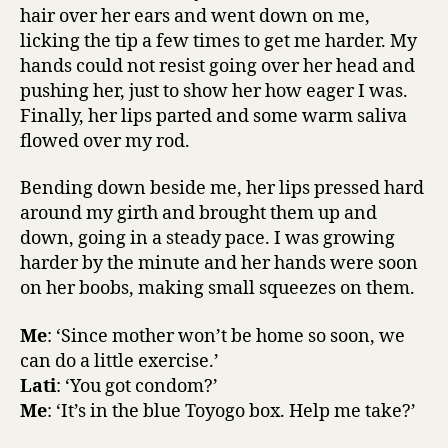
hair over her ears and went down on me,
licking the tip a few times to get me harder. My
hands could not resist going over her head and
pushing her, just to show her how eager I was.
Finally, her lips parted and some warm saliva
flowed over my rod.
Bending down beside me, her lips pressed hard
around my girth and brought them up and
down, going in a steady pace. I was growing
harder by the minute and her hands were soon
on her boobs, making small squeezes on them.
Me
: ‘Since mother won’t be home so soon, we
can do a little exercise.’
Lati
: ‘You got condom?’
Me
: ‘It’s in the blue Toyogo box. Help me take?’