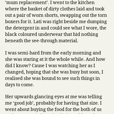
‘mum replacement’. I went to the kitchen
where the basket of dirty clothes laid and took
out a pair of worn shorts, swapping out the torn
boxers for it. Lati was right beside me dumping
the detergent in and could see what I wore, the
black coloured underwear that hid nothing
beneath the see-through material.
I was semi-hard from the early morning and
she was staring at it the whole while. And how
did I know? Cause I was watching her as I
changed, hoping that she was busy but soon, I
realised she was bound to see such things in
days to come.
Her upwards glancing eyes at me was telling
me ‘good job’, probably for having that size. I
went about buying the food for the both of us