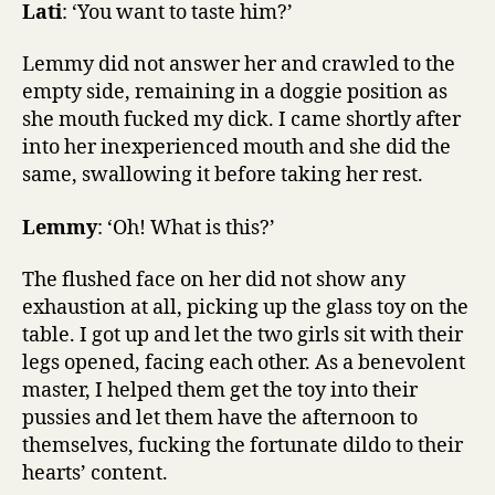
Lati
: ‘You want to taste him?’
Lemmy did not answer her and crawled to the
empty side, remaining in a doggie position as
she mouth fucked my dick. I came shortly after
into her inexperienced mouth and she did the
same, swallowing it before taking her rest.
Lemmy
: ‘Oh! What is this?’
The flushed face on her did not show any
exhaustion at all, picking up the glass toy on the
table. I got up and let the two girls sit with their
legs opened, facing each other. As a benevolent
master, I helped them get the toy into their
pussies and let them have the afternoon to
themselves, fucking the fortunate dildo to their
hearts’ content.