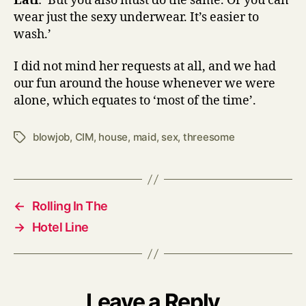
Lati
: ‘But you also must do the same. Or you can
wear just the sexy underwear. It’s easier to
wash.’
I did not mind her requests at all, and we had
our fun around the house whenever we were
alone, which equates to ‘most of the time’.
blowjob
,
CIM
,
house
,
maid
,
sex
,
threesome
Tags
←
Rolling In The
→
Hotel Line
Leave a Reply