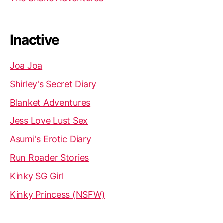
Inactive
Joa Joa
Shirley's Secret Diary
Blanket Adventures
Jess Love Lust Sex
Asumi's Erotic Diary
Run Roader Stories
Kinky SG Girl
Kinky Princess (NSFW)