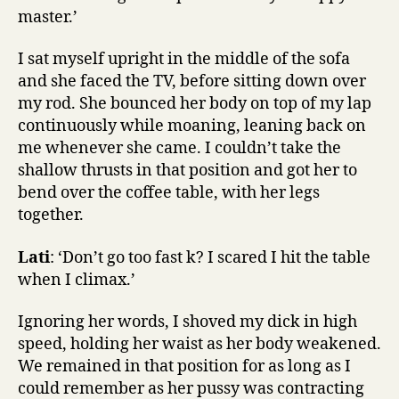
master.’
I sat myself upright in the middle of the sofa
and she faced the TV, before sitting down over
my rod. She bounced her body on top of my lap
continuously while moaning, leaning back on
me whenever she came. I couldn’t take the
shallow thrusts in that position and got her to
bend over the coffee table, with her legs
together.
Lati
: ‘Don’t go too fast k? I scared I hit the table
when I climax.’
Ignoring her words, I shoved my dick in high
speed, holding her waist as her body weakened.
We remained in that position for as long as I
could remember as her pussy was contracting