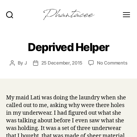
Search
Menu
Phantacee
Deprived Helper
on
By
J
25 December, 2015
No Comments
Post
Post
Depr
author
date
Help
My maid Lati was doing the laundry when she
called out to me, asking why were there holes
in my underwear. I had figured out what she
was talking about before I even saw what she
was holding. It was a set of three underwear
that I bought, that was made of sheer material