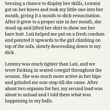
Sensing a chance to display her skills, Lemmy
got on her knees and took my little one into her
mouth, giving it a mouth-to-dick resuscitation.
After it grew to a proper size in her mouth, she
stood up and lifted her shirt to show me her
bare butt. Lati helped me put on a fresh condom
and pointed it upwards to the girl climbing on
top of the sofa, slowly descending down to my
dick.
Lemmy was much tighter than Lati, and we
were fucking in seated-cowgirl throughout the
session. She was much more active in her hips
and grinded me non-stop till she came. After
about two orgasms for her, my second load was
about to unload and I told them what was
happening in my balls.