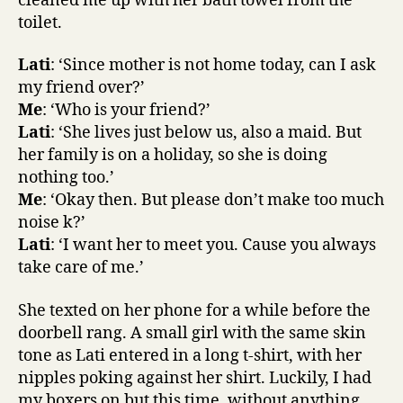
cleaned me up with her bath towel from the
toilet.
Lati
: ‘Since mother is not home today, can I ask
my friend over?’
Me
: ‘Who is your friend?’
Lati
: ‘She lives just below us, also a maid. But
her family is on a holiday, so she is doing
nothing too.’
Me
: ‘Okay then. But please don’t make too much
noise k?’
Lati
: ‘I want her to meet you. Cause you always
take care of me.’
She texted on her phone for a while before the
doorbell rang. A small girl with the same skin
tone as Lati entered in a long t-shirt, with her
nipples poking against her shirt. Luckily, I had
my boxers on but this time, without anything