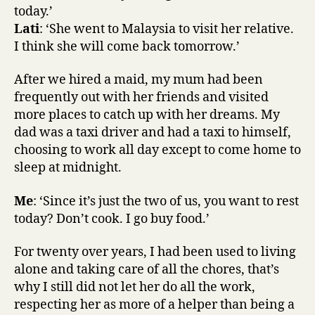
today.’
Lati
: ‘She went to Malaysia to visit her relative.
I think she will come back tomorrow.’
After we hired a maid, my mum had been
frequently out with her friends and visited
more places to catch up with her dreams. My
dad was a taxi driver and had a taxi to himself,
choosing to work all day except to come home to
sleep at midnight.
Me
: ‘Since it’s just the two of us, you want to rest
today? Don’t cook. I go buy food.’
For twenty over years, I had been used to living
alone and taking care of all the chores, that’s
why I still did not let her do all the work,
respecting her as more of a helper than being a