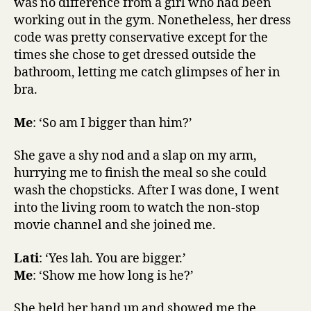
was no difference from a girl who had been
working out in the gym. Nonetheless, her dress
code was pretty conservative except for the
times she chose to get dressed outside the
bathroom, letting me catch glimpses of her in
bra.
Me
: ‘So am I bigger than him?’
She gave a shy nod and a slap on my arm,
hurrying me to finish the meal so she could
wash the chopsticks. After I was done, I went
into the living room to watch the non-stop
movie channel and she joined me.
Lati
: ‘Yes lah. You are bigger.’
Me
: ‘Show me how long is he?’
She held her hand up and showed me the