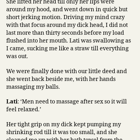
She lifted her head till only her lips were
around my hood, and went down in quick but
short jerking motion. Driving my mind crazy
with that focus around my dick head, I did not
last more than thirty seconds before my load
flushed into her mouth. Lati was swallowing as
I came, sucking me like a straw till everything
was out.
We were finally done with our little deed and
she went back beside me, with her hands
massaging my balls.
Lati
: ‘Men need to massage after sex so it will
feel relaxed.’
Her tight grip on my dick kept pumping my
shrinking rod till it was too small, and she