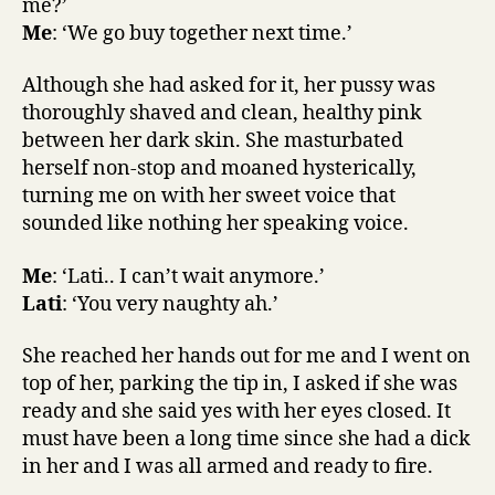
me?’
Me
: ‘We go buy together next time.’
Although she had asked for it, her pussy was
thoroughly shaved and clean, healthy pink
between her dark skin. She masturbated
herself non-stop and moaned hysterically,
turning me on with her sweet voice that
sounded like nothing her speaking voice.
Me
: ‘Lati.. I can’t wait anymore.’
Lati
: ‘You very naughty ah.’
She reached her hands out for me and I went on
top of her, parking the tip in, I asked if she was
ready and she said yes with her eyes closed. It
must have been a long time since she had a dick
in her and I was all armed and ready to fire.