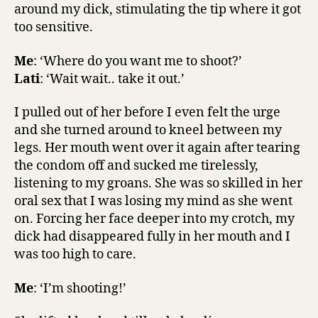
around my dick, stimulating the tip where it got
too sensitive.
Me
: ‘Where do you want me to shoot?’
Lati
: ‘Wait wait.. take it out.’
I pulled out of her before I even felt the urge
and she turned around to kneel between my
legs. Her mouth went over it again after tearing
the condom off and sucked me tirelessly,
listening to my groans. She was so skilled in her
oral sex that I was losing my mind as she went
on. Forcing her face deeper into my crotch, my
dick had disappeared fully in her mouth and I
was too high to care.
Me
: ‘I’m shooting!’