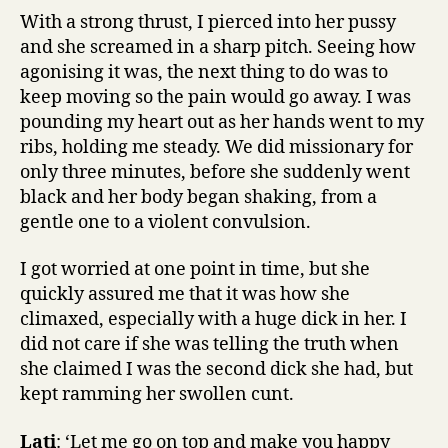
With a strong thrust, I pierced into her pussy
and she screamed in a sharp pitch. Seeing how
agonising it was, the next thing to do was to
keep moving so the pain would go away. I was
pounding my heart out as her hands went to my
ribs, holding me steady. We did missionary for
only three minutes, before she suddenly went
black and her body began shaking, from a
gentle one to a violent convulsion.
I got worried at one point in time, but she
quickly assured me that it was how she
climaxed, especially with a huge dick in her. I
did not care if she was telling the truth when
she claimed I was the second dick she had, but
kept ramming her swollen cunt.
Lati
: ‘Let me go on top and make you happy