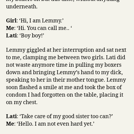
underneath.
Girl
: ‘Hi, I am Lemmy.’
Me
: ‘Hi. You can call me.. ‘
Lati
: ‘Boy boy!’
Lemmy giggled at her interruption and sat next
to me, clamping me between two girls. Lati did
not waste anymore time in pulling my boxers
down and bringing Lemmy’s hand to my dick,
speaking to her in their mother tongue. Lemmy
soon flashed a smile at me and took the box of
condom I had forgotten on the table, placing it
on my chest.
Lati
: ‘Take care of my good sister too can?’
Me
: ‘Hello. I am not even hard yet.’