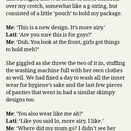
over my crotch, somewhat like a g-string, but
consisted of a little ‘pouch’ to hold my package.
Me
: ‘This is a new design. It’s more airy.’
Lati
: ‘Are you sure this is for guys?’
Me
: ‘Duh. You look at the front, girls got things
to hold meh?’
She giggled as she threw the two of it in, stuffing
the washing machine full with her own clothes
as well. We had fixed a day to wash all the inner
wear for hygiene’s sake and the last few pieces
of panties that went in had a similar skimpy
designs too.
Me
: ‘You also wear like me ah?’
Lati
: ‘Like you said lo, more airy. I like.’
Me
: ‘Where did my mum go? I didn’t see her