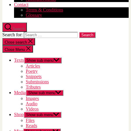
Contact
Terms & Conditions
Glossary
Search
Search for:
Close search
Close Menu
Texts
Show sub menu
Articles
Poetry
Snippets
Submissions
Tributes
Media
Show sub menu
Images
Audio
Videos
Shop
Show sub menu
Files
Reads