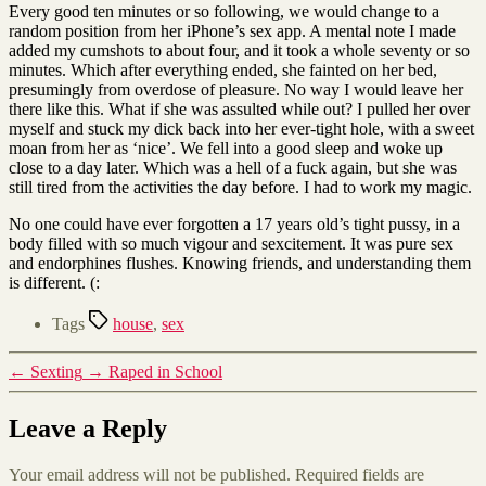
Every good ten minutes or so following, we would change to a
random position from her iPhone’s sex app. A mental note I made
added my cumshots to about four, and it took a whole seventy or so
minutes. Which after everything ended, she fainted on her bed,
presumingly from overdose of pleasure. No way I would leave her
there like this. What if she was assulted while out? I pulled her over
myself and stuck my dick back into her ever-tight hole, with a sweet
moan from her as ‘nice’. We fell into a good sleep and woke up
close to a day later. Which was a hell of a fuck again, but she was
still tired from the activities the day before. I had to work my magic.
No one could have ever forgotten a 17 years old’s tight pussy, in a
body filled with so much vigour and sexcitement. It was pure sex
and endorphines flushes. Knowing friends, and understanding them
is different. (:
Tags
house
,
sex
←
Sexting
→
Raped in School
Leave a Reply
Your email address will not be published.
Required fields are