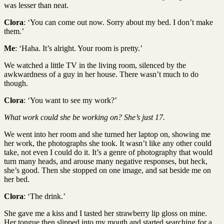
was lesser than neat.
Clora
: ‘You can come out now. Sorry about my bed. I don’t make
them.’
Me
: ‘Haha. It’s alright. Your room is pretty.’
We watched a little TV in the living room, silenced by the
awkwardness of a guy in her house. There wasn’t much to do
though.
Clora
: ‘You want to see my work?’
What work could she be working on? She’s just 17.
We went into her room and she turned her laptop on, showing me
her work, the photographs she took. It wasn’t like any other could
take, not even I could do it. It’s a genre of photography that would
turn many heads, and arouse many negative responses, but heck,
she’s good. Then she stopped on one image, and sat beside me on
her bed.
Clora
: ‘The drink.’
She gave me a kiss and I tasted her strawberry lip gloss on mine.
Her tongue then slipped into my mouth and started searching for a