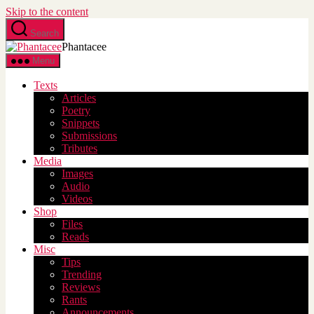
Skip to the content
Search
Phantacee
Menu
Texts
Articles
Poetry
Snippets
Submissions
Tributes
Media
Images
Audio
Videos
Shop
Files
Reads
Misc
Tips
Trending
Reviews
Rants
Announcements