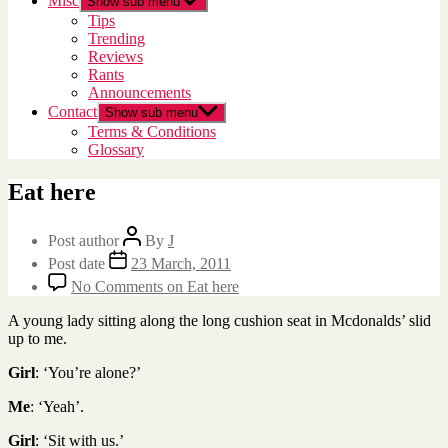
Misc
Show sub menu
Tips
Trending
Reviews
Rants
Announcements
Contact
Show sub menu
Terms & Conditions
Glossary
Eat here
Post author
By
J
Post date
23 March, 2011
No Comments
on Eat here
A young lady sitting along the long cushion seat in Mcdonalds’ slid
up to me.
Girl
: ‘You’re alone?’
Me
: ‘Yeah’.
Girl
: ‘Sit with us.’