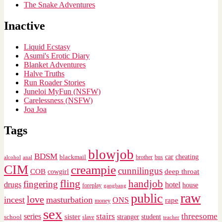
The Snake Adventures
Inactive
Liquid Ecstasy
Asumi's Erotic Diary
Blanket Adventures
Halve Truths
Run Roader Stories
Juneloi MyFun (NSFW)
Carelessness (NSFW)
Joa Joa
Tags
blowjob
BDSM
cheating
blackmail
car
brother
alcohol
anal
bus
CIM
creampie
cunnilingus
deep throat
COB
cowgirl
fling
handjob
fingering
drugs
hotel
house
foreplay
gangbang
raw
public
love
incest
masturbation
ONS
rape
money
sex
stairs
threesome
series
sister
stranger
student
school
slave
teacher