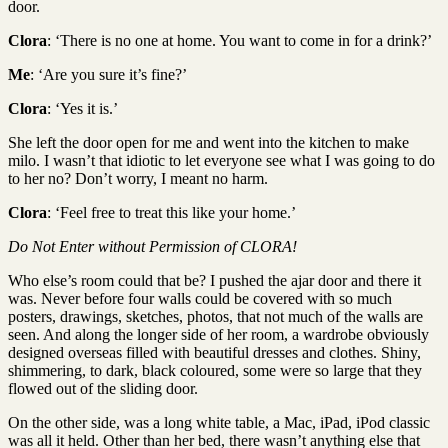
door.
Clora
: ‘There is no one at home. You want to come in for a drink?’
Me
: ‘Are you sure it’s fine?’
Clora
: ‘Yes it is.’
She left the door open for me and went into the kitchen to make
milo. I wasn’t that idiotic to let everyone see what I was going to do
to her no? Don’t worry, I meant no harm.
Clora
: ‘Feel free to treat this like your home.’
Do Not Enter without Permission of CLORA!
Who else’s room could that be? I pushed the ajar door and there it
was. Never before four walls could be covered with so much
posters, drawings, sketches, photos, that not much of the walls are
seen. And along the longer side of her room, a wardrobe obviously
designed overseas filled with beautiful dresses and clothes. Shiny,
shimmering, to dark, black coloured, some were so large that they
flowed out of the sliding door.
On the other side, was a long white table, a Mac, iPad, iPod classic
was all it held. Other than her bed, there wasn’t anything else that