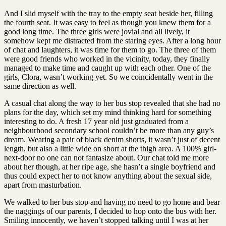
And I slid myself with the tray to the empty seat beside her, filling
the fourth seat. It was easy to feel as though you knew them for a
good long time. The three girls were jovial and all lively, it
somehow kept me distracted from the staring eyes. After a long hour
of chat and laughters, it was time for them to go. The three of them
were good friends who worked in the vicinity, today, they finally
managed to make time and caught up with each other. One of the
girls, Clora, wasn’t working yet. So we coincidentally went in the
same direction as well.
A casual chat along the way to her bus stop revealed that she had no
plans for the day, which set my mind thinking hard for something
interesting to do. A fresh 17 year old just graduated from a
neighbourhood secondary school couldn’t be more than any guy’s
dream. Wearing a pair of black denim shorts, it wasn’t just of decent
length, but also a little wide on short at the thigh area. A 100% girl-
next-door no one can not fantasize about. Our chat told me more
about her though, at her ripe age, she hasn’t a single boyfriend and
thus could expect her to not know anything about the sexual side,
apart from masturbation.
We walked to her bus stop and having no need to go home and bear
the naggings of our parents, I decided to hop onto the bus with her.
Smiling innocently, we haven’t stopped talking until I was at her