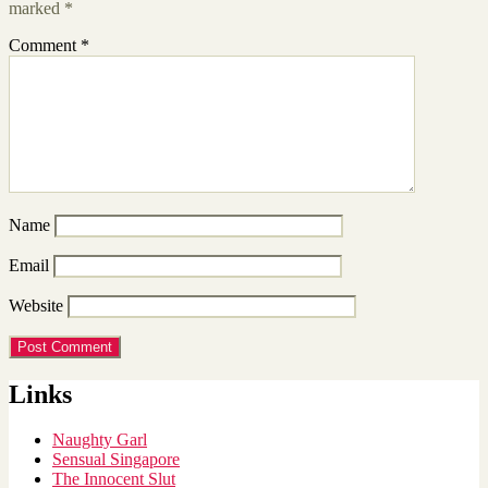
marked
*
Comment
*
Name
Email
Website
Links
Naughty Garl
Sensual Singapore
The Innocent Slut