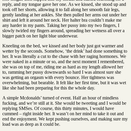
reply, and my tongue gave her one. As we kissed, she stood up and
took off her shorts, allowing it to fall along her smooth fair legs,
gently landing at her ankles. She then pulled her arms out under her
shirt and left it around her neck. Her halter bra couldn’t make me
any harder in my pants. Taking her pussy into my two fingers, I
slowly twirled my fingers around, spreading her wetness all over a
bigger patch on her light blue underwear.
Kneeling on the bed, we kissed and her body just got warmer and
wetter by the seconds. Somehow, ‘the drink’ had done something to
her. It was literally a cut to the chase with her raging hormones. We
were naked in a minute or so, and the next moment I remembered,
she was on top of me, riding me as hard as my length allowed her
to, ramming her pussy downwards so hard I was almost sure she
was getting an orgasm with every bounce. Her tightness was
overwhelming, but bearable. It felt like her first time, but it was wet
like she had been preparing for this the whole day.
A simple Mcdonalds’ turned of event. Half an hour of mindless
fucking, and we’re still at it. She would be tweeting and I would be
replying SMSes. Of course, this thirty minutes, I would have
cummed – right inside her. It wasn’t on her mind to take it out and
end the enjoyment. We kept pushing ourselves, and making sure my
load was as deep as it could be.