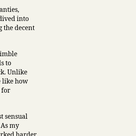
anties,
dived into
g the decent
nimble
s to
k. Unlike
 like how
 for
st sensual
. As my
worked harder