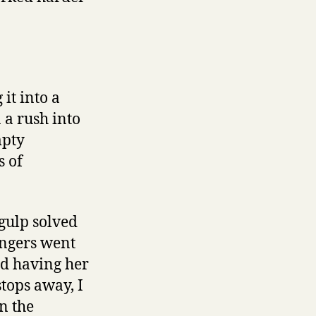
it into a
 a rush into
mpty
s of
 gulp solved
ingers went
nd having her
stops away, I
n the