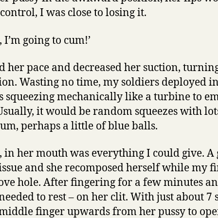
ontrol, I was close to losing it.
, I’m going to cum!’
d her pace and decreased her suction, turning 
ion. Wasting no time, my soldiers deployed in
lls squeezing mechanically like a turbine to e
Usually, it would be random squeezes with lot
m, perhaps a little of blue balls.
e, in her mouth was everything I could give. A
 issue and she recomposed herself while my f
love hole. After fingering for a few minutes a
needed to rest – on her clit. With just about 7 
middle finger upwards from her pussy to ope