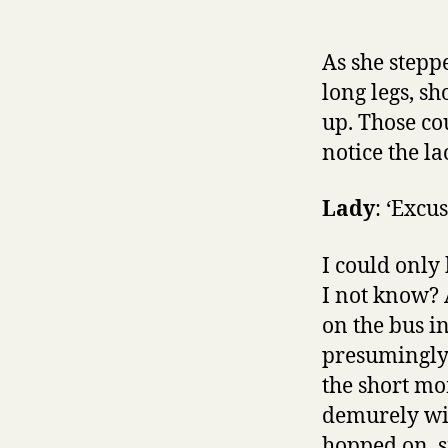
As she steppe
long legs, s
up. Those co
notice the l
Lady
: ‘Excu
I could only
I not know? 
on the bus i
presumingly 
the short mo
demurely wit
hopped on, s