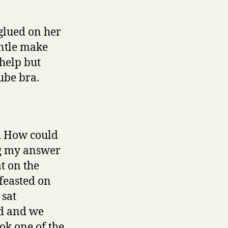
 glued on her
entle make
 help but
ube bra.
e. How could
ng my answer
t on the
feasted on
 sat
ed and we
ok one of the