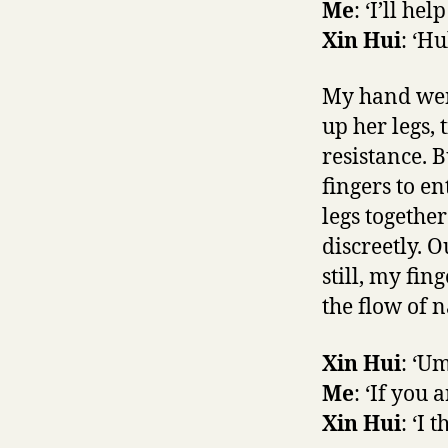
Me
: ‘I’ll he
Xin Hui
: ‘Hu
My hand went
up her legs,
resistance. 
fingers to en
legs together
discreetly. 
still, my fi
the flow of n
Xin Hui
: ‘Um
Me
: ‘If you 
Xin Hui
: ‘I