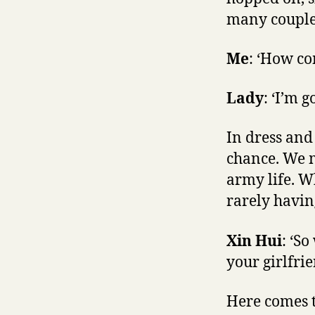
many couple 
Me
: ‘How co
Lady
: ‘I’m 
In dress and
chance. We m
army life. W
rarely havin
Xin Hui
: ‘S
your girlfri
Here comes t