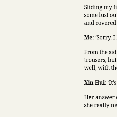
Sliding my fi
some lust ou
and covered 
Me
: ‘Sorry. 
From the sid
trousers, bu
well, with t
Xin Hui
: ‘It’
Her answer c
she really n