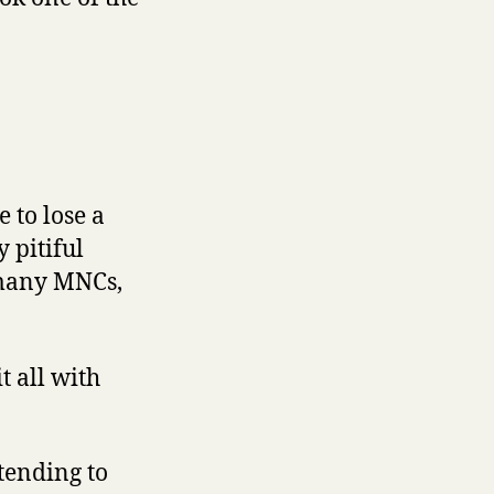
 to lose a
 pitiful
 many MNCs,
t all with
tending to