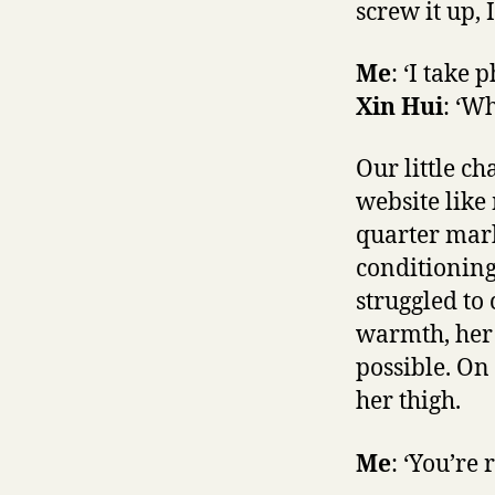
screw it up, 
Me
: ‘I take 
Xin Hui
: ‘W
Our little ch
website like
quarter mark
conditioning
struggled to
warmth, her 
possible. On
her thigh.
Me
: ‘You’re 