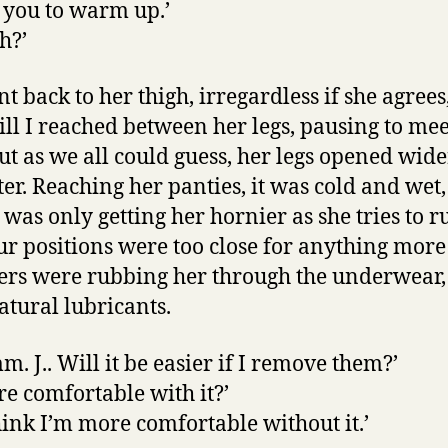
lp you to warm up.’
h?’
 back to her thigh, irregardless if she agrees
 till I reached between her legs, pausing to me
But as we all could guess, her legs opened wid
ter. Reaching her panties, it was cold and wet
 was only getting her hornier as she tries to ru
Our positions were too close for anything more
ngers were rubbing her through the underwear,
atural lubricants.
m. J.. Will it be easier if I remove them?’
are comfortable with it?’
 think I’m more comfortable without it.’