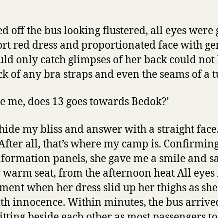
d off the bus looking flustered, all eyes were
hort red dress and proportionated face with g
uld only catch glimpses of her back could not
ack of any bra straps and even the seams of a t
se me, does 13 goes towards Bedok?’
 hide my bliss and answer with a straight fac
After all, that’s where my camp is. Confirmi
nformation panels, she gave me a smile and sa
warm seat, from the afternoon heat All eyes 
ment when her dress slid up her thighs as she
h innocence. Within minutes, the bus arriv
itting beside each other as most passengers to