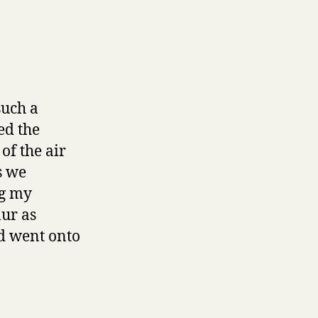
such a
ed the
of the air
s we
ng my
lur as
nd went onto