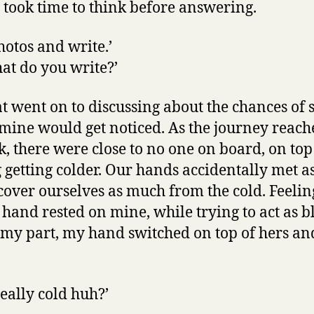
I took time to think before answering.
photos and write.’
hat do you write?’
at went on to discussing about the chances of 
 mine would get noticed. As the journey reach
, there were close to no one on board, on top 
 getting colder. Our hands accidentally met a
 cover ourselves as much from the cold. Feeli
hand rested on mine, while trying to act as b
 my part, my hand switched on top of hers a
really cold huh?’