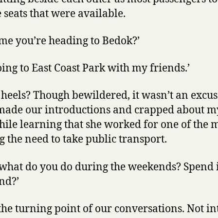
seats that were available.
me you’re heading to Bedok?’
going to East Coast Park with my friends.’
 heels? Though bewildered, it wasn’t an excuse
ade our introductions and crapped about my
hile learning that she worked for one of the
g the need to take public transport.
o what do you do during the weekends? Spend i
end?’
he turning point of our conversations. Not in