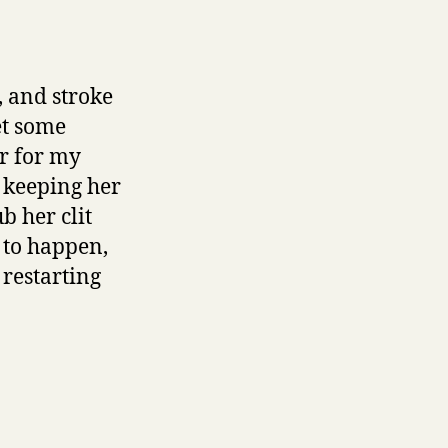
, and stroke
et some
er for my
, keeping her
b her clit
 to happen,
 restarting