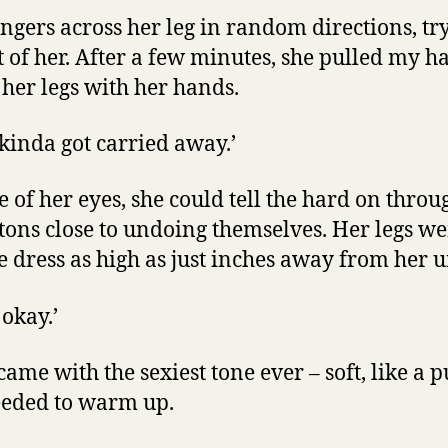
ngers across her leg in random directions, try
t of her. After a few minutes, she pulled my 
her legs with her hands.
I kinda got carried away.’
e of her eyes, she could tell the hard on thr
ttons close to undoing themselves. Her legs w
he dress as high as just inches away from her
s okay.’
ame with the sexiest tone ever – soft, like a 
eeded to warm up.