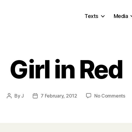
Texts
Media
Girl in Red
on
By
J
7 February, 2012
No Comments
Post
Post
Gir
author
date
in
Re