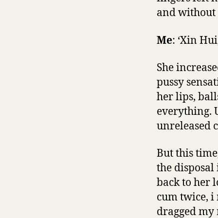
and without c
Me
: ‘Xin Hui
She increase
pussy sensat
her lips, ba
everything. 
unreleased cu
But this tim
the disposal
back to her 
cum twice, i 
dragged my 