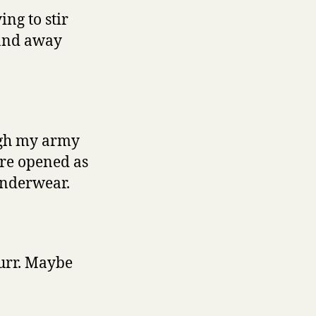
ing to stir
hand away
ough my army
ere opened as
 underwear.
purr. Maybe