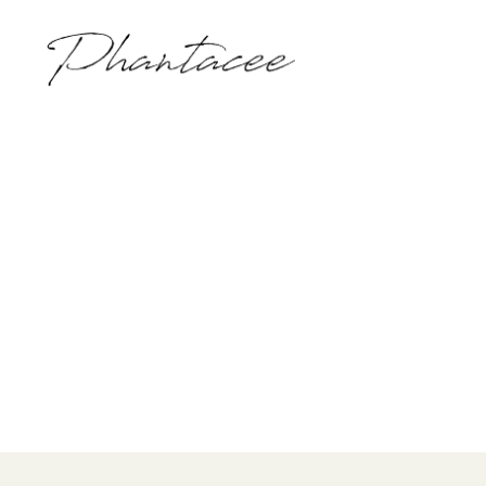
Phantacee