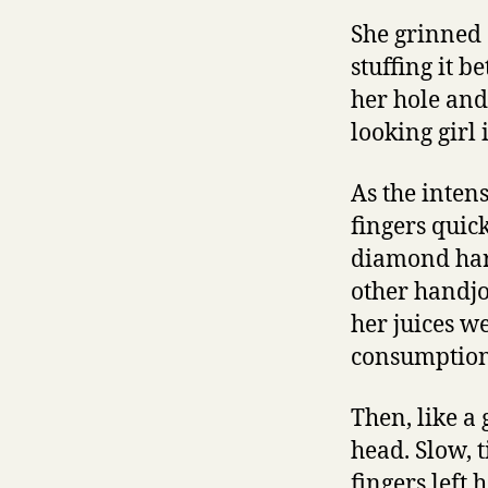
She grinned 
stuffing it 
her hole and 
looking girl 
As the inten
fingers quic
diamond hard
other handj
her juices we
consumption
Then, like a
head. Slow, t
fingers left