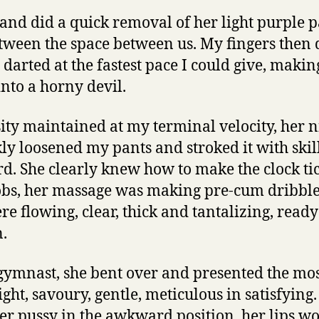
and did a quick removal of her light purple p
between the space between us. My fingers then 
darted at the fastest pace I could give, makin
into a horny devil.
sity maintained at my terminal velocity, her 
kly loosened my pants and stroked it with skill
. She clearly knew how to make the clock tic
obs, her massage was making pre-cum dribble
re flowing, clear, thick and tantalizing, ready
.
 gymnast, she bent over and presented the mo
ight, savoury, gentle, meticulous in satisfying
 her pussy in the awkward position, her lips 