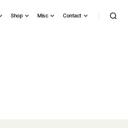
Shop
Misc
Contact
Search
l
d