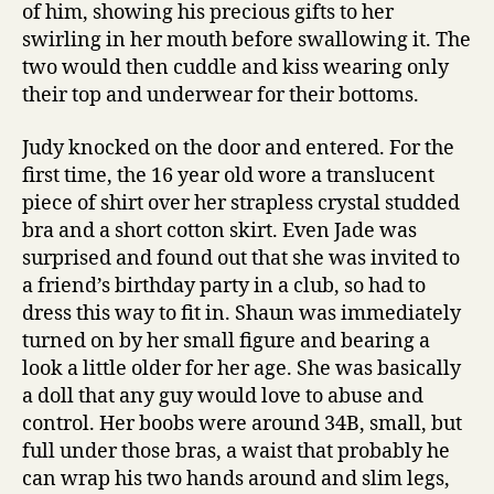
of him, showing his precious gifts to her
swirling in her mouth before swallowing it. The
two would then cuddle and kiss wearing only
their top and underwear for their bottoms.
Judy knocked on the door and entered. For the
first time, the 16 year old wore a translucent
piece of shirt over her strapless crystal studded
bra and a short cotton skirt. Even Jade was
surprised and found out that she was invited to
a friend’s birthday party in a club, so had to
dress this way to fit in. Shaun was immediately
turned on by her small figure and bearing a
look a little older for her age. She was basically
a doll that any guy would love to abuse and
control. Her boobs were around 34B, small, but
full under those bras, a waist that probably he
can wrap his two hands around and slim legs,