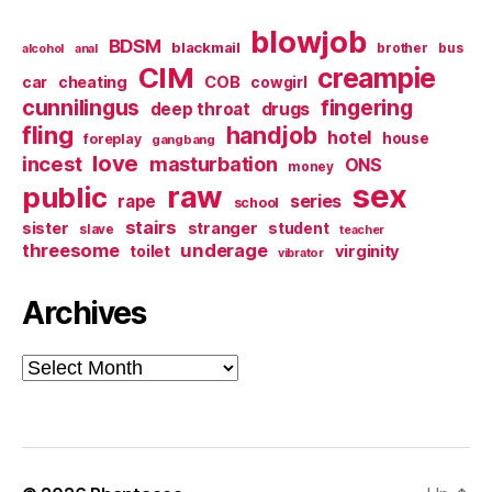
blowjob
BDSM
blackmail
brother
bus
alcohol
anal
CIM
creampie
cheating
COB
car
cowgirl
cunnilingus
fingering
deep throat
drugs
fling
handjob
hotel
house
foreplay
gangbang
love
incest
masturbation
ONS
money
sex
raw
public
series
rape
school
stairs
sister
stranger
student
slave
teacher
threesome
underage
virginity
toilet
vibrator
Archives
Archives