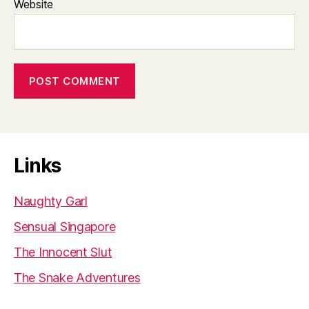
Website
Links
Naughty Garl
Sensual Singapore
The Innocent Slut
The Snake Adventures