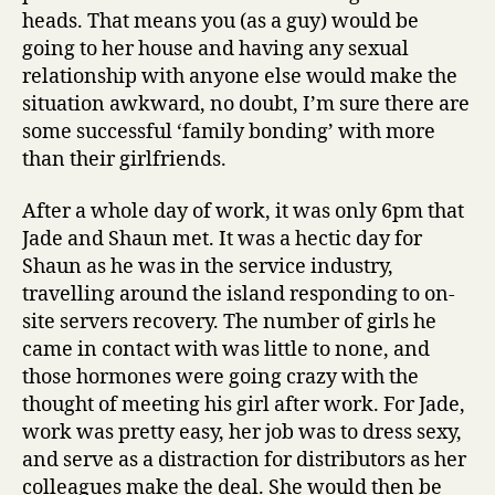
heads. That means you (as a guy) would be
going to her house and having any sexual
relationship with anyone else would make the
situation awkward, no doubt, I’m sure there are
some successful ‘family bonding’ with more
than their girlfriends.
After a whole day of work, it was only 6pm that
Jade and Shaun met. It was a hectic day for
Shaun as he was in the service industry,
travelling around the island responding to on-
site servers recovery. The number of girls he
came in contact with was little to none, and
those hormones were going crazy with the
thought of meeting his girl after work. For Jade,
work was pretty easy, her job was to dress sexy,
and serve as a distraction for distributors as her
colleagues make the deal. She would then be