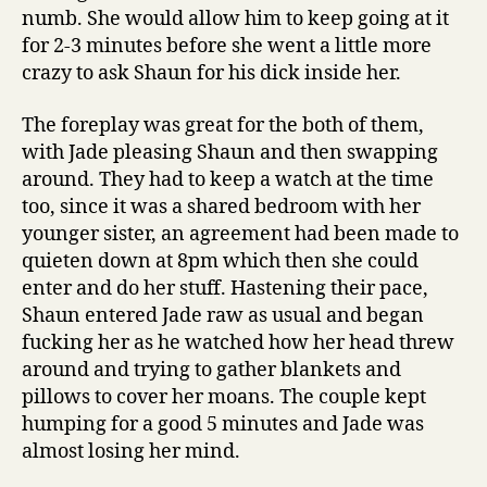
numb. She would allow him to keep going at it
for 2-3 minutes before she went a little more
crazy to ask Shaun for his dick inside her.
The foreplay was great for the both of them,
with Jade pleasing Shaun and then swapping
around. They had to keep a watch at the time
too, since it was a shared bedroom with her
younger sister, an agreement had been made to
quieten down at 8pm which then she could
enter and do her stuff. Hastening their pace,
Shaun entered Jade raw as usual and began
fucking her as he watched how her head threw
around and trying to gather blankets and
pillows to cover her moans. The couple kept
humping for a good 5 minutes and Jade was
almost losing her mind.