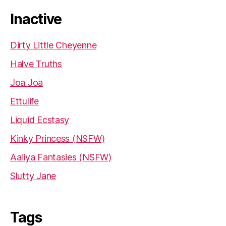
Inactive
Dirty Little Cheyenne
Halve Truths
Joa Joa
Ettulife
Liquid Ecstasy
Kinky Princess (NSFW)
Aaliya Fantasies (NSFW)
Slutty Jane
Tags