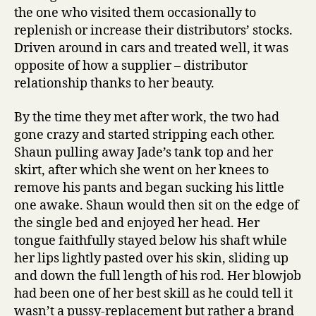
the one who visited them occasionally to
replenish or increase their distributors’ stocks.
Driven around in cars and treated well, it was
opposite of how a supplier – distributor
relationship thanks to her beauty.
By the time they met after work, the two had
gone crazy and started stripping each other.
Shaun pulling away Jade’s tank top and her
skirt, after which she went on her knees to
remove his pants and began sucking his little
one awake. Shaun would then sit on the edge of
the single bed and enjoyed her head. Her
tongue faithfully stayed below his shaft while
her lips lightly pasted over his skin, sliding up
and down the full length of his rod. Her blowjob
had been one of her best skill as he could tell it
wasn’t a pussy-replacement but rather a brand