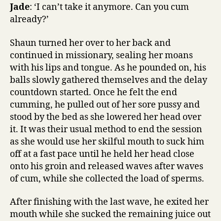
Jade
: ‘I can’t take it anymore. Can you cum
already?’
Shaun turned her over to her back and
continued in missionary, sealing her moans
with his lips and tongue. As he pounded on, his
balls slowly gathered themselves and the delay
countdown started. Once he felt the end
cumming, he pulled out of her sore pussy and
stood by the bed as she lowered her head over
it. It was their usual method to end the session
as she would use her skilful mouth to suck him
off at a fast pace until he held her head close
onto his groin and released waves after waves
of cum, while she collected the load of sperms.
After finishing with the last wave, he exited her
mouth while she sucked the remaining juice out