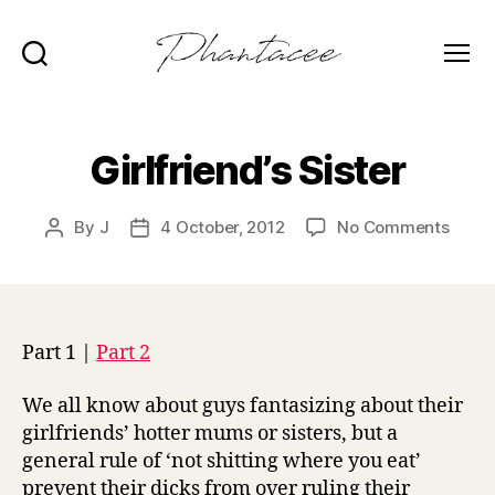
Search
Menu
Phantacee
Girlfriend’s Sister
on
By
J
4 October, 2012
No Comments
Post
Post
Girlfr
author
date
Sister
Part 1 |
Part 2
We all know about guys fantasizing about their
girlfriends’ hotter mums or sisters, but a
general rule of ‘not shitting where you eat’
prevent their dicks from over ruling their