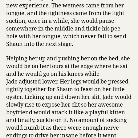
new experience. The wetness came from her
tongue, and the tightness came from the light
suction, once in a while, she would pause
somewhere in the middle and tickle his pee
hole with her tongue, which never fail to send
Shaun into the next stage.
Helping her up and pushing her on the bed, she
would be on her fours at the edge where he sat
and he would go on his knees while
Jade adjusted lower. Her legs would be pressed
tightly together for Shaun to feast on her little
oyster. Licking up and down her slit, Jade would
slowly rise to expose her clit so her awesome
boyfriend would attack it like a playful kitten
and finally, suckle on it. No amount of sucking
would numb it as there were enough nerve
endings to drive her insane before it went