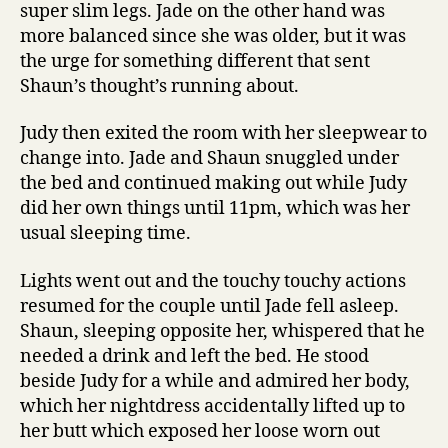
super slim legs. Jade on the other hand was
more balanced since she was older, but it was
the urge for something different that sent
Shaun’s thought’s running about.
Judy then exited the room with her sleepwear to
change into. Jade and Shaun snuggled under
the bed and continued making out while Judy
did her own things until 11pm, which was her
usual sleeping time.
Lights went out and the touchy touchy actions
resumed for the couple until Jade fell asleep.
Shaun, sleeping opposite her, whispered that he
needed a drink and left the bed. He stood
beside Judy for a while and admired her body,
which her nightdress accidentally lifted up to
her butt which exposed her loose worn out