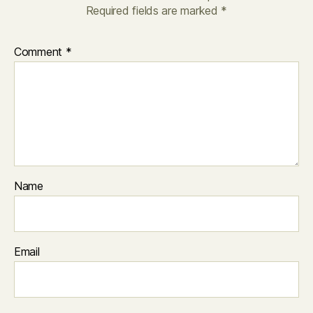
Required fields are marked
*
Comment
*
Name
Email