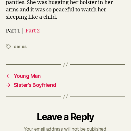
panties. She was hugging her bolster in her
arms and it was so peaceful to watch her
sleeping like a child.
Part 1 |
Part 2
series
Tags
←
Young Man
→
Sister’s Boyfriend
Leave a Reply
Your email address will not be published.