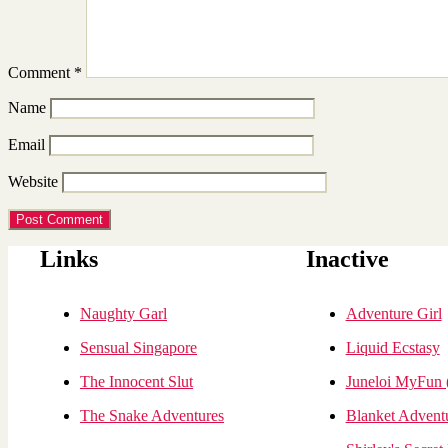
Comment
*
Name
Email
Website
Links
Inactive
Naughty Garl
Adventure Girl
Sensual Singapore
Liquid Ecstasy
The Innocent Slut
Juneloi MyFun
The Snake Adventures
Blanket Advent