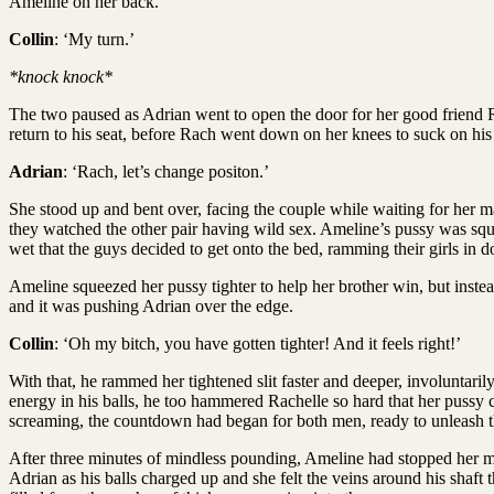
Ameline on her back.
Collin
: ‘My turn.’
*knock knock*
The two paused as Adrian went to open the door for her good friend R
return to his seat, before Rach went down on her knees to suck on his 
Adrian
: ‘Rach, let’s change positon.’
She stood up and bent over, facing the couple while waiting for her m
they watched the other pair having wild sex. Ameline’s pussy was squi
wet that the guys decided to get onto the bed, ramming their girls in 
Ameline squeezed her pussy tighter to help her brother win, but inste
and it was pushing Adrian over the edge.
Collin
: ‘Oh my bitch, you have gotten tighter! And it feels right!’
With that, he rammed her tightened slit faster and deeper, involuntari
energy in his balls, he too hammered Rachelle so hard that her pussy 
screaming, the countdown had began for both men, ready to unleash th
After three minutes of mindless pounding, Ameline had stopped her mo
Adrian as his balls charged up and she felt the veins around his shaft t