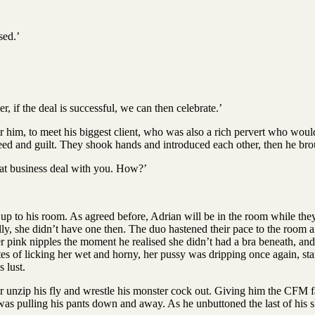
sed.’
.
, if the deal is successful, we can then celebrate.’
for him, to meet his biggest client, who was also a rich pervert who wou
eed and guilt. They shook hands and introduced each other, then he brou
 that business deal with you. How?’
p to his room. As agreed before, Adrian will be in the room while they t
ly, she didn’t have one then. The duo hastened their pace to the room a
er pink nipples the moment he realised she didn’t had a bra beneath, and 
tes of licking her wet and horny, her pussy was dripping once again, st
 lust.
 unzip his fly and wrestle his monster cock out. Giving him the CFM 
 was pulling his pants down and away. As he unbuttoned the last of his 