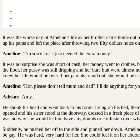
It was the worse day of Ameline’s life as her brother came home out
up his pants and left the place after throwing two fifty dollars notes o
Ameline
: ‘I’m sorry kor. I just needed the extra money.’
It was no surprise she was short of cash, her money went to clothes, 
the floor, her pussy was still dripping and her bare butt were almos
knew her life would be over if her parents found out, she would be 
Ameline
: ‘Kor, please don’t tell mum and dad? I’ll do anything for yo
Adrian
: ‘Amy.. ‘
He shook his head and went back to his room. Lying on his bed, ther
opened and his sister stood at the doorway, dressed in a fresh piece o
was no way she would let him have any doubts or confusion over what he
Suddenly, he pushed her off to the side and pinned her down. Ameline
be gay. He was hard, very hard for her. She could feel it on her abdo