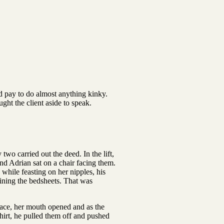
ld pay to do almost anything kinky.
ght the client aside to speak.
wo carried out the deed. In the lift,
nd Adrian sat on a chair facing them.
while feasting on her nipples, his
aining the bedsheets. That was
face, her mouth opened and as the
shirt, he pulled them off and pushed