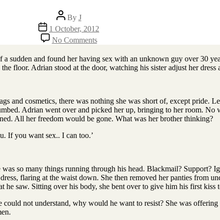
Post
By
J
author
Post
1 October, 2012
date
on
No Comments
Young
Man
 of a sudden and found her having sex with an unknown guy over 30 yea
n the floor. Adrian stood at the door, watching his sister adjust her dres
bags and cosmetics, there was nothing she was short of, except pride. L
t numbed. Adrian went over and picked her up, bringing to her room. No
caned. All her freedom would be gone. What was her brother thinking?
u. If you want sex.. I can too.’
e was so many things running through his head. Blackmail? Support? Ig
f dress, flaring at the waist down. She then removed her panties from und
 saw. Sitting over his body, she bent over to give him his first kiss t
 could not understand, why would he want to resist? She was offering he
men.