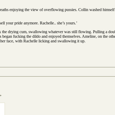
breaths enjoying the view of overflowing pussies. Collin washed himself 
 sell your pride anymore. Rachelle.. she’s yours.’
 the drying cum, swallowing whatever was still flowing. Pulling a doub
s began fucking the dildo and enjoyed themselves. Ameline, on the othe
her face, with Rachelle licking and swallowing it up.
*