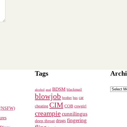
Tags
Archi
Archives
BDSM
blackmail
alcohol
anal
blowjob
car
brother
bus
CIM
cheating
COB
cowgirl
 (NSFW)
creampie
cunnilingus
ures
fingering
deep throat
drugs