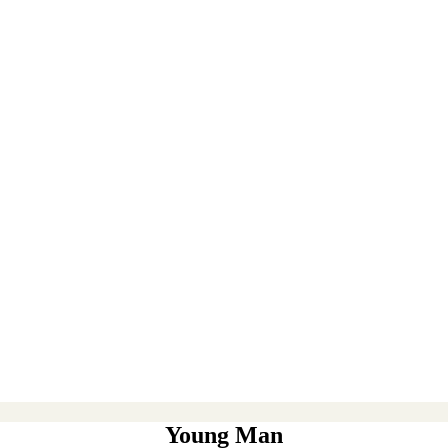
Young Man