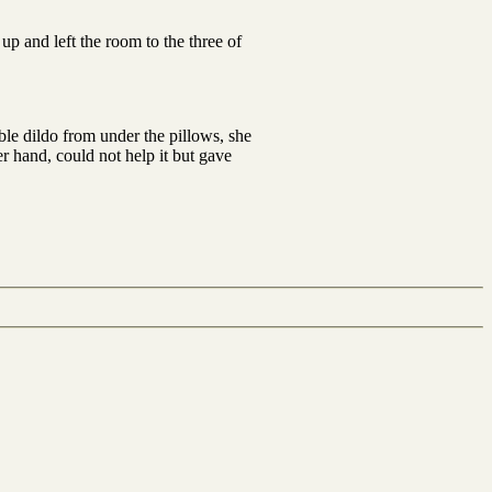
up and left the room to the three of
le dildo from under the pillows, she
r hand, could not help it but gave