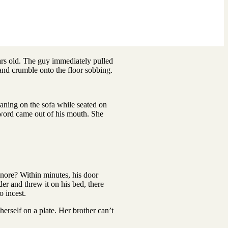
rs old. The guy immediately pulled
s and crumble onto the floor sobbing.
eaning on the sofa while seated on
 word came out of his mouth. She
nore? Within minutes, his door
er and threw it on his bed, there
o incest.
rself on a plate. Her brother can’t