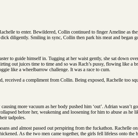
achelle to enter. Bewildered, Collin continued to finger Ameline as t
dick diligently. Smiling in sync, Collin then park his meat and began go
aster to guide himself in. Tugging at her waist gently, she sat down ove
rting out juices time to time and so was Rach’s pussy, flowing like a 
doggie like a wheelbarrow challenge. It was a race to cum.
ad, received a compliment from Collin. Being exposed, Rachelle too sque
ly causing more vacuum as her body pushed him ‘out’. Adrian wasn’t goin
collapsed before her, weakening and loosening for him to abuse as he l
eir tadpoles.
ans and almost passed out perspiring from the fuckathon. Rachelle on 
hickened. As the two men came together, the girls fell lifeless onto the b