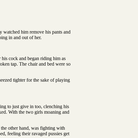
hey watched him remove his pants and
ing in and out of her.
r his cock and began riding him as
broken tap. The chair and bed were so
ezed tighter for the sake of playing
g to just give in too, clenching his
iked. With the two girls moaning and
the other hand, was fighting with
ed, feeling their ravaged pussies get