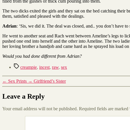
filled from the gushes of thick cum pouring into them.
The two dicks exited the girls and they sat on the bed catching their 
them, satisfied and pleased with the dealings.
Adrian
: ‘Sis, we did it. The deal was closed, and.. you don’t have to
He went to another seat and Rach went between Ameline’s legs to lick
pushed one end into herself and the other into Ameline. The two ladie
her loving brother a handjob and came hard as he sprayed his load on 
Would you had done different from Adrian?
Tags
creampie
,
incest
,
raw
,
sex
←
Sex Prints
→
Girlfriend’s Sister
Leave a Reply
Your email address will not be published.
Required fields are marked