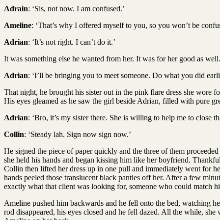
Adrain
: ‘Sis, not now. I am confused.’
Ameline
: ‘That’s why I offered myself to you, so you won’t be confu
Adrian
: ‘It’s not right. I can’t do it.’
It was something else he wanted from her. It was for her good as well
Adrian
: ‘I’ll be bringing you to meet someone. Do what you did earlier
That night, he brought his sister out in the pink flare dress she wore 
His eyes gleamed as he saw the girl beside Adrian, filled with pure gr
Adrian
: ‘Bro, it’s my sister there. She is willing to help me to close
Collin
: ‘Steady lah. Sign now sign now.’
He signed the piece of paper quickly and the three of them proceeded u
she held his hands and began kissing him like her boyfriend. Thankful
Collin then lifted her dress up in one pull and immediately went for h
hands peeled those translucent black panties off her. After a few minu
exactly what that client was looking for, someone who could match his
Ameline pushed him backwards and he fell onto the bed, watching her
rod disappeared, his eyes closed and he fell dazed. All the while, she