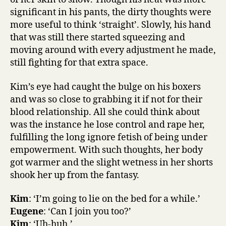
significant in his pants, the dirty thoughts were
more useful to think ‘straight’. Slowly, his hand
that was still there started squeezing and
moving around with every adjustment he made,
still fighting for that extra space.
Kim’s eye had caught the bulge on his boxers
and was so close to grabbing it if not for their
blood relationship. All she could think about
was the instance he lose control and rape her,
fulfilling the long ignore fetish of being under
empowerment. With such thoughts, her body
got warmer and the slight wetness in her shorts
shook her up from the fantasy.
Kim
: ‘I’m going to lie on the bed for a while.’
Eugene
: ‘Can I join you too?’
Kim
: ‘Uh-huh.’