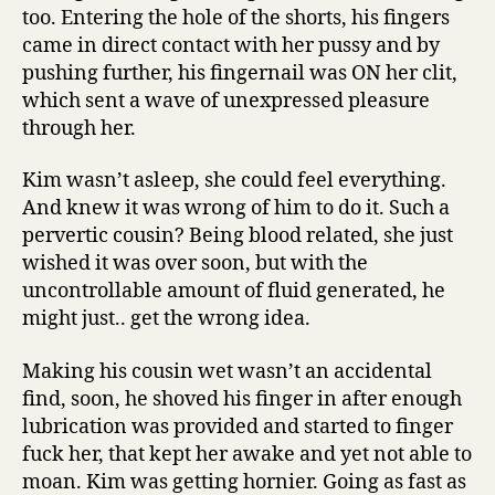
too. Entering the hole of the shorts, his fingers
came in direct contact with her pussy and by
pushing further, his fingernail was ON her clit,
which sent a wave of unexpressed pleasure
through her.
Kim wasn’t asleep, she could feel everything.
And knew it was wrong of him to do it. Such a
pervertic cousin? Being blood related, she just
wished it was over soon, but with the
uncontrollable amount of fluid generated, he
might just.. get the wrong idea.
Making his cousin wet wasn’t an accidental
find, soon, he shoved his finger in after enough
lubrication was provided and started to finger
fuck her, that kept her awake and yet not able to
moan. Kim was getting hornier. Going as fast as