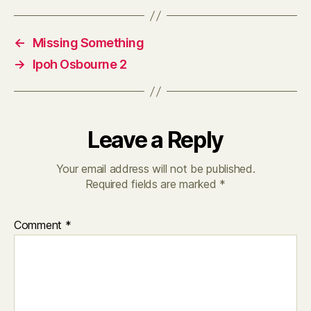
←
Missing Something
→
Ipoh Osbourne 2
Leave a Reply
Your email address will not be published.
Required fields are marked
*
Comment
*