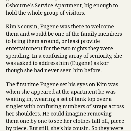
Osbourne’s Service Apartment, big enough to
hold the whole group of visitors.
Kim’s cousin, Eugene was there to welcome
them and would be one of the family members
to bring them around, or least provide
entertainment for the two nights they were
spending. In a confusing array of seniority, she
was asked to address him (Eugene) as kor
though she had never seen him before.
The first time Eugene set his eyes on Kim was
when she appeared at the apartment he was
waiting in, wearing a set of tank top over a
singlet with confusing numbers of straps across
her shoulders. He could imagine removing
them one by one to see her clothes fall off, piece
by piece. But still, she’s his cousin. So they were