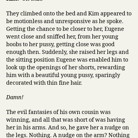
They climbed onto the bed and Kim appeared to
be motionless and unresponsive as he spoke.
Getting the chance to be closer to her, Eugene
went close and sniffed her, from her young
boobs to her pussy, getting close was good
enough then. Suddenly, she raised her legs and
the sitting position Eugene was enabled him to
look up the openings of her shorts, rewarding
him with a beautiful young pussy, sparingly
decorated with thin fine hair.
Damn!
The evil fantasies of his own cousin was
winning, and all that was short of was having
her in his arms. And so, he gave her a nudge on
the legs. Nothing. A nudge on the arm? Nothing