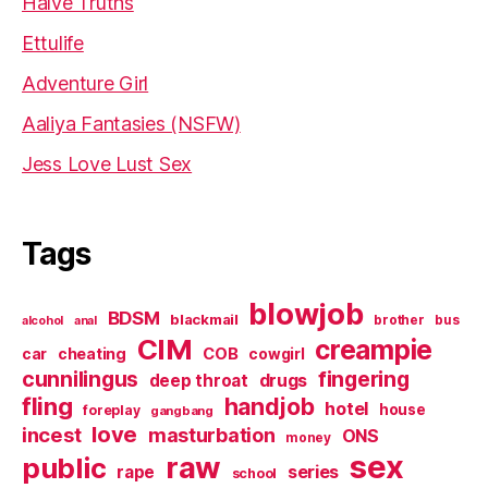
Halve Truths
Ettulife
Adventure Girl
Aaliya Fantasies (NSFW)
Jess Love Lust Sex
Tags
blowjob
BDSM
blackmail
brother
bus
alcohol
anal
CIM
creampie
cheating
COB
car
cowgirl
cunnilingus
fingering
deep throat
drugs
fling
handjob
hotel
house
foreplay
gangbang
love
incest
masturbation
ONS
money
sex
raw
public
series
rape
school