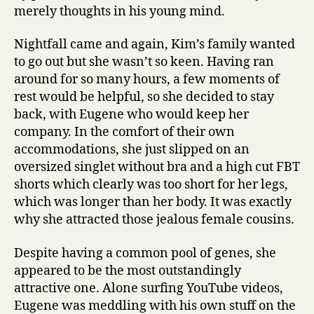
merely thoughts in his young mind.
Nightfall came and again, Kim’s family wanted
to go out but she wasn’t so keen. Having ran
around for so many hours, a few moments of
rest would be helpful, so she decided to stay
back, with Eugene who would keep her
company. In the comfort of their own
accommodations, she just slipped on an
oversized singlet without bra and a high cut FBT
shorts which clearly was too short for her legs,
which was longer than her body. It was exactly
why she attracted those jealous female cousins.
Despite having a common pool of genes, she
appeared to be the most outstandingly
attractive one. Alone surfing YouTube videos,
Eugene was meddling with his own stuff on the