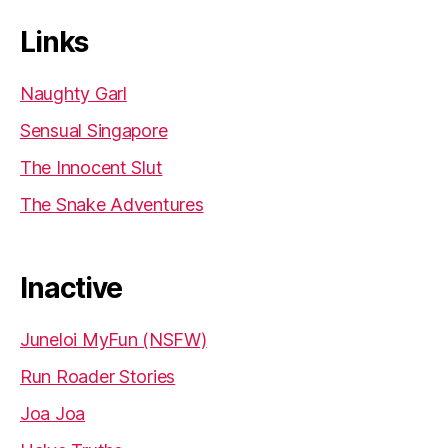
Links
Naughty Garl
Sensual Singapore
The Innocent Slut
The Snake Adventures
Inactive
Juneloi MyFun (NSFW)
Run Roader Stories
Joa Joa