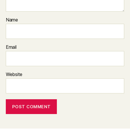
Name
Email
Website