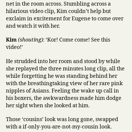
net in the room across. Stumbling across a
hilarious video clip, Kim couldn’t help but
exclaim in excitement for Eugene to come over
and watch it with her.
Kim
(shouting)
: ‘Kor! Come come! See this
video!’
He strudded into her room and stood by while
she replayed the three minutes long clip, all the
while forgetting he was standing behind her
with the breathingtaking view of her rare pink
nipples of Asians. Feeling the wake up call in
his boxers, the awkwardness made him dodge
her sight when she looked at him.
Those ‘cousins’ look was long gone, swapped
with a if-only-you-are-not-my-cousin look.