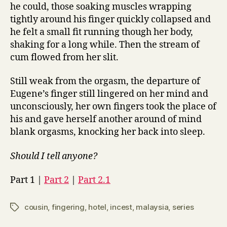
he could, those soaking muscles wrapping
tightly around his finger quickly collapsed and
he felt a small fit running though her body,
shaking for a long while. Then the stream of
cum flowed from her slit.
Still weak from the orgasm, the departure of
Eugene’s finger still lingered on her mind and
unconsciously, her own fingers took the place of
his and gave herself another around of mind
blank orgasms, knocking her back into sleep.
Should I tell anyone?
Part 1 |
Part 2
|
Part 2.1
cousin
,
fingering
,
hotel
,
incest
,
malaysia
,
series
Tags