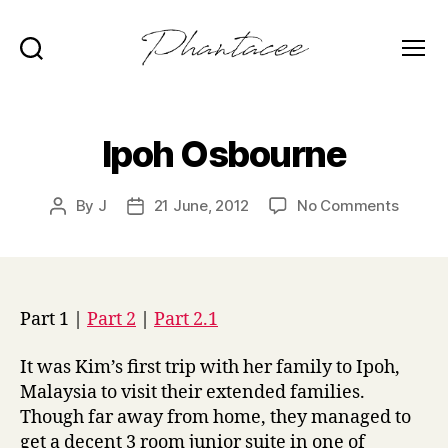
Search
Menu
Phantacee
Ipoh Osbourne
on
By
J
21 June, 2012
No Comments
Post
Post
Ipoh
author
date
Osbou
Part 1 |
Part 2
|
Part 2.1
It was Kim’s first trip with her family to Ipoh,
Malaysia to visit their extended families.
Though far away from home, they managed to
get a decent 3 room junior suite in one of