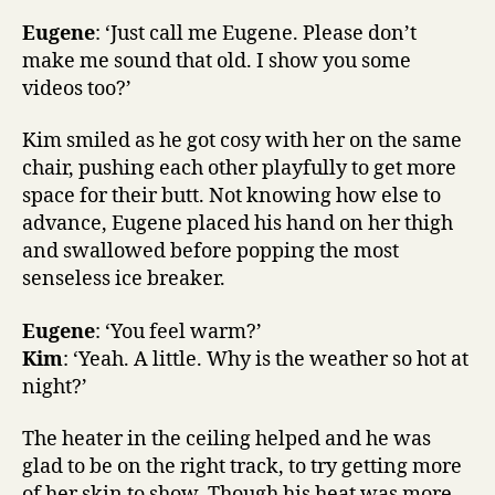
Eugene
: ‘Just call me Eugene. Please don’t
make me sound that old. I show you some
videos too?’
Kim smiled as he got cosy with her on the same
chair, pushing each other playfully to get more
space for their butt. Not knowing how else to
advance, Eugene placed his hand on her thigh
and swallowed before popping the most
senseless ice breaker.
Eugene
: ‘You feel warm?’
Kim
: ‘Yeah. A little. Why is the weather so hot at
night?’
The heater in the ceiling helped and he was
glad to be on the right track, to try getting more
of her skin to show. Though his heat was more