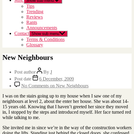
Misc
Show sub menu
Tips
Trending
Reviews
Rants
Announcements
Contact
Show sub menu
Terms & Conditions
Glossary
New Neighbours
Post author
By
J
Post date
6 December, 2009
No Comments
on New Neighbours
I was on the stairs going up to my house when I saw one of my
neighbours at level 2, about the enter her house. She was about 14-
15 years old. Knowing that I haven’t greeted her since they moved
in, I stopped by the steps and introduced myself. Her face turned red
while talking to me.
She invited me in since we’re in the way of the construction workers
doing the lifts. Standing just behind the closed doors, she confessed