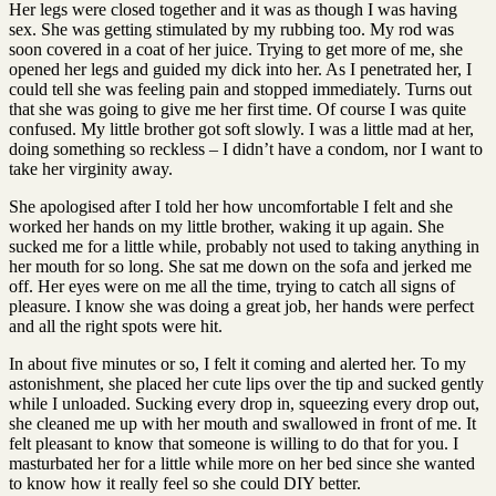
Her legs were closed together and it was as though I was having
sex. She was getting stimulated by my rubbing too. My rod was
soon covered in a coat of her juice. Trying to get more of me, she
opened her legs and guided my dick into her. As I penetrated her, I
could tell she was feeling pain and stopped immediately. Turns out
that she was going to give me her first time. Of course I was quite
confused. My little brother got soft slowly. I was a little mad at her,
doing something so reckless – I didn’t have a condom, nor I want to
take her virginity away.
She apologised after I told her how uncomfortable I felt and she
worked her hands on my little brother, waking it up again. She
sucked me for a little while, probably not used to taking anything in
her mouth for so long. She sat me down on the sofa and jerked me
off. Her eyes were on me all the time, trying to catch all signs of
pleasure. I know she was doing a great job, her hands were perfect
and all the right spots were hit.
In about five minutes or so, I felt it coming and alerted her. To my
astonishment, she placed her cute lips over the tip and sucked gently
while I unloaded. Sucking every drop in, squeezing every drop out,
she cleaned me up with her mouth and swallowed in front of me. It
felt pleasant to know that someone is willing to do that for you. I
masturbated her for a little while more on her bed since she wanted
to know how it really feel so she could DIY better.