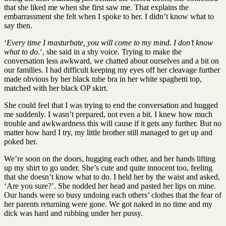
that she liked me when she first saw me. That explains the
embarrassment she felt when I spoke to her. I didn’t know what to
say then.
‘
Every time I masturbate, you will come to my mind. I don’t know
what to do.
‘, she said in a shy voice. Trying to make the
conversation less awkward, we chatted about ourselves and a bit on
our families. I had difficult keeping my eyes off her cleavage further
made obvious by her black tube bra in her white spaghetti top,
matched with her black OP skirt.
She could feel that I was trying to end the conversation and hugged
me suddenly. I wasn’t prepared, not even a bit. I knew how much
trouble and awkwardness this will cause if it gets any further. But no
matter how hard I try, my little brother still managed to get up and
poked her.
We’re soon on the doors, hugging each other, and her hands lifting
up my shirt to go under. She’s cute and quite innocent too, feeling
that she doesn’t know what to do. I held her by the waist and asked,
‘Are you sure?’. She nodded her head and pasted her lips on mine.
Our hands were so busy undoing each others’ clothes that the fear of
her parents returning were gone. We got naked in no time and my
dick was hard and rubbing under her pussy.