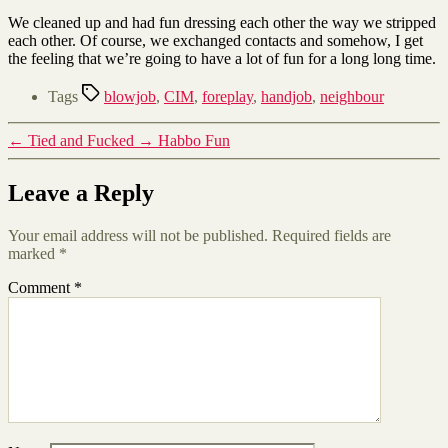
We cleaned up and had fun dressing each other the way we stripped
each other. Of course, we exchanged contacts and somehow, I get
the feeling that we’re going to have a lot of fun for a long long time.
Tags
blowjob
,
CIM
,
foreplay
,
handjob
,
neighbour
←
Tied and Fucked
→
Habbo Fun
Leave a Reply
Your email address will not be published.
Required fields are
marked
*
Comment
*