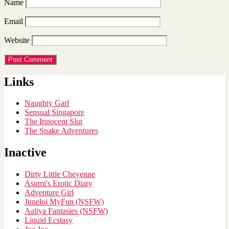
Name
Email
Website
Links
Naughty Garl
Sensual Singapore
The Innocent Slut
The Snake Adventures
Inactive
Dirty Little Cheyenne
Asumi's Erotic Diary
Adventure Girl
Juneloi MyFun (NSFW)
Aaliya Fantasies (NSFW)
Liquid Ecstasy