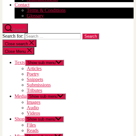
Contact
Terms & Conditions
Glossary
Search
Search for:
Close search
Close Menu
Texts
Show sub menu
Articles
Poetry
Snippets
Submissions
Tributes
Media
Show sub menu
Images
Audio
Videos
Shop
Show sub menu
Files
Reads