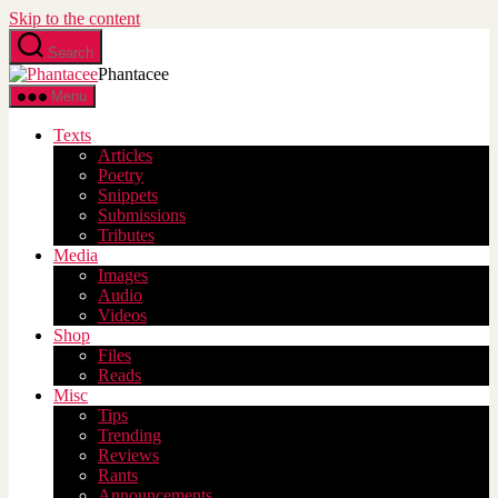
Skip to the content
Search
Phantacee
Menu
Texts
Articles
Poetry
Snippets
Submissions
Tributes
Media
Images
Audio
Videos
Shop
Files
Reads
Misc
Tips
Trending
Reviews
Rants
Announcements