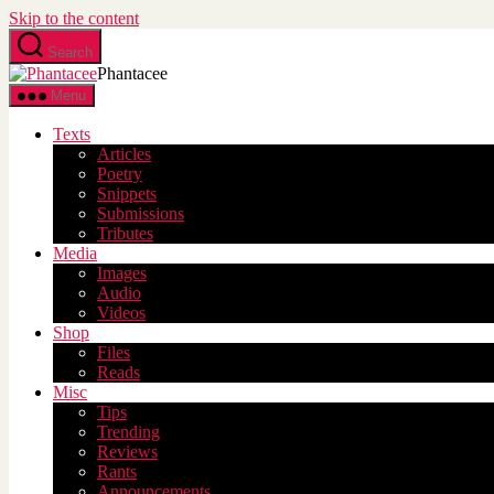
Skip to the content
Search
Phantacee
Menu
Texts
Articles
Poetry
Snippets
Submissions
Tributes
Media
Images
Audio
Videos
Shop
Files
Reads
Misc
Tips
Trending
Reviews
Rants
Announcements