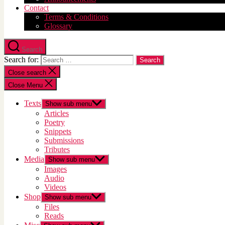
Contact
Terms & Conditions
Glossary
Search
Search for:
Close search
Close Menu
Texts
Show sub menu
Articles
Poetry
Snippets
Submissions
Tributes
Media
Show sub menu
Images
Audio
Videos
Shop
Show sub menu
Files
Reads