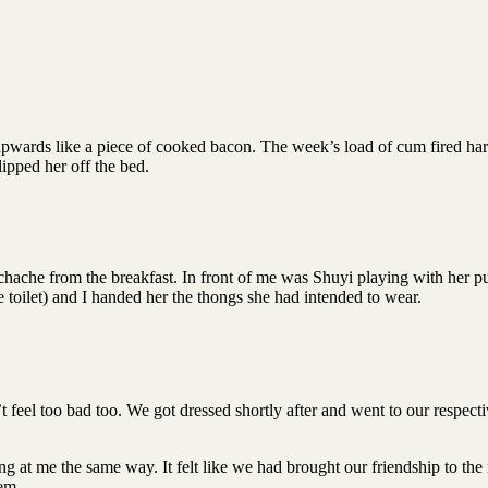
 upwards like a piece of cooked bacon. The week’s load of cum fired hard
lipped her off the bed.
ache from the breakfast. In front of me was Shuyi playing with her puss
e toilet) and I handed her the thongs she had intended to wear.
’t feel too bad too. We got dressed shortly after and went to our respect
ng at me the same way. It felt like we had brought our friendship to th
hem.