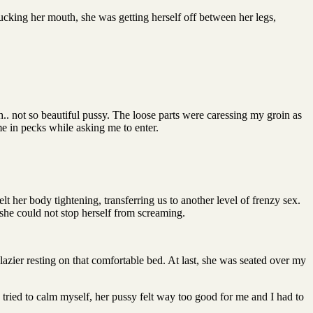
ucking her mouth, she was getting herself off between her legs,
.. not so beautiful pussy. The loose parts were caressing my groin as
e in pecks while asking me to enter.
t her body tightening, transferring us to another level of frenzy sex.
she could not stop herself from screaming.
lazier resting on that comfortable bed. At last, she was seated over my
tried to calm myself, her pussy felt way too good for me and I had to