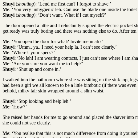
Shuyi
(
shouting
): ‘Lend me first can? I forgot to shave.’
Me
: ‘You very unhygienic leh. Can use the blade one inside the toilet
Shuyi
(
shouting
): ‘Don’t want. What if I cut myself?’
The door opened a little and I reluctantly slipped the electric pocket
get ready was truly boring and there was nothing else to do. After ten
Me
: ‘You open the door for what? Invite me in ah?’
Shuyi
: ‘Umm.. ya.. I need your help la. I can’t see clearly.’
Me
: ‘Where’s your specs?’
Shuyi
: ‘No lah! I am wearing contacts, I just can’t see where I am sha
Me
: ‘Are you sure you want me to help?’
Shuyi
: ‘Shut up and come in.’
I walked into the bathroom where she was sitting on the sink top, legs
had been a girl we all known to be a little bimbotic (if there was ev
behold, milky fair skin wrapped around a slim waist.
Shuyi
: ‘Stop looking and help leh.’
Me
: ‘How?’
She raised her hands for me to go around and placed the shaver into 
she could not see clearly.
Me
: ‘You realise that this is not much difference from doing it yourse