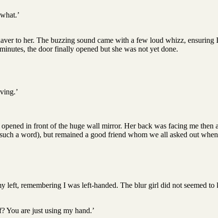
 what.’
 shaver to her. The buzzing sound came with a few loud whizz, ensuring I
 minutes, the door finally opened but she was not yet done.
ving.’
 opened in front of the huge wall mirror. Her back was facing me then an
en such a word), but remained a good friend whom we all asked out when 
my left, remembering I was left-handed. The blur girl did not seemed 
lf? You are just using my hand.’