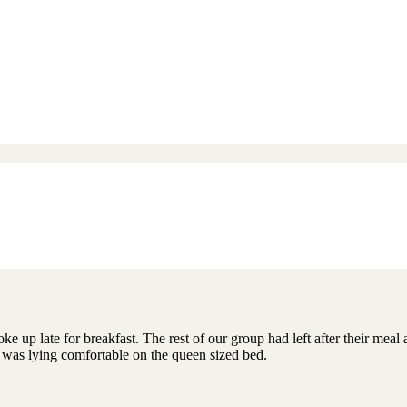
ke up late for breakfast. The rest of our group had left after their mea
was lying comfortable on the queen sized bed.