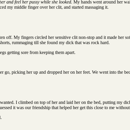
her and feel her pussy while she looked.
My hands went around her waist 
aced my middle finger over her clit, and started massaging it.
en off. My fingers circled her sensitive clit non-stop and it made her so
shorts, rummaging till she found my dick that was rock hard.
egs getting sore from keeping them apart.
 her go, picking her up and dropped her on her feet. We went into the b
nted. I climbed on top of her and laid her on the bed, putting my dick d
guessed it was our friendship that helped her get this close to me withou
.