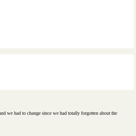
l and we had to change since we had totally forgotten about the