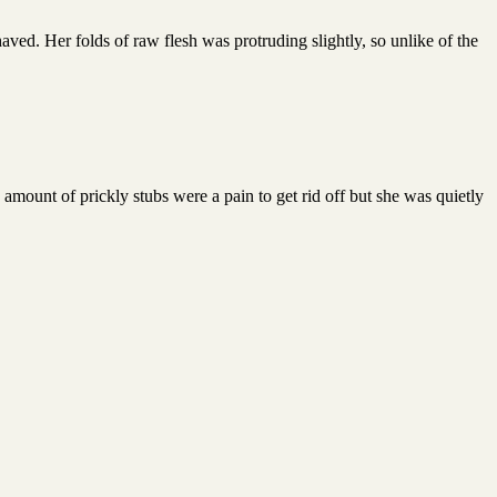
aved. Her folds of raw flesh was protruding slightly, so unlike of the
 amount of prickly stubs were a pain to get rid off but she was quietly