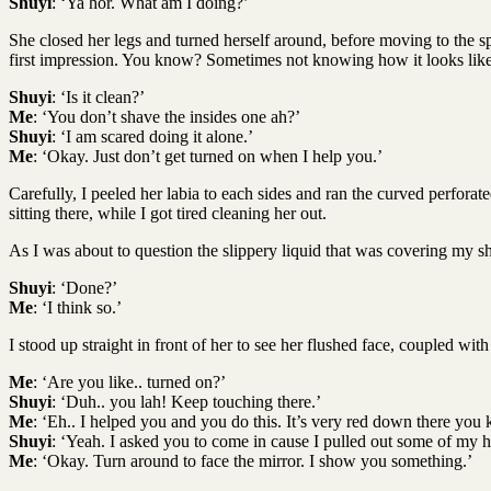
Shuyi
: ‘Ya hor. What am I doing?’
She closed her legs and turned herself around, before moving to the sp
first impression. You know? Sometimes not knowing how it looks like 
Shuyi
: ‘Is it clean?’
Me
: ‘You don’t shave the insides one ah?’
Shuyi
: ‘I am scared doing it alone.’
Me
: ‘Okay. Just don’t get turned on when I help you.’
Carefully, I peeled her labia to each sides and ran the curved perforat
sitting there, while I got tired cleaning her out.
As I was about to question the slippery liquid that was covering my shav
Shuyi
: ‘Done?’
Me
: ‘I think so.’
I stood up straight in front of her to see her flushed face, coupled with
Me
: ‘Are you like.. turned on?’
Shuyi
: ‘Duh.. you lah! Keep touching there.’
Me
: ‘Eh.. I helped you and you do this. It’s very red down there you
Shuyi
: ‘Yeah. I asked you to come in cause I pulled out some of my ha
Me
: ‘Okay. Turn around to face the mirror. I show you something.’