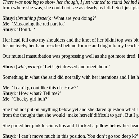
There was nothing to show her though, I just wanted to stand behind 
from where she was, she could not see as clearly as I did. So I just pl
Shuyi
(
breathing faster
): ‘What are you doing?’
Me
: ‘Massaging the red part lo.’
Shuyi
: ‘Don’t.. ‘
Her head fell onto my shoulders and the knot of her bikini top was bitt
Instinctively, her hand reached behind for me and dug into my beach 
Our mutual masturbation was progressing well as she got more tired, l
Shuyi
(
whispering
): ‘Let’s get dressed and meet them.’
Something in what she said did not tally with her intentions and I let
Me
: ‘I can’t go out like this eh. How?’
Shuyi
: ‘How what? Tell me?’
Me
: ‘Cheeky girl huh?’
She had not put on anything below yet and she dared question what I wa
from the thought that she would ‘make herself difficult to get’. But I 
She parted her pink luscious lips and I tucked a pillow below her head
Shuyi
: ‘I can’t move much in this position. You don’t go too deep k?’