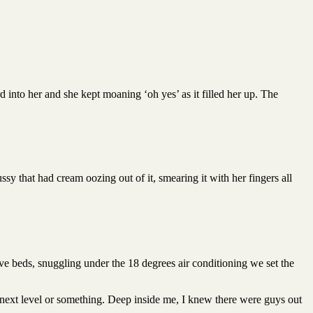
 into her and she kept moaning ‘oh yes’ as it filled her up. The
y that had cream oozing out of it, smearing it with her fingers all
ive beds, snuggling under the 18 degrees air conditioning we set the
e next level or something. Deep inside me, I knew there were guys out