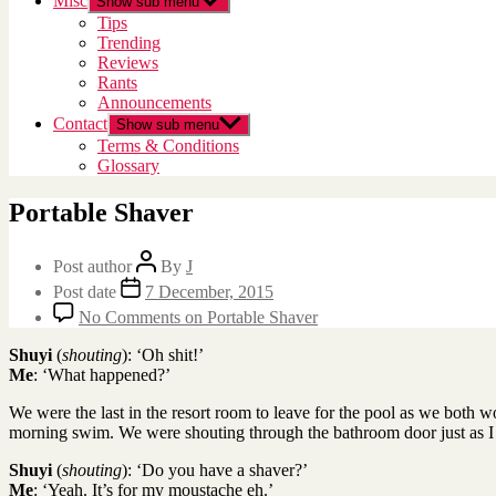
Misc
Show sub menu
Tips
Trending
Reviews
Rants
Announcements
Contact
Show sub menu
Terms & Conditions
Glossary
Portable Shaver
Post author
By
J
Post date
7 December, 2015
No Comments
on Portable Shaver
Shuyi
(
shouting
): ‘Oh shit!’
Me
: ‘What happened?’
We were the last in the resort room to leave for the pool as we both wo
morning swim. We were shouting through the bathroom door just as I 
Shuyi
(
shouting
): ‘Do you have a shaver?’
Me
: ‘Yeah. It’s for my moustache eh.’