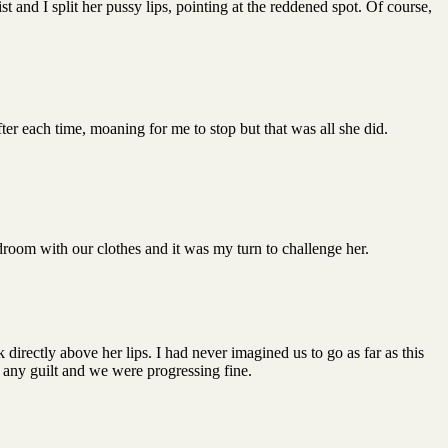
and I split her pussy lips, pointing at the reddened spot. Of course,
fter each time, moaning for me to stop but that was all she did.
edroom with our clothes and it was my turn to challenge her.
irectly above her lips. I had never imagined us to go as far as this
t any guilt and we were progressing fine.