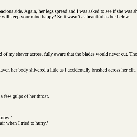
acious side. Again, her legs spread and I was asked to see if she was sh
will keep your mind happy? So it wasn’t as beautiful as her below.
ed of my shaver across, fully aware that the blades would never cut. The
er, her body shivered a little as I accidentally brushed across her clit.
 a few gulps of her throat.
 know.’
ir when I tried to hurry.’