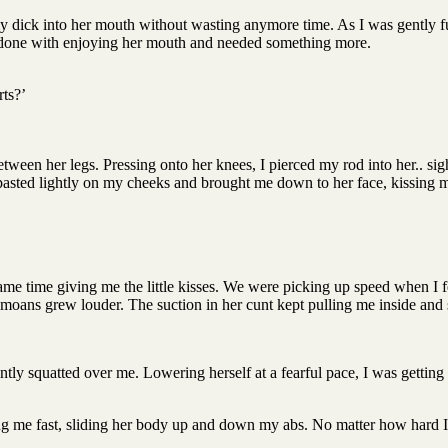
my dick into her mouth without wasting anymore time. As I was gently f
 was done with enjoying her mouth and needed something more.
rts?’
een her legs. Pressing onto her knees, I pierced my rod into her.. sigh
pasted lightly on my cheeks and brought me down to her face, kissing m
me time giving me the little kisses. We were picking up speed when I fel
moans grew louder. The suction in her cunt kept pulling me inside and 
tly squatted over me. Lowering herself at a fearful pace, I was getting 
ng me fast, sliding her body up and down my abs. No matter how hard I 