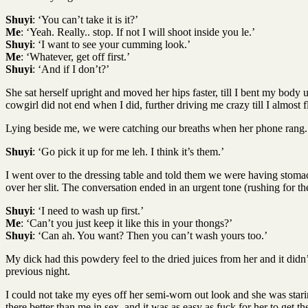
Shuyi
: ‘You can’t take it is it?’
Me
: ‘Yeah. Really.. stop. If not I will shoot inside you le.’
Shuyi
: ‘I want to see your cumming look.’
Me
: ‘Whatever, get off first.’
Shuyi
: ‘And if I don’t?’
She sat herself upright and moved her hips faster, till I bent my body
cowgirl did not end when I did, further driving me crazy till I almost f
Lying beside me, we were catching our breaths when her phone rang.
Shuyi
: ‘Go pick it up for me leh. I think it’s them.’
I went over to the dressing table and told them we were having stomach
over her slit. The conversation ended in an urgent tone (rushing for th
Shuyi
: ‘I need to wash up first.’
Me
: ‘Can’t you just keep it like this in your thongs?’
Shuyi
: ‘Can ah. You want? Then you can’t wash yours too.’
My dick had this powdery feel to the dried juices from her and it didn
previous night.
I could not take my eyes off her semi-worn out look and she was stari
there better than me in sex, and it was as easy as fuck for her to get t