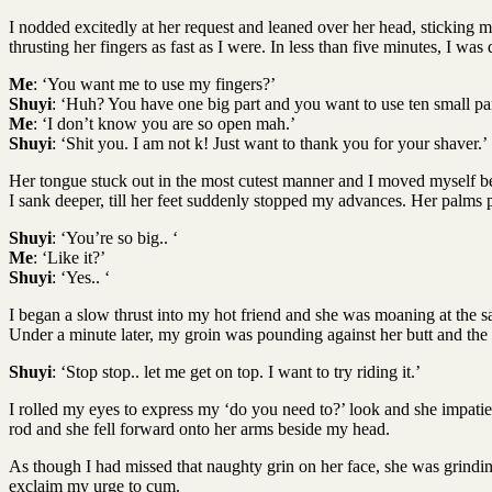
I nodded excitedly at her request and leaned over her head, sticking 
thrusting her fingers as fast as I were. In less than five minutes, I
Me
: ‘You want me to use my fingers?’
Shuyi
: ‘Huh? You have one big part and you want to use ten small pa
Me
: ‘I don’t know you are so open mah.’
Shuyi
: ‘Shit you. I am not k! Just want to thank you for your shaver.’
Her tongue stuck out in the most cutest manner and I moved myself betw
I sank deeper, till her feet suddenly stopped my advances. Her palms 
Shuyi
: ‘You’re so big.. ‘
Me
: ‘Like it?’
Shuyi
: ‘Yes.. ‘
I began a slow thrust into my hot friend and she was moaning at the sa
Under a minute later, my groin was pounding against her butt and the 
Shuyi
: ‘Stop stop.. let me get on top. I want to try riding it.’
I rolled my eyes to express my ‘do you need to?’ look and she impatien
rod and she fell forward onto her arms beside my head.
As though I had missed that naughty grin on her face, she was grindi
exclaim my urge to cum.