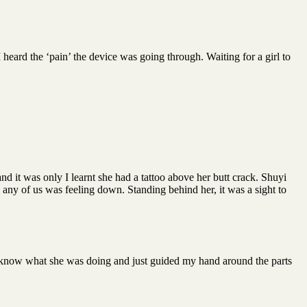
 heard the ‘pain’ the device was going through. Waiting for a girl to
d it was only I learnt she had a tattoo above her butt crack. Shuyi
any of us was feeling down. Standing behind her, it was a sight to
to know what she was doing and just guided my hand around the parts