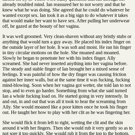
already troubled mind. Ian reassured her to not worry and that he
knew what he was doing. She agreed that he could do whatever he
wanted except sex. Ian took it as a big sign to do whatever it takes
that would make her want to have sex. After pulling her underwear
off, he gazed at the beauty of her vagina.
It was well groomed. Very clean-shaven without any bristly stubs or
anything that would turn a guy away. He placed his index finger on
the outside layer of her hole. It was soft and moist. He ran his finger
in tiny circular motions on the hole. She moaned and moaned.
Slowly he began to penetrate her with his index finger. Ally
screamed. She had never inserted anything into her vagina before.
The steady and stable finger of Ian brought her a mixed sense of
feelings. It was painful of how the dry finger was causing friction
against her inner walls, but at the same time it was fucking, fucking
mind-blowing. Soon when her vagina got wetter, she told Ian to not
stop, and to even go harder. Something from what she said turned
Ian a whole fucking load on. He started going in very intensely. In
and out, in and out that was all it took to hear the screaming from
Ally. She would moaned like a poor kitten once he took his finger
out. He taught her how to play with her clit as he was fingering her.
She would flick it from left to right, wetting the clit and the skin
around it with her fingers. Then she would rub it very gently so as to
not sore it too quickly. She would rub it from the top to the bottom.