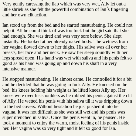
Very gently caressing the flap which was very wet, Ally let out a
little shriek as she felt the powerful combination of Ian´s fingering
and her own clit action.
Ian stood up from the bed and he started masturbating. He could not
help it. All he could think of was too fuck but the girl said that she
had enough. She was tired and was very sore below. She slept
instantly. He looked at her already naked body. The wetness from
her vagina flowed down to her thighs. His saliva was all over her
breasts, her face and her neck. He saw her sleep soundly with her
legs spread open. His hand was wet with saliva and his penis felt so
good as his hand was going up and down his shaft in a very
intensive manner.
He stopped masturbating. He almost came. He controlled it for a bit
and he decided that he was going to fuck Ally. He kneeled on the
bed, his knees holding his weight as he lifted knees Ally up. Her
knees were over his shoulders as he rubbed his penis against the clit
of Ally. He wetted his penis with his saliva till it was dripping down
to the bed covers. Without hesitation he just pushed it into her
vagina. It was not difficult as she was still wet and his penis was
super drenched in saliva. Once the penis went in, he paused. He
took a moment to enjoy the warm, moist feeling of his penis inside
her. Her vagina was so very tight and it felt so good for Ian.