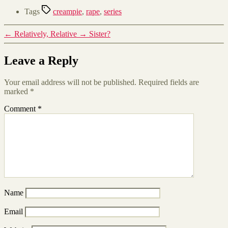
Tags
creampie
,
rape
,
series
←
Relatively, Relative
→
Sister?
Leave a Reply
Your email address will not be published.
Required fields are
marked
*
Comment
*
Name
Email