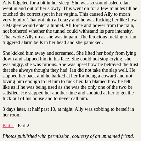
Ally fidgeted for a bit in her sleep. She was so sound asleep. Ian
went in and out of her slowly. This went on for a few minutes till he
touched the correct spot in her vagina. This caused Ally to moan
very loudly. That got him all crazy and he was fucking her like how
a Maglev would enter a tunnel. All force and power from the train,
not bothered whether the tunnel could withstand its pure intensity.
That woke Ally up as she was in pain. The ferocious fucking of Ian
triggered alarm bells in her head and she panicked.
She kicked him away and screamed. She lifted her body from lying
down and slapped him in his face. She could not stop crying, she
was angry, she was furious. She was upset how he betrayed the trust
that she always thought they had. Ian did not take the slap well. He
slapped her back and he barked at her for being a coward and not
loving him enough to let him to fuck her. Ian blamed how he felt
like as if he was being used as she was the only one of the two be
satisfied. He slapped her another time and shouted at her to get the
fuck out of his house and to never call him.
3 days later, at half past 10, at night, Ally was sobbing to herself in
her room.
Part 1
| Part 2
Photos published with permission, courtesy of an unnamed friend.