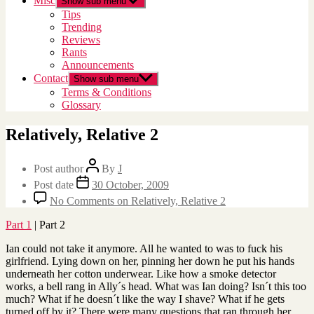
Misc
Show sub menu
Tips
Trending
Reviews
Rants
Announcements
Contact
Show sub menu
Terms & Conditions
Glossary
Relatively, Relative 2
Post author
By
J
Post date
30 October, 2009
No Comments
on Relatively, Relative 2
Part 1
| Part 2
Ian could not take it anymore. All he wanted to was to fuck his
girlfriend. Lying down on her, pinning her down he put his hands
underneath her cotton underwear. Like how a smoke detector
works, a bell rang in Ally´s head. What was Ian doing? Isn´t this too
much? What if he doesn´t like the way I shave? What if he gets
turned off by it? There were many questions that ran through her