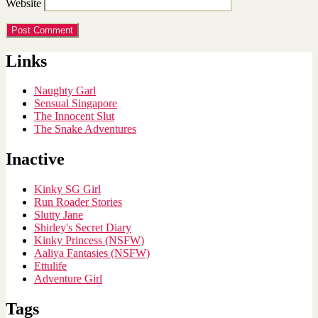
Website
Links
Naughty Garl
Sensual Singapore
The Innocent Slut
The Snake Adventures
Inactive
Kinky SG Girl
Run Roader Stories
Slutty Jane
Shirley's Secret Diary
Kinky Princess (NSFW)
Aaliya Fantasies (NSFW)
Ettulife
Adventure Girl
Tags