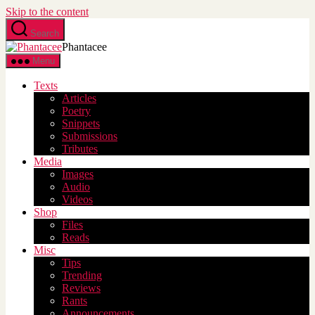
Skip to the content
Search
Phantacee
Menu
Texts
Articles
Poetry
Snippets
Submissions
Tributes
Media
Images
Audio
Videos
Shop
Files
Reads
Misc
Tips
Trending
Reviews
Rants
Announcements