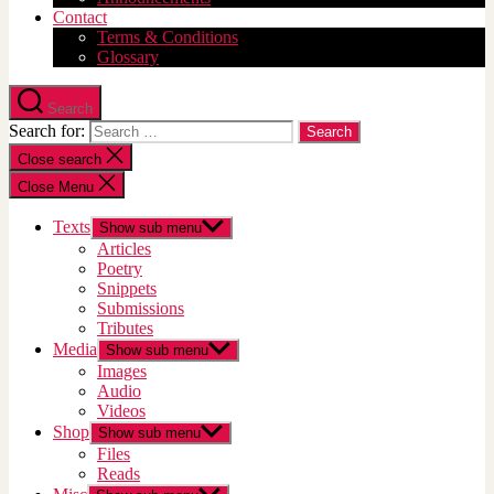
Contact
Terms & Conditions
Glossary
Search
Search for:
Close search
Close Menu
Texts
Show sub menu
Articles
Poetry
Snippets
Submissions
Tributes
Media
Show sub menu
Images
Audio
Videos
Shop
Show sub menu
Files
Reads