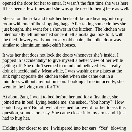
opened the door for her to enter. It wasn’t the first time she was here.
It has been a few times and she was quite used to being here as well.
She sat on the sofa and took her heels off before heading into my
room with one of the shopping bags. After taking some clothes she
just bought, she went for a shower in the kitchen. The kitchen was
intentionally left untouched since it left a nostalgia look to it, with
the tiled flowery walls and creaky old chairs, the toilet door was
similar to aluminium make-shift houses.
It was her that does not lock the doors whenever she’s inside. I
popped in ‘accidentally’ to give myself a better view of her while
getting off. She didn’t seemed to mind and believed I was really
doing it accidentally. Meanwhile, I was washing my plates at the
sink right opposite the kitchen toilet when she came out in a
minidress without any bottoms on. Looking at me innocently, she
went to the living room for TV.
At about 2am, I went to bed before her and for a first time, she
joined me in bed. Lying beside me, she asked, ‘You horny?’ How
could I say no? But oh well, it seemed too weird for her to ask this
question, sounds too easy. She came closer into my arms and I just
had to hug her.
Holding her closer to me, I whispered into her ears. ‘Yes’, blowing