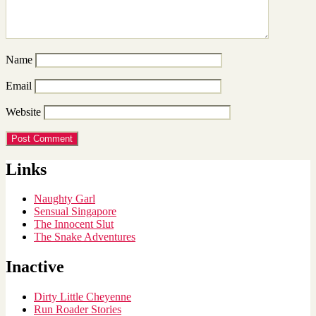
Name
Email
Website
Links
Naughty Garl
Sensual Singapore
The Innocent Slut
The Snake Adventures
Inactive
Dirty Little Cheyenne
Run Roader Stories