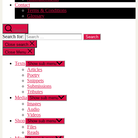
Contact
Terms & Conditions
Glossary
Search
Search for:
Close search
Close Menu
Texts
Show sub menu
Articles
Poetry
Snippets
Submissions
Tributes
Media
Show sub menu
Images
Audio
Videos
Shop
Show sub menu
Files
Reads