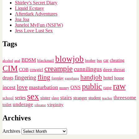
Shirley's Secret Diary
Liquid Ecstasy
Afterdark Adventures
Joa Joa
Juneloi MyFun (NSFW)
Jess Love Lust Sex
Tags
blowjob
BDSM
cheating
blackmail
car
brother
alcohol
anal
bus
CIM
creampie
cunnilingus
deep throat
COB
cowgirl
fling
handjob
fingering
drugs
hotel
house
foreplay
gangbang
raw
public
love
incest
masturbation
ONS
rape
money
sex
stairs
threesome
series
sister
stranger
student
school
slave
teacher
underage
virginity
toilet
vibrator
Archives
Archives