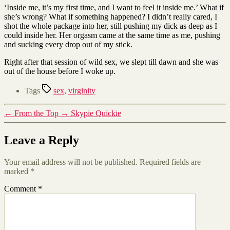
‘Inside me, it’s my first time, and I want to feel it inside me.’ What if
she’s wrong? What if something happened? I didn’t really cared, I
shot the whole package into her, still pushing my dick as deep as I
could inside her. Her orgasm came at the same time as me, pushing
and sucking every drop out of my stick.
Right after that session of wild sex, we slept till dawn and she was
out of the house before I woke up.
Tags
sex
,
virginity
←
From the Top
→
Skypie Quickie
Leave a Reply
Your email address will not be published.
Required fields are
marked
*
Comment
*