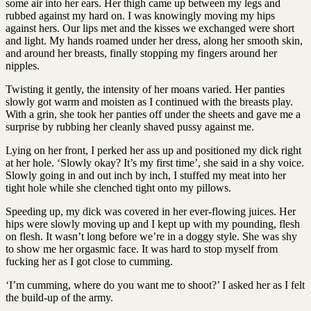
some air into her ears. Her thigh came up between my legs and
rubbed against my hard on. I was knowingly moving my hips
against hers. Our lips met and the kisses we exchanged were short
and light. My hands roamed under her dress, along her smooth skin,
and around her breasts, finally stopping my fingers around her
nipples.
Twisting it gently, the intensity of her moans varied. Her panties
slowly got warm and moisten as I continued with the breasts play.
With a grin, she took her panties off under the sheets and gave me a
surprise by rubbing her cleanly shaved pussy against me.
Lying on her front, I perked her ass up and positioned my dick right
at her hole. ‘Slowly okay? It’s my first time’, she said in a shy voice.
Slowly going in and out inch by inch, I stuffed my meat into her
tight hole while she clenched tight onto my pillows.
Speeding up, my dick was covered in her ever-flowing juices. Her
hips were slowly moving up and I kept up with my pounding, flesh
on flesh. It wasn’t long before we’re in a doggy style. She was shy
to show me her orgasmic face. It was hard to stop myself from
fucking her as I got close to cumming.
‘I’m cumming, where do you want me to shoot?’ I asked her as I felt
the build-up of the army.