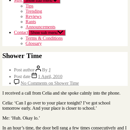
Misc
Show sub menu
Tips
Trending
Reviews
Rants
Announcements
Contact
Show sub menu
Terms & Conditions
Glossary
Shower Time
Post author
By
J
Post date
1 April, 2010
No Comments
on Shower Time
I received a call from Celia and she spoke calmly into the phone.
Celia: ‘Can I go over to your place tonight? I’ve got school
tomorrow early. And your place is closer to school.’
Me: ‘Huh. Okay lo.’
In an hour’s time, the door bell rang a few times consecutively and I