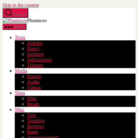
Skip to the content
Search
Phantacee
Menu
Texts
Articles
Poetry
Snippets
Submissions
Tributes
Media
Images
Audio
Videos
Shop
Files
Reads
Misc
Tips
Trending
Reviews
Rants
Announcements