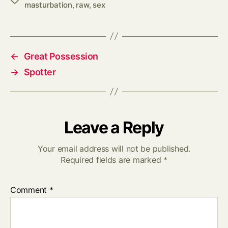
masturbation
,
raw
,
sex
←
Great Possession
→
Spotter
Leave a Reply
Your email address will not be published.
Required fields are marked
*
Comment
*