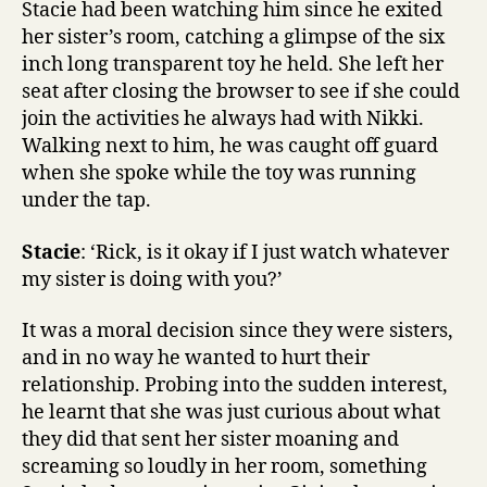
Stacie had been watching him since he exited
her sister’s room, catching a glimpse of the six
inch long transparent toy he held. She left her
seat after closing the browser to see if she could
join the activities he always had with Nikki.
Walking next to him, he was caught off guard
when she spoke while the toy was running
under the tap.
Stacie
: ‘Rick, is it okay if I just watch whatever
my sister is doing with you?’
It was a moral decision since they were sisters,
and in no way he wanted to hurt their
relationship. Probing into the sudden interest,
he learnt that she was just curious about what
they did that sent her sister moaning and
screaming so loudly in her room, something