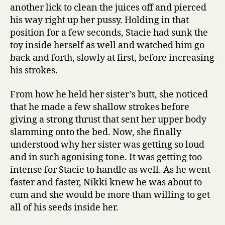
another lick to clean the juices off and pierced
his way right up her pussy. Holding in that
position for a few seconds, Stacie had sunk the
toy inside herself as well and watched him go
back and forth, slowly at first, before increasing
his strokes.
From how he held her sister’s butt, she noticed
that he made a few shallow strokes before
giving a strong thrust that sent her upper body
slamming onto the bed. Now, she finally
understood why her sister was getting so loud
and in such agonising tone. It was getting too
intense for Stacie to handle as well. As he went
faster and faster, Nikki knew he was about to
cum and she would be more than willing to get
all of his seeds inside her.