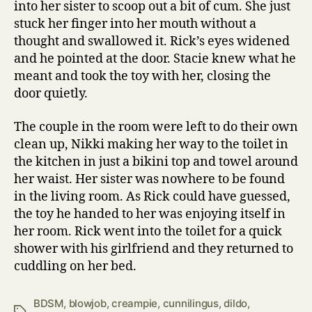
into her sister to scoop out a bit of cum. She just
stuck her finger into her mouth without a
thought and swallowed it. Rick’s eyes widened
and he pointed at the door. Stacie knew what he
meant and took the toy with her, closing the
door quietly.
The couple in the room were left to do their own
clean up, Nikki making her way to the toilet in
the kitchen in just a bikini top and towel around
her waist. Her sister was nowhere to be found
in the living room. As Rick could have guessed,
the toy he handed to her was enjoying itself in
her room. Rick went into the toilet for a quick
shower with his girlfriend and they returned to
cuddling on her bed.
BDSM
,
blowjob
,
creampie
,
cunnilingus
,
dildo
,
Tags