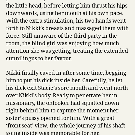
the little head, before letting him thrust his hips
downwards, using her mouth at his own pace.
With the extra stimulation, his two hands went
forth to Nikki’s breasts and massaged them with
force. Still unaware of the third party in the
room, the blind girl was enjoying how much
attention she was getting, treating the extended
cunnilingus to her favour.
Nikki finally caved in after some time, begging
him to put his dick inside her. Carefully, he let
his dick exit Stacie’s sore mouth and went north
over Nikki’s body. Ready to penetrate her in
missionary, the onlooker had squatted down
right behind him to capture the moment her
sister’s pussy opened for him. With a great
‘front seat’ view, the whole journey of his shaft
going inside was memorable for her.