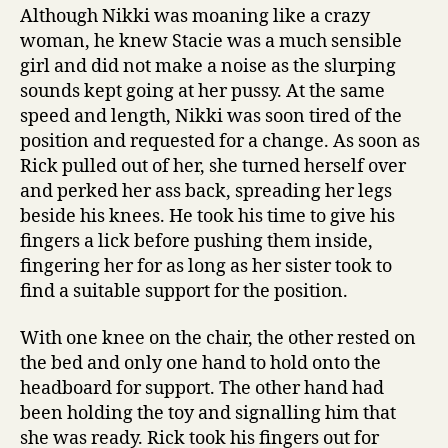
Although Nikki was moaning like a crazy
woman, he knew Stacie was a much sensible
girl and did not make a noise as the slurping
sounds kept going at her pussy. At the same
speed and length, Nikki was soon tired of the
position and requested for a change. As soon as
Rick pulled out of her, she turned herself over
and perked her ass back, spreading her legs
beside his knees. He took his time to give his
fingers a lick before pushing them inside,
fingering her for as long as her sister took to
find a suitable support for the position.
With one knee on the chair, the other rested on
the bed and only one hand to hold onto the
headboard for support. The other hand had
been holding the toy and signalling him that
she was ready. Rick took his fingers out for