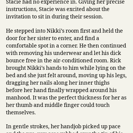
Stacie had no experience in. Giving her precise
instructions, Stacie was excited about the
invitation to sit in during their session.
He stepped into Nikki’s room first and held the
door for her sister to enter, and find a
comfortable spot in a corner. He then continued
with removing his underwear and let his dick
bounce free in the air-conditioned room. Rick
brought Nikki’s hands to him while lying on the
bed and she just felt around, moving up his legs,
dragging her nails along her inner thighs
before her hand finally wrapped around his
manhood. It was the perfect thickness for her as
her thumb and middle finger could touch
themselves.
In gentle strokes, her handjob picked up pace