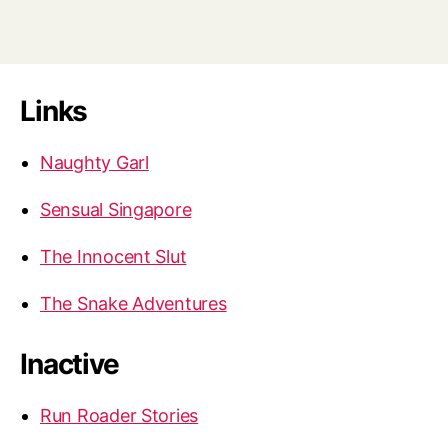
Links
Naughty Garl
Sensual Singapore
The Innocent Slut
The Snake Adventures
Inactive
Run Roader Stories