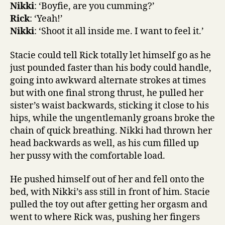
Nikki
: ‘Boyfie, are you cumming?’
Rick
: ‘Yeah!’
Nikki
: ‘Shoot it all inside me. I want to feel it.’
Stacie could tell Rick totally let himself go as he
just pounded faster than his body could handle,
going into awkward alternate strokes at times
but with one final strong thrust, he pulled her
sister’s waist backwards, sticking it close to his
hips, while the ungentlemanly groans broke the
chain of quick breathing. Nikki had thrown her
head backwards as well, as his cum filled up
her pussy with the comfortable load.
He pushed himself out of her and fell onto the
bed, with Nikki’s ass still in front of him. Stacie
pulled the toy out after getting her orgasm and
went to where Rick was, pushing her fingers