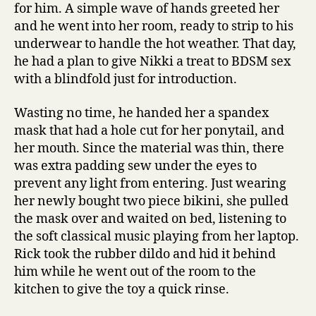
for him. A simple wave of hands greeted her
and he went into her room, ready to strip to his
underwear to handle the hot weather. That day,
he had a plan to give Nikki a treat to BDSM sex
with a blindfold just for introduction.
Wasting no time, he handed her a spandex
mask that had a hole cut for her ponytail, and
her mouth. Since the material was thin, there
was extra padding sew under the eyes to
prevent any light from entering. Just wearing
her newly bought two piece bikini, she pulled
the mask over and waited on bed, listening to
the soft classical music playing from her laptop.
Rick took the rubber dildo and hid it behind
him while he went out of the room to the
kitchen to give the toy a quick rinse.