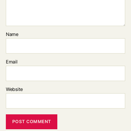
Name
Email
Website