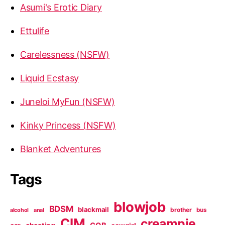
Asumi's Erotic Diary
Ettulife
Carelessness (NSFW)
Liquid Ecstasy
Juneloi MyFun (NSFW)
Kinky Princess (NSFW)
Blanket Adventures
Tags
blowjob
BDSM
blackmail
brother
bus
alcohol
anal
CIM
creampie