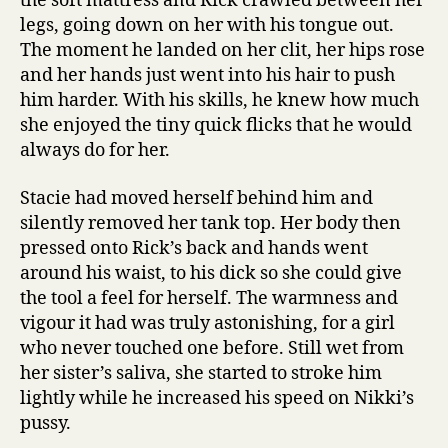
the soft mattress and Rick crawled between her
legs, going down on her with his tongue out.
The moment he landed on her clit, her hips rose
and her hands just went into his hair to push
him harder. With his skills, he knew how much
she enjoyed the tiny quick flicks that he would
always do for her.
Stacie had moved herself behind him and
silently removed her tank top. Her body then
pressed onto Rick’s back and hands went
around his waist, to his dick so she could give
the tool a feel for herself. The warmness and
vigour it had was truly astonishing, for a girl
who never touched one before. Still wet from
her sister’s saliva, she started to stroke him
lightly while he increased his speed on Nikki’s
pussy.