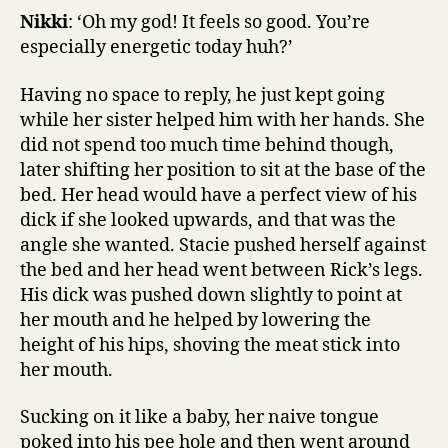
Nikki
: ‘Oh my god! It feels so good. You’re
especially energetic today huh?’
Having no space to reply, he just kept going
while her sister helped him with her hands. She
did not spend too much time behind though,
later shifting her position to sit at the base of the
bed. Her head would have a perfect view of his
dick if she looked upwards, and that was the
angle she wanted. Stacie pushed herself against
the bed and her head went between Rick’s legs.
His dick was pushed down slightly to point at
her mouth and he helped by lowering the
height of his hips, shoving the meat stick into
her mouth.
Sucking on it like a baby, her naive tongue
poked into his pee hole and then went around