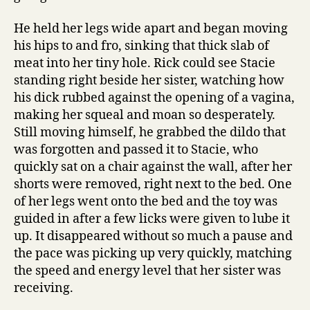
He held her legs wide apart and began moving
his hips to and fro, sinking that thick slab of
meat into her tiny hole. Rick could see Stacie
standing right beside her sister, watching how
his dick rubbed against the opening of a vagina,
making her squeal and moan so desperately.
Still moving himself, he grabbed the dildo that
was forgotten and passed it to Stacie, who
quickly sat on a chair against the wall, after her
shorts were removed, right next to the bed. One
of her legs went onto the bed and the toy was
guided in after a few licks were given to lube it
up. It disappeared without so much a pause and
the pace was picking up very quickly, matching
the speed and energy level that her sister was
receiving.