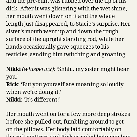
and the pre-cum was rubbed over the tip of his
dick. After it was glistering with the wet shine,
her mouth went down on it and the whole
length just disappeared, to Stacie’s surprise. Her
sister’s mouth went up and down the rough
surface of the upright standing rod, while her
hands occasionally gave squeezes to his
testicles, sending him twitching and groaning.
Nikki
(whispering)
: ‘Shhh.. my sister might hear
you.’
Rick
: ‘But you yourself are moaning so loudly
when we’re doing it.’
Nikki
: ‘It’s different!’
Her mouth went on for a few more deep strokes
before she pulled out, fumbling around to get
on the pillows. Her body laid comfortably on