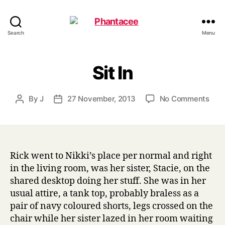
Phantacee
Search
Menu
Sit In
on
By
J
27 November, 2013
No Comments
Post
Post
Sit
author
date
In
Rick went to Nikki’s place per normal and right
in the living room, was her sister, Stacie, on the
shared desktop doing her stuff. She was in her
usual attire, a tank top, probably braless as a
pair of navy coloured shorts, legs crossed on the
chair while her sister lazed in her room waiting