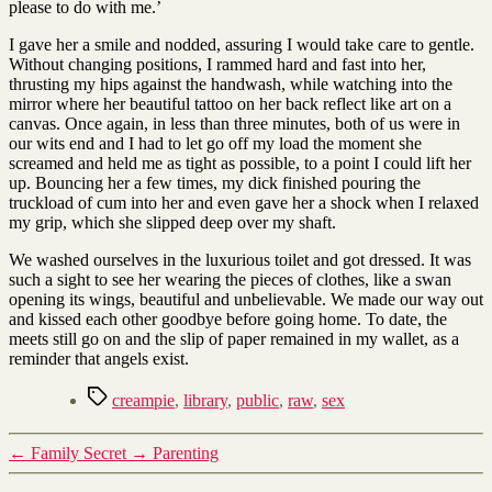
please to do with me.’
I gave her a smile and nodded, assuring I would take care to gentle.
Without changing positions, I rammed hard and fast into her,
thrusting my hips against the handwash, while watching into the
mirror where her beautiful tattoo on her back reflect like art on a
canvas. Once again, in less than three minutes, both of us were in
our wits end and I had to let go off my load the moment she
screamed and held me as tight as possible, to a point I could lift her
up. Bouncing her a few times, my dick finished pouring the
truckload of cum into her and even gave her a shock when I relaxed
my grip, which she slipped deep over my shaft.
We washed ourselves in the luxurious toilet and got dressed. It was
such a sight to see her wearing the pieces of clothes, like a swan
opening its wings, beautiful and unbelievable. We made our way out
and kissed each other goodbye before going home. To date, the
meets still go on and the slip of paper remained in my wallet, as a
reminder that angels exist.
Tags
creampie
,
library
,
public
,
raw
,
sex
←
Family Secret
→
Parenting