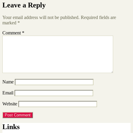
Leave a Reply
Your email address will not be published.
Required fields are
marked
*
Comment
*
Name
Email
Website
Links