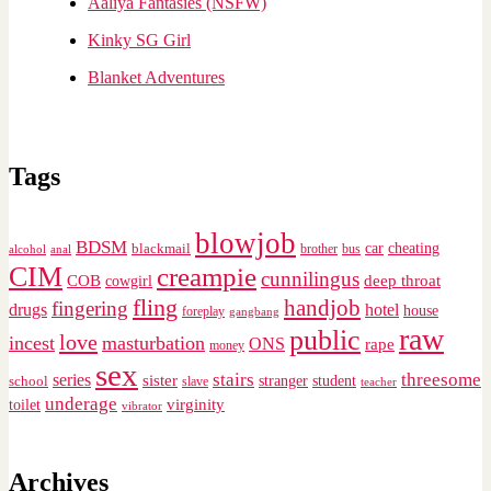
Aaliya Fantasies (NSFW)
Kinky SG Girl
Blanket Adventures
Tags
blowjob
BDSM
cheating
blackmail
car
brother
alcohol
anal
bus
CIM
creampie
cunnilingus
deep throat
COB
cowgirl
fling
handjob
fingering
drugs
hotel
house
foreplay
gangbang
raw
public
love
incest
masturbation
ONS
rape
money
sex
stairs
threesome
series
sister
stranger
student
school
slave
teacher
underage
virginity
toilet
vibrator
Archives