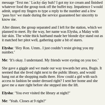
message ‘Text me.’ Lucky day huh? I got my ice cream and finished
whatever food the group took off the buffet tray. Impatience I would
admit, urged my fingers to type a reply to the number and a few
‘pass bys’ we made during the service guaranteed her sincerity to
know me.
After dinner, the group separated and I left for the station, which we
planned to meet. By the way, her name was Elysha, a Malay with
fair skin. The white thick hairband made her blonde dye stand out as
it matched her pitot well, gathering quite a bit of stares.
Elysha
: ‘Hey Ron. Umm.. I just couldn’t resist giving you my
number.’
Me
: ‘It’s okay. I understand. My friends were eyeing on you too.’
She gave a giggle and we made our way towards her area, Bugis. It
seemed that she lived right next to the public library, and would
hang out at the shopping malls there. How could a girl with such
access to fashion be under dressed right? I sent her home and she
gave me a stare right before she stepped into the lift.
Elysha
: ‘You ever visited the library at night?’
Me
: ‘Yeah. Closes at 9 right?’