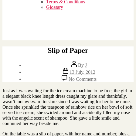
sub
Terms & Conditions
menu
Glossary
Slip of Paper
Post
By
J
author
Post
13 July, 2012
date
on
No Comments
Slip
of
Just as I was waiting for the ice cream machine to be free, the girl in
Paper
a elegant black knee length dress caught my glare and thankfully,
wasn’t too awkward to stare since I was waiting for her to be done.
Once she sprinkled the teaspoon of rainbow rice on her bowl of soft
served ice cream, she swirled around and accidently filled my nose
with the angelic scent of shampoo. She gave a little smile and
continued her way beside me.
On the table was a slip of paper, with her name and number, plus a