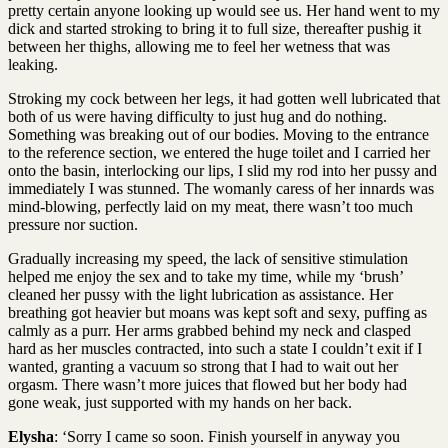
pretty certain anyone looking up would see us. Her hand went to my
dick and started stroking to bring it to full size, thereafter pushig it
between her thighs, allowing me to feel her wetness that was
leaking.
Stroking my cock between her legs, it had gotten well lubricated that
both of us were having difficulty to just hug and do nothing.
Something was breaking out of our bodies. Moving to the entrance
to the reference section, we entered the huge toilet and I carried her
onto the basin, interlocking our lips, I slid my rod into her pussy and
immediately I was stunned. The womanly caress of her innards was
mind-blowing, perfectly laid on my meat, there wasn’t too much
pressure nor suction.
Gradually increasing my speed, the lack of sensitive stimulation
helped me enjoy the sex and to take my time, while my ‘brush’
cleaned her pussy with the light lubrication as assistance. Her
breathing got heavier but moans was kept soft and sexy, puffing as
calmly as a purr. Her arms grabbed behind my neck and clasped
hard as her muscles contracted, into such a state I couldn’t exit if I
wanted, granting a vacuum so strong that I had to wait out her
orgasm. There wasn’t more juices that flowed but her body had
gone weak, just supported with my hands on her back.
Elysha
: ‘Sorry I came so soon. Finish yourself in anyway you