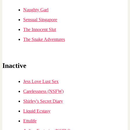
Naughty Garl
Sensual Singapore
The Innocent Slut
The Snake Adventures
Inactive
Jess Love Lust Sex
Carelessness (NSFW)
Shirley's Secret Diary
Liquid Ecstasy
Ettulife