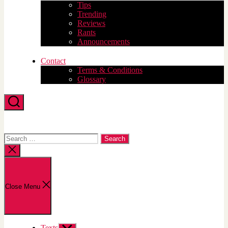
Tips
Trending
Reviews
Rants
Announcements
Contact
Terms & Conditions
Glossary
Search
Search
for:
Close
search
Close Menu
Texts
Show