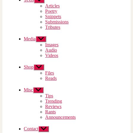
sub
Articles
menu
Poetry
Snippets
Submissions
Tributes
Media
Show
sub
Images
menu
Audio
Videos
Shop
Show
sub
Files
menu
Reads
Misc
Show
sub
Tips
menu
Trending
Reviews
Rants
Announcements
Contact
Show