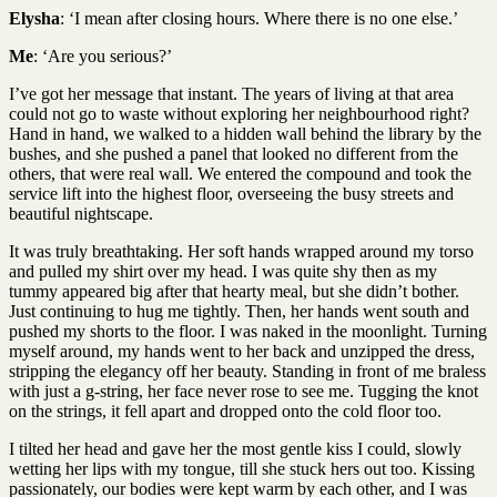
Elysha
: ‘I mean after closing hours. Where there is no one else.’
Me
: ‘Are you serious?’
I’ve got her message that instant. The years of living at that area
could not go to waste without exploring her neighbourhood right?
Hand in hand, we walked to a hidden wall behind the library by the
bushes, and she pushed a panel that looked no different from the
others, that were real wall. We entered the compound and took the
service lift into the highest floor, overseeing the busy streets and
beautiful nightscape.
It was truly breathtaking. Her soft hands wrapped around my torso
and pulled my shirt over my head. I was quite shy then as my
tummy appeared big after that hearty meal, but she didn’t bother.
Just continuing to hug me tightly. Then, her hands went south and
pushed my shorts to the floor. I was naked in the moonlight. Turning
myself around, my hands went to her back and unzipped the dress,
stripping the elegancy off her beauty. Standing in front of me braless
with just a g-string, her face never rose to see me. Tugging the knot
on the strings, it fell apart and dropped onto the cold floor too.
I tilted her head and gave her the most gentle kiss I could, slowly
wetting her lips with my tongue, till she stuck hers out too. Kissing
passionately, our bodies were kept warm by each other, and I was