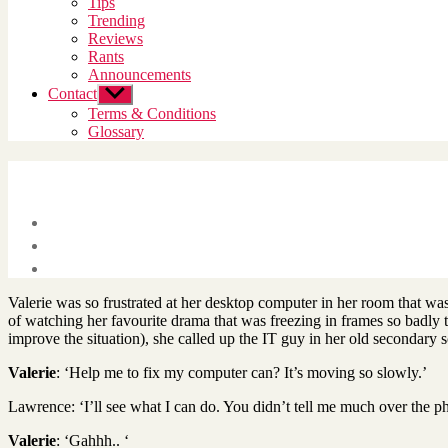
Tips
menu
Trending
Reviews
Rants
Announcements
Contact
Show
sub
Terms & Conditions
menu
Glossary
Valerie was so frustrated at her desktop computer in her room that w
of watching her favourite drama that was freezing in frames so badly t
improve the situation), she called up the IT guy in her old secondary s
Valerie
: ‘Help me to fix my computer can? It’s moving so slowly.’
Lawrence: ‘I’ll see what I can do. You didn’t tell me much over the p
Valerie
: ‘Gahhh.. ‘