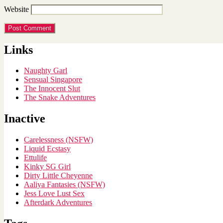
Website
Links
Naughty Garl
Sensual Singapore
The Innocent Slut
The Snake Adventures
Inactive
Carelessness (NSFW)
Liquid Ecstasy
Ettulife
Kinky SG Girl
Dirty Little Cheyenne
Aaliya Fantasies (NSFW)
Jess Love Lust Sex
Afterdark Adventures