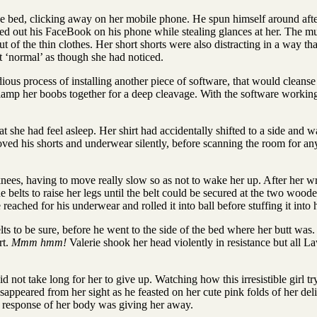
e bed, clicking away on her mobile phone. He spun himself around afte
ked out his FaceBook on his phone while stealing glances at her. The mus
 of the thin clothes. Her short shorts were also distracting in a way th
ct ‘normal’ as though she had noticed.
s process of installing another piece of software, that would cleanse 
lamp her boobs together for a deep cleavage. With the software working h
t she had feel asleep. Her shirt had accidentally shifted to a side and 
d his shorts and underwear silently, before scanning the room for anythin
e knees, having to move really slow so as not to wake her up. After her 
 belts to raise her legs until the belt could be secured at the two wooden 
eached for his underwear and rolled it into ball before stuffing it into
lts to be sure, before he went to the side of the bed where her butt wa
rt.
Mmm hmm!
Valerie shook her head violently in resistance but all 
did not take long for her to give up. Watching how this irresistible girl 
appeared from her sight as he feasted on her cute pink folds of her deli
ral response of her body was giving her away.