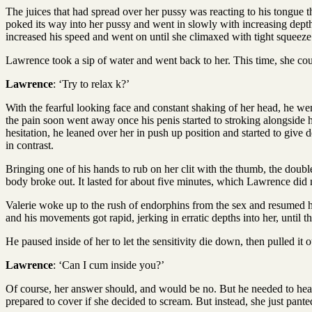
The juices that had spread over her pussy was reacting to his tongue t
poked its way into her pussy and went in slowly with increasing depth
increased his speed and went on until she climaxed with tight squeeze 
Lawrence took a sip of water and went back to her. This time, she coul
Lawrence
: ‘Try to relax k?’
With the fearful looking face and constant shaking of her head, he wen
the pain soon went away once his penis started to stroking alongside 
hesitation, he leaned over her in push up position and started to gi
in contrast.
Bringing one of his hands to rub on her clit with the thumb, the doubl
body broke out. It lasted for about five minutes, which Lawrence did n
Valerie woke up to the rush of endorphins from the sex and resumed h
and his movements got rapid, jerking in erratic depths into her, until t
He paused inside of her to let the sensitivity die down, then pulled it o
Lawrence
: ‘Can I cum inside you?’
Of course, her answer should, and would be no. But he needed to hear
prepared to cover if she decided to scream. But instead, she just pante