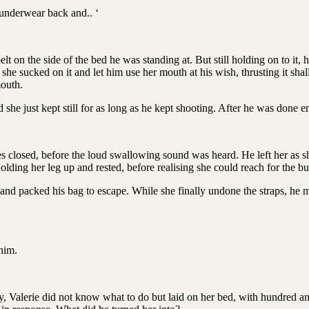
y underwear back and.. ‘
t on the side of the bed he was standing at. But still holding on to it, h
she sucked on it and let him use her mouth at his wish, thrusting it shal
mouth.
she just kept still for as long as he kept shooting. After he was done 
 closed, before the loud swallowing sound was heard. He left her as sh
 holding her leg up and rested, before realising she could reach for the b
nd packed his bag to escape. While she finally undone the straps, he m
 him.
y, Valerie did not know what to do but laid on her bed, with hundred an