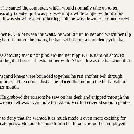
r he started the computer, which would normally take up to ten
ically talented girl was just wearing a white singlet without a bra
at it was showing a lot of her legs, all the way down to her manicured
her PC. In between the waits, he would turn to her and watch her flip
ard to purge the toxins, he had set it to run a complete cycle that
was showing that bit of pink around her nipple. His hard on showed
g that he could restraint her with. At last, it was the hat stand that
wrist and knees were bounded together, he ran another belt through
poles at the corner. Just as he placed the pin into the belts, Valerie
 her mouth.
s. He grabbed the scissors he saw on her desk and snipped through the
Lawrence felt was even more turned on. Her lint covered smooth panties
try to deny that she wanted it as much made it even more exciting for
cate pussy. He took his time to run his fingers around it and played