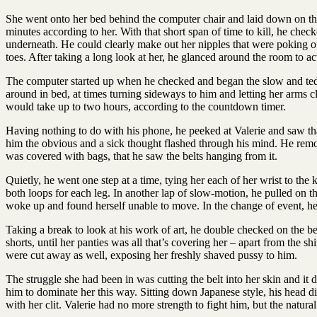
She went onto her bed behind the computer chair and laid down on th
minutes according to her. With that short span of time to kill, he chec
underneath. He could clearly make out her nipples that were poking out
toes. After taking a long look at her, he glanced around the room to a
The computer started up when he checked and began the slow and tediou
around in bed, at times turning sideways to him and letting her arms c
would take up to two hours, according to the countdown timer.
Having nothing to do with his phone, he peeked at Valerie and saw tha
him the obvious and a sick thought flashed through his mind. He remove
was covered with bags, that he saw the belts hanging from it.
Quietly, he went one step at a time, tying her each of her wrist to th
both loops for each leg. In another lap of slow-motion, he pulled on the
woke up and found herself unable to move. In the change of event, he r
Taking a break to look at his work of art, he double checked on the be
shorts, until her panties was all that’s covering her – apart from the shi
were cut away as well, exposing her freshly shaved pussy to him.
The struggle she had been in was cutting the belt into her skin and it 
him to dominate her this way. Sitting down Japanese style, his head dis
with her clit. Valerie had no more strength to fight him, but the natu