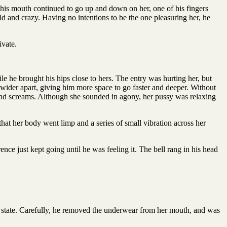
e his mouth continued to go up and down on her, one of his fingers
d and crazy. Having no intentions to be the one pleasuring her, he
ivate.
e he brought his hips close to hers. The entry was hurting her, but
 wider apart, giving him more space to go faster and deeper. Without
 and screams. Although she sounded in agony, her pussy was relaxing
that her body went limp and a series of small vibration across her
e just kept going until he was feeling it. The bell rang in his head
y state. Carefully, he removed the underwear from her mouth, and was