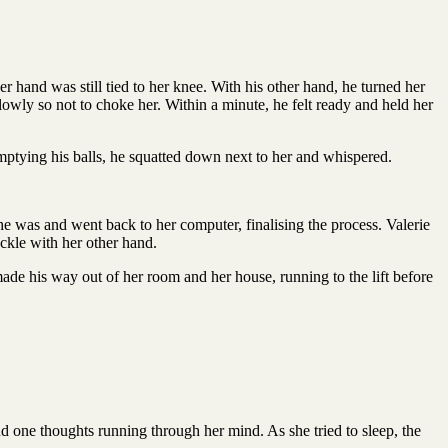
er hand was still tied to her knee. With his other hand, he turned her
lowly so not to choke her. Within a minute, he felt ready and held her
emptying his balls, he squatted down next to her and whispered.
e was and went back to her computer, finalising the process. Valerie
uckle with her other hand.
ade his way out of her room and her house, running to the lift before
d one thoughts running through her mind. As she tried to sleep, the