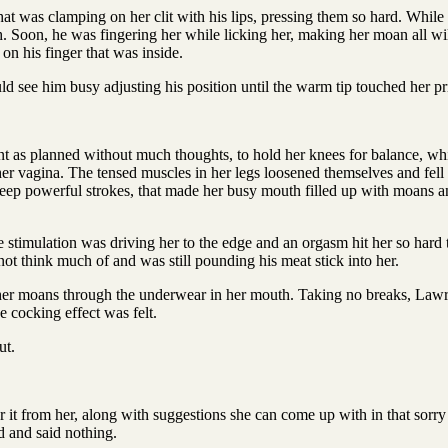
hat was clamping on her clit with his lips, pressing them so hard. Whil
. Soon, he was fingering her while licking her, making her moan all wil
on his finger that was inside.
d see him busy adjusting his position until the warm tip touched her pr
t as planned without much thoughts, to hold her knees for balance, whil
her vagina. The tensed muscles in her legs loosened themselves and fell
ve deep powerful strokes, that made her busy mouth filled up with moans
e stimulation was driving her to the edge and an orgasm hit her so hard 
ot think much of and was still pounding his meat stick into her.
er moans through the underwear in her mouth. Taking no breaks, Lawrenc
he cocking effect was felt.
ut.
 it from her, along with suggestions she can come up with in that sorr
d and said nothing.