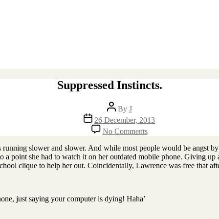
Suppressed Instincts.
Post
By
J
author
Post
26 December, 2013
date
on
No Comments
Suppressed
Instincts.
as running slower and slower. And while most people would be angst by
o a point she had to watch it on her outdated mobile phone. Giving up af
chool clique to help her out. Coincidentally, Lawrence was free that afte
hone, just saying your computer is dying! Haha’