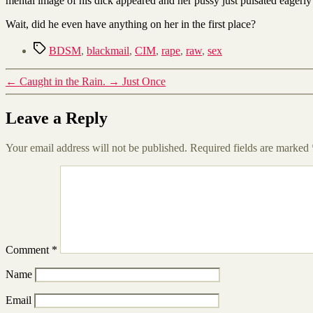
mental image of his dick appeared and her pussy just pulsated eagerly
Wait, did he even have anything on her in the first place?
Tags
BDSM
,
blackmail
,
CIM
,
rape
,
raw
,
sex
←
Caught in the Rain.
→
Just Once
Leave a Reply
Your email address will not be published.
Required fields are marked
Comment
*
Name
Email