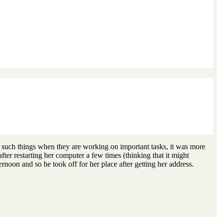
 such things when they are working on important tasks, it was more
ter restarting her computer a few times (thinking that it might
rnoon and so he took off for her place after getting her address.