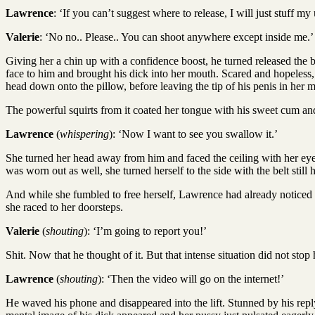
Lawrence
: ‘If you can’t suggest where to release, I will just stuff m
Valerie
: ‘No no.. Please.. You can shoot anywhere except inside me.’
Giving her a chin up with a confidence boost, he turned released the bel
face to him and brought his dick into her mouth. Scared and hopeless, 
head down onto the pillow, before leaving the tip of his penis in her 
The powerful squirts from it coated her tongue with his sweet cum and 
Lawrence
(
whispering
): ‘Now I want to see you swallow it.’
She turned her head away from him and faced the ceiling with her eyes
was worn out as well, she turned herself to the side with the belt still
And while she fumbled to free herself, Lawrence had already noticed a
she raced to her doorsteps.
Valerie
(
shouting
): ‘I’m going to report you!’
Shit. Now that he thought of it. But that intense situation did not stop
Lawrence
(
shouting
): ‘Then the video will go on the internet!’
He waved his phone and disappeared into the lift. Stunned by his repl