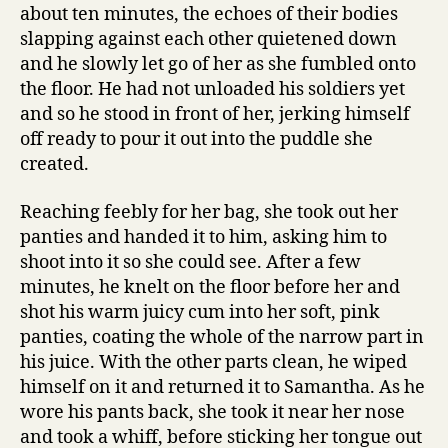
about ten minutes, the echoes of their bodies
slapping against each other quietened down
and he slowly let go of her as she fumbled onto
the floor. He had not unloaded his soldiers yet
and so he stood in front of her, jerking himself
off ready to pour it out into the puddle she
created.
Reaching feebly for her bag, she took out her
panties and handed it to him, asking him to
shoot into it so she could see. After a few
minutes, he knelt on the floor before her and
shot his warm juicy cum into her soft, pink
panties, coating the whole of the narrow part in
his juice. With the other parts clean, he wiped
himself on it and returned it to Samantha. As he
wore his pants back, she took it near her nose
and took a whiff, before sticking her tongue out