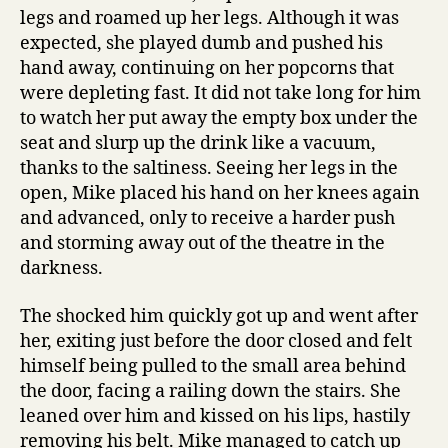
legs and roamed up her legs. Although it was
expected, she played dumb and pushed his
hand away, continuing on her popcorns that
were depleting fast. It did not take long for him
to watch her put away the empty box under the
seat and slurp up the drink like a vacuum,
thanks to the saltiness. Seeing her legs in the
open, Mike placed his hand on her knees again
and advanced, only to receive a harder push
and storming away out of the theatre in the
darkness.
The shocked him quickly got up and went after
her, exiting just before the door closed and felt
himself being pulled to the small area behind
the door, facing a railing down the stairs. She
leaned over him and kissed on his lips, hastily
removing his belt. Mike managed to catch up