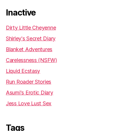
Inactive
Dirty Little Cheyenne
Shirley's Secret Diary
Blanket Adventures
Carelessness (NSFW)
Liquid Ecstasy
Run Roader Stories
Asumi's Erotic Diary
Jess Love Lust Sex
Tags