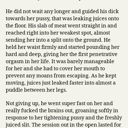
He did not wait any longer and guided his dick
towards her pussy, that was leaking juices onto
the floor. His slab of meat went straight in and
reached right into her weakest spot, almost
sending her into a split onto the ground. He
held her waist firmly and started pounding her
hard and deep, giving her the first penetrative
orgasm in her life. It was barely manageable
for her and she had to cover her mouth to
prevent any moans from escaping. As he kept
moving, juices just leaked faster into almost a
puddle between her legs.
Not giving up, he went super fast on her and
really fucked the brains out, groaning softly in
response to her tightening pussy and the freshly
juiced slit. The session out in the open lasted for