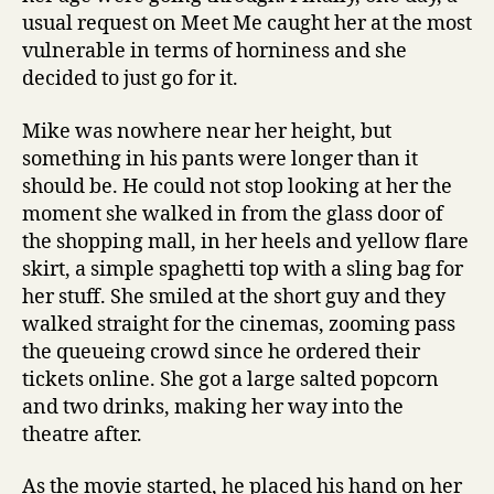
usual request on Meet Me caught her at the most
vulnerable in terms of horniness and she
decided to just go for it.
Mike was nowhere near her height, but
something in his pants were longer than it
should be. He could not stop looking at her the
moment she walked in from the glass door of
the shopping mall, in her heels and yellow flare
skirt, a simple spaghetti top with a sling bag for
her stuff. She smiled at the short guy and they
walked straight for the cinemas, zooming pass
the queueing crowd since he ordered their
tickets online. She got a large salted popcorn
and two drinks, making her way into the
theatre after.
As the movie started, he placed his hand on her