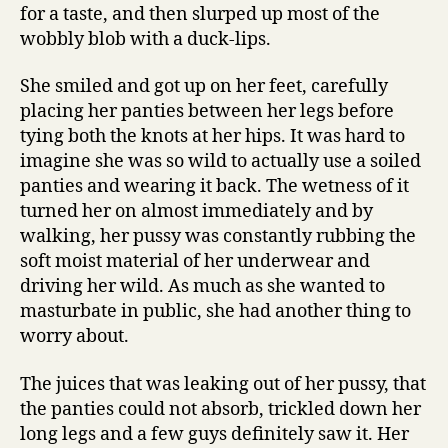
for a taste, and then slurped up most of the
wobbly blob with a duck-lips.
She smiled and got up on her feet, carefully
placing her panties between her legs before
tying both the knots at her hips. It was hard to
imagine she was so wild to actually use a soiled
panties and wearing it back. The wetness of it
turned her on almost immediately and by
walking, her pussy was constantly rubbing the
soft moist material of her underwear and
driving her wild. As much as she wanted to
masturbate in public, she had another thing to
worry about.
The juices that was leaking out of her pussy, that
the panties could not absorb, trickled down her
long legs and a few guys definitely saw it. Her