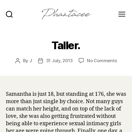
Search
Menu
Phantacee
Taller.
on
By
J
31 July, 2013
No Comments
Post
Post
Taller.
author
date
Samantha is just 18, but standing at 176, she was
more than just single by choice. Not many guys
can match her height, and on top of the lack of
love, she was also getting frustrated without
being able to experience sexual intimacy girls
her age were going through. Finally, one day, a