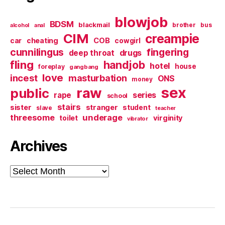
blowjob
BDSM
blackmail
brother
bus
alcohol
anal
CIM
creampie
cheating
COB
car
cowgirl
cunnilingus
fingering
deep throat
drugs
fling
handjob
hotel
house
foreplay
gangbang
love
incest
masturbation
ONS
money
sex
raw
public
series
rape
school
stairs
sister
stranger
student
slave
teacher
threesome
underage
virginity
toilet
vibrator
Archives
Archives