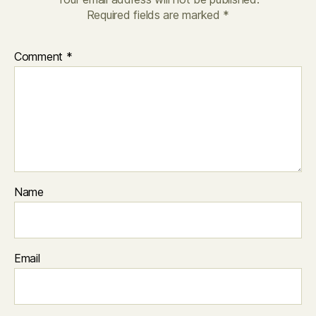
Required fields are marked
*
Comment
*
Name
Email