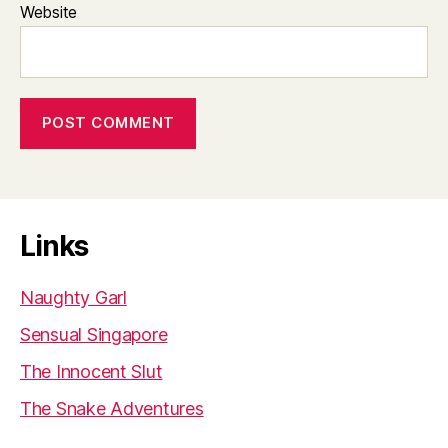
Website
Links
Naughty Garl
Sensual Singapore
The Innocent Slut
The Snake Adventures