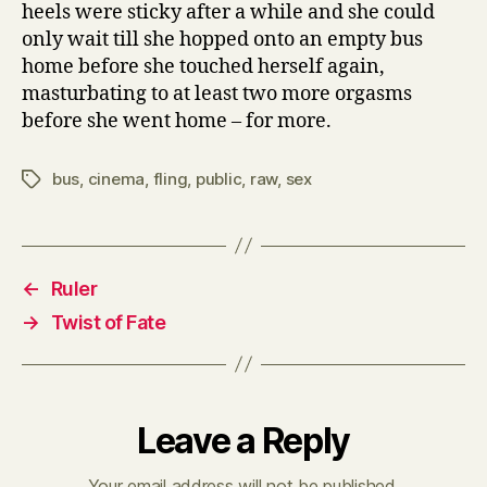
heels were sticky after a while and she could
only wait till she hopped onto an empty bus
home before she touched herself again,
masturbating to at least two more orgasms
before she went home – for more.
bus
,
cinema
,
fling
,
public
,
raw
,
sex
Tags
←
Ruler
→
Twist of Fate
Leave a Reply
Your email address will not be published.