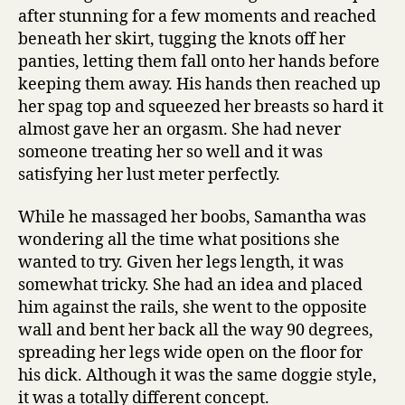
after stunning for a few moments and reached
beneath her skirt, tugging the knots off her
panties, letting them fall onto her hands before
keeping them away. His hands then reached up
her spag top and squeezed her breasts so hard it
almost gave her an orgasm. She had never
someone treating her so well and it was
satisfying her lust meter perfectly.
While he massaged her boobs, Samantha was
wondering all the time what positions she
wanted to try. Given her legs length, it was
somewhat tricky. She had an idea and placed
him against the rails, she went to the opposite
wall and bent her back all the way 90 degrees,
spreading her legs wide open on the floor for
his dick. Although it was the same doggie style,
it was a totally different concept.