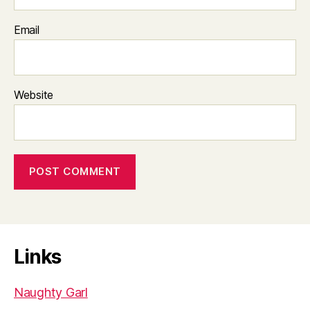
Email
Website
Links
Naughty Garl