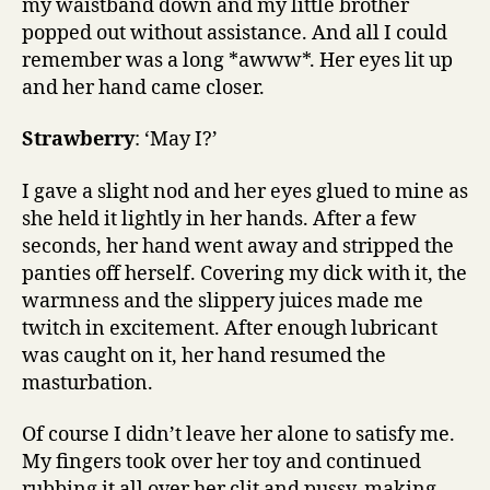
my waistband down and my little brother
popped out without assistance. And all I could
remember was a long *awww*. Her eyes lit up
and her hand came closer.
Strawberry
: ‘May I?’
I gave a slight nod and her eyes glued to mine as
she held it lightly in her hands. After a few
seconds, her hand went away and stripped the
panties off herself. Covering my dick with it, the
warmness and the slippery juices made me
twitch in excitement. After enough lubricant
was caught on it, her hand resumed the
masturbation.
Of course I didn’t leave her alone to satisfy me.
My fingers took over her toy and continued
rubbing it all over her clit and pussy, making