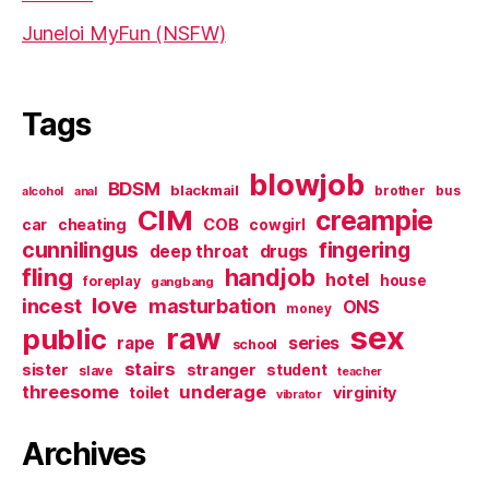
Juneloi MyFun (NSFW)
Tags
blowjob
BDSM
blackmail
brother
bus
alcohol
anal
CIM
creampie
cheating
COB
car
cowgirl
cunnilingus
fingering
deep throat
drugs
fling
handjob
hotel
house
foreplay
gangbang
love
incest
masturbation
ONS
money
sex
raw
public
series
rape
school
stairs
sister
stranger
student
slave
teacher
threesome
underage
virginity
toilet
vibrator
Archives