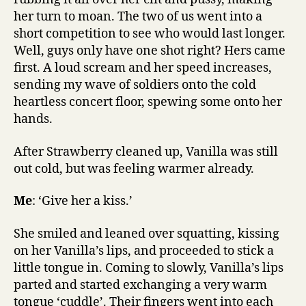
her turn to moan. The two of us went into a
short competition to see who would last longer.
Well, guys only have one shot right? Hers came
first. A loud scream and her speed increases,
sending my wave of soldiers onto the cold
heartless concert floor, spewing some onto her
hands.
After Strawberry cleaned up, Vanilla was still
out cold, but was feeling warmer already.
Me
: ‘Give her a kiss.’
She smiled and leaned over squatting, kissing
on her Vanilla’s lips, and proceeded to stick a
little tongue in. Coming to slowly, Vanilla’s lips
parted and started exchanging a very warm
tongue ‘cuddle’. Their fingers went into each