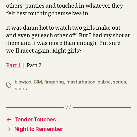
others’ panties and touched in whatever they
felt best touching themselves in.
It was damn hot to watch two girls make out
and even get each other off. But I had my shot at
them and it was more than enough. I’m sure
we’ll meet again. Right girls?
Part 1
| Part 2
blowjob
,
CIM
,
fingering
,
masturbation
,
public
,
series
,
Tags
stairs
←
Tender Touches
→
Night to Remember