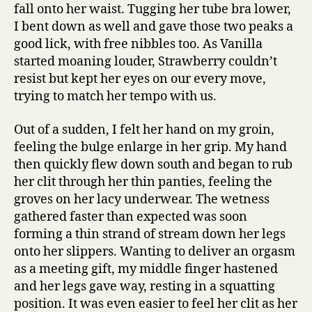
fall onto her waist. Tugging her tube bra lower,
I bent down as well and gave those two peaks a
good lick, with free nibbles too. As Vanilla
started moaning louder, Strawberry couldn’t
resist but kept her eyes on our every move,
trying to match her tempo with us.
Out of a sudden, I felt her hand on my groin,
feeling the bulge enlarge in her grip. My hand
then quickly flew down south and began to rub
her clit through her thin panties, feeling the
groves on her lacy underwear. The wetness
gathered faster than expected was soon
forming a thin strand of stream down her legs
onto her slippers. Wanting to deliver an orgasm
as a meeting gift, my middle finger hastened
and her legs gave way, resting in a squatting
position. It was even easier to feel her clit as her