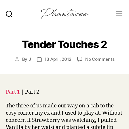
Search
Menu
Phantacee
Tender Touches 2
on
By
J
13 April, 2012
No Comments
Post
Post
Tender
author
date
Touche
2
Part 1
| Part 2
The three of us made our way on a cab to the
cosy corner my ex and I used to play at. Without
concern if Strawberry was watching, I pulled
Vanilla by her waist and planted a subtle lip