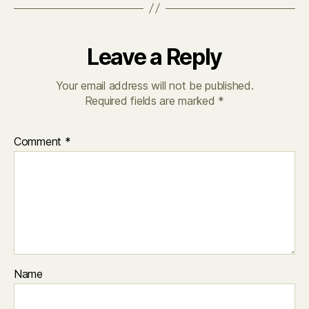
Leave a Reply
Your email address will not be published.
Required fields are marked
*
Comment
*
Name