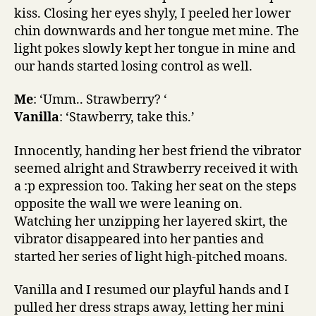
kiss. Closing her eyes shyly, I peeled her lower
chin downwards and her tongue met mine. The
light pokes slowly kept her tongue in mine and
our hands started losing control as well.
Me
: ‘Umm.. Strawberry? ‘
Vanilla
: ‘Stawberry, take this.’
Innocently, handing her best friend the vibrator
seemed alright and Strawberry received it with
a :p expression too. Taking her seat on the steps
opposite the wall we were leaning on.
Watching her unzipping her layered skirt, the
vibrator disappeared into her panties and
started her series of light high-pitched moans.
Vanilla and I resumed our playful hands and I
pulled her dress straps away, letting her mini