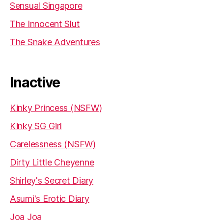
Sensual Singapore
The Innocent Slut
The Snake Adventures
Inactive
Kinky Princess (NSFW)
Kinky SG Girl
Carelessness (NSFW)
Dirty Little Cheyenne
Shirley's Secret Diary
Asumi's Erotic Diary
Joa Joa