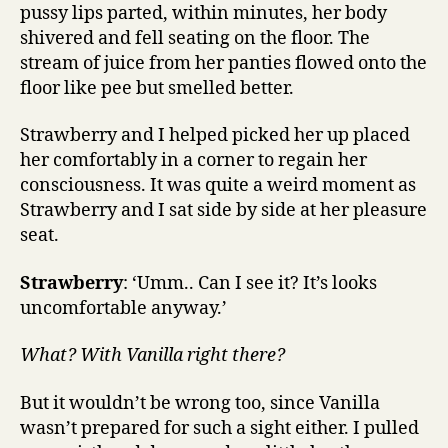
pussy lips parted, within minutes, her body
shivered and fell seating on the floor. The
stream of juice from her panties flowed onto the
floor like pee but smelled better.
Strawberry and I helped picked her up placed
her comfortably in a corner to regain her
consciousness. It was quite a weird moment as
Strawberry and I sat side by side at her pleasure
seat.
Strawberry
: ‘Umm.. Can I see it? It’s looks
uncomfortable anyway.’
What? With Vanilla right there?
But it wouldn’t be wrong too, since Vanilla
wasn’t prepared for such a sight either. I pulled