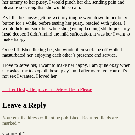
her tummy to her pussy, I would pinch her clit, sending pain and
pleasure so strong that she would scream.
As I felt her pussy getting wet, my tongue went down to her belly
button for a while, before tasting her pussy, readied with juices. I
would lick and suck her while she gave up keeping still to push my
head deeper. I didn’t mind the mild suffocation, it was her I want to
make happy.
Once I finished licking her, she would then suck me off while I
masturbated her, enjoying each other’s presence and service.
I love to serve her, I want to make her happy. I am quite okay when
she asked me to stop all these ‘play’ until after marriage, cause it’s
not sex I wanted. I loved her.
←
Her Body, Her juice
→
Delete Them Please
Leave a Reply
Your email address will not be published.
Required fields are
marked
*
Comment
*