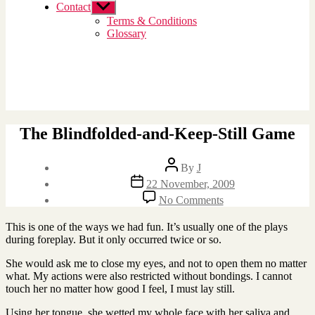
Contact
Show
sub
Terms & Conditions
menu
Glossary
The Blindfolded-and-Keep-Still Game
Post
By
J
author
Post
22 November, 2009
date
on
No Comments
The
Blindfolded-
This is one of the ways we had fun. It’s usually one of the plays
and-
during foreplay. But it only occurred twice or so.
Keep-
Still
She would ask me to close my eyes, and not to open them no matter
Game
what. My actions were also restricted without bondings. I cannot
touch her no matter how good I feel, I must lay still.
Using her tongue, she wetted my whole face with her saliva and