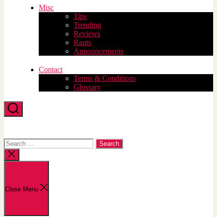
Misc
Tips
Trending
Reviews
Rants
Announcements
Contact
Terms & Conditions
Glossary
Search
Search
for:
Close
search
Close Menu