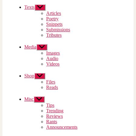
Texts
Show
sub
Articles
menu
Poetry
Snippets
Submissions
Tributes
Media
Show
sub
Images
menu
Audio
Videos
Shop
Show
sub
Files
menu
Reads
Misc
Show
sub
Tips
menu
Trending
Reviews
Rants
Announcements