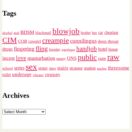
Tags
blowjob
BDSM
cheating
blackmail
car
brother
alcohol
anal
bus
CIM
creampie
cunnilingus
deep throat
COB
cowgirl
fling
handjob
fingering
drugs
hotel
house
foreplay
gangbang
raw
public
love
incest
masturbation
ONS
rape
money
sex
stairs
threesome
series
sister
stranger
student
school
slave
teacher
underage
virginity
toilet
vibrator
Archives
Archives