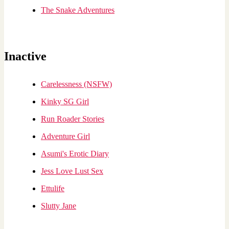
The Snake Adventures
Inactive
Carelessness (NSFW)
Kinky SG Girl
Run Roader Stories
Adventure Girl
Asumi's Erotic Diary
Jess Love Lust Sex
Ettulife
Slutty Jane