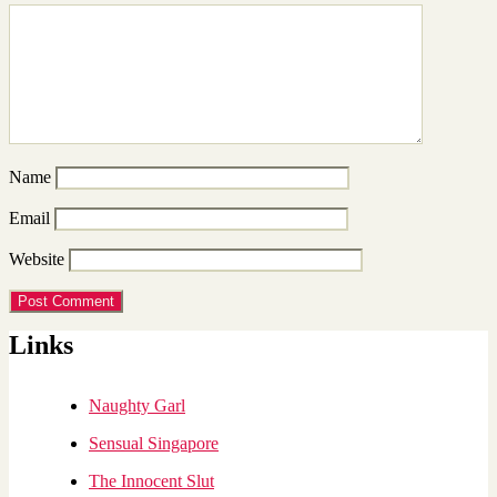
Name
Email
Website
Links
Naughty Garl
Sensual Singapore
The Innocent Slut