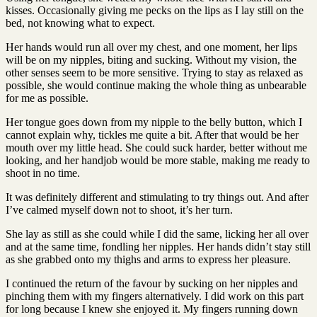
kisses. Occasionally giving me pecks on the lips as I lay still on the
bed, not knowing what to expect.
Her hands would run all over my chest, and one moment, her lips
will be on my nipples, biting and sucking. Without my vision, the
other senses seem to be more sensitive. Trying to stay as relaxed as
possible, she would continue making the whole thing as unbearable
for me as possible.
Her tongue goes down from my nipple to the belly button, which I
cannot explain why, tickles me quite a bit. After that would be her
mouth over my little head. She could suck harder, better without me
looking, and her handjob would be more stable, making me ready to
shoot in no time.
It was definitely different and stimulating to try things out. And after
I’ve calmed myself down not to shoot, it’s her turn.
She lay as still as she could while I did the same, licking her all over
and at the same time, fondling her nipples. Her hands didn’t stay still
as she grabbed onto my thighs and arms to express her pleasure.
I continued the return of the favour by sucking on her nipples and
pinching them with my fingers alternatively. I did work on this part
for long because I knew she enjoyed it. My fingers running down