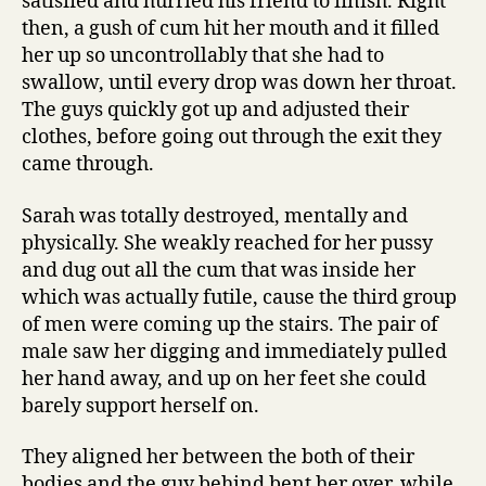
satisfied and hurried his friend to finish. Right
then, a gush of cum hit her mouth and it filled
her up so uncontrollably that she had to
swallow, until every drop was down her throat.
The guys quickly got up and adjusted their
clothes, before going out through the exit they
came through.
Sarah was totally destroyed, mentally and
physically. She weakly reached for her pussy
and dug out all the cum that was inside her
which was actually futile, cause the third group
of men were coming up the stairs. The pair of
male saw her digging and immediately pulled
her hand away, and up on her feet she could
barely support herself on.
They aligned her between the both of their
bodies and the guy behind bent her over, while