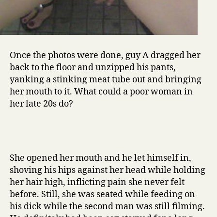
Once the photos were done, guy A dragged her
back to the floor and unzipped his pants,
yanking a stinking meat tube out and bringing
her mouth to it. What could a poor woman in
her late 20s do?
She opened her mouth and he let himself in,
shoving his hips against her head while holding
her hair high, inflicting pain she never felt
before. Still, she was seated while feeding on
his dick while the second man was still filming.