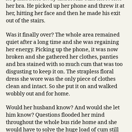
her bra. He picked up her phone and threw it at
her, hitting her face and then he made his exit
out of the stairs.
Was it finally over? The whole area remained
quiet after a long time and she was regaining
her energy. Picking up the phone, it was now
broken and she gathered her clothes, panties
and bra stained with so much cum that was too
disgusting to keep it on. The strapless floral
dress she wore was the only piece of clothes
clean and intact. So she put it on and walked
wobbly out and for home.
Would her husband know? And would she let
him know? Questions flooded her mind
throughout the whole bus ride home and she
would have to solve the huge load of cum still