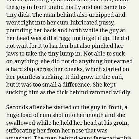
the guy in front undid his fly and out came his
tiny dick. The man behind also unzipped and
went right into her cum-lubricated pussy,
pounding her back and forth while the guy at
her head was still struggling to get it up. He did
not wait for it to harden but also pinched her
jaws to take the tiny lump in. Not able to suck
on anything, she did not do anything but earned
a hard slap across her cheeks, which started on
her pointless sucking. It did grow in the end,
but it was too small a difference. She kept
sucking him as the dick behind rammed wildly.
Seconds after she started on the guy in front, a
huge load of cum shot into her mouth and she
swallowed while he held her head at his groin,
suffocating her from her nose that was
squashed. The man behind went faster after his