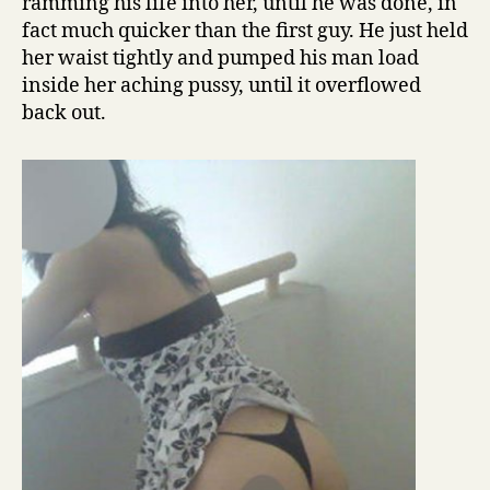
ramming his life into her, until he was done, in
fact much quicker than the first guy. He just held
her waist tightly and pumped his man load
inside her aching pussy, until it overflowed
back out.