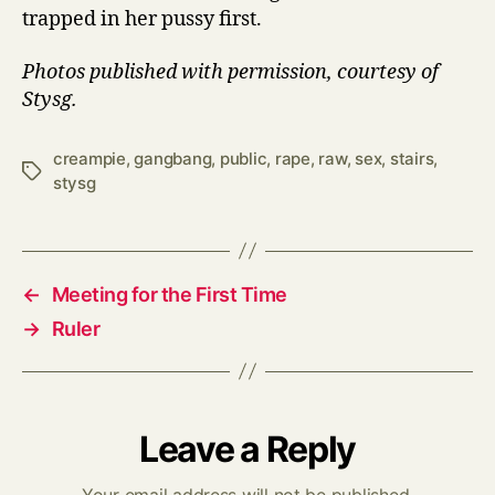
trapped in her pussy first.
Photos published with permission, courtesy of
Stysg.
creampie
,
gangbang
,
public
,
rape
,
raw
,
sex
,
stairs
,
Tags
stysg
←
Meeting for the First Time
→
Ruler
Leave a Reply
Your email address will not be published.