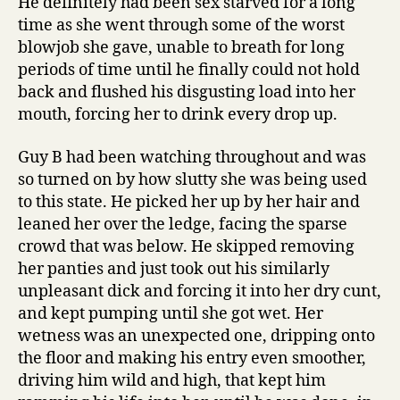
He definitely had been sex starved for a long
time as she went through some of the worst
blowjob she gave, unable to breath for long
periods of time until he finally could not hold
back and flushed his disgusting load into her
mouth, forcing her to drink every drop up.
Guy B had been watching throughout and was
so turned on by how slutty she was being used
to this state. He picked her up by her hair and
leaned her over the ledge, facing the sparse
crowd that was below. He skipped removing
her panties and just took out his similarly
unpleasant dick and forcing it into her dry cunt,
and kept pumping until she got wet. Her
wetness was an unexpected one, dripping onto
the floor and making his entry even smoother,
driving him wild and high, that kept him