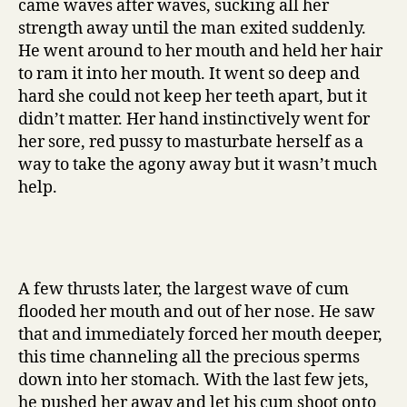
came waves after waves, sucking all her
strength away until the man exited suddenly.
He went around to her mouth and held her hair
to ram it into her mouth. It went so deep and
hard she could not keep her teeth apart, but it
didn’t matter. Her hand instinctively went for
her sore, red pussy to masturbate herself as a
way to take the agony away but it wasn’t much
help.
A few thrusts later, the largest wave of cum
flooded her mouth and out of her nose. He saw
that and immediately forced her mouth deeper,
this time channeling all the precious sperms
down into her stomach. With the last few jets,
he pushed her away and let his cum shoot onto