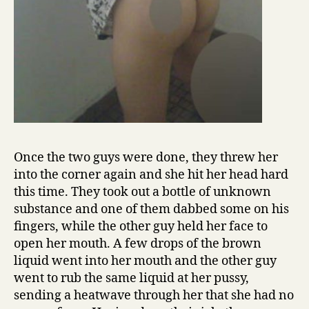
Once the two guys were done, they threw her
into the corner again and she hit her head hard
this time. They took out a bottle of unknown
substance and one of them dabbed some on his
fingers, while the other guy held her face to
open her mouth. A few drops of the brown
liquid went into her mouth and the other guy
went to rub the same liquid at her pussy,
sending a heatwave through her that she had no