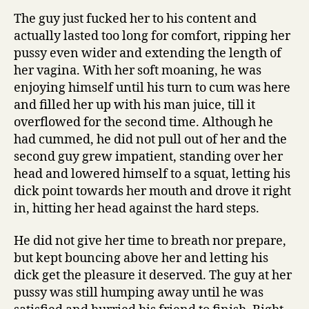
The guy just fucked her to his content and
actually lasted too long for comfort, ripping her
pussy even wider and extending the length of
her vagina. With her soft moaning, he was
enjoying himself until his turn to cum was here
and filled her up with his man juice, till it
overflowed for the second time. Although he
had cummed, he did not pull out of her and the
second guy grew impatient, standing over her
head and lowered himself to a squat, letting his
dick point towards her mouth and drove it right
in, hitting her head against the hard steps.
He did not give her time to breath nor prepare,
but kept bouncing above her and letting his
dick get the pleasure it deserved. The guy at her
pussy was still humping away until he was