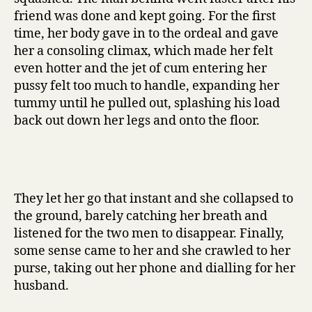
friend was done and kept going. For the first
time, her body gave in to the ordeal and gave
her a consoling climax, which made her felt
even hotter and the jet of cum entering her
pussy felt too much to handle, expanding her
tummy until he pulled out, splashing his load
back out down her legs and onto the floor.
They let her go that instant and she collapsed to
the ground, barely catching her breath and
listened for the two men to disappear. Finally,
some sense came to her and she crawled to her
purse, taking out her phone and dialling for her
husband.