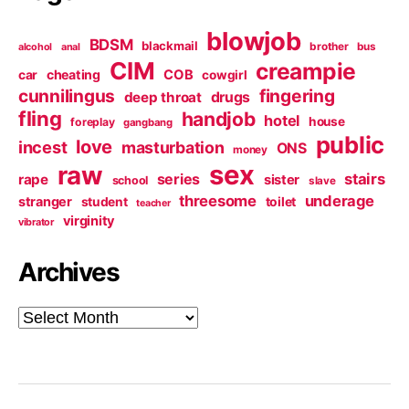
blowjob
BDSM
blackmail
brother
bus
alcohol
anal
CIM
creampie
cheating
COB
car
cowgirl
cunnilingus
fingering
deep throat
drugs
fling
handjob
hotel
house
foreplay
gangbang
public
love
incest
masturbation
ONS
money
sex
raw
series
stairs
rape
sister
school
slave
threesome
underage
stranger
student
toilet
teacher
virginity
vibrator
Archives
Archives