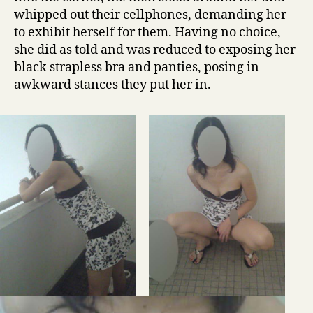
whipped out their cellphones, demanding her
to exhibit herself for them. Having no choice,
she did as told and was reduced to exposing her
black strapless bra and panties, posing in
awkward stances they put her in.