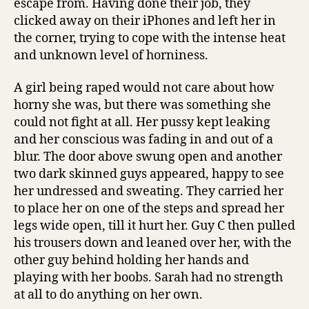
escape from. Having done their job, they
clicked away on their iPhones and left her in
the corner, trying to cope with the intense heat
and unknown level of horniness.
A girl being raped would not care about how
horny she was, but there was something she
could not fight at all. Her pussy kept leaking
and her conscious was fading in and out of a
blur. The door above swung open and another
two dark skinned guys appeared, happy to see
her undressed and sweating. They carried her
to place her on one of the steps and spread her
legs wide open, till it hurt her. Guy C then pulled
his trousers down and leaned over her, with the
other guy behind holding her hands and
playing with her boobs. Sarah had no strength
at all to do anything on her own.