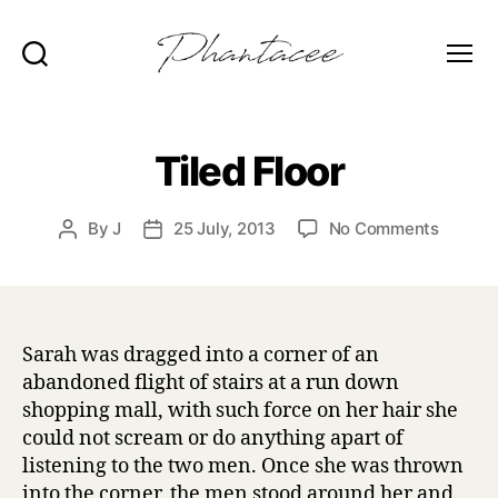
Search
Menu
Phantacee
Tiled Floor
on
By
J
25 July, 2013
No Comments
Post
Post
Tiled
author
date
Floor
Sarah was dragged into a corner of an
abandoned flight of stairs at a run down
shopping mall, with such force on her hair she
could not scream or do anything apart of
listening to the two men. Once she was thrown
into the corner, the men stood around her and