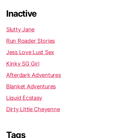
Inactive
Slutty Jane
Run Roader Stories
Jess Love Lust Sex
Kinky SG Girl
Afterdark Adventures
Blanket Adventures
Liquid Ecstasy
Dirty Little Cheyenne
Tags