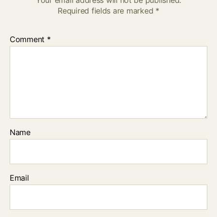
Required fields are marked
*
Comment
*
Name
Email