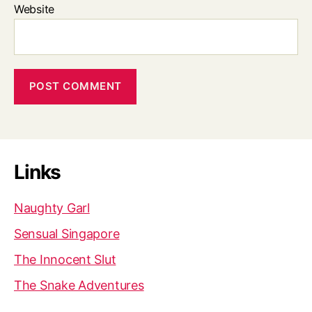
Website
Links
Naughty Garl
Sensual Singapore
The Innocent Slut
The Snake Adventures