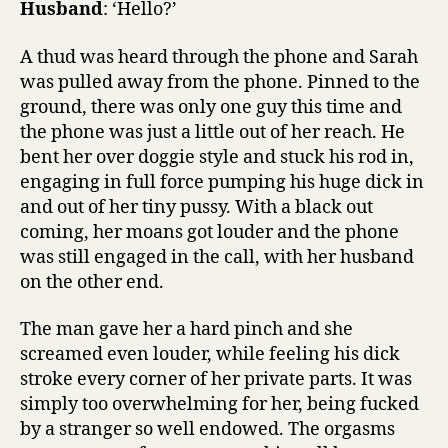
Husband
: ‘Hello?’
A thud was heard through the phone and Sarah
was pulled away from the phone. Pinned to the
ground, there was only one guy this time and
the phone was just a little out of her reach. He
bent her over doggie style and stuck his rod in,
engaging in full force pumping his huge dick in
and out of her tiny pussy. With a black out
coming, her moans got louder and the phone
was still engaged in the call, with her husband
on the other end.
The man gave her a hard pinch and she
screamed even louder, while feeling his dick
stroke every corner of her private parts. It was
simply too overwhelming for her, being fucked
by a stranger so well endowed. The orgasms