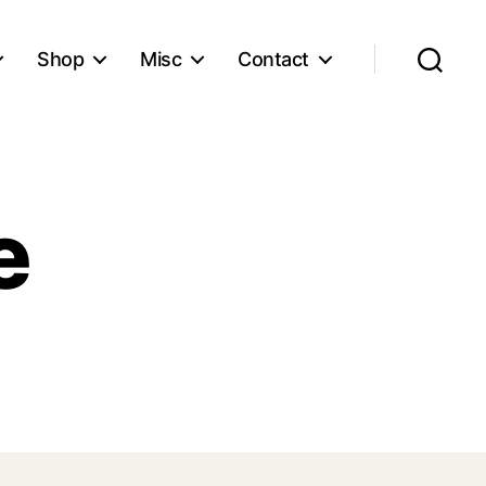
Shop
Misc
Contact
Search
e
n
ain
ickie