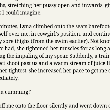
hs, stretching her pussy open and inwards, gi
k I could imagine.
minutes, Lyna climbed onto the seats barefoo
elf over me, in cowgirl’s position, and conti
sore thighs (from the swim earlier). Not k
 had, she tightened her muscles for as long a
ng the impaling of my spear. Suddenly, a train
ect shoot past us and a warm stream of juice 
 her tightest, she increased her pace to get m
diately.
I’m cumming!’
ff me onto the floor silently and went down 