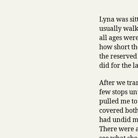
Lyna was sit
usually walk
all ages were
how short th
the reserved
did for the l
After we tra
few stops un
pulled me to
covered both
had undid my
There were a