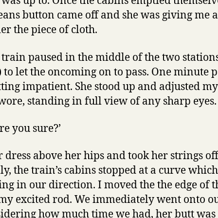
 was up to. Once the cabins emptied themselv
jeans button came off and she was giving me a
r the piece of cloth.
e train paused in the middle of the two station
 to let the oncoming on to pass. One minute 
ting impatient. She stood up and adjusted my 
wore, standing in full view of any sharp eyes.
Are you sure?’
r dress above her hips and took her strings off
ly, the train’s cabins stopped at a curve whic
ng in our direction. I moved the the edge of t
 my excited rod. We immediately went onto o
sidering how much time we had, her butt wa