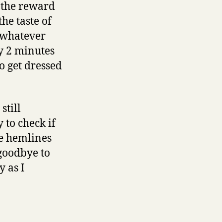
r the reward
he taste of
 whatever
y 2 minutes
o get dressed
still
 to check if
he hemlines
 goodbye to
y as I