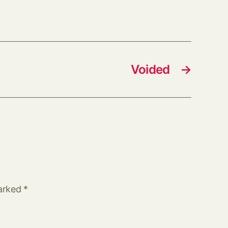
Voided
→
marked
*