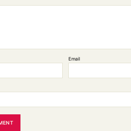
Email