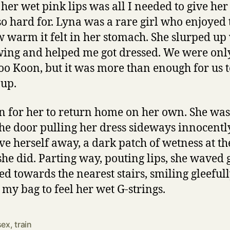
 her wet pink lips was all I needed to give he
o hard for. Lyna was a rare girl who enjoyed t
warm it felt in her stomach. She slurped up
wing and helped me got dressed. We were onl
o Koon, but it was more than enough for us t
 up.
ain for her to return home on her own. She was 
the door pulling her dress sideways innocently
ve herself away, a dark patch of wetness at t
he did. Parting way, pouting lips, she waved
d towards the nearest stairs, smiling gleefull
 my bag to feel her wet G-strings.
sex
,
train