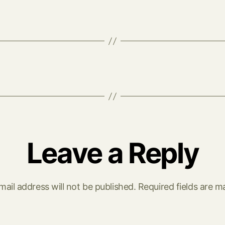
Leave a Reply
mail address will not be published.
Required fields are 