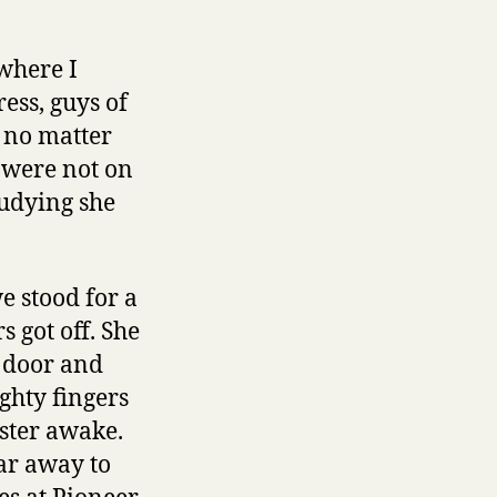
 where I
ess, guys of
r no matter
e were not on
tudying she
e stood for a
 got off. She
s door and
ghty fingers
nster awake.
ar away to