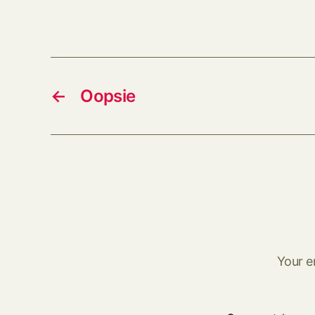
←
Oopsie
Your e