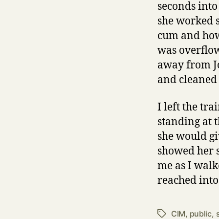
seconds into
she worked s
cum and how 
was overflo
away from Jo
and cleaned
I left the tr
standing at 
she would gi
showed her s
me as I walke
reached into
CIM
,
public
,
Tags