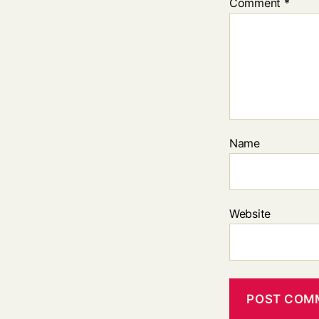
Comment
*
Name
Website