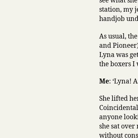
see what she
station, my 
handjob unde
As usual, th
and Pioneer)
Lyna was get
the boxers I 
Me
: ‘Lyna! 
She lifted he
Coincidental
anyone looki
she sat over
without con