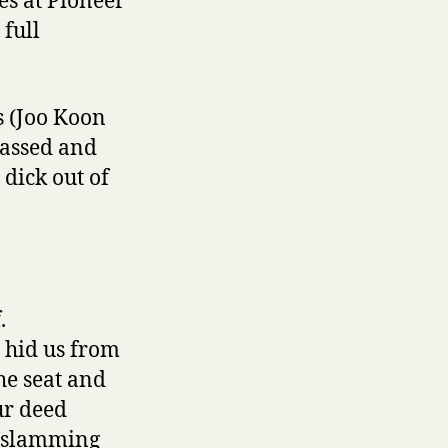
es at Pioneer
 full
s (Joo Koon
passed and
dick out of
.
h hid us from
he seat and
ur deed
s slamming