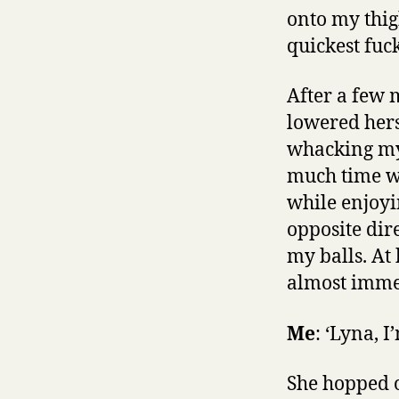
onto my thig
quickest fuc
After a few 
lowered hers
whacking my 
much time we
while enjoyi
opposite dir
my balls. At
almost imme
Me
: ‘Lyna, 
She hopped o