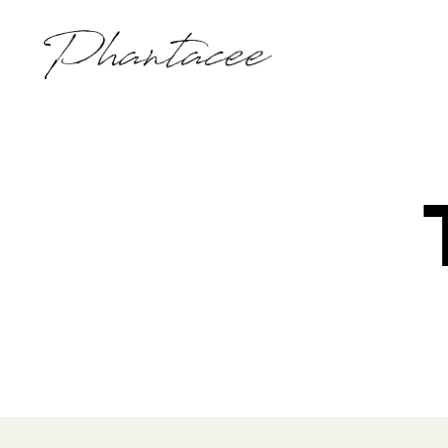
Phantacee