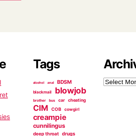
ve
Tags
Archi
Archives
l
BDSM
alcohol
anal
blowjob
blackmail
ret
cheating
car
brother
bus
CIM
COB
cowgirl
creampie
sies
cunnilingus
deep throat
drugs