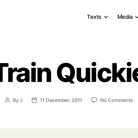
Texts
Media
Train Quicki
o
By
J
11 December, 2011
No Comments
Post
Post
Tr
author
date
Qu