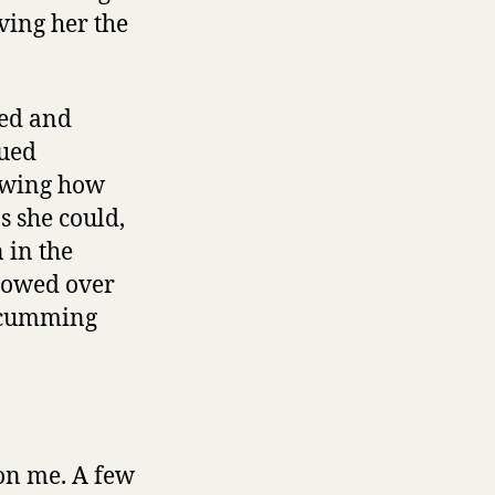
ving her the
ted and
nued
nowing how
s she could,
 in the
flowed over
e cumming
on me. A few