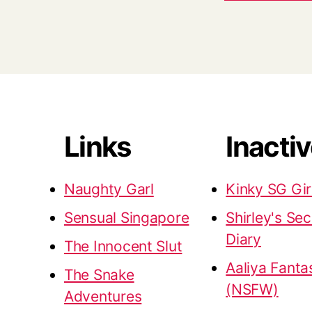
Links
Inacti
Naughty Garl
Kinky SG Gir
Sensual Singapore
Shirley's Sec
Diary
The Innocent Slut
Aaliya Fanta
The Snake
(NSFW)
Adventures