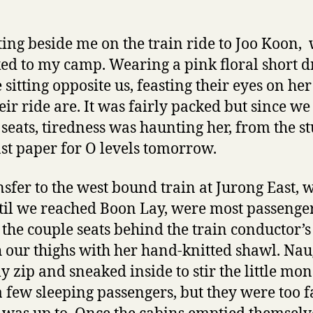
ting beside me on the train ride to Joo Koon,
ed to my camp. Wearing a pink floral short dr
 sitting opposite us, feasting their eyes on he
eir ride are. It was fairly packed but since w
 seats, tiredness was haunting her, from the s
ast paper for O levels tomorrow.
nsfer to the west bound train at Jurong East, w
til we reached Boon Lay, were most passengers
 the couple seats behind the train conductor’
 our thighs with her hand-knitted shawl. Nau
 zip and sneaked inside to stir the little mo
 few sleeping passengers, but they were too f