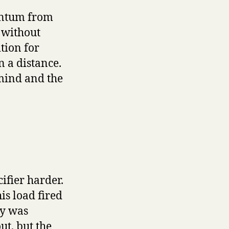
entum from
 without
tion for
n a distance.
 mind and the
ifier harder.
is load fired
dy was
ut, but the