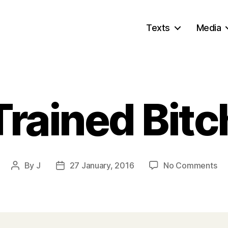
Texts
Media
Trained Bitc
on
By
J
27 January, 2016
No Comments
Post
Post
Tr
author
date
Bit