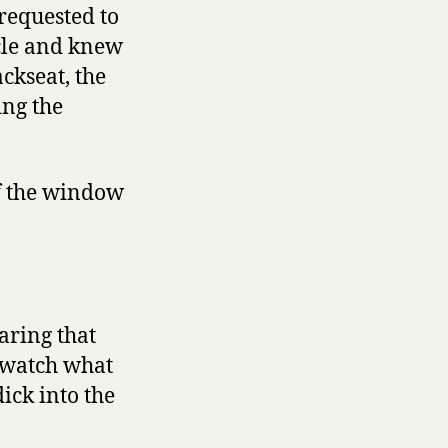
 requested to
cle and knew
ckseat, the
ing the
of the window
aring that
o watch what
ick into the