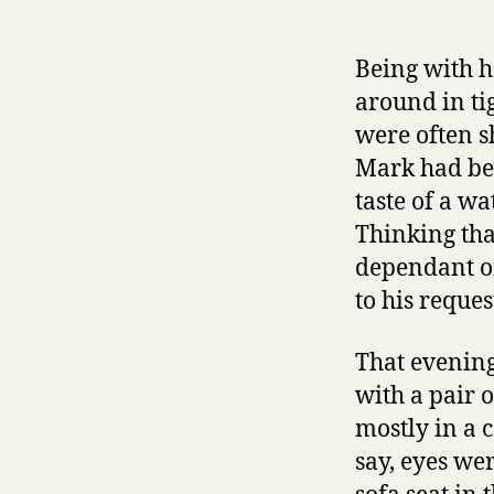
Being with h
around in ti
were often s
Mark had bee
taste of a w
Thinking tha
dependant on
to his reque
That evening
with a pair o
mostly in a 
say, eyes we