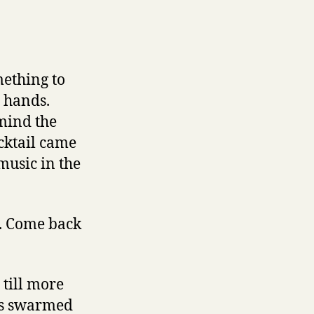
ething to
s hands.
 mind the
ocktail came
music in the
t. Come back
till more
uys swarmed