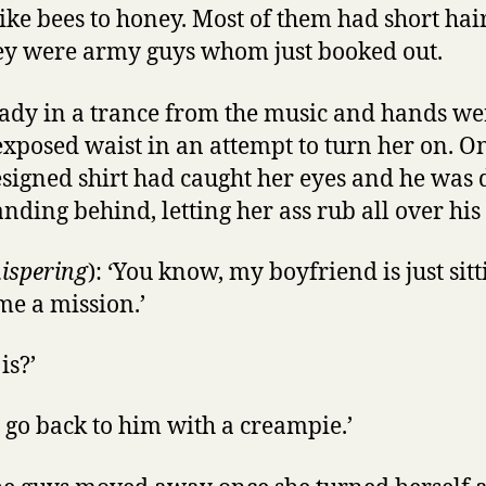
ike bees to honey. Most of them had short hai
hey were army guys whom just booked out.
eady in a trance from the music and hands w
xposed waist in an attempt to turn her on. On
esigned shirt had caught her eyes and he was 
nding behind, letting her ass rub all over his
ispering
): ‘You know, my boyfriend is just sitt
me a mission.’
is?’
o go back to him with a creampie.’