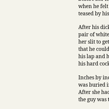
when he felt
teased by his
After his di
pair of whit
her slit to g
that he coul
his lap and 
his hard coc
Inches by in
was buried i
After she had
the guy was 