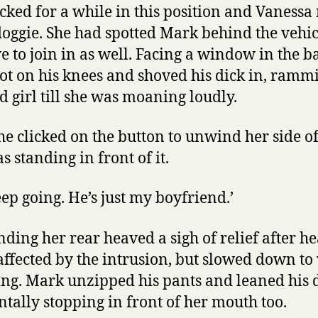
cked for a while in this position and Vanessa
doggie. She had spotted Mark behind the vehi
e to join in as well. Facing a window in the ba
got on his knees and shoved his dick in, ramm
 girl till she was moaning loudly.
she clicked on the button to unwind her side 
 standing in front of it.
eep going. He’s just my boyfriend.’
ding her rear heaved a sigh of relief after he
affected by the intrusion, but slowed down t
g. Mark unzipped his pants and leaned his d
ntally stopping in front of her mouth too.