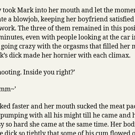
ly took Mark into her mouth and let the mom
ate a blowjob, keeping her boyfriend satisfied
ork. The three of them remained in this posi
 minutes, even with people looking at the car i
going crazy with the orgasms that filled her
k’s dick made her hornier with each climax.
hooting. Inside you right?’
Mmm~’
ked faster and her mouth sucked the meat pac
pumping with all his might till he came and h
sy so hard she came at the same time. Her bo
 dick so tightly that some of his cum flowed o