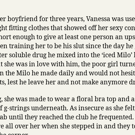
er boyfriend for three years, Vanessa was use
ght fitting clothes that showed off her sexy co
hort enough to give at least one person an ups
n training her to be his slut since the day he
ater soluble drug he mixed into the ‘iced Milo’
t she was in love with him, the poor girl turn
 the Milo he made daily and would not hesita
sts, lest he leave her and not make anymore d
, she was made to wear a floral bra top and a
f g-strings underneath. As insecure as she fel
cab until they reached the club he frequented.
re all over her when she stepped in and they 