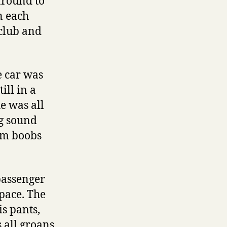
around to
n each
 club and
he car was
ill in a
e was all
ng sound
irm boobs
 passenger
space. The
s pants,
 all groans