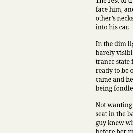
The rest of 
face him, an
other’s neck
into his car.
In the dim li
barely visibl
trance state
ready to be 
came and her
being fondle
Not wanting 
seat in the 
guy knew wh
before her m