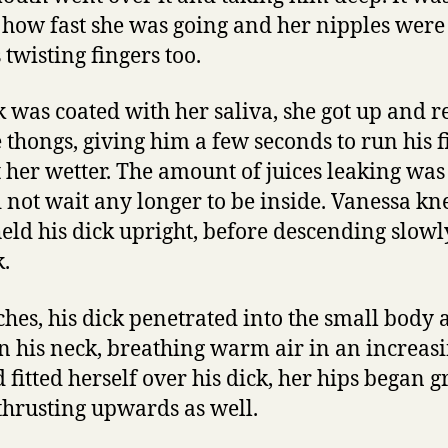
 how fast she was going and her nipples were
 twisting fingers too.
ck was coated with her saliva, she got up and 
e thongs, giving him a few seconds to run his 
et her wetter. The amount of juices leaking wa
d not wait any longer to be inside. Vanessa k
held his dick upright, before descending slow
k.
ches, his dick penetrated into the small body 
n his neck, breathing warm air in an increasi
 fitted herself over his dick, her hips began 
thrusting upwards as well.