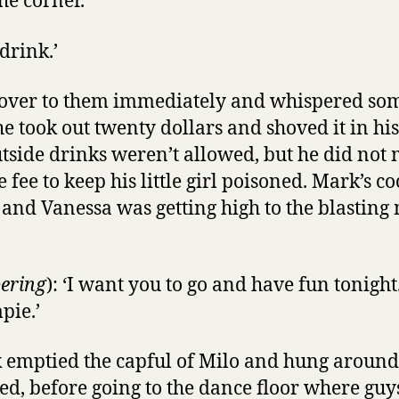
the corner.
 drink.’
 over to them immediately and whispered som
e took out twenty dollars and shoved it in hi
tside drinks weren’t allowed, but he did not
 fee to keep his little girl poisoned. Mark’s c
r and Vanessa was getting high to the blasting 
ering
): ‘I want you to go and have fun tonigh
pie.’
 emptied the capful of Milo and hung around 
ed, before going to the dance floor where g