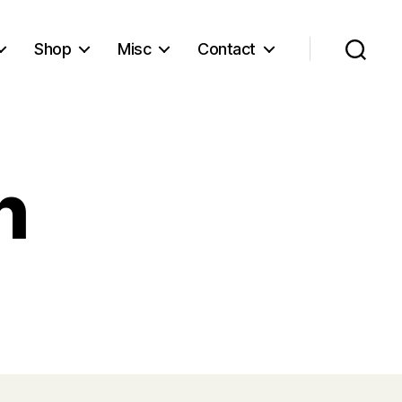
Shop
Misc
Contact
Search
h
ained
ch