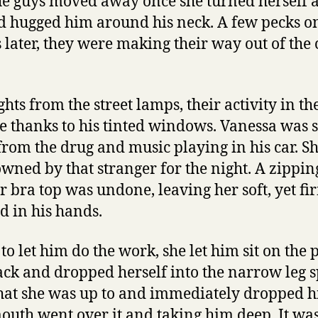
the guys moved away once she turned herself 
d hugged him around his neck. A few pecks o
s later, they were making their way out of the
ghts from the street lamps, their activity in t
e thanks to his tinted windows. Vanessa was st
 from the drug and music playing in his car. Sh
owned by that stranger for the night. A zippi
 bra top was undone, leaving her soft, yet f
d in his hands.
to let him do the work, she let him sit on the
back and dropped herself into the narrow leg 
at she was up to and immediately dropped hi
outh went over it and taking him deep. It was