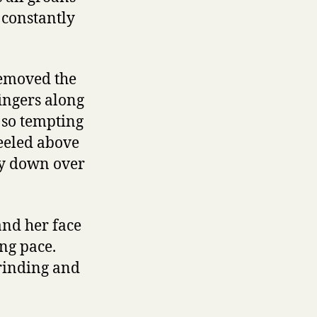
 constantly
removed the
fingers along
s so tempting
neeled above
ly down over
and her face
ng pace.
grinding and