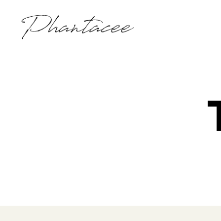
Phantacee