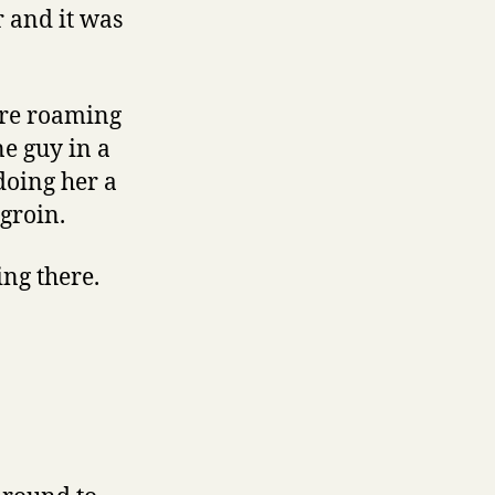
r and it was
ere roaming
e guy in a
doing her a
 groin.
ing there.