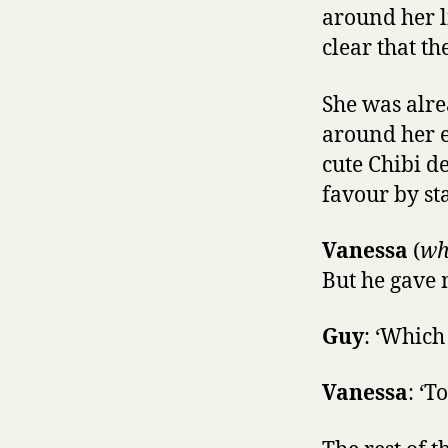
around her l
clear that t
She was alr
around her e
cute Chibi d
favour by sta
Vanessa
(
wh
But he gave 
Guy
: ‘Which 
Vanessa
: ‘T