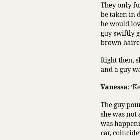
They only fu
be taken in 
he would lov
guy swiftly 
brown haired
Right then, 
and a guy was
Vanessa
: ‘K
The guy poun
she was not 
was happenin
car, coincide