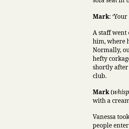
sofa seat in 
Mark
: ‘Your
A staff went
him, where h
Normally, ou
hefty corkage
shortly afte
club.
Mark
(
whisp
with a cream
Vanessa took
people enter