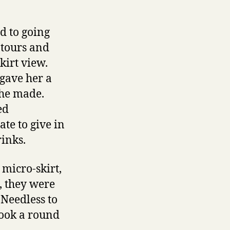
d to going
ntours and
kirt view.
 gave her a
 he made.
ed
te to give in
rinks.
 micro-skirt,
t, they were
 Needless to
took a round