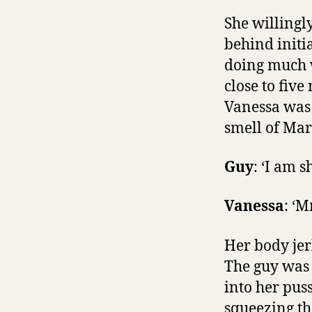
She willing
behind initi
doing much w
close to five
Vanessa was 
smell of Mar
Guy
: ‘I am s
Vanessa
: ‘
Her body jer
The guy was 
into her pus
squeezing the