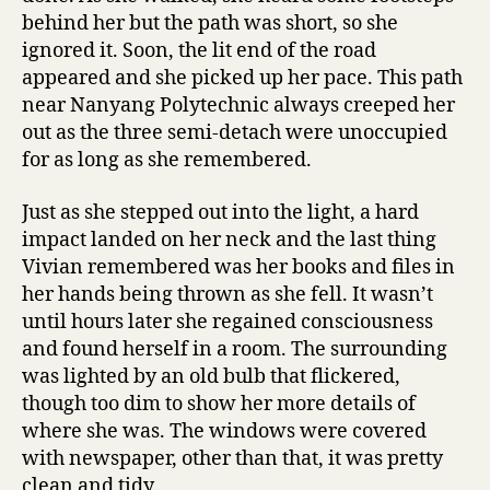
behind her but the path was short, so she
ignored it. Soon, the lit end of the road
appeared and she picked up her pace. This path
near Nanyang Polytechnic always creeped her
out as the three semi-detach were unoccupied
for as long as she remembered.
Just as she stepped out into the light, a hard
impact landed on her neck and the last thing
Vivian remembered was her books and files in
her hands being thrown as she fell. It wasn’t
until hours later she regained consciousness
and found herself in a room. The surrounding
was lighted by an old bulb that flickered,
though too dim to show her more details of
where she was. The windows were covered
with newspaper, other than that, it was pretty
clean and tidy.