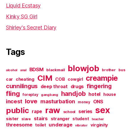
Liquid Ecstasy
Kinky SG Girl
Shirley's Secret Diary
Tags
blowjob
BDSM
blackmail
brother
bus
alcohol
anal
CIM
creampie
cheating
COB
car
cowgirl
cunnilingus
fingering
deep throat
drugs
fling
handjob
hotel
house
foreplay
gangbang
love
incest
masturbation
ONS
money
sex
raw
public
series
rape
school
stairs
sister
stranger
student
slave
teacher
threesome
underage
virginity
toilet
vibrator