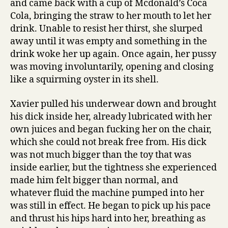
and came back with a cup of Mcdonald’s Coca
Cola, bringing the straw to her mouth to let her
drink. Unable to resist her thirst, she slurped
away until it was empty and something in the
drink woke her up again. Once again, her pussy
was moving involuntarily, opening and closing
like a squirming oyster in its shell.
Xavier pulled his underwear down and brought
his dick inside her, already lubricated with her
own juices and began fucking her on the chair,
which she could not break free from. His dick
was not much bigger than the toy that was
inside earlier, but the tightness she experienced
made him felt bigger than normal, and
whatever fluid the machine pumped into her
was still in effect. He began to pick up his pace
and thrust his hips hard into her, breathing as