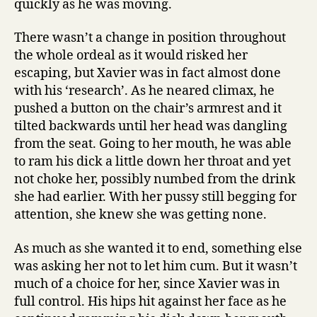
quickly as he was moving.
There wasn’t a change in position throughout
the whole ordeal as it would risked her
escaping, but Xavier was in fact almost done
with his ‘research’. As he neared climax, he
pushed a button on the chair’s armrest and it
tilted backwards until her head was dangling
from the seat. Going to her mouth, he was able
to ram his dick a little down her throat and yet
not choke her, possibly numbed from the drink
she had earlier. With her pussy still begging for
attention, she knew she was getting none.
As much as she wanted it to end, something else
was asking her not to let him cum. But it wasn’t
much of a choice for her, since Xavier was in
full control. His hips hit against her face as he