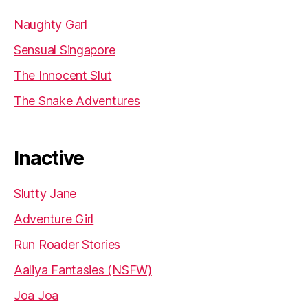
Naughty Garl
Sensual Singapore
The Innocent Slut
The Snake Adventures
Inactive
Slutty Jane
Adventure Girl
Run Roader Stories
Aaliya Fantasies (NSFW)
Joa Joa