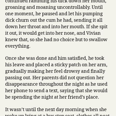
continued ramming his dick down her mouth,
groaning and moaning uncontrollably. Until
one moment, he paused and let his pumping
dick churn out the cum he had, sending it all
down her throat and into her mouth. If she spit
it out, it would get into her nose, and Vivian
knew that, so she had no choice but to swallow
everything.
Once she was done and him satisfied, he took
his leave and placed a sticky patch on her arm,
gradually making her feel drowsy and finally
passing out. Her parents did not question her
disappearance throughout the night as he used
her phone to send a text, saying that she would
be spending the night at her friend’s place.
It wasn’t until the next day morning when she