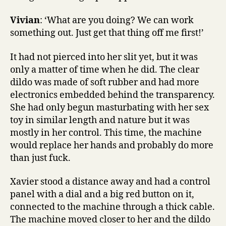
Vivian
: ‘What are you doing? We can work
something out. Just get that thing off me first!’
It had not pierced into her slit yet, but it was
only a matter of time when he did. The clear
dildo was made of soft rubber and had more
electronics embedded behind the transparency.
She had only begun masturbating with her sex
toy in similar length and nature but it was
mostly in her control. This time, the machine
would replace her hands and probably do more
than just fuck.
Xavier stood a distance away and had a control
panel with a dial and a big red button on it,
connected to the machine through a thick cable.
The machine moved closer to her and the dildo