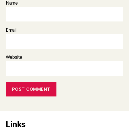
Name
Email
Website
Links