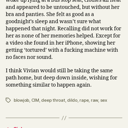
woke up lying at a bus stop seat, clothes all neat
and appeared to be untouched, but without her
bra and panties. She felt as good as a
goodnight’s sleep and wasn’t sure what
happened that night. Recalling did not work for
her as none of her memories helped. Except for
a video she found in her iPhone, showing her
getting ‘tortured’ with a fucking machine with
no faces nor sound.
I think Vivian would still be taking the same
path home, but deep down inside, wishing for
something similar to happen again.
blowjob
,
CIM
,
deep throat
,
dildo
,
rape
,
raw
,
sex
Tags