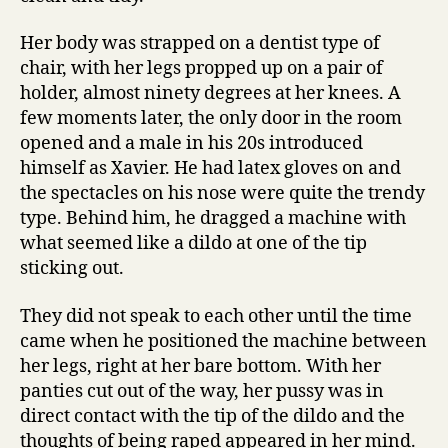
Her body was strapped on a dentist type of
chair, with her legs propped up on a pair of
holder, almost ninety degrees at her knees. A
few moments later, the only door in the room
opened and a male in his 20s introduced
himself as Xavier. He had latex gloves on and
the spectacles on his nose were quite the trendy
type. Behind him, he dragged a machine with
what seemed like a dildo at one of the tip
sticking out.
They did not speak to each other until the time
came when he positioned the machine between
her legs, right at her bare bottom. With her
panties cut out of the way, her pussy was in
direct contact with the tip of the dildo and the
thoughts of being raped appeared in her mind.