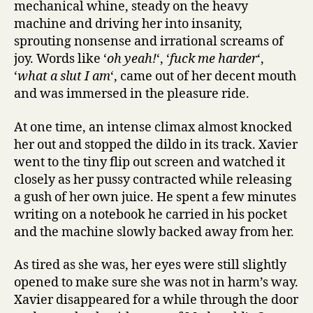
mechanical whine, steady on the heavy
machine and driving her into insanity,
sprouting nonsense and irrational screams of
joy. Words like ‘
oh yeah!
‘, ‘
fuck me harder
‘,
‘
what a slut I am
‘, came out of her decent mouth
and was immersed in the pleasure ride.
At one time, an intense climax almost knocked
her out and stopped the dildo in its track. Xavier
went to the tiny flip out screen and watched it
closely as her pussy contracted while releasing
a gush of her own juice. He spent a few minutes
writing on a notebook he carried in his pocket
and the machine slowly backed away from her.
As tired as she was, her eyes were still slightly
opened to make sure she was not in harm’s way.
Xavier disappeared for a while through the door