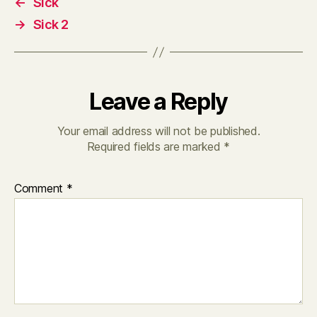
←
Sick
→
Sick 2
Leave a Reply
Your email address will not be published.
Required fields are marked
*
Comment
*