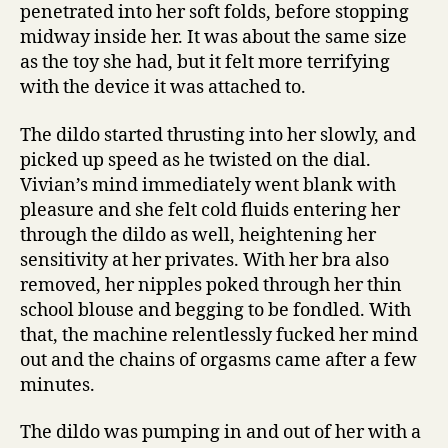
penetrated into her soft folds, before stopping
midway inside her. It was about the same size
as the toy she had, but it felt more terrifying
with the device it was attached to.
The dildo started thrusting into her slowly, and
picked up speed as he twisted on the dial.
Vivian’s mind immediately went blank with
pleasure and she felt cold fluids entering her
through the dildo as well, heightening her
sensitivity at her privates. With her bra also
removed, her nipples poked through her thin
school blouse and begging to be fondled. With
that, the machine relentlessly fucked her mind
out and the chains of orgasms came after a few
minutes.
The dildo was pumping in and out of her with a