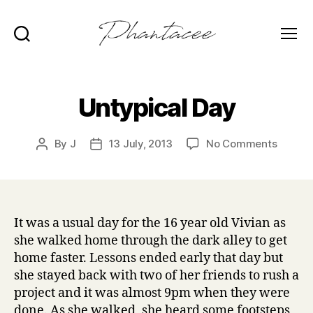
Search
Menu
Phantacee
Untypical Day
on
By
J
13 July, 2013
No Comments
Post
Post
Untypi
author
date
Day
It was a usual day for the 16 year old Vivian as
she walked home through the dark alley to get
home faster. Lessons ended early that day but
she stayed back with two of her friends to rush a
project and it was almost 9pm when they were
done. As she walked, she heard some footsteps