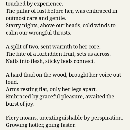
touched by experience.
The pillar of lust before her, was embraced in
outmost care and gentle.
Starry nights, above our heads, cold winds to
calm our wrongful thrusts.
A split of two, sent warmth to her core.
The bite of a forbidden fruit, sets us across.
Nails into flesh, sticky bods connect.
A hard thud on the wood, brought her voice out
loud.
Arms resting flat, only her legs apart.
Embraced by graceful pleasure, awaited the
burst of joy.
Fiery moans, unextinguishable by perspiration.
Growing hotter, going faster.