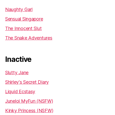
Naughty Garl
Sensual Singapore
The Innocent Slut
The Snake Adventures
Inactive
Slutty Jane
Shirley's Secret Diary
Liquid Ecstasy
Juneloi MyFun (NSFW)
Kinky Princess (NSFW)