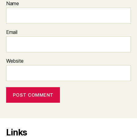
Name
Email
Website
Links