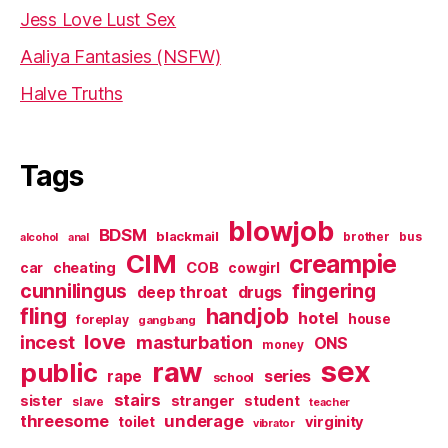
Jess Love Lust Sex
Aaliya Fantasies (NSFW)
Halve Truths
Tags
blowjob
BDSM
blackmail
brother
bus
alcohol
anal
CIM
creampie
cheating
COB
car
cowgirl
cunnilingus
fingering
deep throat
drugs
fling
handjob
hotel
house
foreplay
gangbang
love
incest
masturbation
ONS
money
sex
raw
public
series
rape
school
stairs
sister
stranger
student
slave
teacher
threesome
underage
virginity
toilet
vibrator