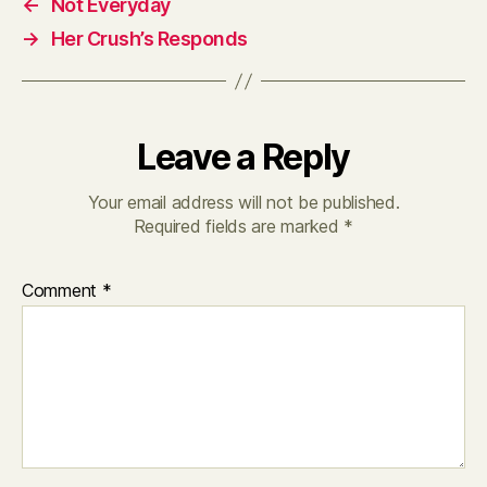
←
Not Everyday
→
Her Crush’s Responds
Leave a Reply
Your email address will not be published.
Required fields are marked
*
Comment
*