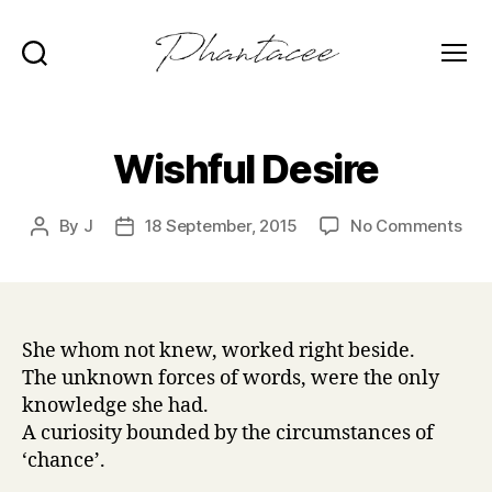
Search
Menu
Phantacee
Wishful Desire
on
By
J
18 September, 2015
No Comments
Post
Post
Wis
author
date
Des
She whom not knew, worked right beside.
The unknown forces of words, were the only
knowledge she had.
A curiosity bounded by the circumstances of
‘chance’.