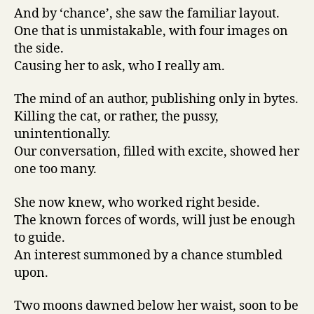
And by ‘chance’, she saw the familiar layout.
One that is unmistakable, with four images on
the side.
Causing her to ask, who I really am.
The mind of an author, publishing only in bytes.
Killing the cat, or rather, the pussy,
unintentionally.
Our conversation, filled with excite, showed her
one too many.
She now knew, who worked right beside.
The known forces of words, will just be enough
to guide.
An interest summoned by a chance stumbled
upon.
Two moons dawned below her waist, soon to be