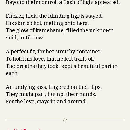
Beyond their control, a flash of light appeared.
Flicker, flick, the blinding lights stayed.
His skin so hot, melting onto hers.
The glow of kamehame, filled the unknown
void, until now.
A perfect fit, for her stretchy container.
To hold his love, that he left trails of.
The breaths they took, kept a beautiful part in
each.
An undying kiss, lingered on their lips.
They might part, but not their minds.
For the love, stays in and around.