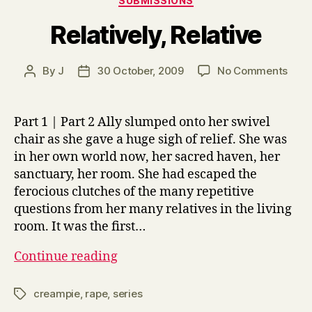
SUBMISSIONS
Relatively, Relative
on
By
J
30 October, 2009
No Comments
Post
Post
Relat
author
date
Relat
Part 1 | Part 2 Ally slumped onto her swivel
chair as she gave a huge sigh of relief. She was
in her own world now, her sacred haven, her
sanctuary, her room. She had escaped the
ferocious clutches of the many repetitive
questions from her many relatives in the living
room. It was the first…
Relatively,
Continue reading
Relative
creampie
,
rape
,
series
Tags