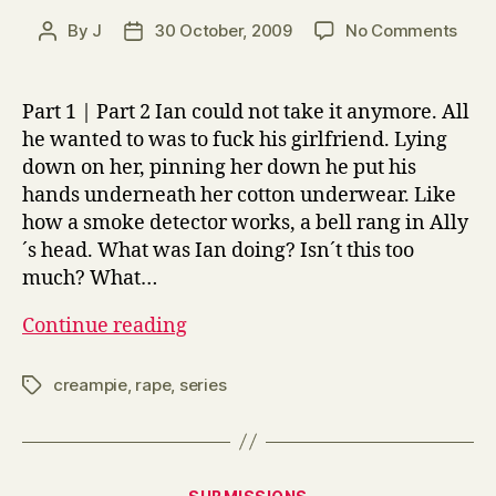
on
By
J
30 October, 2009
No Comments
Post
Post
Relat
author
date
Relat
2
Part 1 | Part 2 Ian could not take it anymore. All
he wanted to was to fuck his girlfriend. Lying
down on her, pinning her down he put his
hands underneath her cotton underwear. Like
how a smoke detector works, a bell rang in Ally
´s head. What was Ian doing? Isn´t this too
much? What…
Relatively,
Continue reading
Relative
2
creampie
,
rape
,
series
Tags
Categories