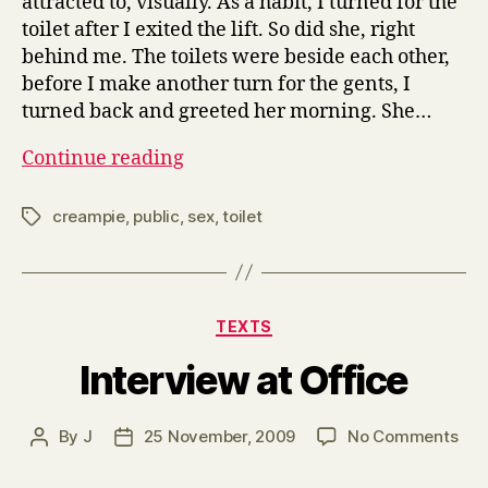
attracted to, visually. As a habit, I turned for the
toilet after I exited the lift. So did she, right
behind me. The toilets were beside each other,
before I make another turn for the gents, I
turned back and greeted her morning. She…
Quickie
Continue reading
before
Work
creampie
,
public
,
sex
,
toilet
Tags
Categories
TEXTS
Interview at Office
on
By
J
25 November, 2009
No Comments
Post
Post
Int
author
date
at