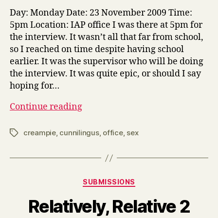
Off
Day: Monday Date: 23 November 2009 Time:
5pm Location: IAP office I was there at 5pm for
the interview. It wasn’t all that far from school,
so I reached on time despite having school
earlier. It was the supervisor who will be doing
the interview. It was quite epic, or should I say
hoping for…
Interview
Continue reading
at
Office
creampie
,
cunnilingus
,
office
,
sex
Tags
Categories
SUBMISSIONS
Relatively, Relative 2