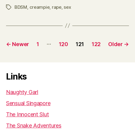
BDSM
,
creampie
,
rape
,
sex
Tags
Posts
…
←
Newer
1
120
121
122
Older
→
pagination
Links
Naughty Garl
Sensual Singapore
The Innocent Slut
The Snake Adventures