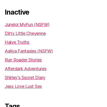
Inactive
Juneloi MyFun (NSFW)
Dirty Little Cheyenne
Halve Truths
Aaliya Fantasies (NSFW)
Run Roader Stories
Afterdark Adventures
Shirley's Secret Diary
Jess Love Lust Sex
Tags