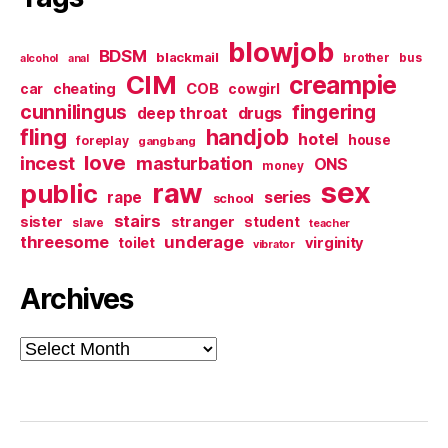
blowjob
BDSM
blackmail
brother
bus
alcohol
anal
CIM
creampie
cheating
COB
car
cowgirl
cunnilingus
fingering
deep throat
drugs
fling
handjob
hotel
house
foreplay
gangbang
love
incest
masturbation
ONS
money
sex
raw
public
series
rape
school
stairs
sister
stranger
student
slave
teacher
threesome
underage
virginity
toilet
vibrator
Archives
Archives