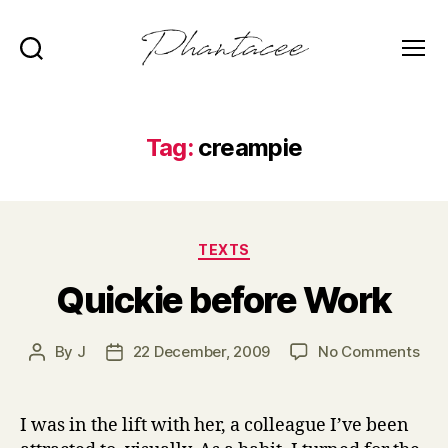
Search
Menu
Phantacee
Tag:
creampie
Categories
TEXTS
Quickie before Work
on
By
J
22 December, 2009
No Comments
Post
Post
Qui
author
date
bef
Wor
I was in the lift with her, a colleague I’ve been