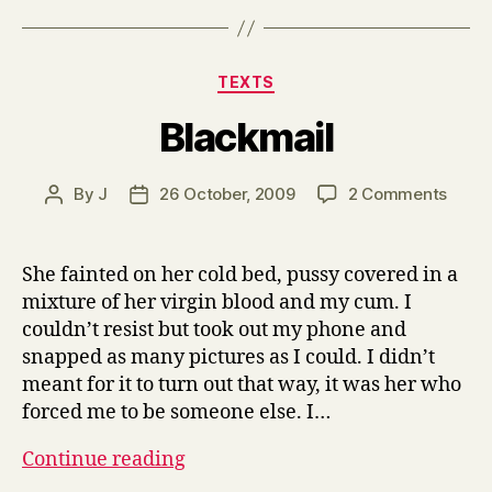
Categories
TEXTS
Blackmail
on
By
J
26 October, 2009
2 Comments
Post
Post
Black
author
date
She fainted on her cold bed, pussy covered in a
mixture of her virgin blood and my cum. I
couldn’t resist but took out my phone and
snapped as many pictures as I could. I didn’t
meant for it to turn out that way, it was her who
forced me to be someone else. I…
Blackmail
Continue reading